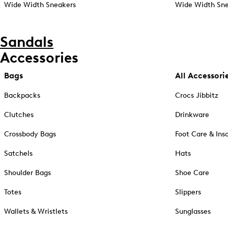
Wide Width Sneakers
Wide Width Sne
Sandals
Accessories
Bags
All Accessori
Backpacks
Crocs Jibbitz
Clutches
Drinkware
Crossbody Bags
Foot Care & Ins
Satchels
Hats
Shoulder Bags
Shoe Care
Totes
Slippers
Wallets & Wristlets
Sunglasses