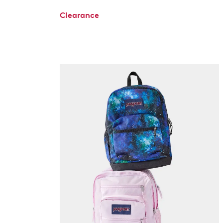
Clearance