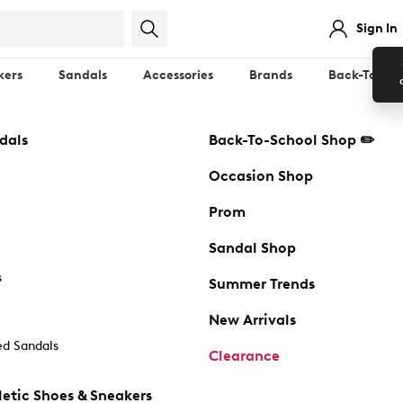
Sign In
kers
Sandals
Accessories
Brands
Back-To-Sch
dals
Back-To-School Shop ✏️
Occasion Shop
Prom
Sandal Shop
s
Summer Trends
New Arrivals
d Sandals
Clearance
etic Shoes & Sneakers