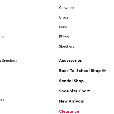
Converse
Crocs
Nike
oes
PUMA
Skechers
Accessories
& Sneakers
Back-To-School Shop ✏️
Sandal Shop
Shoe Size Chart
oes
New Arrivals
Clearance