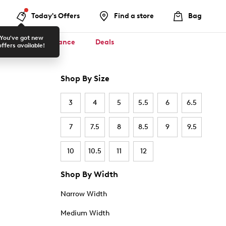
Today's Offers
Find a store
Bag
You've got new
ool ✏️
Clearance
Deals
offers available!
Shop By Size
3
4
5
5.5
6
6.5
7
7.5
8
8.5
9
9.5
10
10.5
11
12
Shop By Width
Narrow Width
Medium Width