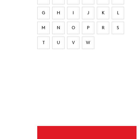
G
H
I
J
K
L
M
N
O
P
R
S
T
U
V
W