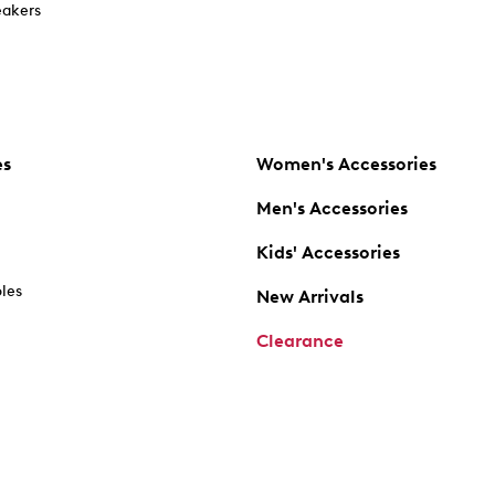
akers
es
Women's Accessories
Men's Accessories
Kids' Accessories
oles
New Arrivals
Clearance