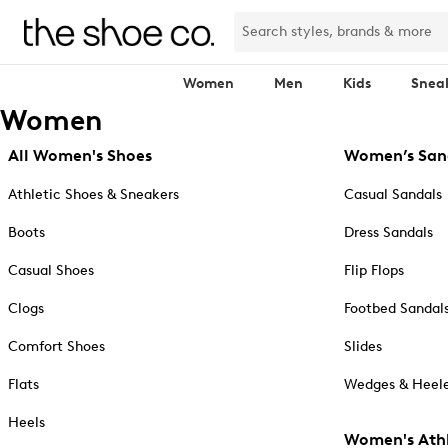
Women
Men
Kids
Snea
Women
All Women's Shoes
Women’s San
Athletic Shoes & Sneakers
Casual Sandals
Boots
Dress Sandals
Casual Shoes
Flip Flops
Clogs
Footbed Sandal
Comfort Shoes
Slides
Flats
Wedges & Heele
Heels
Women's Athl