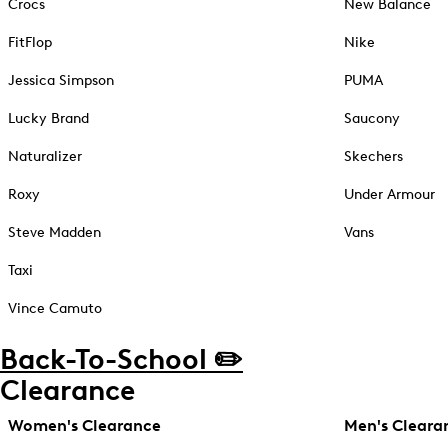
Crocs
New Balance
FitFlop
Nike
Jessica Simpson
PUMA
Lucky Brand
Saucony
Naturalizer
Skechers
Roxy
Under Armour
Steve Madden
Vans
Taxi
Vince Camuto
Back-To-School ✏️
Clearance
Women's Clearance
Men's Cleara