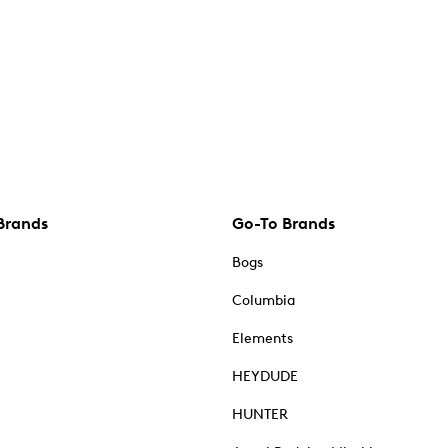
Brands
Go-To Brands
Bogs
Columbia
Elements
HEYDUDE
HUNTER