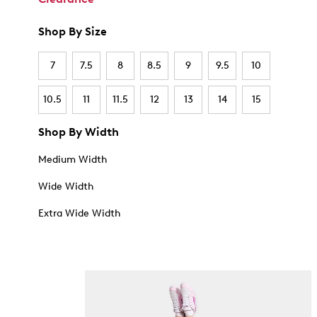
Shop By Size
7
7.5
8
8.5
9
9.5
10
10.5
11
11.5
12
13
14
15
Shop By Width
Medium Width
Wide Width
Extra Wide Width