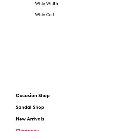
Wide Width
Wide Calf
Occasion Shop
Sandal Shop
New Arrivals
Clearance