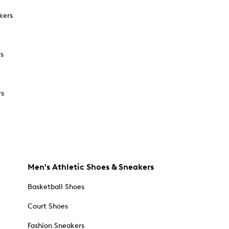
kers
rs
rs
Men's Athletic Shoes & Sneakers
Basketball Shoes
Court Shoes
Fashion Sneakers