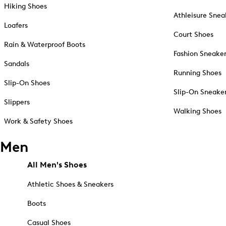
Hiking Shoes
Athleisure Snea
Loafers
Court Shoes
Rain & Waterproof Boots
Fashion Sneake
Sandals
Running Shoes
Slip-On Shoes
Slip-On Sneake
Slippers
Walking Shoes
Work & Safety Shoes
Men
All Men's Shoes
Athletic Shoes & Sneakers
Boots
Casual Shoes