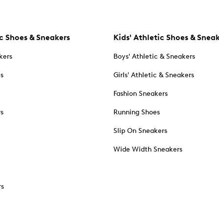
c Shoes & Sneakers
Kids' Athletic Shoes & Snea
kers
Boys' Athletic & Sneakers
es
Girls' Athletic & Sneakers
Fashion Sneakers
rs
Running Shoes
Slip On Sneakers
Wide Width Sneakers
rs