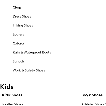
Clogs
Dress Shoes
Hiking Shoes
Loafers
Oxfords
Rain & Waterproof Boots
Sandals
Work & Safety Shoes
Kids
Kids' Shoes
Boys' Shoes
Toddler Shoes
Athletic Shoes 