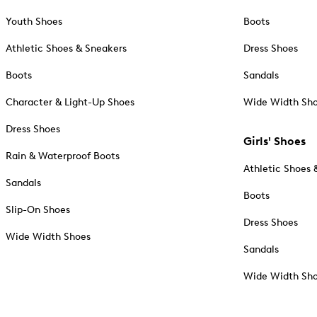
Youth Shoes
Boots
Athletic Shoes & Sneakers
Dress Shoes
Boots
Sandals
Character & Light-Up Shoes
Wide Width Sh
Dress Shoes
Girls' Shoes
Rain & Waterproof Boots
Athletic Shoes 
Sandals
Boots
Slip-On Shoes
Dress Shoes
Wide Width Shoes
Sandals
Wide Width Sh