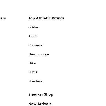
kers
Top Athletic Brands
adidas
ASICS
Converse
New Balance
Nike
PUMA
Skechers
Sneaker Shop
New Arrivals