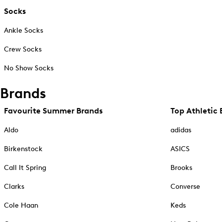
Socks
Ankle Socks
Crew Socks
No Show Socks
Brands
Favourite Summer Brands
Top Athletic 
Aldo
adidas
Birkenstock
ASICS
Call It Spring
Brooks
Clarks
Converse
Cole Haan
Keds