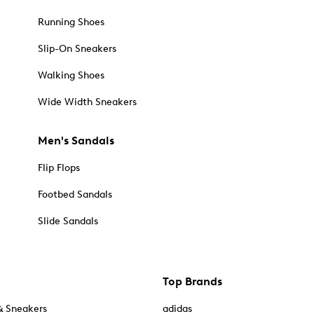
Running Shoes
Slip-On Sneakers
Walking Shoes
Wide Width Sneakers
Men's Sandals
Flip Flops
Footbed Sandals
Slide Sandals
Top Brands
& Sneakers
adidas