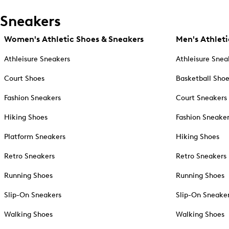
Sneakers
Women's Athletic Shoes & Sneakers
Men's Athleti
Athleisure Sneakers
Athleisure Snea
Court Shoes
Basketball Sho
Fashion Sneakers
Court Sneakers
Hiking Shoes
Fashion Sneake
Platform Sneakers
Hiking Shoes
Retro Sneakers
Retro Sneakers
Running Shoes
Running Shoes
Slip-On Sneakers
Slip-On Sneake
Walking Shoes
Walking Shoes