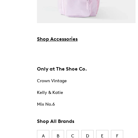
Shop Accessories
Only at The Shoe Co.
Crown Vintage
Kelly & Katie
Mix No.6
Shop All Brands
A
B
C
D
E
F