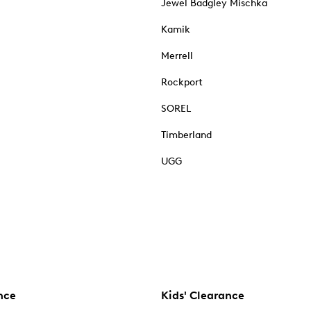
Jewel Badgley Mischka
Kamik
Merrell
Rockport
SOREL
Timberland
UGG
nce
Kids' Clearance