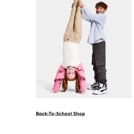
Back-To-School Shop