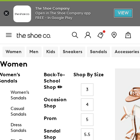
The Shoe Company
VIEW
Open in The Shoe Company app
FREE - In Google Play
Women
Men
Kids
Sneakers
Sandals
Accessories
Women
Women’s
Back-To-
Shop By Size
Sandals
School
Shop ✏️
3
Women’s
Sandals
Occasion
4
Shop
Casual
Sandals
Prom
5
Dress
Sandals
Sandal
5.5
Shop