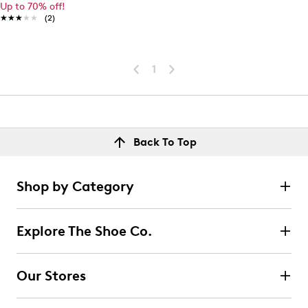
Up to 70% off!
★★★★★
★★★★★
(2)
1
Back To Top
Shop by Category
Explore The Shoe Co.
Our Stores