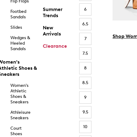
Flip Flops
Summer
6
Footbed
Trends
Sandals
6.5
Slides
New
Arrivals
Shop Wom
Wedges &
7
Heeled
Clearance
Sandals
7.5
Women's
Athletic Shoes &
8
Sneakers
8.5
Women's
Athletic
Shoes &
9
Sneakers
9.5
Athleisure
Sneakers
10
Court
Shoes