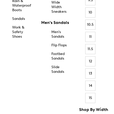
9.5
Rain &
Wide
Waterproof
Width
Boots
Sneakers
10
Sandals
Men's Sandals
10.5
Work &
Safety
Men's
Shoes
Sandals
11
Flip Flops
11.5
Footbed
Sandals
12
Slide
Sandals
13
14
15
Shop By Width