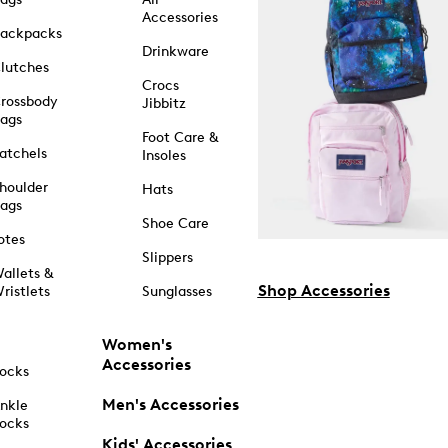
Accessories
ackpacks
Drinkware
lutches
Crocs
rossbody
Jibbitz
ags
Foot Care &
atchels
Insoles
houlder
Hats
ags
Shoe Care
otes
Slippers
allets &
Shop Accessories
ristlets
Sunglasses
Women's
Accessories
ocks
Men's Accessories
nkle
ocks
Kids' Accessories