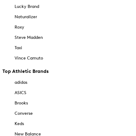
Lucky Brand
Naturalizer
Roxy
Steve Madden
Taxi
Vince Camuto
Top Athletic Brands
adidas
ASICS
Brooks
Converse
Keds
New Balance