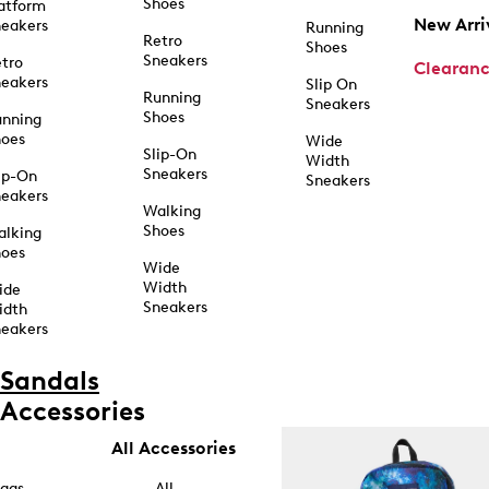
Shoes
atform
New Arri
eakers
Running
Retro
Shoes
Sneakers
tro
Clearan
eakers
Slip On
Running
Sneakers
Shoes
unning
hoes
Wide
Slip-On
Width
Sneakers
ip-On
Sneakers
eakers
Walking
Shoes
alking
hoes
Wide
Width
ide
Sneakers
idth
eakers
Sandals
Accessories
All Accessories
ags
All