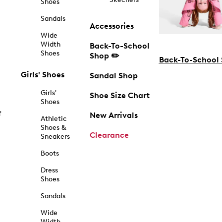
Shoes
Sandals
Accessories
Wide
Width
Back-To-School
Shoes
Shop ✏️
Back-To-School
Girls' Shoes
Sandal Shop
Girls'
Shoe Size Chart
Shoes
f
New Arrivals
Athletic
Shoes &
Clearance
Sneakers
Boots
Dress
Shoes
Sandals
Wide
Width