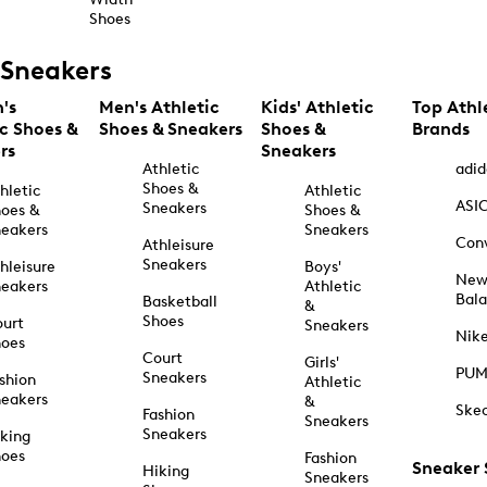
Shoes
Sneakers
's
Men's Athletic
Kids' Athletic
Top Athl
ic Shoes &
Shoes & Sneakers
Shoes &
Brands
rs
Sneakers
Athletic
adid
Shoes &
hletic
Athletic
ASI
Sneakers
oes &
Shoes &
eakers
Sneakers
Con
Athleisure
Sneakers
hleisure
Boys'
Ne
eakers
Athletic
Bal
Basketball
&
Shoes
urt
Sneakers
Nik
hoes
Court
Girls'
PU
Sneakers
shion
Athletic
eakers
&
Ske
Fashion
Sneakers
Sneakers
king
hoes
Fashion
Sneaker
Hiking
Sneakers