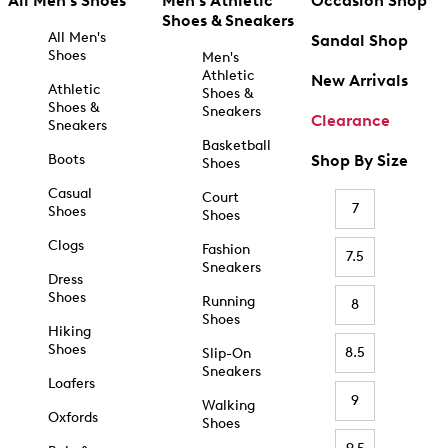
All Men's Shoes
Men's Athletic
Occasion Shop
Shoes & Sneakers
All Men's
Sandal Shop
Shoes
Men's
Athletic
New Arrivals
Athletic
Shoes &
Shoes &
Sneakers
Clearance
Sneakers
Basketball
Boots
Shop By Size
Shoes
Casual
Court
7
Shoes
Shoes
Clogs
Fashion
7.5
Sneakers
Dress
Shoes
Running
8
Shoes
Hiking
Shoes
8.5
Slip-On
Sneakers
Loafers
9
Walking
Oxfords
Shoes