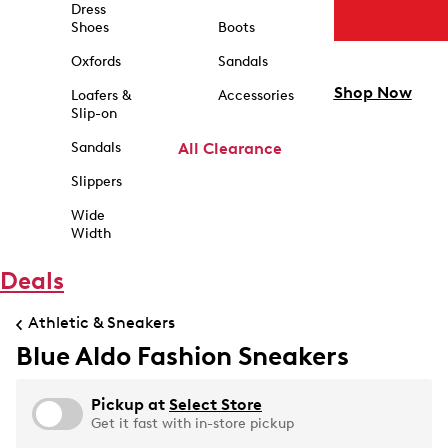
Dress
Shoes
Boots
Oxfords
Sandals
Shop Now
Loafers &
Accessories
Slip-on
Sandals
All Clearance
Slippers
Wide
Width
Deals
Athletic & Sneakers
Blue Aldo Fashion Sneakers
Pickup at
Select Store
Get it fast with in-store pickup