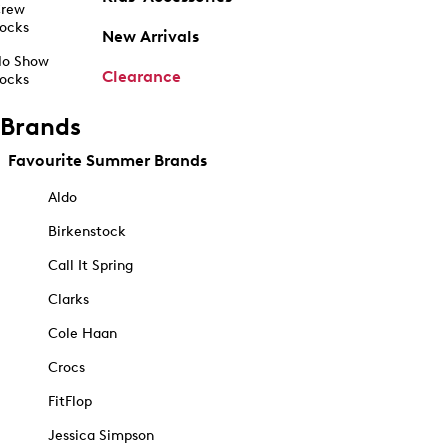
rew
ocks
New Arrivals
o Show
Clearance
ocks
Brands
Favourite Summer Brands
Aldo
Birkenstock
Call It Spring
Clarks
Cole Haan
Crocs
FitFlop
Jessica Simpson