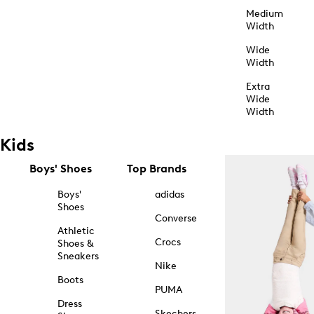
Medium
Width
Wide
Width
Extra
Wide
Width
Kids
Boys' Shoes
Top Brands
Boys'
adidas
Shoes
Converse
Athletic
Crocs
Shoes &
Sneakers
Nike
Boots
PUMA
Dress
Skechers