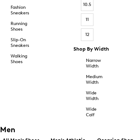
10.5
Fashion
Sneakers
11
Running
Shoes
12
Slip-On
Sneakers
Shop By Width
Walking
Narrow
Shoes
Width
Medium
Width
Wide
Width
Wide
Calf
Men