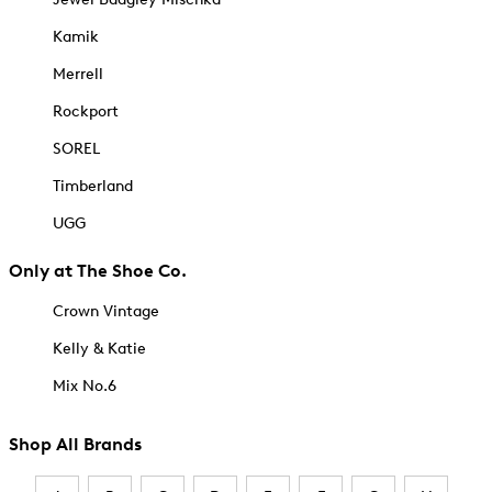
Kamik
Merrell
Rockport
SOREL
Timberland
UGG
Only at The Shoe Co.
Crown Vintage
Kelly & Katie
Mix No.6
Shop All Brands