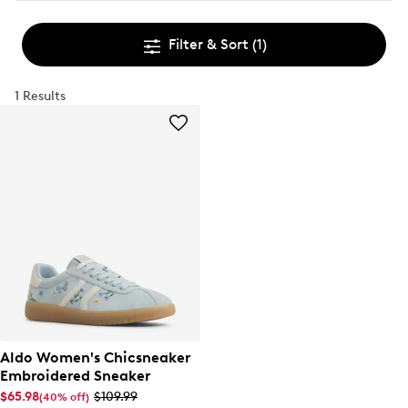
Filter & Sort
(1)
1 Results
Aldo Women's Chicsneaker
Embroidered Sneaker
$65.98
$109.99
(40% off)