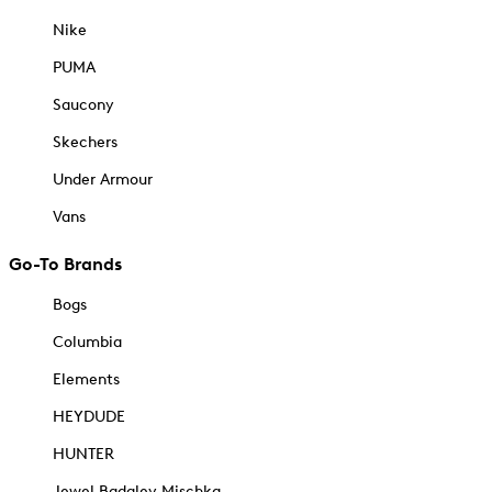
Nike
PUMA
Saucony
Skechers
Under Armour
Vans
Go-To Brands
Bogs
Columbia
Elements
HEYDUDE
HUNTER
Jewel Badgley Mischka