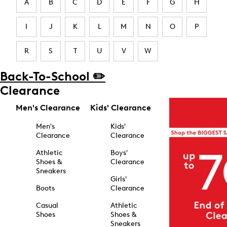
A
B
C
D
E
F
G
H
I
J
K
L
M
N
O
P
R
S
T
U
V
W
Back-To-School ✏️
Clearance
Men's Clearance
Kids' Clearance
Men's
Kids'
Clearance
Clearance
Athletic
Boys'
Shoes &
Clearance
Sneakers
Girls'
Boots
Clearance
Casual
Athletic
Shoes
Shoes &
Sneakers