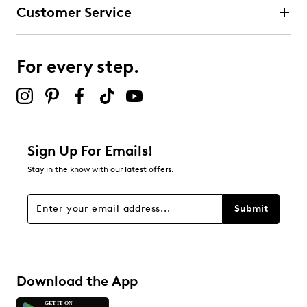
Customer Service
For every step.
Sign Up For Emails!
Stay in the know with our latest offers.
Submit
Download the App