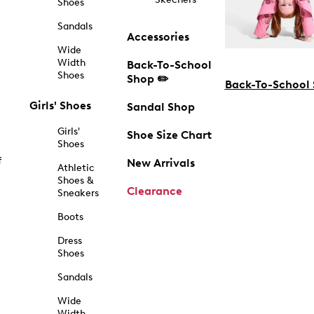
Shoes
Sandals
Accessories
Wide
Width
Back-To-School
Shoes
Shop ✏️
Back-To-School
Girls' Shoes
Sandal Shop
Girls'
Shoe Size Chart
Shoes
f
New Arrivals
Athletic
Shoes &
Clearance
Sneakers
Boots
Dress
Shoes
Sandals
Wide
Width