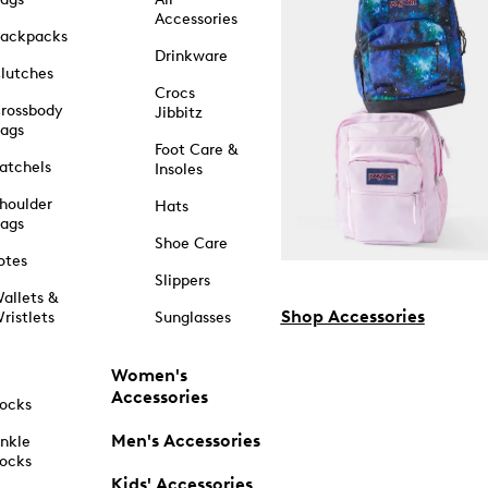
Accessories
ackpacks
Drinkware
lutches
Crocs
rossbody
Jibbitz
ags
Foot Care &
atchels
Insoles
houlder
Hats
ags
Shoe Care
otes
Slippers
allets &
Shop Accessories
ristlets
Sunglasses
Women's
Accessories
ocks
Men's Accessories
nkle
ocks
Kids' Accessories