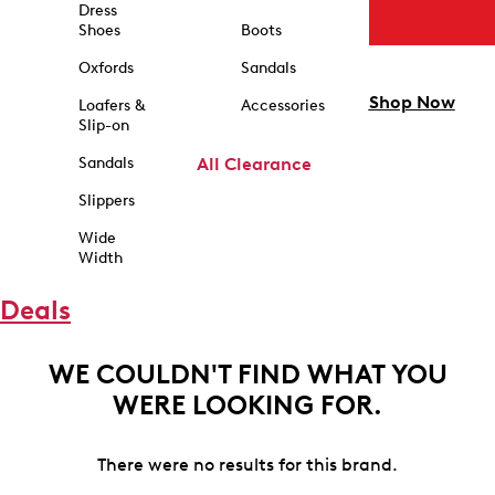
Dress
Shoes
Boots
Oxfords
Sandals
Shop Now
Loafers &
Accessories
Slip-on
Sandals
All Clearance
Slippers
Wide
Width
Deals
WE COULDN'T FIND WHAT YOU
WERE LOOKING FOR.
There were no results for this brand.