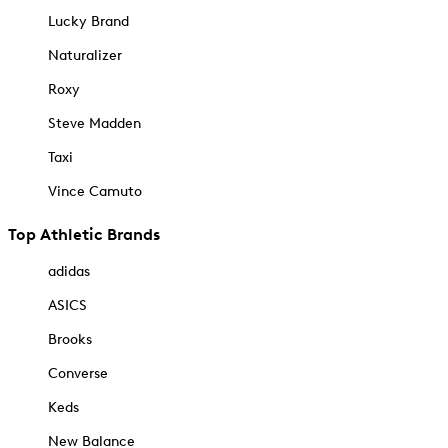
Lucky Brand
Naturalizer
Roxy
Steve Madden
Taxi
Vince Camuto
Top Athletic Brands
adidas
ASICS
Brooks
Converse
Keds
New Balance