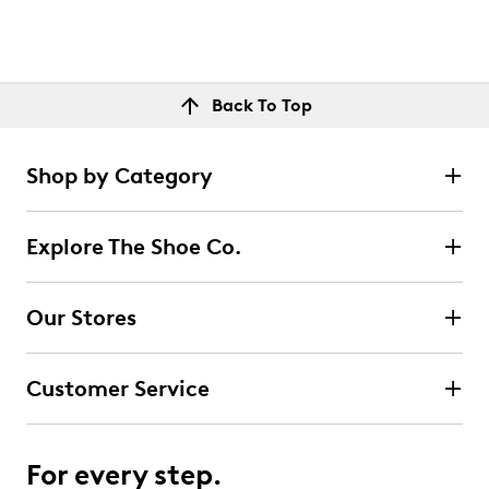
Back To Top
Shop by Category
Explore The Shoe Co.
Our Stores
Customer Service
For every step.