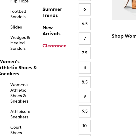
Flip Flops
Summer
6
Footbed
Trends
Sandals
6.5
Slides
New
Arrivals
Shop Wom
Wedges &
7
Heeled
Clearance
Sandals
7.5
Women's
Athletic Shoes &
8
Sneakers
8.5
Women's
Athletic
Shoes &
9
Sneakers
9.5
Athleisure
Sneakers
10
Court
Shoes