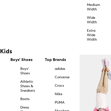
Medium
Width
Wide
Width
Extra
Wide
Width
Kids
Boys' Shoes
Top Brands
Boys'
adidas
Shoes
Converse
Athletic
Crocs
Shoes &
Sneakers
Nike
Boots
PUMA
Dress
Skechers