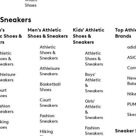
Shoes
Sneakers
's
Men's Athletic
Kids' Athletic
Top Athl
ic Shoes &
Shoes & Sneakers
Shoes &
Brands
rs
Sneakers
Athletic
adid
Shoes &
hletic
Athletic
ASI
Sneakers
oes &
Shoes &
eakers
Sneakers
Con
Athleisure
Sneakers
hleisure
Boys'
Ne
eakers
Athletic
Bal
Basketball
&
Shoes
urt
Sneakers
Nik
hoes
Court
Girls'
PU
Sneakers
shion
Athletic
eakers
&
Ske
Fashion
Sneakers
Sneakers
king
hoes
Fashion
Sneaker
Hiking
Sneakers