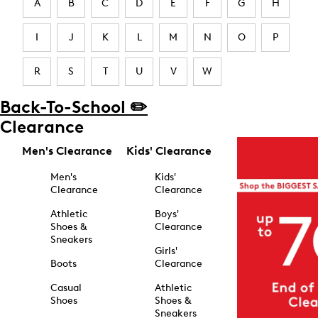
A
B
C
D
E
F
G
H
I
J
K
L
M
N
O
P
R
S
T
U
V
W
Back-To-School ✏️
Clearance
Men's Clearance
Kids' Clearance
Men's
Kids'
Clearance
Clearance
Athletic
Boys'
Shoes &
Clearance
Sneakers
Girls'
Boots
Clearance
Casual
Athletic
Shoes
Shoes &
Sneakers