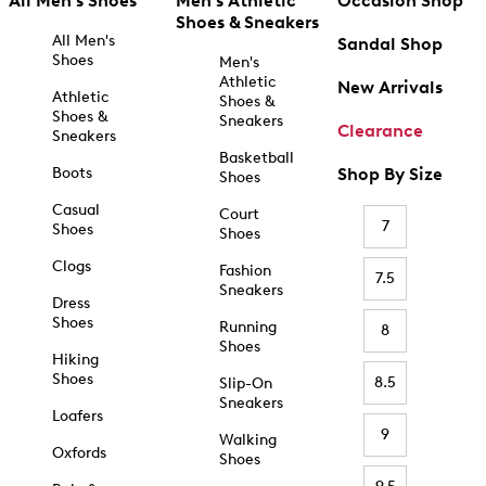
All Men's Shoes
Men's Athletic
Occasion Shop
Shoes & Sneakers
All Men's
Sandal Shop
Shoes
Men's
Athletic
New Arrivals
Athletic
Shoes &
Shoes &
Sneakers
Clearance
Sneakers
Basketball
Boots
Shop By Size
Shoes
Casual
Court
7
Shoes
Shoes
Clogs
Fashion
7.5
Sneakers
Dress
Shoes
Running
8
Shoes
Hiking
Shoes
8.5
Slip-On
Sneakers
Loafers
9
Walking
Oxfords
Shoes