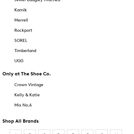
Kamik
Merrell
Rockport
SOREL
Timberland
UGG
Only at The Shoe Co.
Crown Vintage
Kelly & Katie
Mix No.6
Shop All Brands