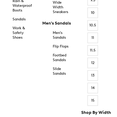
9.5
Rain &
Wide
Waterproof
Width
Boots
Sneakers
10
Sandals
Men's Sandals
10.5
Work &
Safety
Men's
Shoes
Sandals
11
Flip Flops
11.5
Footbed
Sandals
12
Slide
Sandals
13
14
15
Shop By Width