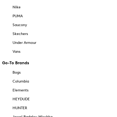
Nike
PUMA
Saucony
Skechers
Under Armour
Vans
Go-To Brands
Bogs
Columbia
Elements
HEYDUDE
HUNTER
Jewel Badgley Mischka