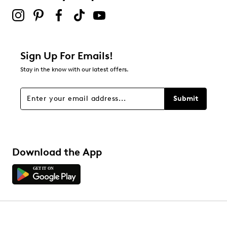
Sign Up For Emails!
Stay in the know with our latest offers.
Submit
Download the App