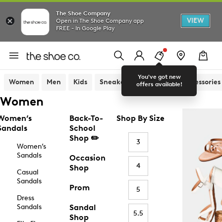
The Shoe Company
VIEW
Open in The Shoe Company app
FREE - In Google Play
You've got new
Women
Men
Kids
Sneakers
Sandals
Accessories
offers available!
Women
Women’s
Back-To-
Shop By Size
Sandals
School
Shop ✏️
3
Women’s
Sandals
Occasion
4
Shop
Casual
Sandals
Prom
5
Dress
Sandals
Sandal
5.5
Shop