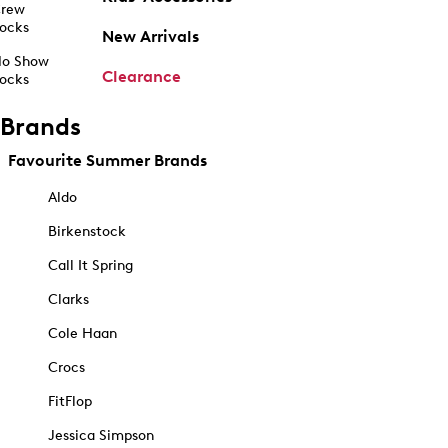
rew
ocks
New Arrivals
o Show
Clearance
ocks
Brands
Favourite Summer Brands
Aldo
Birkenstock
Call It Spring
Clarks
Cole Haan
Crocs
FitFlop
Jessica Simpson