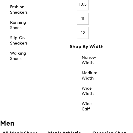
10.5
Fashion
Sneakers
11
Running
Shoes
12
Slip-On
Sneakers
Shop By Width
Walking
Narrow
Shoes
Width
Medium
Width
Wide
Width
Wide
Calf
Men