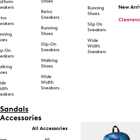
Shoes
atform
New Arri
eakers
Running
Retro
Shoes
Sneakers
tro
Clearan
eakers
Slip On
Running
Sneakers
Shoes
unning
hoes
Wide
Slip-On
Width
Sneakers
ip-On
Sneakers
eakers
Walking
Shoes
alking
hoes
Wide
Width
ide
Sneakers
idth
eakers
Sandals
Accessories
All Accessories
ags
All