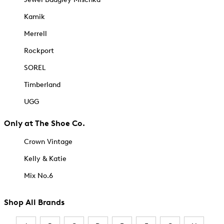
Kamik
Merrell
Rockport
SOREL
Timberland
UGG
Only at The Shoe Co.
Crown Vintage
Kelly & Katie
Mix No.6
Shop All Brands