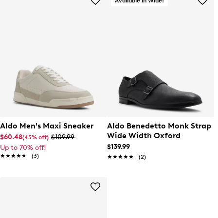
Available in Wide!
Aldo Men's Maxi Sneaker
Aldo Benedetto Monk Strap
Wide Width Oxford
$60.48
$109.99
(45% off)
$139.99
Up to 70% off!
★★★★★
★★★★★
(3)
★★★★★
★★★★★
(2)