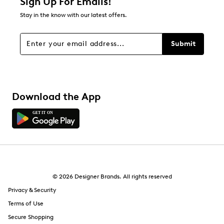
Sign Up For Emails!
Stay in the know with our latest offers.
Submit
Download the App
© 2026 Designer Brands. All rights reserved
Privacy & Security
Terms of Use
Secure Shopping