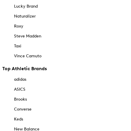
Lucky Brand
Naturalizer
Roxy
Steve Madden
Taxi
Vince Camuto
Top Athletic Brands
adidas
ASICS
Brooks
Converse
Keds
New Balance