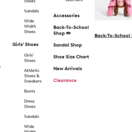
Shoes
Sandals
Accessories
Wide
Width
Back-To-School
Shoes
Shop ✏️
Back-To-School
Girls' Shoes
Sandal Shop
Girls'
Shoe Size Chart
Shoes
f
New Arrivals
Athletic
Shoes &
Clearance
Sneakers
Boots
Dress
Shoes
Sandals
Wide
Width