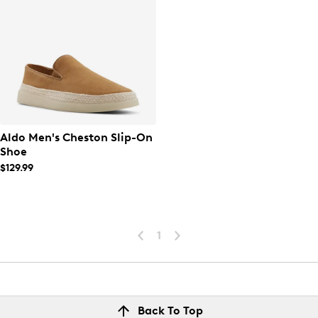
Aldo Men's Cheston Slip-On
Shoe
$129.99
1
Back To Top