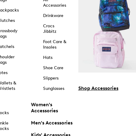
Accessories
ackpacks
Drinkware
lutches
Crocs
rossbody
Jibbitz
ags
Foot Care &
atchels
Insoles
houlder
Hats
ags
Shoe Care
otes
Slippers
allets &
Shop Accessories
ristlets
Sunglasses
Women's
Accessories
ocks
Men's Accessories
nkle
ocks
Kids' Accessories