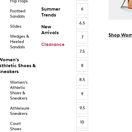
Flip Flops
Summer
6
Footbed
Trends
Sandals
6.5
Slides
New
Arrivals
Shop Wom
Wedges &
7
Heeled
Clearance
Sandals
7.5
Women's
Athletic Shoes &
8
Sneakers
8.5
Women's
Athletic
Shoes &
9
Sneakers
9.5
Athleisure
Sneakers
10
Court
Shoes