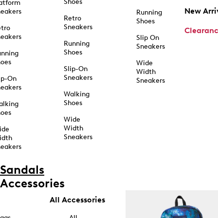
Shoes
atform
New Arri
eakers
Running
Retro
Shoes
Sneakers
tro
Clearan
eakers
Slip On
Running
Sneakers
Shoes
unning
hoes
Wide
Slip-On
Width
Sneakers
ip-On
Sneakers
eakers
Walking
Shoes
alking
hoes
Wide
Width
ide
Sneakers
idth
eakers
Sandals
Accessories
All Accessories
ags
All