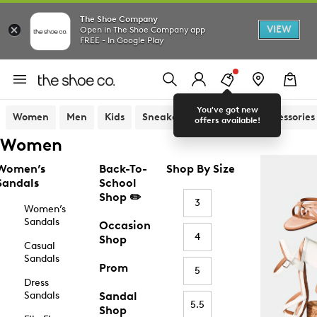
The Shoe Company
VIEW
Open in The Shoe Company app
FREE - In Google Play
You've got new
Women
Men
Kids
Sneakers
Sandals
Accessories
offers available!
Women
Women’s
Back-To-
Shop By Size
Sandals
School
Shop ✏️
3
Women’s
Sandals
Occasion
4
Shop
Casual
Sandals
Prom
5
Dress
Sandals
Sandal
5.5
Shop