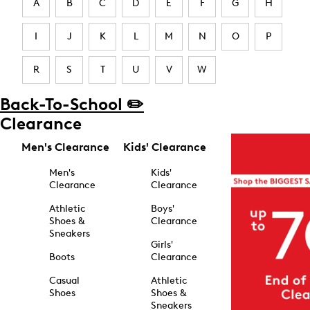
A
B
C
D
E
F
G
H
I
J
K
L
M
N
O
P
R
S
T
U
V
W
Back-To-School ✏️
Clearance
Men's Clearance
Kids' Clearance
Men's
Kids'
Clearance
Clearance
Athletic
Boys'
Shoes &
Clearance
Sneakers
Girls'
Boots
Clearance
Casual
Athletic
Shoes
Shoes &
Sneakers