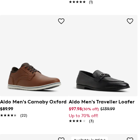
★★★★★
★★★★★
(1)
Aldo Men's Carnaby Oxford
Aldo Men's Traveller Loafer
$89.99
$97.98
$139.99
(30% off)
★★★★★
★★★★★
(22)
Up to 70% off!
★★★★★
★★★★★
(3)