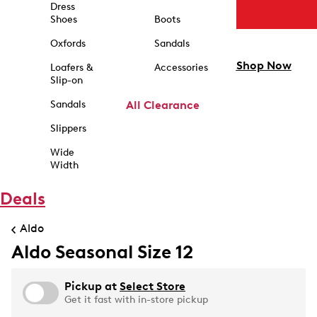
Dress
Shoes
Boots
Oxfords
Sandals
Shop Now
Loafers &
Accessories
Slip-on
Sandals
All Clearance
Slippers
Wide
Width
Deals
Aldo
Aldo Seasonal Size 12
Pickup at
Select Store
Get it fast with in-store pickup