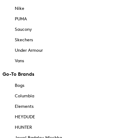
Nike
PUMA
Saucony
Skechers
Under Armour
Vans
Go-To Brands
Bogs
Columbia
Elements
HEYDUDE
HUNTER
Jewel Badgley Mischka