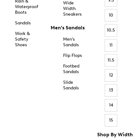
9.5
Rain &
Wide
Waterproof
Width
Boots
Sneakers
10
Sandals
Men's Sandals
10.5
Work &
Safety
Men's
Shoes
Sandals
11
Flip Flops
11.5
Footbed
Sandals
12
Slide
Sandals
13
14
15
Shop By Width