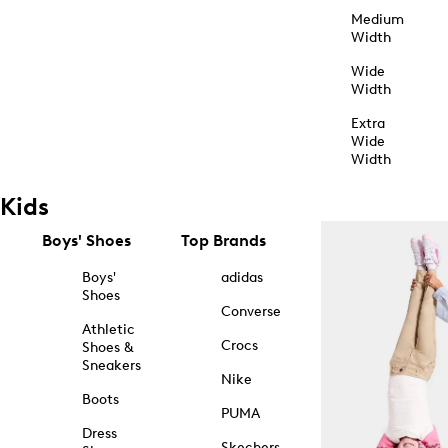
Medium
Width
Wide
Width
Extra
Wide
Width
Kids
Boys' Shoes
Top Brands
Boys'
adidas
Shoes
Converse
Athletic
Crocs
Shoes &
Sneakers
Nike
Boots
PUMA
Dress
Skechers