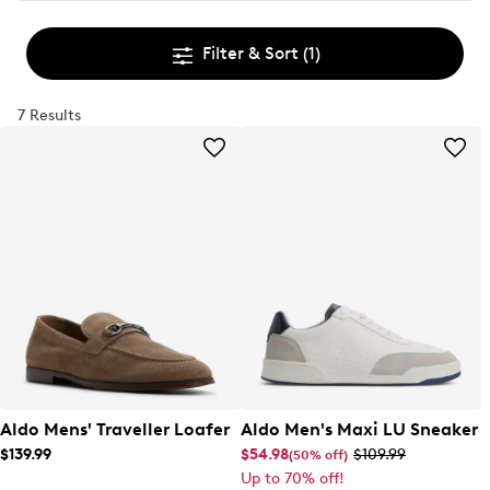
Filter & Sort
(1)
7 Results
Aldo Mens' Traveller Loafer
Aldo Men's Maxi LU Sneaker
$139.99
$54.98
$109.99
(50% off)
Up to 70% off!