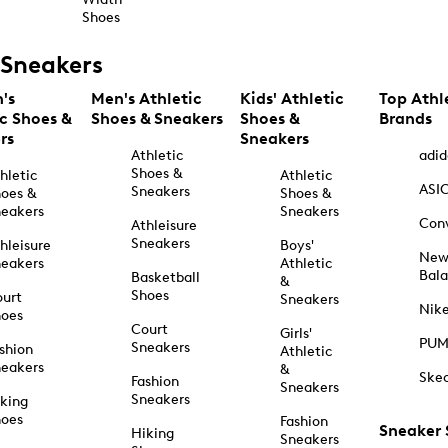
Shoes
Sneakers
's
Men's Athletic
Kids' Athletic
Top Athl
ic Shoes &
Shoes & Sneakers
Shoes &
Brands
rs
Sneakers
Athletic
adid
Shoes &
hletic
Athletic
ASI
Sneakers
oes &
Shoes &
eakers
Sneakers
Con
Athleisure
Sneakers
hleisure
Boys'
Ne
eakers
Athletic
Bal
Basketball
&
Shoes
urt
Sneakers
Nik
hoes
Court
Girls'
PU
Sneakers
shion
Athletic
eakers
&
Ske
Fashion
Sneakers
Sneakers
king
hoes
Fashion
Sneaker
Hiking
Sneakers