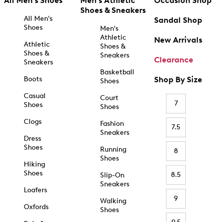
All Men's Shoes
Men's Athletic
Occasion Shop
Shoes & Sneakers
All Men's
Sandal Shop
Shoes
Men's
Athletic
New Arrivals
Athletic
Shoes &
Shoes &
Sneakers
Clearance
Sneakers
Basketball
Boots
Shop By Size
Shoes
Casual
Court
7
Shoes
Shoes
Clogs
Fashion
7.5
Sneakers
Dress
Shoes
Running
8
Shoes
Hiking
Shoes
8.5
Slip-On
Sneakers
Loafers
9
Walking
Oxfords
Shoes