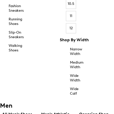
10.5
Fashion
Sneakers
11
Running
Shoes
12
Slip-On
Sneakers
Shop By Width
Walking
Narrow
Shoes
Width
Medium
Width
Wide
Width
Wide
Calf
Men