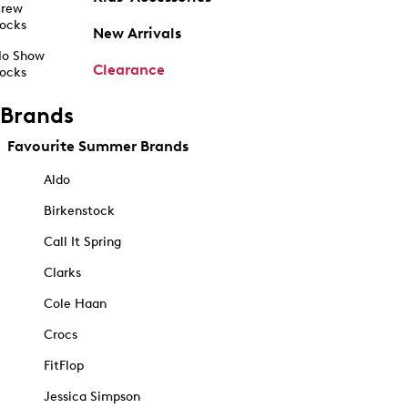
rew
ocks
New Arrivals
o Show
Clearance
ocks
Brands
Favourite Summer Brands
Aldo
Birkenstock
Call It Spring
Clarks
Cole Haan
Crocs
FitFlop
Jessica Simpson