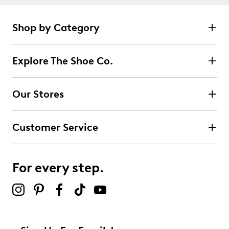
Shop by Category
Explore The Shoe Co.
Our Stores
Customer Service
For every step.