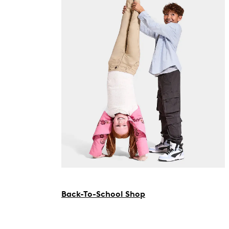
Back-To-School Shop