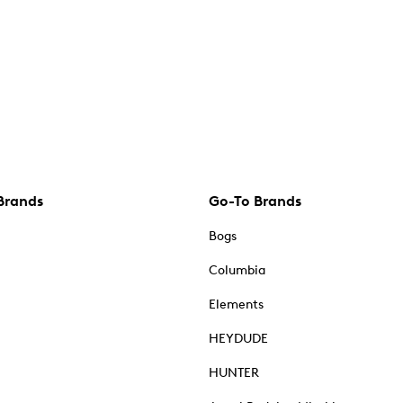
Brands
Go-To Brands
Bogs
Columbia
Elements
HEYDUDE
HUNTER