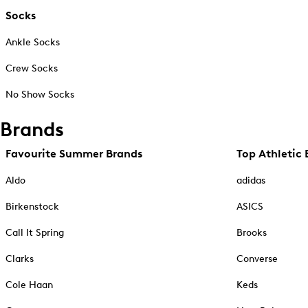
Socks
Ankle Socks
Crew Socks
No Show Socks
Brands
Favourite Summer Brands
Top Athletic 
Aldo
adidas
Birkenstock
ASICS
Call It Spring
Brooks
Clarks
Converse
Cole Haan
Keds