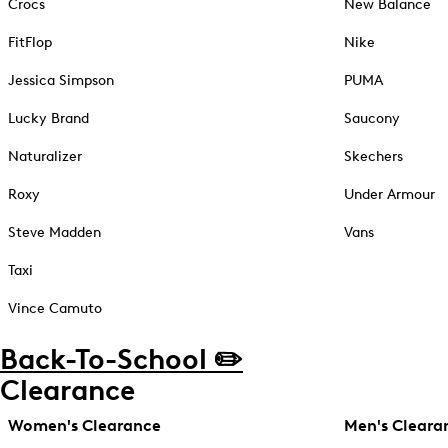
Crocs
New Balance
FitFlop
Nike
Jessica Simpson
PUMA
Lucky Brand
Saucony
Naturalizer
Skechers
Roxy
Under Armour
Steve Madden
Vans
Taxi
Vince Camuto
Back-To-School ✏️
Clearance
Women's Clearance
Men's Cleara