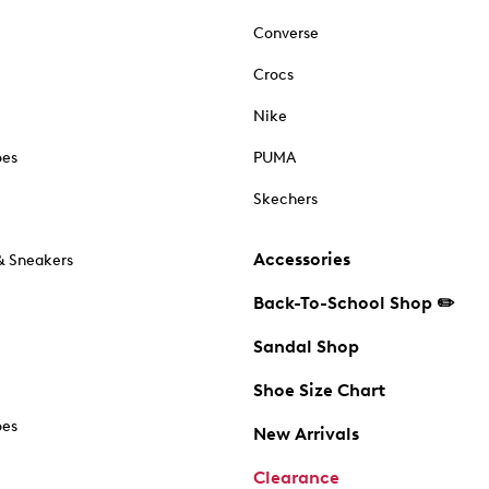
Converse
Crocs
Nike
oes
PUMA
Skechers
Accessories
& Sneakers
Back-To-School Shop ✏️
Sandal Shop
Shoe Size Chart
oes
New Arrivals
Clearance