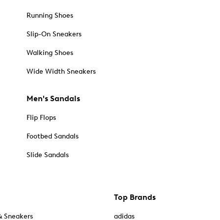
Running Shoes
Slip-On Sneakers
Walking Shoes
Wide Width Sneakers
Men's Sandals
Flip Flops
Footbed Sandals
Slide Sandals
Top Brands
& Sneakers
adidas