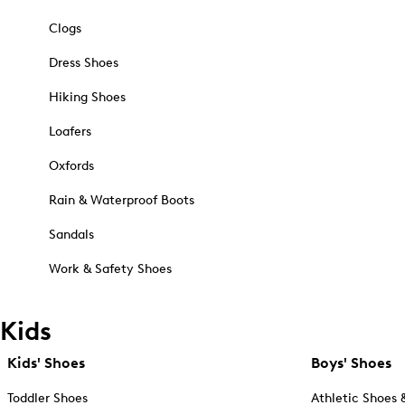
Clogs
Dress Shoes
Hiking Shoes
Loafers
Oxfords
Rain & Waterproof Boots
Sandals
Work & Safety Shoes
Kids
Kids' Shoes
Boys' Shoes
Toddler Shoes
Athletic Shoes 