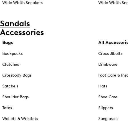
Wide Width Sneakers
Wide Width Sne
Sandals
Accessories
Bags
All Accessori
Backpacks
Crocs Jibbitz
Clutches
Drinkware
Crossbody Bags
Foot Care & Ins
Satchels
Hats
Shoulder Bags
Shoe Care
Totes
Slippers
Wallets & Wristlets
Sunglasses