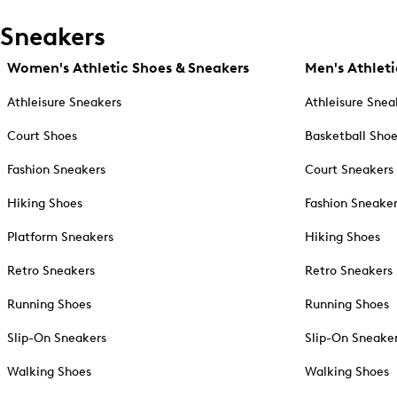
Sneakers
Women's Athletic Shoes & Sneakers
Men's Athleti
Athleisure Sneakers
Athleisure Snea
Court Shoes
Basketball Sho
Fashion Sneakers
Court Sneakers
Hiking Shoes
Fashion Sneake
Platform Sneakers
Hiking Shoes
Retro Sneakers
Retro Sneakers
Running Shoes
Running Shoes
Slip-On Sneakers
Slip-On Sneake
Walking Shoes
Walking Shoes