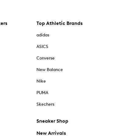
kers
Top Athletic Brands
adidas
ASICS
Converse
New Balance
Nike
PUMA
Skechers
Sneaker Shop
New Arrivals