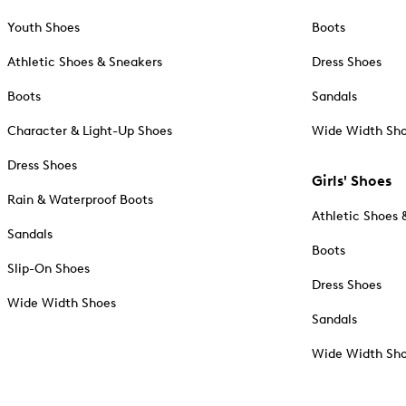
Youth Shoes
Boots
Athletic Shoes & Sneakers
Dress Shoes
Boots
Sandals
Character & Light-Up Shoes
Wide Width Sh
Dress Shoes
Girls' Shoes
Rain & Waterproof Boots
Athletic Shoes 
Sandals
Boots
Slip-On Shoes
Dress Shoes
Wide Width Shoes
Sandals
Wide Width Sh