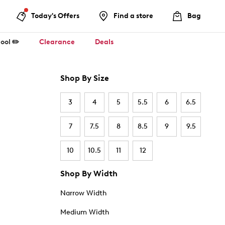
Today's Offers
Find a store
Bag
ool ✏️
Clearance
Deals
Shop By Size
3
4
5
5.5
6
6.5
7
7.5
8
8.5
9
9.5
10
10.5
11
12
Shop By Width
Narrow Width
Medium Width