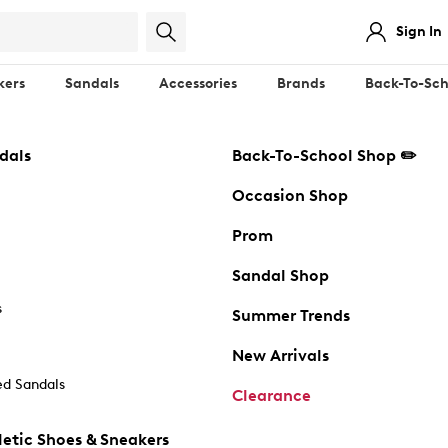
Sign In
kers
Sandals
Accessories
Brands
Back-To-Sch
dals
Back-To-School Shop ✏️
Occasion Shop
Prom
Sandal Shop
s
Summer Trends
New Arrivals
d Sandals
Clearance
etic Shoes & Sneakers