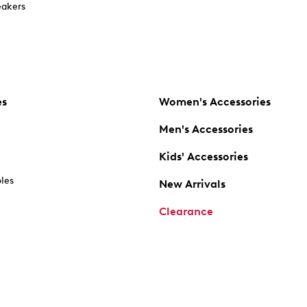
akers
es
Women's Accessories
Men's Accessories
Kids' Accessories
oles
New Arrivals
Clearance