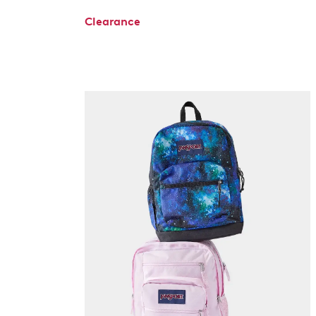
Clearance