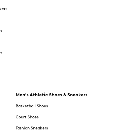
kers
rs
rs
Men's Athletic Shoes & Sneakers
Basketball Shoes
Court Shoes
Fashion Sneakers