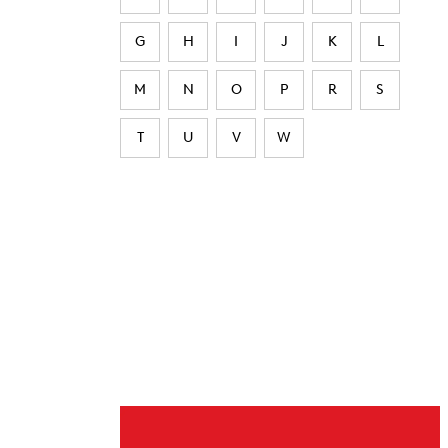
G
H
I
J
K
L
M
N
O
P
R
S
T
U
V
W