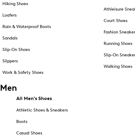
Hiking Shoes
Athleisure Snea
Loafers
Court Shoes
Rain & Waterproof Boots
Fashion Sneake
Sandals
Running Shoes
Slip-On Shoes
Slip-On Sneake
Slippers
Walking Shoes
Work & Safety Shoes
Men
All Men's Shoes
Athletic Shoes & Sneakers
Boots
Casual Shoes