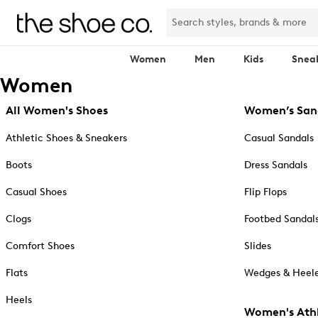
Women
Men
Kids
Snea
Women
All Women's Shoes
Women’s San
Athletic Shoes & Sneakers
Casual Sandals
Boots
Dress Sandals
Casual Shoes
Flip Flops
Clogs
Footbed Sandal
Comfort Shoes
Slides
Flats
Wedges & Heele
Heels
Women's Athl