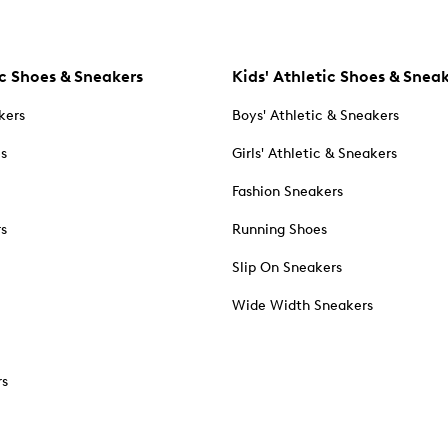
c Shoes & Sneakers
Kids' Athletic Shoes & Snea
kers
Boys' Athletic & Sneakers
es
Girls' Athletic & Sneakers
Fashion Sneakers
rs
Running Shoes
Slip On Sneakers
Wide Width Sneakers
rs