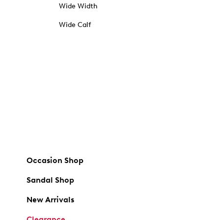
Wide Width
Wide Calf
Occasion Shop
Sandal Shop
New Arrivals
Clearance