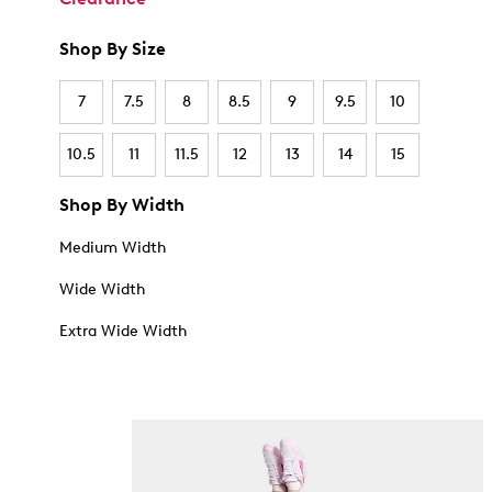
Shop By Size
7
7.5
8
8.5
9
9.5
10
10.5
11
11.5
12
13
14
15
Shop By Width
Medium Width
Wide Width
Extra Wide Width