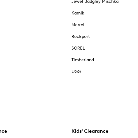
Jewel Badgley Mischka
Kamik
Merrell
Rockport
SOREL
Timberland
UGG
nce
Kids' Clearance