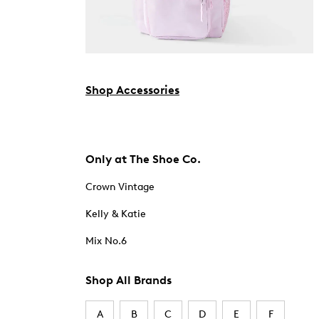
Shop Accessories
Only at The Shoe Co.
Crown Vintage
Kelly & Katie
Mix No.6
Shop All Brands
A
B
C
D
E
F