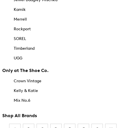
Kamik
Merrell
Rockport
SOREL
Timberland
UGG
Only at The Shoe Co.
Crown Vintage
Kelly & Katie
Mix No.6
Shop All Brands