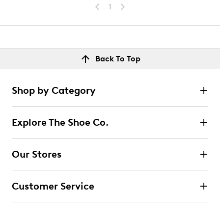
1
Back To Top
Shop by Category
Explore The Shoe Co.
Our Stores
Customer Service