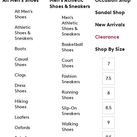
All Men's Shoes
Men's Athletic
Occasion Shop
Shoes & Sneakers
All Men's
Sandal Shop
Shoes
Men's
Athletic
New Arrivals
Athletic
Shoes &
Shoes &
Sneakers
Clearance
Sneakers
Basketball
Boots
Shop By Size
Shoes
Casual
Court
7
Shoes
Shoes
Clogs
Fashion
7.5
Sneakers
Dress
Shoes
Running
8
Shoes
Hiking
Shoes
8.5
Slip-On
Sneakers
Loafers
9
Walking
Oxfords
Shoes