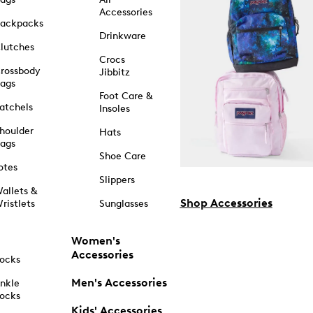
Accessories
ackpacks
Drinkware
lutches
Crocs
rossbody
Jibbitz
ags
Foot Care &
atchels
Insoles
houlder
Hats
ags
Shoe Care
otes
Slippers
allets &
Shop Accessories
ristlets
Sunglasses
Women's
Accessories
ocks
Men's Accessories
nkle
ocks
Kids' Accessories