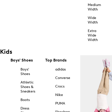
Medium
Width
Wide
Width
Extra
Wide
Width
Kids
Boys' Shoes
Top Brands
Boys'
adidas
Shoes
Converse
Athletic
Crocs
Shoes &
Sneakers
Nike
Boots
PUMA
Dress
Skechers