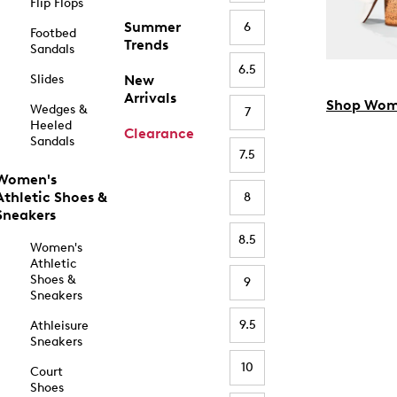
Flip Flops
Summer
6
Footbed
Trends
Sandals
6.5
Slides
New
Arrivals
Shop Wom
Wedges &
7
Heeled
Clearance
Sandals
7.5
Women's
Athletic Shoes &
8
Sneakers
8.5
Women's
Athletic
Shoes &
9
Sneakers
9.5
Athleisure
Sneakers
10
Court
Shoes