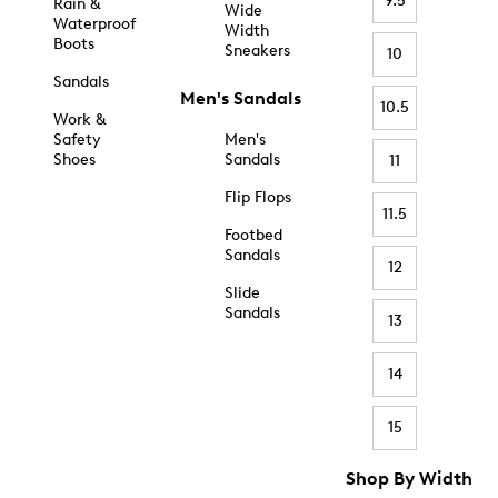
9.5
Rain &
Wide
Waterproof
Width
Boots
Sneakers
10
Sandals
Men's Sandals
10.5
Work &
Safety
Men's
Shoes
Sandals
11
Flip Flops
11.5
Footbed
Sandals
12
Slide
Sandals
13
14
15
Shop By Width