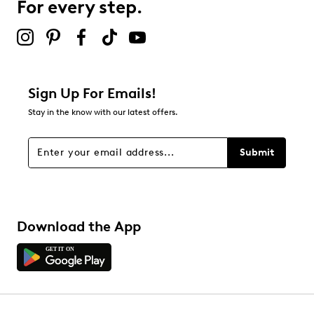
For every step.
Sign Up For Emails!
Stay in the know with our latest offers.
Submit
Download the App