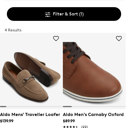
Filter & Sort
(1)
4 Results
Aldo Mens' Traveller Loafer
Aldo Men's Carnaby Oxford
$139.99
$89.99
★★★★★
★★★★★
(22)