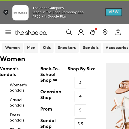
The Shoe Company
VIEW
Open in The Shoe Company app
FREE - In Google Play
Women
Men
Kids
Sneakers
Sandals
Accessories
Women
Women’s
Back-To-
Shop By Size
Sandals
School
Shop ✏️
3
Women’s
Sandals
Occasion
4
Shop
Casual
Sandals
Prom
5
Dress
Sandals
Sandal
5.5
Shop