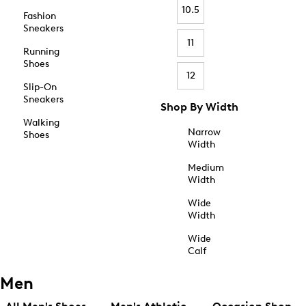
10.5
Fashion
Sneakers
11
Running
Shoes
12
Slip-On
Sneakers
Shop By Width
Walking
Narrow
Shoes
Width
Medium
Width
Wide
Width
Wide
Calf
Men