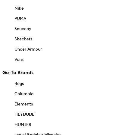
Nike
PUMA
Saucony
Skechers
Under Armour
Vans
Go-To Brands
Bogs
Columbia
Elements
HEYDUDE
HUNTER
Jewel Badgley Mischka