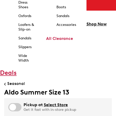
Dress
Shoes
Boots
Oxfords
Sandals
Shop Now
Loafers &
Accessories
Slip-on
Sandals
All Clearance
Slippers
Wide
Width
Deals
Seasonal
Aldo Summer Size 13
Pickup at
Select Store
Get it fast with in-store pickup