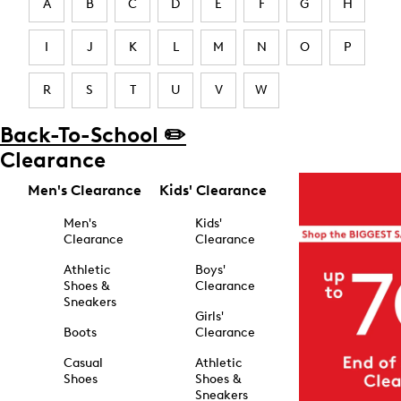
A
B
C
D
E
F
G
H
I
J
K
L
M
N
O
P
R
S
T
U
V
W
Back-To-School ✏️
Clearance
Men's Clearance
Kids' Clearance
Men's
Kids'
Clearance
Clearance
Athletic
Boys'
Shoes &
Clearance
Sneakers
Girls'
Boots
Clearance
Casual
Athletic
Shoes
Shoes &
Sneakers