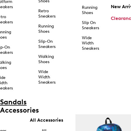
Shoes
atform
New Arri
eakers
Running
Retro
Shoes
Sneakers
tro
Clearan
eakers
Slip On
Running
Sneakers
Shoes
unning
hoes
Wide
Slip-On
Width
Sneakers
ip-On
Sneakers
eakers
Walking
Shoes
alking
hoes
Wide
Width
ide
Sneakers
idth
eakers
Sandals
Accessories
All Accessories
ags
All