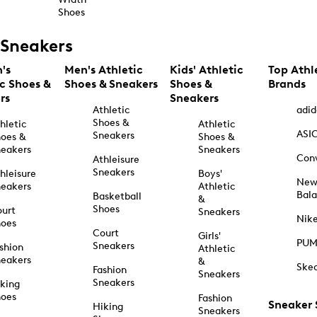
Shoes
Sneakers
's
Men's Athletic
Kids' Athletic
Top Athl
ic Shoes &
Shoes & Sneakers
Shoes &
Brands
rs
Sneakers
Athletic
adid
Shoes &
hletic
Athletic
ASI
Sneakers
oes &
Shoes &
eakers
Sneakers
Con
Athleisure
Sneakers
hleisure
Boys'
Ne
eakers
Athletic
Bal
Basketball
&
Shoes
urt
Sneakers
Nik
hoes
Court
Girls'
PU
Sneakers
shion
Athletic
eakers
&
Ske
Fashion
Sneakers
Sneakers
king
hoes
Fashion
Sneaker
Hiking
Sneakers