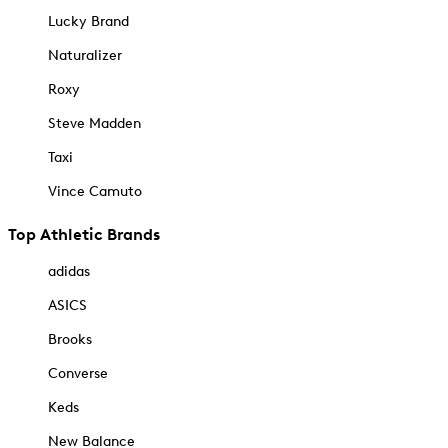
Lucky Brand
Naturalizer
Roxy
Steve Madden
Taxi
Vince Camuto
Top Athletic Brands
adidas
ASICS
Brooks
Converse
Keds
New Balance