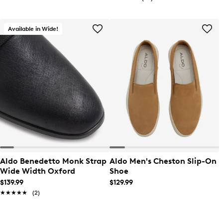
Available in Wide!
Aldo Benedetto Monk Strap
Aldo Men's Cheston Slip-On
Wide Width Oxford
Shoe
$139.99
$129.99
★★★★★
★★★★★
(2)