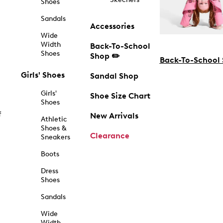
Shoes
Sandals
Accessories
Wide
Width
Back-To-School
Shoes
Shop ✏️
Back-To-School
Girls' Shoes
Sandal Shop
Girls'
Shoe Size Chart
Shoes
f
New Arrivals
Athletic
Shoes &
Clearance
Sneakers
Boots
Dress
Shoes
Sandals
Wide
Width