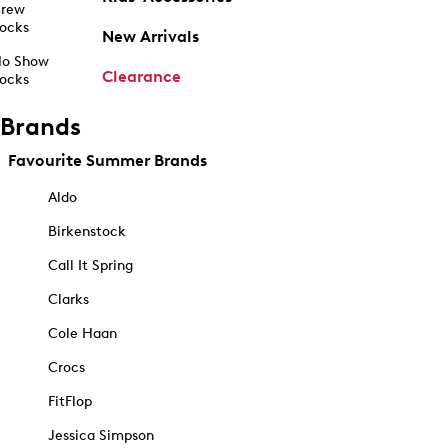
rew
ocks
New Arrivals
o Show
Clearance
ocks
Brands
Favourite Summer Brands
Aldo
Birkenstock
Call It Spring
Clarks
Cole Haan
Crocs
FitFlop
Jessica Simpson