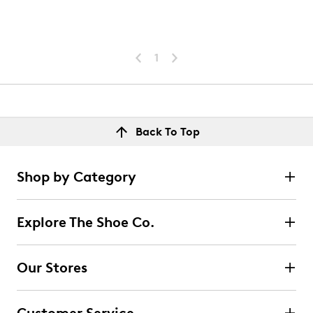
1
Back To Top
Shop by Category
Explore The Shoe Co.
Our Stores