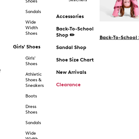
Shoes
Sandals
Accessories
Wide
Width
Back-To-School
Shoes
Shop ✏️
Back-To-School
Girls' Shoes
Sandal Shop
Girls'
Shoe Size Chart
Shoes
f
New Arrivals
Athletic
Shoes &
Clearance
Sneakers
Boots
Dress
Shoes
Sandals
Wide
Width