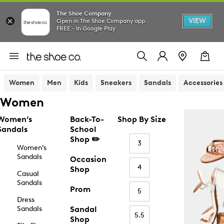
The Shoe Company
VIEW
Open in The Shoe Company app
FREE - In Google Play
Women
Men
Kids
Sneakers
Sandals
Accessories
Women
Women’s
Back-To-
Shop By Size
Sandals
School
Shop ✏️
3
Women’s
Sandals
Occasion
4
Shop
Casual
Sandals
Prom
5
Dress
Sandals
Sandal
5.5
Shop