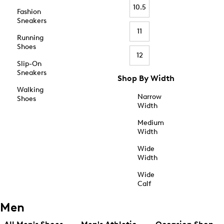
10.5
Fashion
Sneakers
11
Running
Shoes
12
Slip-On
Sneakers
Shop By Width
Walking
Narrow
Shoes
Width
Medium
Width
Wide
Width
Wide
Calf
Men