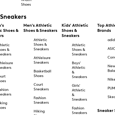
Shoes
Sneakers
's
Men's Athletic
Kids' Athletic
Top Athl
ic Shoes &
Shoes & Sneakers
Shoes &
Brands
rs
Sneakers
Athletic
adid
Shoes &
hletic
Athletic
ASI
Sneakers
oes &
Shoes &
eakers
Sneakers
Con
Athleisure
Sneakers
hleisure
Boys'
Ne
eakers
Athletic
Bal
Basketball
&
Shoes
urt
Sneakers
Nik
hoes
Court
Girls'
PU
Sneakers
shion
Athletic
eakers
&
Ske
Fashion
Sneakers
Sneakers
king
hoes
Fashion
Sneaker
Hiking
Sneakers