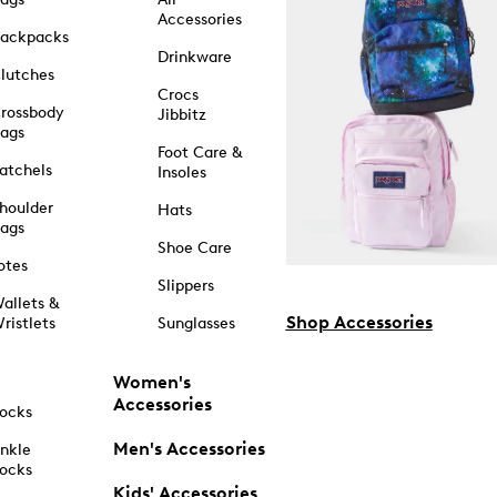
Accessories
ackpacks
Drinkware
lutches
Crocs
rossbody
Jibbitz
ags
Foot Care &
atchels
Insoles
houlder
Hats
ags
Shoe Care
otes
Slippers
allets &
Shop Accessories
ristlets
Sunglasses
Women's
Accessories
ocks
Men's Accessories
nkle
ocks
Kids' Accessories