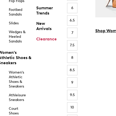
Flip Flops
Summer
6
Footbed
Trends
Sandals
6.5
Slides
New
Arrivals
Shop Wom
Wedges &
7
Heeled
Clearance
Sandals
7.5
Women's
Athletic Shoes &
8
Sneakers
8.5
Women's
Athletic
Shoes &
9
Sneakers
9.5
Athleisure
Sneakers
10
Court
Shoes