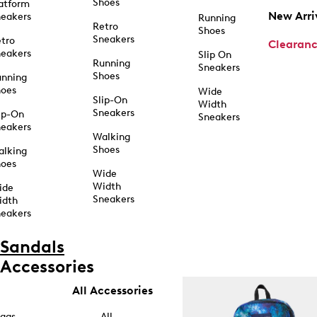
Shoes
atform
New Arri
eakers
Running
Retro
Shoes
Sneakers
tro
Clearan
eakers
Slip On
Running
Sneakers
Shoes
unning
hoes
Wide
Slip-On
Width
Sneakers
ip-On
Sneakers
eakers
Walking
Shoes
alking
hoes
Wide
Width
ide
Sneakers
idth
eakers
Sandals
Accessories
All Accessories
ags
All