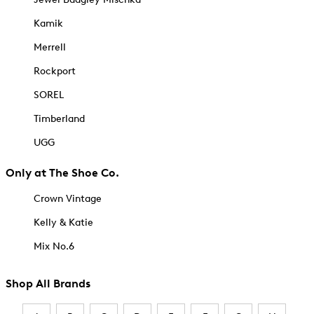
Kamik
Merrell
Rockport
SOREL
Timberland
UGG
Only at The Shoe Co.
Crown Vintage
Kelly & Katie
Mix No.6
Shop All Brands