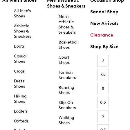
All Men's Shoes
Men's Athletic
Occasion Shop
Shoes & Sneakers
All Men's
Sandal Shop
Shoes
Men's
Athletic
New Arrivals
Athletic
Shoes &
Shoes &
Sneakers
Clearance
Sneakers
Basketball
Boots
Shop By Size
Shoes
Casual
Court
7
Shoes
Shoes
Clogs
Fashion
7.5
Sneakers
Dress
Shoes
Running
8
Shoes
Hiking
Shoes
8.5
Slip-On
Sneakers
Loafers
9
Walking
Oxfords
Shoes