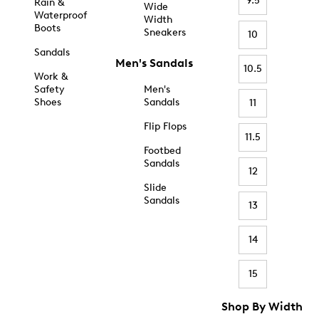
9.5
Rain &
Wide
Waterproof
Width
Boots
Sneakers
10
Sandals
Men's Sandals
10.5
Work &
Safety
Men's
Shoes
Sandals
11
Flip Flops
11.5
Footbed
Sandals
12
Slide
Sandals
13
14
15
Shop By Width