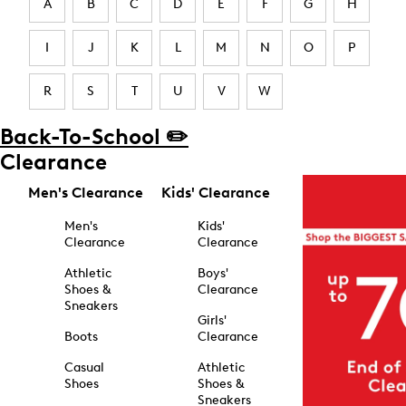
A
B
C
D
E
F
G
H
I
J
K
L
M
N
O
P
R
S
T
U
V
W
Back-To-School ✏️
Clearance
Men's Clearance
Kids' Clearance
Men's
Kids'
Clearance
Clearance
Athletic
Boys'
Shoes &
Clearance
Sneakers
Girls'
Boots
Clearance
Casual
Athletic
Shoes
Shoes &
Sneakers