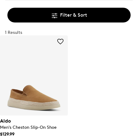
Filter & Sort
1 Results
Aldo
Men's Cheston Slip-On Shoe
$129.99