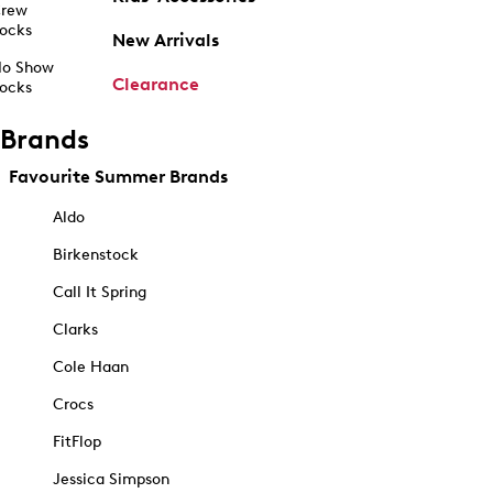
rew
ocks
New Arrivals
o Show
Clearance
ocks
Brands
Favourite Summer Brands
Aldo
Birkenstock
Call It Spring
Clarks
Cole Haan
Crocs
FitFlop
Jessica Simpson