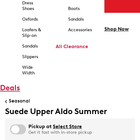
Dress
Shoes
Boots
Oxfords
Sandals
Shop Now
Loafers &
Accessories
Slip-on
Sandals
All Clearance
Slippers
Wide
Width
Deals
Seasonal
Suede Upper Aldo Summer
Pickup at
Select Store
Get it fast with in-store pickup