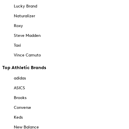
Lucky Brand
Naturalizer
Roxy
Steve Madden
Taxi
Vince Camuto
Top Athletic Brands
adidas
ASICS
Brooks
Converse
Keds
New Balance