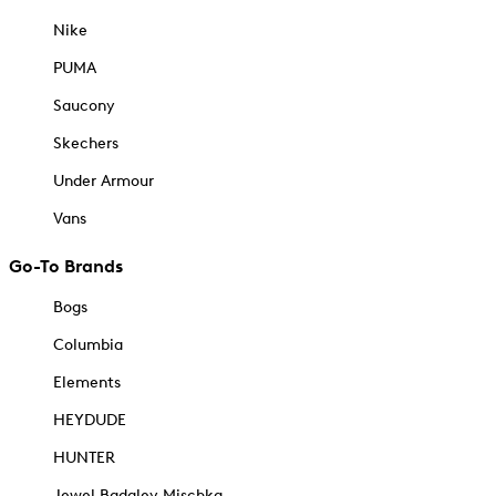
Nike
PUMA
Saucony
Skechers
Under Armour
Vans
Go-To Brands
Bogs
Columbia
Elements
HEYDUDE
HUNTER
Jewel Badgley Mischka