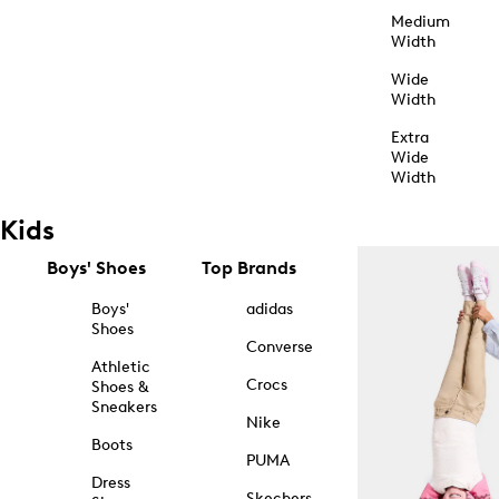
Medium
Width
Wide
Width
Extra
Wide
Width
Kids
Boys' Shoes
Top Brands
Boys'
adidas
Shoes
Converse
Athletic
Crocs
Shoes &
Sneakers
Nike
Boots
PUMA
Dress
Skechers