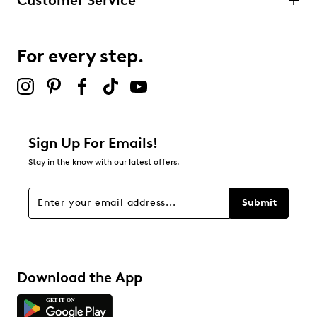
Customer Service
For every step.
Sign Up For Emails!
Stay in the know with our latest offers.
Submit
Download the App