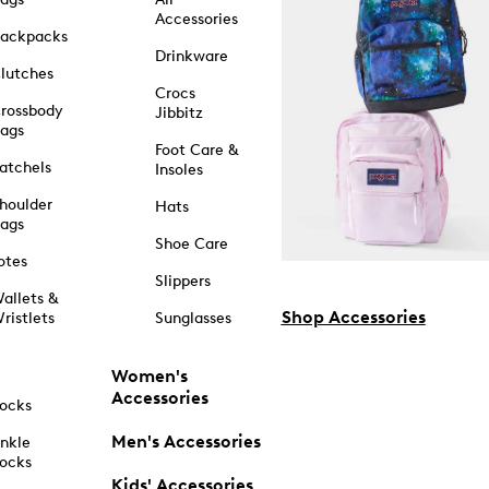
Accessories
ackpacks
Drinkware
lutches
Crocs
rossbody
Jibbitz
ags
Foot Care &
atchels
Insoles
houlder
Hats
ags
Shoe Care
otes
Slippers
allets &
Shop Accessories
ristlets
Sunglasses
Women's
Accessories
ocks
Men's Accessories
nkle
ocks
Kids' Accessories