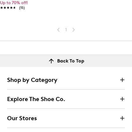
Up to 70% off!
★★★★★
★★★★★
(15)
1
Back To Top
Shop by Category
Explore The Shoe Co.
Our Stores