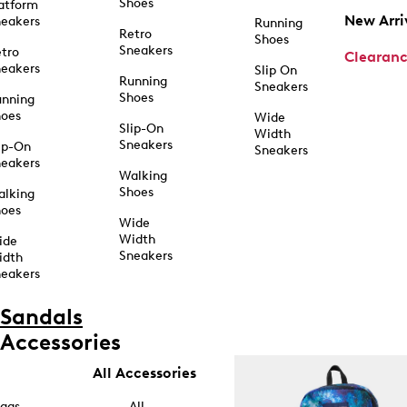
Shoes
atform
New Arri
eakers
Running
Retro
Shoes
Sneakers
tro
Clearan
eakers
Slip On
Running
Sneakers
Shoes
unning
hoes
Wide
Slip-On
Width
Sneakers
ip-On
Sneakers
eakers
Walking
Shoes
alking
hoes
Wide
Width
ide
Sneakers
idth
eakers
Sandals
Accessories
All Accessories
ags
All