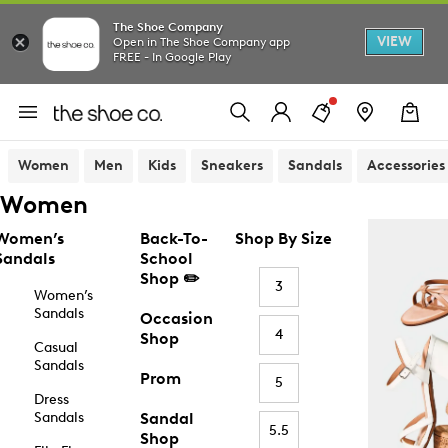
The Shoe Company
VIEW
Open in The Shoe Company app
FREE - In Google Play
Women
Men
Kids
Sneakers
Sandals
Accessories
Women
Women’s
Back-To-
Shop By Size
Sandals
School
Shop ✏️
3
Women’s
Sandals
Occasion
4
Shop
Casual
Sandals
Prom
5
Dress
Sandals
Sandal
5.5
Shop