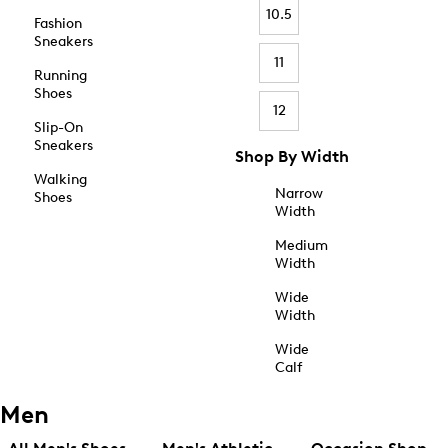
10.5
Fashion
Sneakers
11
Running
Shoes
12
Slip-On
Sneakers
Shop By Width
Walking
Narrow
Shoes
Width
Medium
Width
Wide
Width
Wide
Calf
Men