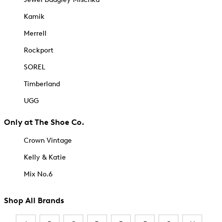
Kamik
Merrell
Rockport
SOREL
Timberland
UGG
Only at The Shoe Co.
Crown Vintage
Kelly & Katie
Mix No.6
Shop All Brands