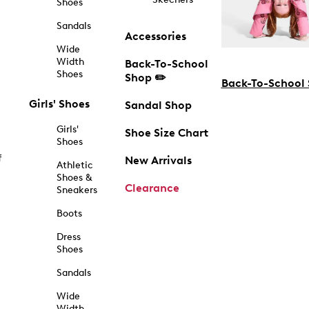
Shoes
Sandals
Accessories
Wide
Width
Back-To-School
Shoes
Shop ✏️
Back-To-School
Girls' Shoes
Sandal Shop
Girls'
Shoe Size Chart
Shoes
f
New Arrivals
Athletic
Shoes &
Clearance
Sneakers
Boots
Dress
Shoes
Sandals
Wide
Width