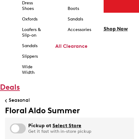
Dress
Shoes
Boots
Oxfords
Sandals
Shop Now
Loafers &
Accessories
Slip-on
Sandals
All Clearance
Slippers
Wide
Width
Deals
Seasonal
Floral Aldo Summer
Pickup at
Select Store
Get it fast with in-store pickup