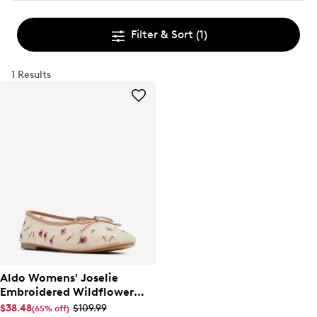
Filter & Sort
(1)
1 Results
Aldo Womens' Joselie
Embroidered Wildflower
Ballet Flat
$38.48
$109.99
(65% off)