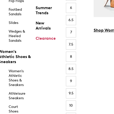
Flip Flops
Summer
6
Footbed
Trends
Sandals
6.5
Slides
New
Arrivals
Shop Wom
Wedges &
7
Heeled
Clearance
Sandals
7.5
Women's
Athletic Shoes &
8
Sneakers
8.5
Women's
Athletic
Shoes &
9
Sneakers
9.5
Athleisure
Sneakers
10
Court
Shoes