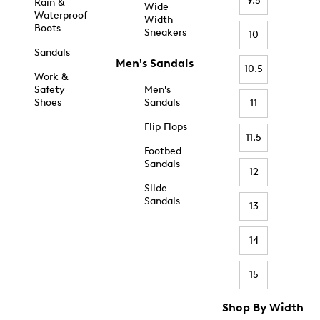
9.5
Rain &
Wide
Waterproof
Width
Boots
Sneakers
10
Sandals
Men's Sandals
10.5
Work &
Safety
Men's
Shoes
Sandals
11
Flip Flops
11.5
Footbed
Sandals
12
Slide
Sandals
13
14
15
Shop By Width