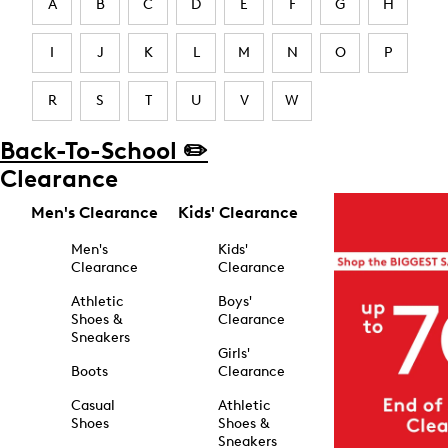
A
B
C
D
E
F
G
H
I
J
K
L
M
N
O
P
R
S
T
U
V
W
Back-To-School ✏️
Clearance
Men's Clearance
Kids' Clearance
Men's
Kids'
Clearance
Clearance
Athletic
Boys'
Shoes &
Clearance
Sneakers
Girls'
Boots
Clearance
Casual
Athletic
Shoes
Shoes &
Sneakers