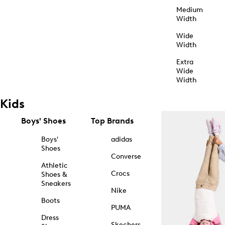
Medium
Width
Wide
Width
Extra
Wide
Width
Kids
Boys' Shoes
Top Brands
Boys'
adidas
Shoes
Converse
Athletic
Crocs
Shoes &
Sneakers
Nike
Boots
PUMA
Dress
Skechers