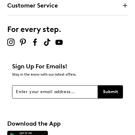
Customer Service
For every step.
Sign Up For Emails!
Stay in the know with our latest offers.
Submit
Download the App