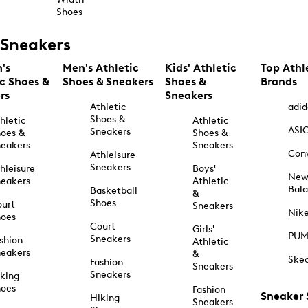
Shoes
Sneakers
's
Men's Athletic
Kids' Athletic
Top Athl
ic Shoes &
Shoes & Sneakers
Shoes &
Brands
rs
Sneakers
Athletic
adid
Shoes &
hletic
Athletic
ASI
Sneakers
oes &
Shoes &
eakers
Sneakers
Con
Athleisure
Sneakers
hleisure
Boys'
Ne
eakers
Athletic
Bal
Basketball
&
Shoes
urt
Sneakers
Nik
hoes
Court
Girls'
PU
Sneakers
shion
Athletic
eakers
&
Ske
Fashion
Sneakers
Sneakers
king
hoes
Fashion
Sneaker
Hiking
Sneakers