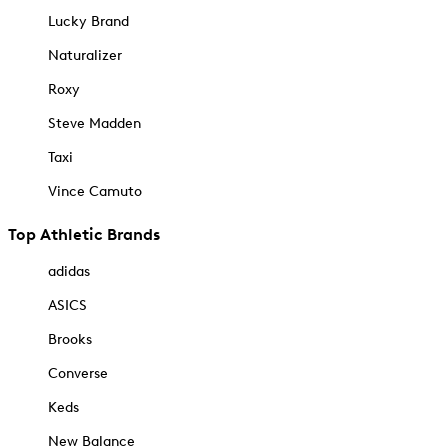
Lucky Brand
Naturalizer
Roxy
Steve Madden
Taxi
Vince Camuto
Top Athletic Brands
adidas
ASICS
Brooks
Converse
Keds
New Balance