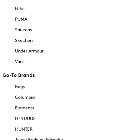
Nike
PUMA
Saucony
Skechers
Under Armour
Vans
Go-To Brands
Bogs
Columbia
Elements
HEYDUDE
HUNTER
Jewel Badgley Mischka