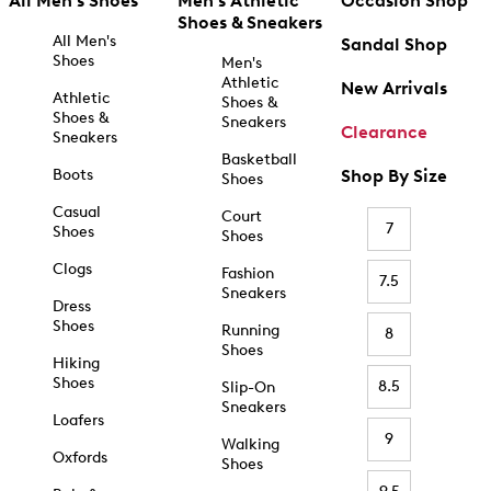
All Men's Shoes
Men's Athletic
Occasion Shop
Shoes & Sneakers
All Men's
Sandal Shop
Shoes
Men's
Athletic
New Arrivals
Athletic
Shoes &
Shoes &
Sneakers
Clearance
Sneakers
Basketball
Boots
Shop By Size
Shoes
Casual
Court
7
Shoes
Shoes
Clogs
Fashion
7.5
Sneakers
Dress
Shoes
Running
8
Shoes
Hiking
Shoes
8.5
Slip-On
Sneakers
Loafers
9
Walking
Oxfords
Shoes