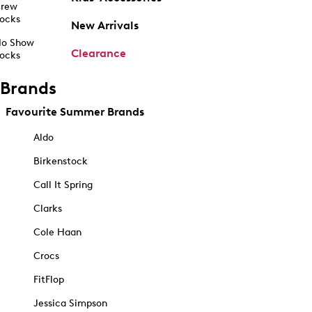
rew
ocks
New Arrivals
o Show
Clearance
ocks
Brands
Favourite Summer Brands
Aldo
Birkenstock
Call It Spring
Clarks
Cole Haan
Crocs
FitFlop
Jessica Simpson