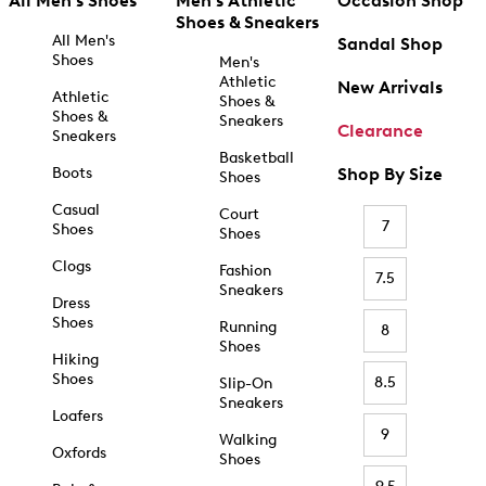
All Men's Shoes
Men's Athletic
Occasion Shop
Shoes & Sneakers
All Men's
Sandal Shop
Shoes
Men's
Athletic
New Arrivals
Athletic
Shoes &
Shoes &
Sneakers
Clearance
Sneakers
Basketball
Boots
Shop By Size
Shoes
Casual
Court
7
Shoes
Shoes
Clogs
Fashion
7.5
Sneakers
Dress
Shoes
Running
8
Shoes
Hiking
Shoes
8.5
Slip-On
Sneakers
Loafers
9
Walking
Oxfords
Shoes