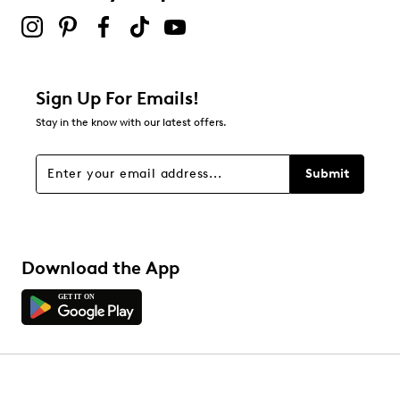
Sign Up For Emails!
Stay in the know with our latest offers.
Submit
Download the App