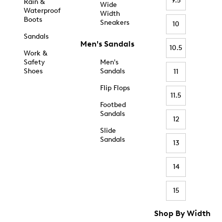
9.5
Rain &
Wide
Waterproof
Width
Boots
Sneakers
10
Sandals
Men's Sandals
10.5
Work &
Safety
Men's
Shoes
Sandals
11
Flip Flops
11.5
Footbed
Sandals
12
Slide
Sandals
13
14
15
Shop By Width