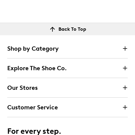
Back To Top
Shop by Category
Explore The Shoe Co.
Our Stores
Customer Service
For every step.