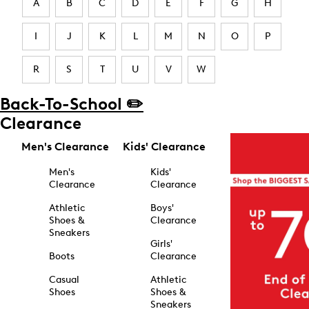
A
B
C
D
E
F
G
H
I
J
K
L
M
N
O
P
R
S
T
U
V
W
Back-To-School ✏️
Clearance
Men's Clearance
Kids' Clearance
Men's
Kids'
Clearance
Clearance
Athletic
Boys'
Shoes &
Clearance
Sneakers
Girls'
Boots
Clearance
Casual
Athletic
Shoes
Shoes &
Sneakers