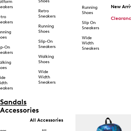
Shoes
atform
New Arri
eakers
Running
Retro
Shoes
Sneakers
tro
Clearan
eakers
Slip On
Running
Sneakers
Shoes
unning
hoes
Wide
Slip-On
Width
Sneakers
ip-On
Sneakers
eakers
Walking
Shoes
alking
hoes
Wide
Width
ide
Sneakers
idth
eakers
Sandals
Accessories
All Accessories
ags
All