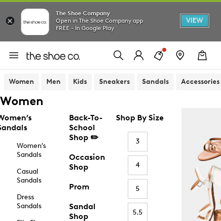
The Shoe Company
VIEW
Open in The Shoe Company app
FREE - In Google Play
Women
Men
Kids
Sneakers
Sandals
Accessories
Women
Women’s
Back-To-
Shop By Size
Sandals
School
Shop ✏️
3
Women’s
Sandals
Occasion
4
Shop
Casual
Sandals
Prom
5
Dress
Sandals
Sandal
5.5
Shop