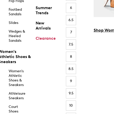
Flip Flops
Summer
6
Footbed
Trends
Sandals
6.5
Slides
New
Arrivals
Shop Wom
Wedges &
7
Heeled
Clearance
Sandals
7.5
Women's
Athletic Shoes &
8
Sneakers
8.5
Women's
Athletic
Shoes &
9
Sneakers
9.5
Athleisure
Sneakers
10
Court
Shoes