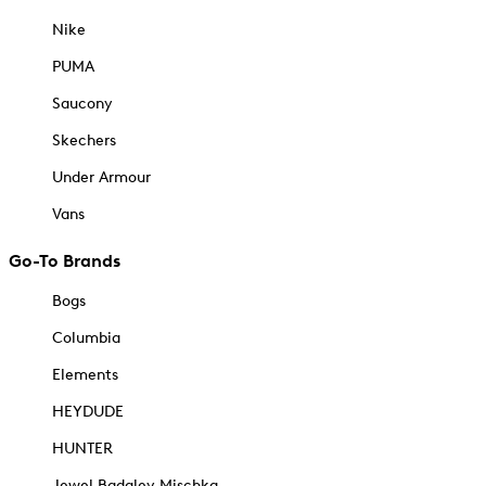
Nike
PUMA
Saucony
Skechers
Under Armour
Vans
Go-To Brands
Bogs
Columbia
Elements
HEYDUDE
HUNTER
Jewel Badgley Mischka