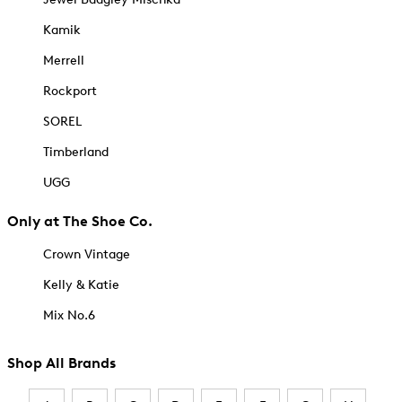
Kamik
Merrell
Rockport
SOREL
Timberland
UGG
Only at The Shoe Co.
Crown Vintage
Kelly & Katie
Mix No.6
Shop All Brands