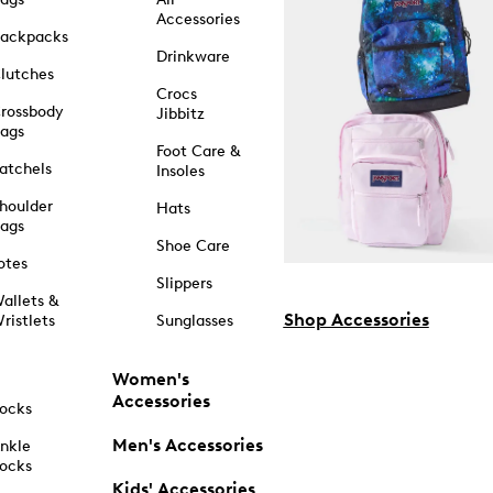
Accessories
ackpacks
Drinkware
lutches
Crocs
rossbody
Jibbitz
ags
Foot Care &
atchels
Insoles
houlder
Hats
ags
Shoe Care
otes
Slippers
allets &
Shop Accessories
ristlets
Sunglasses
Women's
Accessories
ocks
Men's Accessories
nkle
ocks
Kids' Accessories