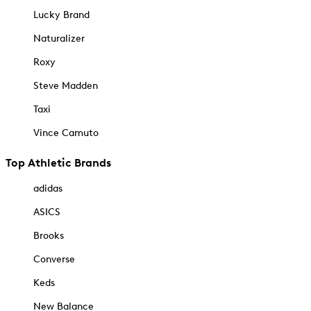
Lucky Brand
Naturalizer
Roxy
Steve Madden
Taxi
Vince Camuto
Top Athletic Brands
adidas
ASICS
Brooks
Converse
Keds
New Balance