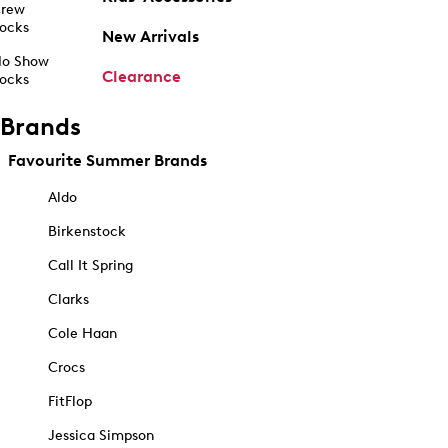
rew
ocks
New Arrivals
o Show
Clearance
ocks
Brands
Favourite Summer Brands
Aldo
Birkenstock
Call It Spring
Clarks
Cole Haan
Crocs
FitFlop
Jessica Simpson