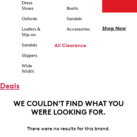
Dress
Shoes
Boots
Oxfords
Sandals
Shop Now
Loafers &
Accessories
Slip-on
Sandals
All Clearance
Slippers
Wide
Width
Deals
WE COULDN'T FIND WHAT YOU
WERE LOOKING FOR.
There were no results for this brand.