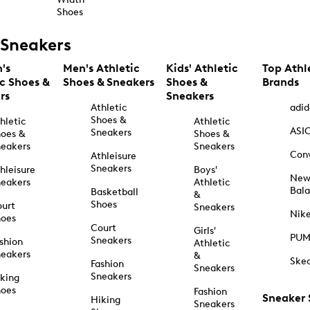
Shoes
Sneakers
's
Men's Athletic
Kids' Athletic
Top Athl
ic Shoes &
Shoes & Sneakers
Shoes &
Brands
rs
Sneakers
Athletic
adid
Shoes &
hletic
Athletic
ASI
Sneakers
oes &
Shoes &
eakers
Sneakers
Con
Athleisure
Sneakers
hleisure
Boys'
Ne
eakers
Athletic
Bal
Basketball
&
Shoes
urt
Sneakers
Nik
hoes
Court
Girls'
PU
Sneakers
shion
Athletic
eakers
&
Ske
Fashion
Sneakers
Sneakers
king
hoes
Fashion
Sneaker
Hiking
Sneakers