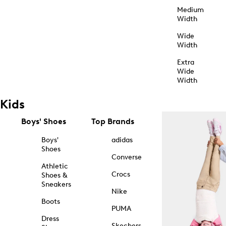
Medium
Width
Wide
Width
Extra
Wide
Width
Kids
Boys' Shoes
Top Brands
Boys'
adidas
Shoes
Converse
Athletic
Crocs
Shoes &
Sneakers
Nike
Boots
PUMA
Dress
Skechers