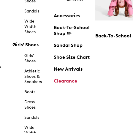
Shoes
Sandals
Accessories
Wide
Width
Back-To-School
Shoes
Shop ✏️
Back-To-School
Girls' Shoes
Sandal Shop
Girls'
Shoe Size Chart
Shoes
f
New Arrivals
Athletic
Shoes &
Clearance
Sneakers
Boots
Dress
Shoes
Sandals
Wide
Width