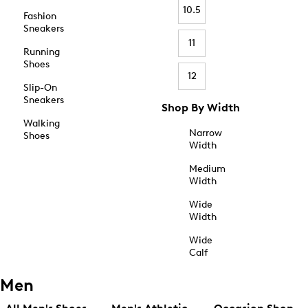
10.5
Fashion
Sneakers
11
Running
Shoes
12
Slip-On
Sneakers
Shop By Width
Walking
Narrow
Shoes
Width
Medium
Width
Wide
Width
Wide
Calf
Men