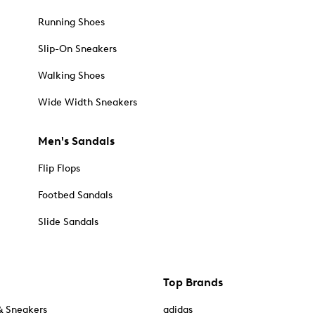
Running Shoes
Slip-On Sneakers
Walking Shoes
Wide Width Sneakers
Men's Sandals
Flip Flops
Footbed Sandals
Slide Sandals
Top Brands
& Sneakers
adidas