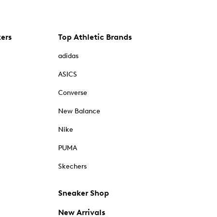
kers
Top Athletic Brands
adidas
ASICS
Converse
New Balance
Nike
PUMA
Skechers
Sneaker Shop
New Arrivals