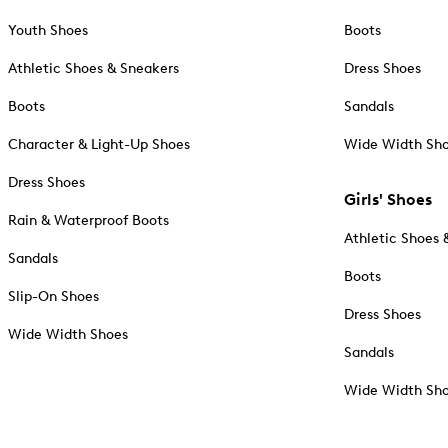
Youth Shoes
Boots
Athletic Shoes & Sneakers
Dress Shoes
Boots
Sandals
Character & Light-Up Shoes
Wide Width Sh
Dress Shoes
Girls' Shoes
Rain & Waterproof Boots
Athletic Shoes 
Sandals
Boots
Slip-On Shoes
Dress Shoes
Wide Width Shoes
Sandals
Wide Width Sh