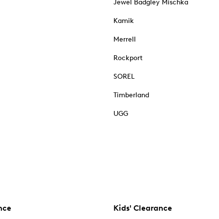
Jewel Badgley Mischka
Kamik
Merrell
Rockport
SOREL
Timberland
UGG
nce
Kids' Clearance