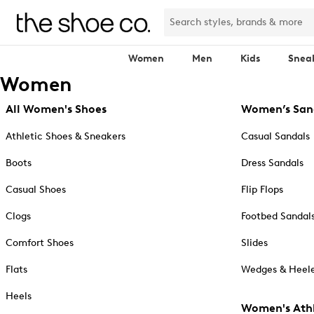
Women
Men
Kids
Snea
Women
All Women's Shoes
Women’s San
Athletic Shoes & Sneakers
Casual Sandals
Boots
Dress Sandals
Casual Shoes
Flip Flops
Clogs
Footbed Sandal
Comfort Shoes
Slides
Flats
Wedges & Heele
Heels
Women's Athl