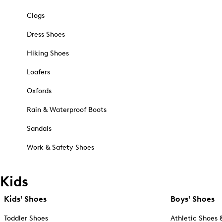
Clogs
Dress Shoes
Hiking Shoes
Loafers
Oxfords
Rain & Waterproof Boots
Sandals
Work & Safety Shoes
Kids
Kids' Shoes
Boys' Shoes
Toddler Shoes
Athletic Shoes 