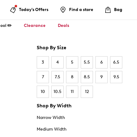
Today's Offers
Find a store
Bag
ool ✏️
Clearance
Deals
Shop By Size
3
4
5
5.5
6
6.5
7
7.5
8
8.5
9
9.5
10
10.5
11
12
Shop By Width
Narrow Width
Medium Width