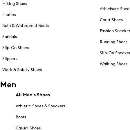
Hiking Shoes
Athleisure Snea
Loafers
Court Shoes
Rain & Waterproof Boots
Fashion Sneake
Sandals
Running Shoes
Slip-On Shoes
Slip-On Sneake
Slippers
Walking Shoes
Work & Safety Shoes
Men
All Men's Shoes
Athletic Shoes & Sneakers
Boots
Casual Shoes