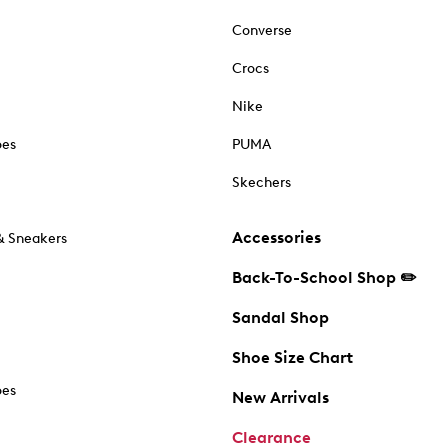
Converse
Crocs
Nike
oes
PUMA
Skechers
Accessories
& Sneakers
Back-To-School Shop ✏️
Sandal Shop
Shoe Size Chart
oes
New Arrivals
Clearance