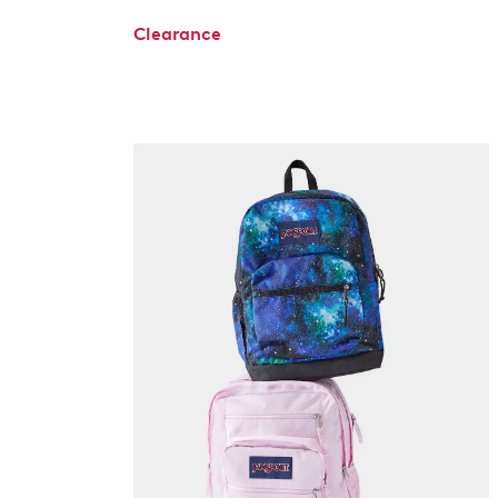
Clearance