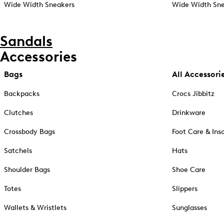
Wide Width Sneakers
Wide Width Sne
Sandals
Accessories
Bags
All Accessori
Backpacks
Crocs Jibbitz
Clutches
Drinkware
Crossbody Bags
Foot Care & Ins
Satchels
Hats
Shoulder Bags
Shoe Care
Totes
Slippers
Wallets & Wristlets
Sunglasses