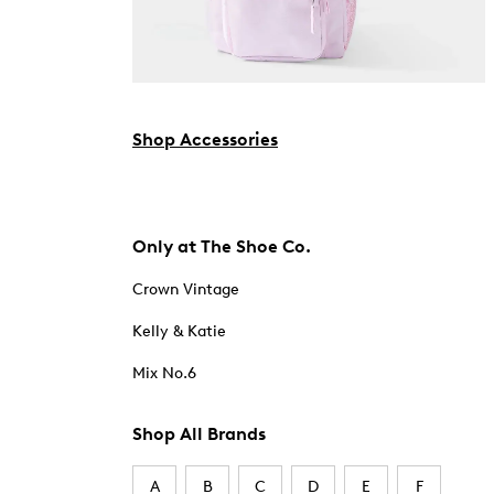
Shop Accessories
Only at The Shoe Co.
Crown Vintage
Kelly & Katie
Mix No.6
Shop All Brands
A
B
C
D
E
F