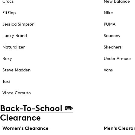
Crocs
New Balance
FitFlop
Nike
Jessica Simpson
PUMA
Lucky Brand
Saucony
Naturalizer
Skechers
Roxy
Under Armour
Steve Madden
Vans
Taxi
Vince Camuto
Back-To-School ✏️
Clearance
Women's Clearance
Men's Cleara