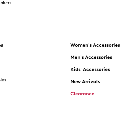
akers
es
Women's Accessories
Men's Accessories
Kids' Accessories
oles
New Arrivals
Clearance