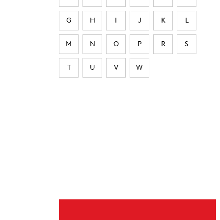
G
H
I
J
K
L
M
N
O
P
R
S
T
U
V
W