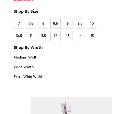
Shop By Size
7
7.5
8
8.5
9
9.5
10
10.5
11
11.5
12
13
14
15
Shop By Width
Medium Width
Wide Width
Extra Wide Width