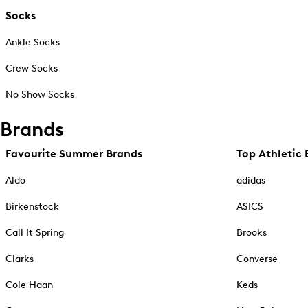
Socks
Ankle Socks
Crew Socks
No Show Socks
Brands
Favourite Summer Brands
Top Athletic 
Aldo
adidas
Birkenstock
ASICS
Call It Spring
Brooks
Clarks
Converse
Cole Haan
Keds