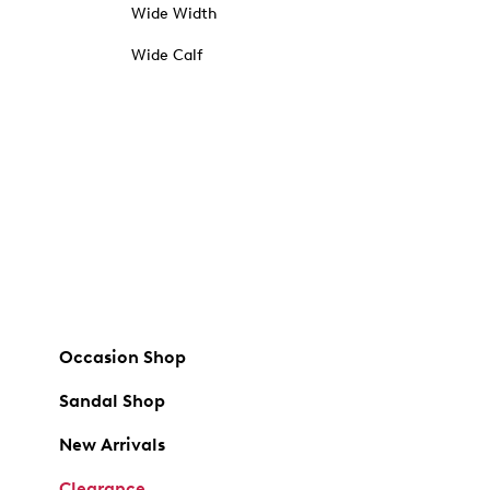
Wide Width
Wide Calf
Occasion Shop
Sandal Shop
New Arrivals
Clearance