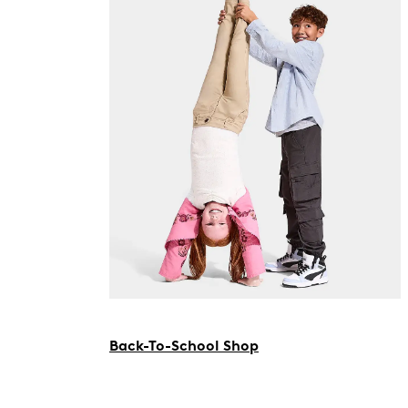
Back-To-School Shop