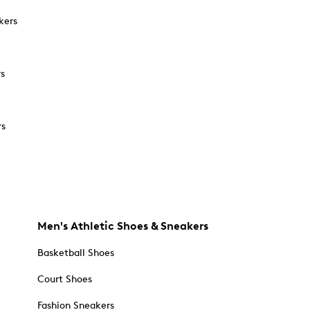
kers
rs
rs
Men's Athletic Shoes & Sneakers
Basketball Shoes
Court Shoes
Fashion Sneakers