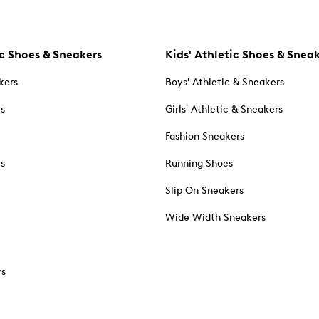
c Shoes & Sneakers
Kids' Athletic Shoes & Snea
kers
Boys' Athletic & Sneakers
es
Girls' Athletic & Sneakers
Fashion Sneakers
rs
Running Shoes
Slip On Sneakers
Wide Width Sneakers
rs