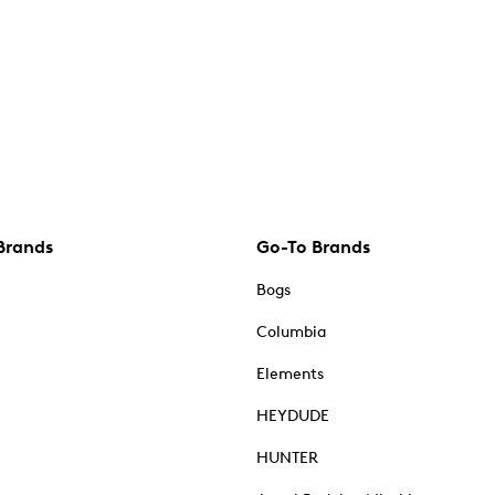
Brands
Go-To Brands
Bogs
Columbia
Elements
HEYDUDE
HUNTER