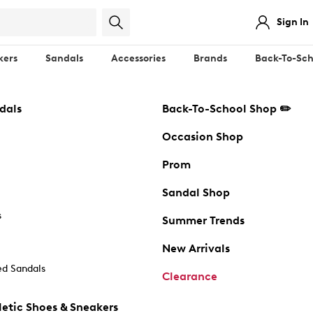
Sign In
kers
Sandals
Accessories
Brands
Back-To-Sch
dals
Back-To-School Shop ✏️
Occasion Shop
Prom
Sandal Shop
s
Summer Trends
New Arrivals
d Sandals
Clearance
etic Shoes & Sneakers