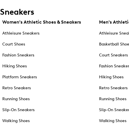
Sneakers
Women's Athletic Shoes & Sneakers
Men's Athleti
Athleisure Sneakers
Athleisure Snea
Court Shoes
Basketball Sho
Fashion Sneakers
Court Sneakers
Hiking Shoes
Fashion Sneake
Platform Sneakers
Hiking Shoes
Retro Sneakers
Retro Sneakers
Running Shoes
Running Shoes
Slip-On Sneakers
Slip-On Sneake
Walking Shoes
Walking Shoes