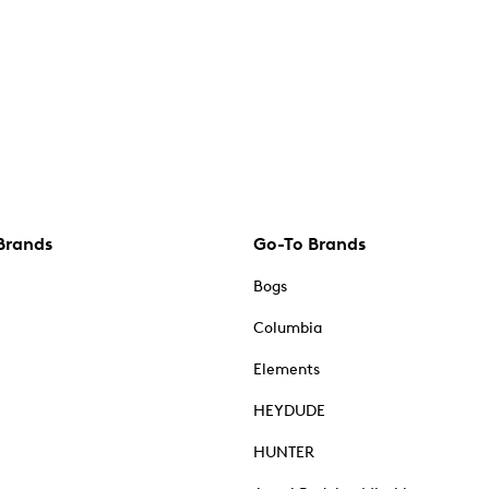
Brands
Go-To Brands
Bogs
Columbia
Elements
HEYDUDE
HUNTER