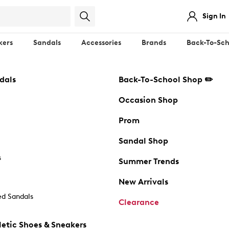
Sign In
kers
Sandals
Accessories
Brands
Back-To-Sch
dals
Back-To-School Shop ✏️
Occasion Shop
Prom
Sandal Shop
s
Summer Trends
New Arrivals
d Sandals
Clearance
etic Shoes & Sneakers