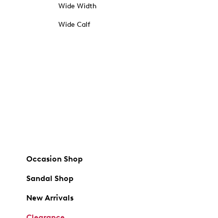
Wide Width
Wide Calf
Occasion Shop
Sandal Shop
New Arrivals
Clearance