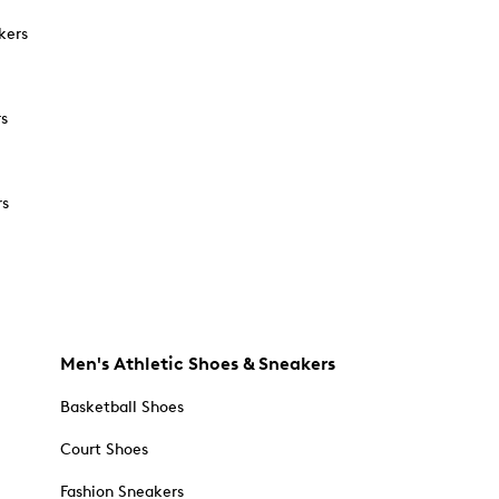
kers
rs
rs
Men's Athletic Shoes & Sneakers
Basketball Shoes
Court Shoes
Fashion Sneakers