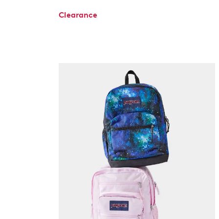
Clearance