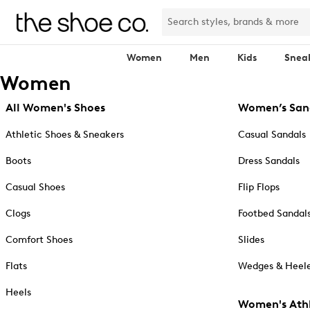
Women
Men
Kids
Snea
Women
All Women's Shoes
Women’s San
Athletic Shoes & Sneakers
Casual Sandals
Boots
Dress Sandals
Casual Shoes
Flip Flops
Clogs
Footbed Sandal
Comfort Shoes
Slides
Flats
Wedges & Heele
Heels
Women's Athl