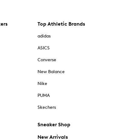
kers
Top Athletic Brands
adidas
ASICS
Converse
New Balance
Nike
PUMA
Skechers
Sneaker Shop
New Arrivals