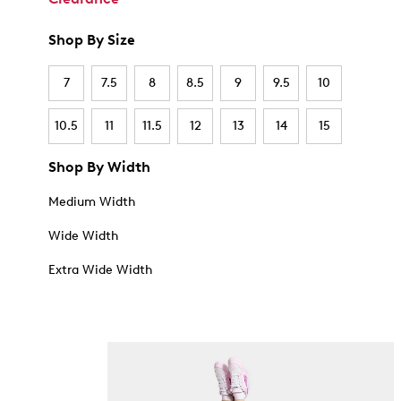
Shop By Size
7
7.5
8
8.5
9
9.5
10
10.5
11
11.5
12
13
14
15
Shop By Width
Medium Width
Wide Width
Extra Wide Width