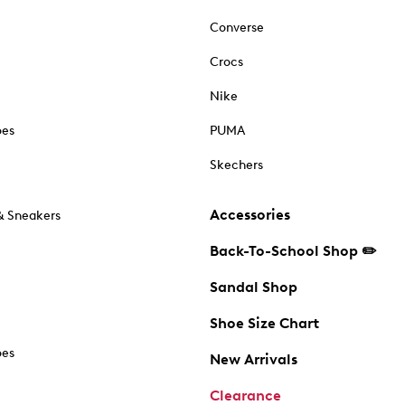
Converse
Crocs
Nike
oes
PUMA
Skechers
Accessories
& Sneakers
Back-To-School Shop ✏️
Sandal Shop
Shoe Size Chart
oes
New Arrivals
Clearance