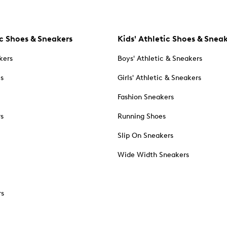
c Shoes & Sneakers
Kids' Athletic Shoes & Snea
kers
Boys' Athletic & Sneakers
es
Girls' Athletic & Sneakers
Fashion Sneakers
rs
Running Shoes
Slip On Sneakers
Wide Width Sneakers
rs