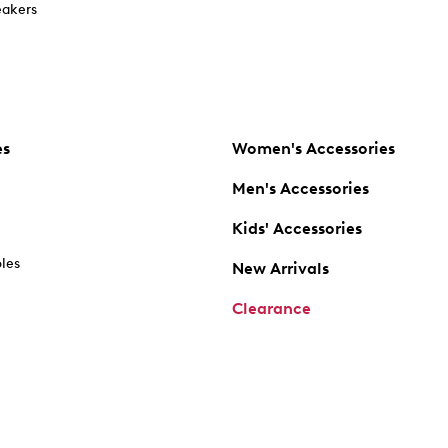
akers
es
Women's Accessories
Men's Accessories
Kids' Accessories
oles
New Arrivals
Clearance