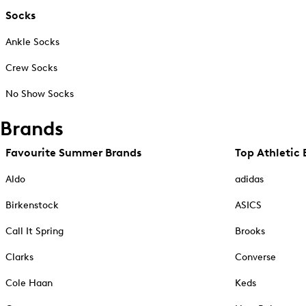
Socks
Ankle Socks
Crew Socks
No Show Socks
Brands
Favourite Summer Brands
Top Athletic 
Aldo
adidas
Birkenstock
ASICS
Call It Spring
Brooks
Clarks
Converse
Cole Haan
Keds