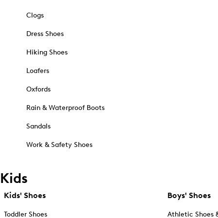
Clogs
Dress Shoes
Hiking Shoes
Loafers
Oxfords
Rain & Waterproof Boots
Sandals
Work & Safety Shoes
Kids
Kids' Shoes
Boys' Shoes
Toddler Shoes
Athletic Shoes 