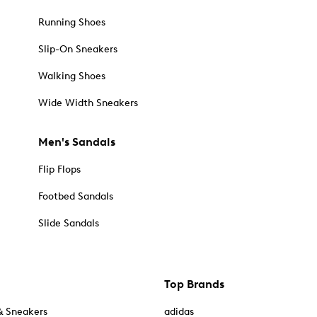
Running Shoes
Slip-On Sneakers
Walking Shoes
Wide Width Sneakers
Men's Sandals
Flip Flops
Footbed Sandals
Slide Sandals
Top Brands
& Sneakers
adidas