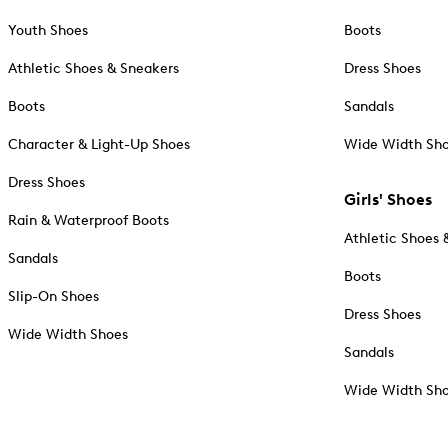
Youth Shoes
Boots
Athletic Shoes & Sneakers
Dress Shoes
Boots
Sandals
Character & Light-Up Shoes
Wide Width Sh
Dress Shoes
Girls' Shoes
Rain & Waterproof Boots
Athletic Shoes 
Sandals
Boots
Slip-On Shoes
Dress Shoes
Wide Width Shoes
Sandals
Wide Width Sh