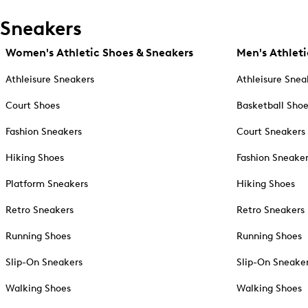
Sneakers
Women's Athletic Shoes & Sneakers
Men's Athleti
Athleisure Sneakers
Athleisure Snea
Court Shoes
Basketball Sho
Fashion Sneakers
Court Sneakers
Hiking Shoes
Fashion Sneake
Platform Sneakers
Hiking Shoes
Retro Sneakers
Retro Sneakers
Running Shoes
Running Shoes
Slip-On Sneakers
Slip-On Sneake
Walking Shoes
Walking Shoes