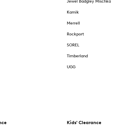
Jewel Badgley Mischka
Kamik
Merrell
Rockport
SOREL
Timberland
UGG
nce
Kids' Clearance