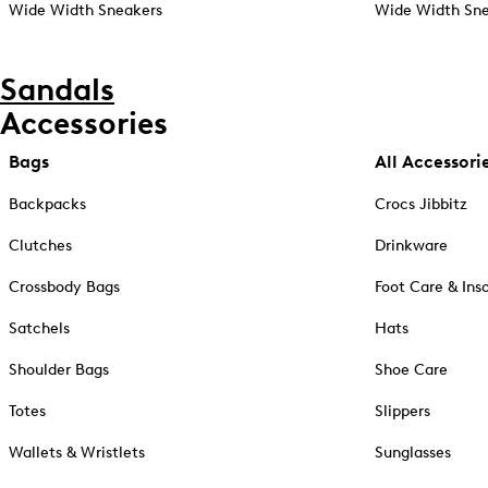
Wide Width Sneakers
Wide Width Sne
Sandals
Accessories
Bags
All Accessori
Backpacks
Crocs Jibbitz
Clutches
Drinkware
Crossbody Bags
Foot Care & Ins
Satchels
Hats
Shoulder Bags
Shoe Care
Totes
Slippers
Wallets & Wristlets
Sunglasses