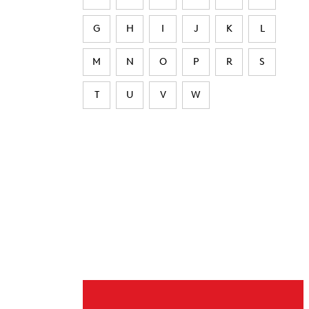
G
H
I
J
K
L
M
N
O
P
R
S
T
U
V
W