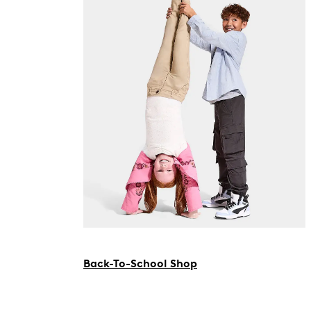
Back-To-School Shop