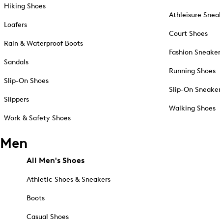
Hiking Shoes
Athleisure Snea
Loafers
Court Shoes
Rain & Waterproof Boots
Fashion Sneake
Sandals
Running Shoes
Slip-On Shoes
Slip-On Sneake
Slippers
Walking Shoes
Work & Safety Shoes
Men
All Men's Shoes
Athletic Shoes & Sneakers
Boots
Casual Shoes