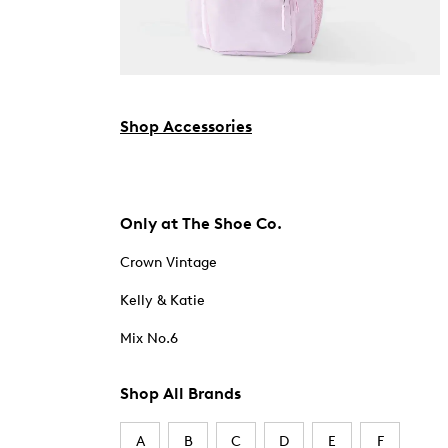
Shop Accessories
Only at The Shoe Co.
Crown Vintage
Kelly & Katie
Mix No.6
Shop All Brands
A
B
C
D
E
F