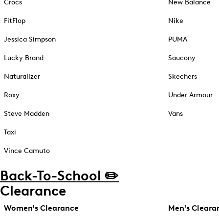
Crocs
New Balance
FitFlop
Nike
Jessica Simpson
PUMA
Lucky Brand
Saucony
Naturalizer
Skechers
Roxy
Under Armour
Steve Madden
Vans
Taxi
Vince Camuto
Back-To-School ✏️
Clearance
Women's Clearance
Men's Cleara