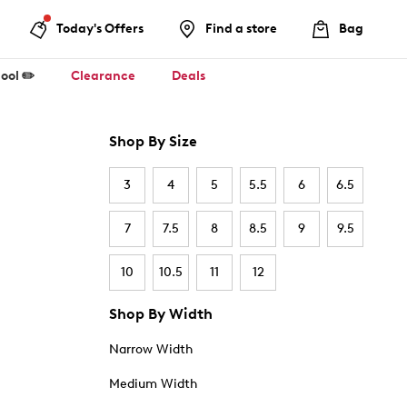
Today's Offers
Find a store
Bag
ool ✏️
Clearance
Deals
Shop By Size
3
4
5
5.5
6
6.5
7
7.5
8
8.5
9
9.5
10
10.5
11
12
Shop By Width
Narrow Width
Medium Width