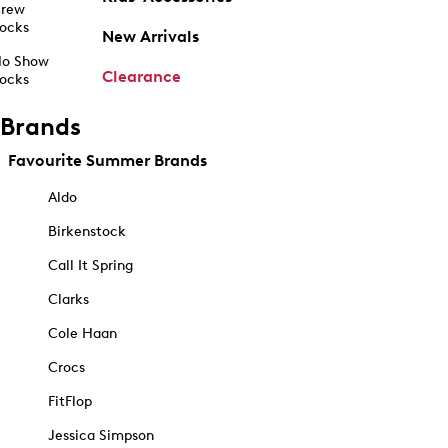
rew
ocks
New Arrivals
o Show
Clearance
ocks
Brands
Favourite Summer Brands
Aldo
Birkenstock
Call It Spring
Clarks
Cole Haan
Crocs
FitFlop
Jessica Simpson