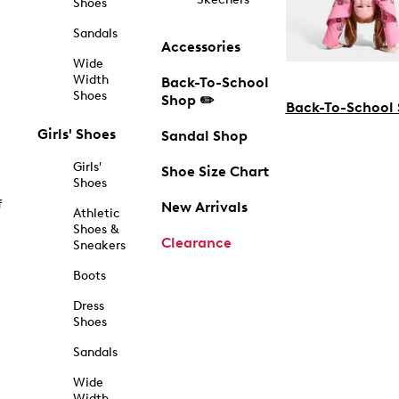
Shoes
Sandals
Accessories
Wide
Width
Back-To-School
Shoes
Shop ✏️
Back-To-School
Girls' Shoes
Sandal Shop
Girls'
Shoe Size Chart
Shoes
f
New Arrivals
Athletic
Shoes &
Clearance
Sneakers
Boots
Dress
Shoes
Sandals
Wide
Width