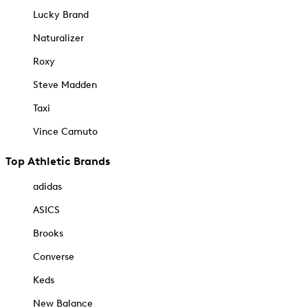
Lucky Brand
Naturalizer
Roxy
Steve Madden
Taxi
Vince Camuto
Top Athletic Brands
adidas
ASICS
Brooks
Converse
Keds
New Balance