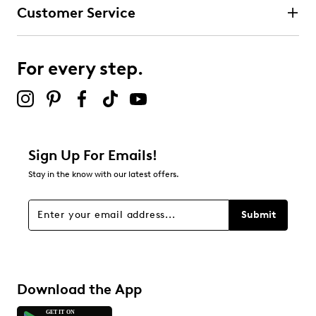
Customer Service
For every step.
Sign Up For Emails!
Stay in the know with our latest offers.
Submit
Download the App