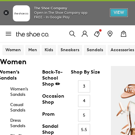
The Shoe Company
VIEW
Open in The Shoe Company app
FREE - In Google Play
Women
Men
Kids
Sneakers
Sandals
Accessories
Women
Women’s
Back-To-
Shop By Size
Sandals
School
Shop ✏️
3
Women’s
Sandals
Occasion
4
Shop
Casual
Sandals
Prom
5
Dress
Sandals
Sandal
5.5
Shop