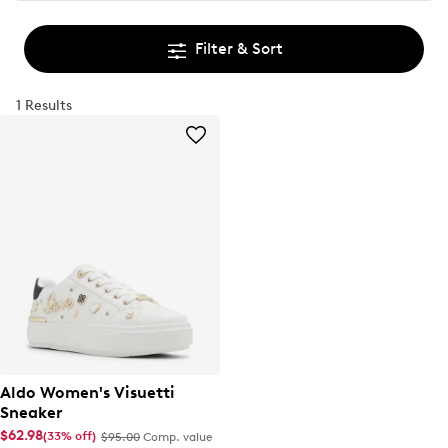
Filter & Sort
1 Results
Aldo Women's Visuetti
Sneaker
$62.98
(33% off)
$95.00
Comp. value