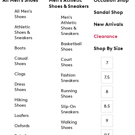
All Men's Shoes
Men's Athletic
Occasion Shop
Shoes & Sneakers
All Men's
Sandal Shop
Shoes
Men's
Athletic
New Arrivals
Athletic
Shoes &
Shoes &
Sneakers
Clearance
Sneakers
Basketball
Boots
Shop By Size
Shoes
Casual
Court
7
Shoes
Shoes
Clogs
Fashion
7.5
Sneakers
Dress
Shoes
Running
8
Shoes
Hiking
Shoes
8.5
Slip-On
Sneakers
Loafers
9
Walking
Oxfords
Shoes