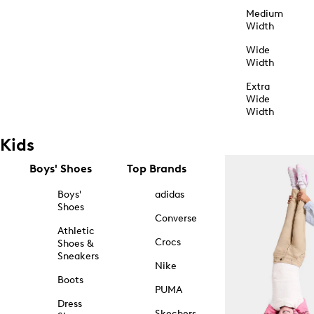
Medium
Width
Wide
Width
Extra
Wide
Width
Kids
Boys' Shoes
Top Brands
Boys'
adidas
Shoes
Converse
Athletic
Crocs
Shoes &
Sneakers
Nike
Boots
PUMA
Dress
Skechers