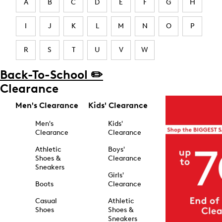
A
B
C
D
E
F
G
H
I
J
K
L
M
N
O
P
R
S
T
U
V
W
Back-To-School ✏️
Clearance
Men's Clearance
Kids' Clearance
Men's
Kids'
Clearance
Clearance
Athletic
Boys'
Shoes &
Clearance
Sneakers
Girls'
Boots
Clearance
Casual
Athletic
Shoes
Shoes &
Sneakers