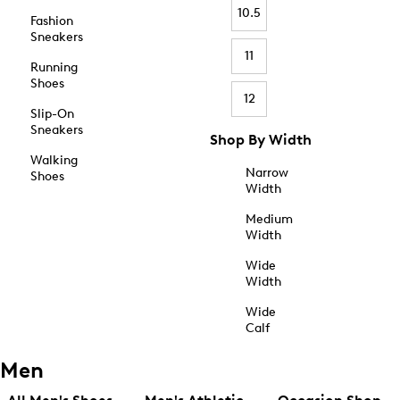
10.5
Fashion
Sneakers
11
Running
Shoes
12
Slip-On
Sneakers
Shop By Width
Walking
Narrow
Shoes
Width
Medium
Width
Wide
Width
Wide
Calf
Men