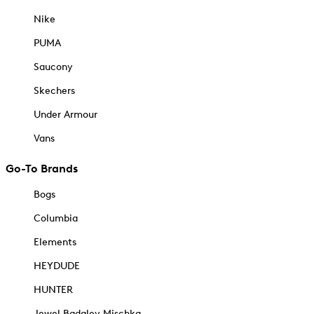
Nike
PUMA
Saucony
Skechers
Under Armour
Vans
Go-To Brands
Bogs
Columbia
Elements
HEYDUDE
HUNTER
Jewel Badgley Mischka