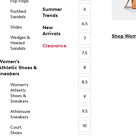
Flip Flops
Summer
6
Footbed
Trends
Sandals
6.5
Slides
New
Arrivals
Shop Wom
Wedges &
7
Heeled
Clearance
Sandals
7.5
Women's
Athletic Shoes &
8
Sneakers
8.5
Women's
Athletic
Shoes &
9
Sneakers
9.5
Athleisure
Sneakers
10
Court
Shoes