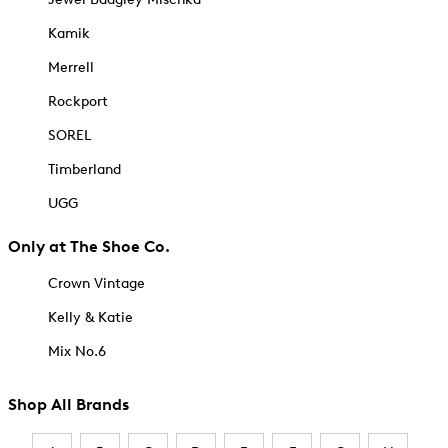
Kamik
Merrell
Rockport
SOREL
Timberland
UGG
Only at The Shoe Co.
Crown Vintage
Kelly & Katie
Mix No.6
Shop All Brands