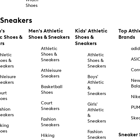
Shoes
Sneakers
's
Men's Athletic
Kids' Athletic
Top Athl
ic Shoes &
Shoes & Sneakers
Shoes &
Brands
rs
Sneakers
Athletic
adid
Shoes &
hletic
Athletic
ASI
Sneakers
oes &
Shoes &
eakers
Sneakers
Con
Athleisure
Sneakers
hleisure
Boys'
Ne
eakers
Athletic
Bal
Basketball
&
Shoes
urt
Sneakers
Nik
hoes
Court
Girls'
PU
Sneakers
shion
Athletic
eakers
&
Ske
Fashion
Sneakers
Sneakers
king
hoes
Fashion
Sneaker
Hiking
Sneakers