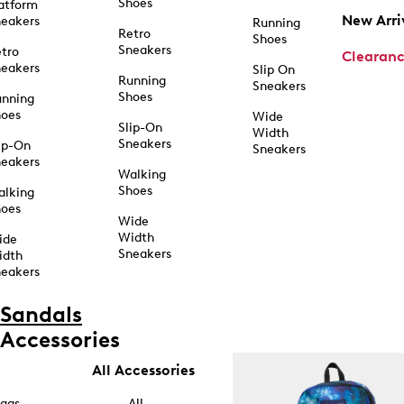
Shoes
atform
New Arri
eakers
Running
Retro
Shoes
Sneakers
tro
Clearan
eakers
Slip On
Running
Sneakers
Shoes
unning
hoes
Wide
Slip-On
Width
Sneakers
ip-On
Sneakers
eakers
Walking
Shoes
alking
hoes
Wide
Width
ide
Sneakers
idth
eakers
Sandals
Accessories
All Accessories
ags
All