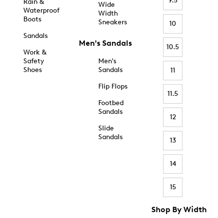
9.5
Rain &
Wide
Waterproof
Width
Boots
Sneakers
10
Sandals
Men's Sandals
10.5
Work &
Safety
Men's
Shoes
Sandals
11
Flip Flops
11.5
Footbed
Sandals
12
Slide
Sandals
13
14
15
Shop By Width