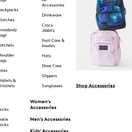
Accessories
ackpacks
Drinkware
lutches
Crocs
rossbody
Jibbitz
ags
Foot Care &
atchels
Insoles
houlder
Hats
ags
Shoe Care
otes
Slippers
allets &
Shop Accessories
ristlets
Sunglasses
Women's
Accessories
ocks
Men's Accessories
nkle
ocks
Kids' Accessories