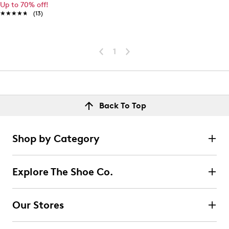
Up to 70% off!
★★★★★
★★★★★
(13)
1
Back To Top
Shop by Category
Explore The Shoe Co.
Our Stores