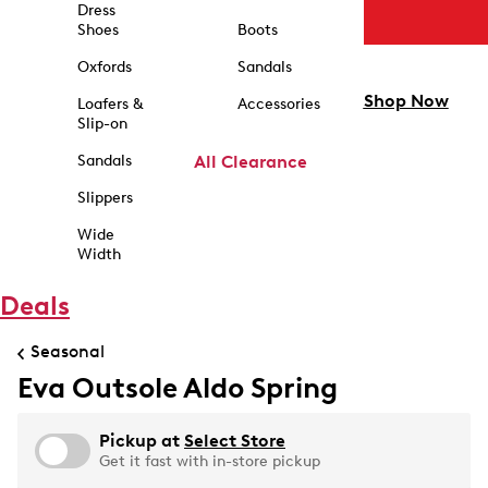
Dress
Shoes
Boots
Oxfords
Sandals
Shop Now
Loafers &
Accessories
Slip-on
Sandals
All Clearance
Slippers
Wide
Width
Deals
Seasonal
Eva Outsole Aldo Spring
Pickup at
Select Store
Get it fast with in-store pickup