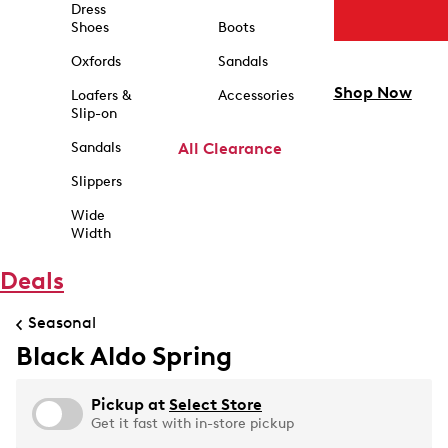
Dress
Shoes
Boots
Oxfords
Sandals
Shop Now
Loafers &
Accessories
Slip-on
Sandals
All Clearance
Slippers
Wide
Width
Deals
Seasonal
Black Aldo Spring
Pickup at
Select Store
Get it fast with in-store pickup