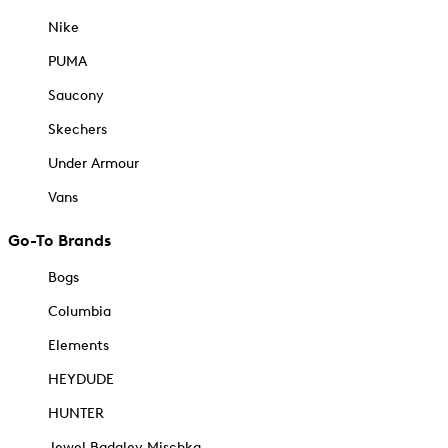
Nike
PUMA
Saucony
Skechers
Under Armour
Vans
Go-To Brands
Bogs
Columbia
Elements
HEYDUDE
HUNTER
Jewel Badgley Mischka