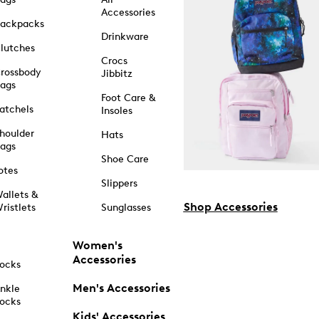
Accessories
ackpacks
Drinkware
lutches
Crocs
rossbody
Jibbitz
ags
Foot Care &
atchels
Insoles
houlder
Hats
ags
Shoe Care
otes
Slippers
allets &
Shop Accessories
ristlets
Sunglasses
Women's
Accessories
ocks
Men's Accessories
nkle
ocks
Kids' Accessories