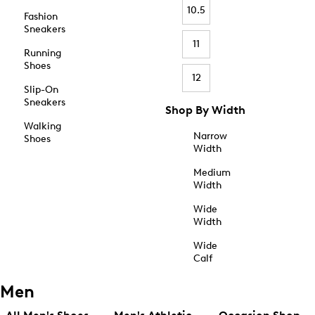
10.5
Fashion
Sneakers
11
Running
Shoes
12
Slip-On
Sneakers
Shop By Width
Walking
Narrow
Shoes
Width
Medium
Width
Wide
Width
Wide
Calf
Men