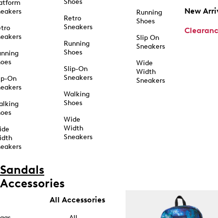
Shoes
atform
New Arri
eakers
Running
Retro
Shoes
Sneakers
tro
Clearan
eakers
Slip On
Running
Sneakers
Shoes
unning
hoes
Wide
Slip-On
Width
Sneakers
ip-On
Sneakers
eakers
Walking
Shoes
alking
hoes
Wide
Width
ide
Sneakers
idth
eakers
Sandals
Accessories
All Accessories
ags
All