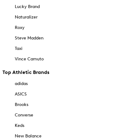
Lucky Brand
Naturalizer
Roxy
Steve Madden
Taxi
Vince Camuto
Top Athletic Brands
adidas
ASICS
Brooks
Converse
Keds
New Balance