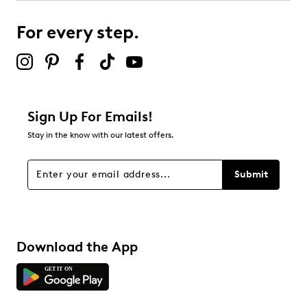
For every step.
Sign Up For Emails!
Stay in the know with our latest offers.
Submit
Download the App