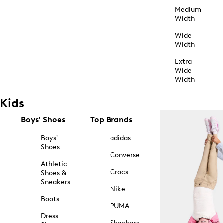
Medium
Width
Wide
Width
Extra
Wide
Width
Kids
Boys' Shoes
Top Brands
Boys'
adidas
Shoes
Converse
Athletic
Crocs
Shoes &
Sneakers
Nike
Boots
PUMA
Dress
Skechers