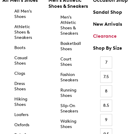
All Men's Shoes
Men's Athletic
Occasion Shop
Shoes & Sneakers
All Men's
Sandal Shop
Shoes
Men's
Athletic
New Arrivals
Athletic
Shoes &
Shoes &
Sneakers
Clearance
Sneakers
Basketball
Boots
Shop By Size
Shoes
Casual
Court
7
Shoes
Shoes
Clogs
Fashion
7.5
Sneakers
Dress
Shoes
Running
8
Shoes
Hiking
Shoes
8.5
Slip-On
Sneakers
Loafers
9
Walking
Oxfords
Shoes