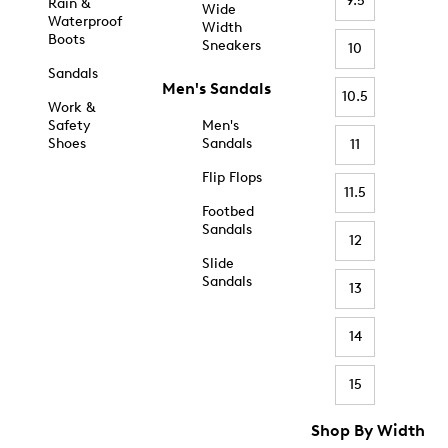
9.5
Rain &
Wide
Waterproof
Width
Boots
Sneakers
10
Sandals
Men's Sandals
10.5
Work &
Safety
Men's
Shoes
Sandals
11
Flip Flops
11.5
Footbed
Sandals
12
Slide
Sandals
13
14
15
Shop By Width