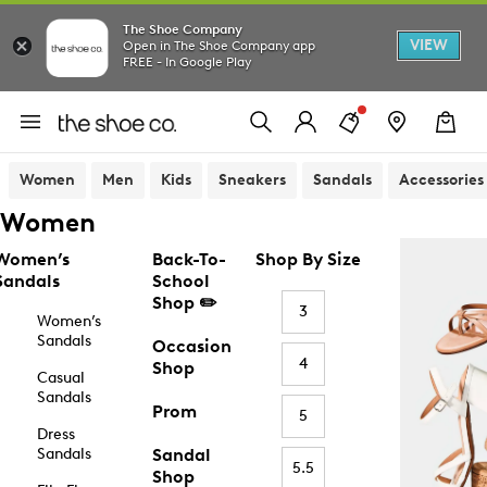
The Shoe Company
VIEW
Open in The Shoe Company app
FREE - In Google Play
Women
Men
Kids
Sneakers
Sandals
Accessories
Women
Women’s
Back-To-
Shop By Size
Sandals
School
Shop ✏️
3
Women’s
Sandals
Occasion
4
Shop
Casual
Sandals
Prom
5
Dress
Sandals
Sandal
5.5
Shop