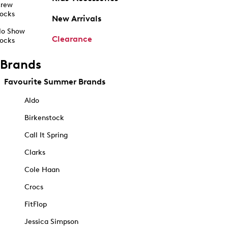
rew
ocks
New Arrivals
o Show
Clearance
ocks
Brands
Favourite Summer Brands
Aldo
Birkenstock
Call It Spring
Clarks
Cole Haan
Crocs
FitFlop
Jessica Simpson