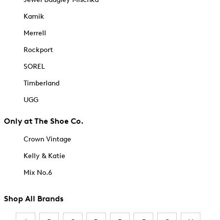
Kamik
Merrell
Rockport
SOREL
Timberland
UGG
Only at The Shoe Co.
Crown Vintage
Kelly & Katie
Mix No.6
Shop All Brands