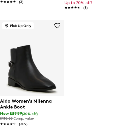
★★★★★
★★★★★
(3)
Up to 70% off!
★★★★★
★★★★★
(8)
Pick Up Only
Aldo Women's Milenna
Ankle Boot
Now $89.99
(30% off)
$130.00
Comp. value
★★★★★
★★★★★
(309)