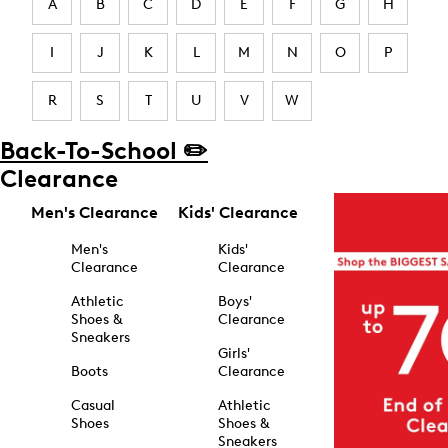
A
B
C
D
E
F
G
H
I
J
K
L
M
N
O
P
R
S
T
U
V
W
Back-To-School ✏️
Clearance
Men's Clearance
Kids' Clearance
Men's
Kids'
Clearance
Clearance
Athletic
Boys'
Shoes &
Clearance
Sneakers
Girls'
Boots
Clearance
Casual
Athletic
Shoes
Shoes &
Sneakers