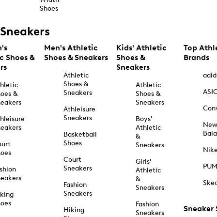
Shoes
Sneakers
's
Men's Athletic
Kids' Athletic
Top Athl
ic Shoes &
Shoes & Sneakers
Shoes &
Brands
rs
Sneakers
Athletic
adid
Shoes &
hletic
Athletic
ASI
Sneakers
oes &
Shoes &
eakers
Sneakers
Con
Athleisure
Sneakers
hleisure
Boys'
Ne
eakers
Athletic
Bal
Basketball
&
Shoes
urt
Sneakers
Nik
hoes
Court
Girls'
PU
Sneakers
shion
Athletic
eakers
&
Ske
Fashion
Sneakers
Sneakers
king
hoes
Fashion
Sneaker
Hiking
Sneakers