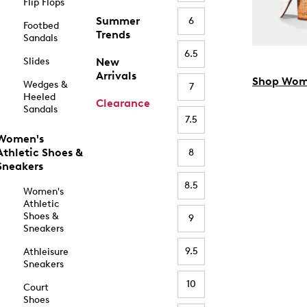
Flip Flops
Summer
6
Footbed
Trends
Sandals
6.5
Slides
New
Arrivals
Shop Wom
Wedges &
7
Heeled
Clearance
Sandals
7.5
Women's
Athletic Shoes &
8
Sneakers
8.5
Women's
Athletic
Shoes &
9
Sneakers
9.5
Athleisure
Sneakers
10
Court
Shoes