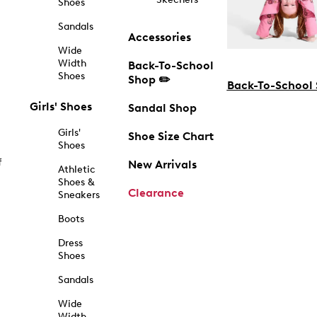
Shoes
Sandals
Accessories
Wide
Width
Back-To-School
Shoes
Shop ✏️
Back-To-School
Girls' Shoes
Sandal Shop
Girls'
Shoe Size Chart
Shoes
f
New Arrivals
Athletic
Shoes &
Clearance
Sneakers
Boots
Dress
Shoes
Sandals
Wide
Width