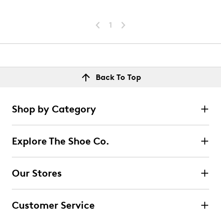
1
Back To Top
Shop by Category
Explore The Shoe Co.
Our Stores
Customer Service