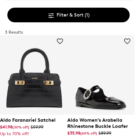
Filter & Sort
(1)
3 Results
Aldo Faranariel Satchel
Aldo Women's Arabella
Rhinestone Buckle Loafer
$41.98
$59.99
(30% off)
$35.98
$89.99
(60% off)
Up to 70% off!