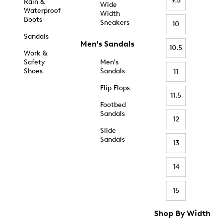
9.5
Rain &
Wide
Waterproof
Width
Boots
Sneakers
10
Sandals
Men's Sandals
10.5
Work &
Safety
Men's
Shoes
Sandals
11
Flip Flops
11.5
Footbed
Sandals
12
Slide
Sandals
13
14
15
Shop By Width