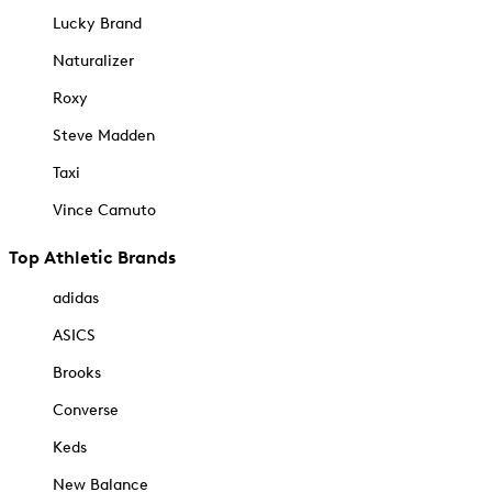
Lucky Brand
Naturalizer
Roxy
Steve Madden
Taxi
Vince Camuto
Top Athletic Brands
adidas
ASICS
Brooks
Converse
Keds
New Balance