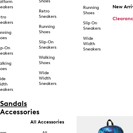
Shoes
atform
New Arri
eakers
Running
Retro
Shoes
Sneakers
tro
Clearan
eakers
Slip On
Running
Sneakers
Shoes
unning
hoes
Wide
Slip-On
Width
Sneakers
ip-On
Sneakers
eakers
Walking
Shoes
alking
hoes
Wide
Width
ide
Sneakers
idth
eakers
Sandals
Accessories
All Accessories
ags
All