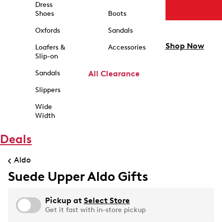
Dress
Shoes
Boots
Oxfords
Sandals
Shop Now
Loafers &
Accessories
Slip-on
Sandals
All Clearance
Slippers
Wide
Width
Deals
Aldo
Suede Upper Aldo Gifts
Pickup at
Select Store
Get it fast with in-store pickup