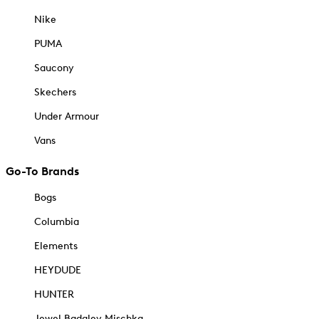
Nike
PUMA
Saucony
Skechers
Under Armour
Vans
Go-To Brands
Bogs
Columbia
Elements
HEYDUDE
HUNTER
Jewel Badgley Mischka