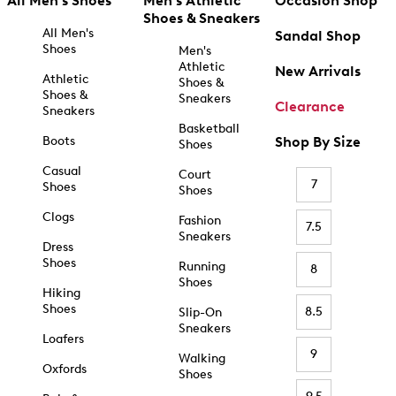
All Men's Shoes
Men's Athletic
Occasion Shop
Shoes & Sneakers
All Men's
Sandal Shop
Shoes
Men's
Athletic
New Arrivals
Athletic
Shoes &
Shoes &
Sneakers
Clearance
Sneakers
Basketball
Boots
Shop By Size
Shoes
Casual
Court
7
Shoes
Shoes
Clogs
Fashion
7.5
Sneakers
Dress
Shoes
Running
8
Shoes
Hiking
Shoes
8.5
Slip-On
Sneakers
Loafers
9
Walking
Oxfords
Shoes