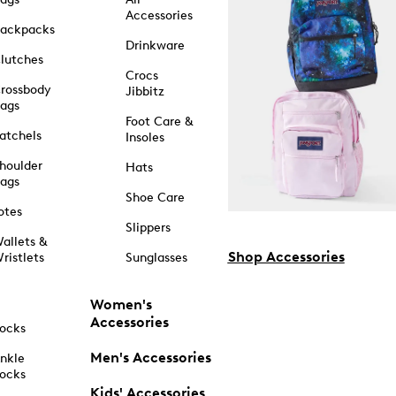
Accessories
ackpacks
Drinkware
lutches
Crocs
rossbody
Jibbitz
ags
Foot Care &
atchels
Insoles
houlder
Hats
ags
Shoe Care
otes
Slippers
allets &
Shop Accessories
ristlets
Sunglasses
Women's
Accessories
ocks
Men's Accessories
nkle
ocks
Kids' Accessories