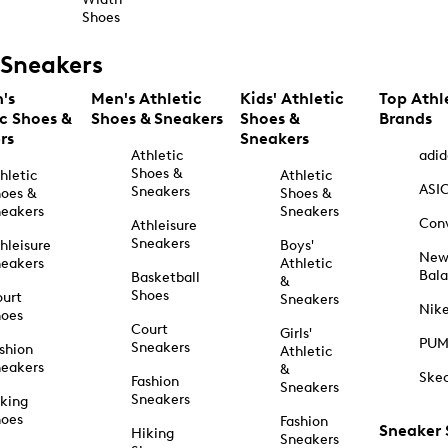
Shoes
Sneakers
's
Men's Athletic
Kids' Athletic
Top Athl
ic Shoes &
Shoes & Sneakers
Shoes &
Brands
rs
Sneakers
Athletic
adid
Shoes &
hletic
Athletic
ASI
Sneakers
oes &
Shoes &
eakers
Sneakers
Con
Athleisure
Sneakers
hleisure
Boys'
Ne
eakers
Athletic
Bal
Basketball
&
Shoes
urt
Sneakers
Nik
hoes
Court
Girls'
PU
Sneakers
shion
Athletic
eakers
&
Ske
Fashion
Sneakers
Sneakers
king
hoes
Fashion
Sneaker
Hiking
Sneakers