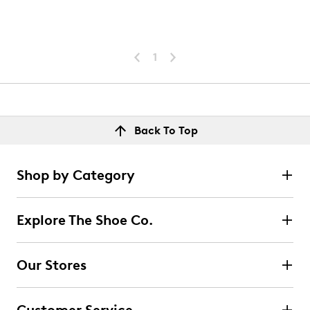
1
Back To Top
Shop by Category
Explore The Shoe Co.
Our Stores