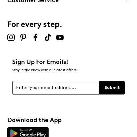
Customer Service
For every step.
Sign Up For Emails!
Stay in the know with our latest offers.
Submit
Download the App