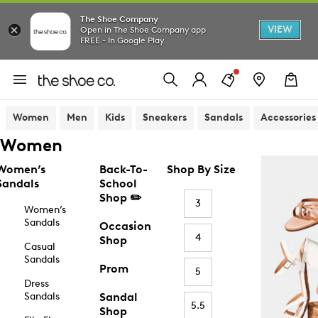
The Shoe Company
VIEW
Open in The Shoe Company app
FREE - In Google Play
Women
Men
Kids
Sneakers
Sandals
Accessories
Women
Women’s
Back-To-
Shop By Size
Sandals
School
Shop ✏️
3
Women’s
Sandals
Occasion
4
Shop
Casual
Sandals
Prom
5
Dress
Sandals
Sandal
5.5
Shop