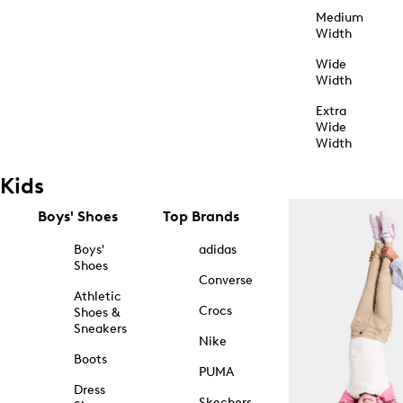
Medium
Width
Wide
Width
Extra
Wide
Width
Kids
Boys' Shoes
Top Brands
Boys'
adidas
Shoes
Converse
Athletic
Crocs
Shoes &
Sneakers
Nike
Boots
PUMA
Dress
Skechers