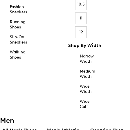
10.5
Fashion
Sneakers
11
Running
Shoes
12
Slip-On
Sneakers
Shop By Width
Walking
Narrow
Shoes
Width
Medium
Width
Wide
Width
Wide
Calf
Men