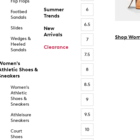
Flip Flops
Summer
6
Footbed
Trends
Sandals
6.5
Slides
New
Arrivals
Shop Wom
Wedges &
7
Heeled
Clearance
Sandals
7.5
Women's
Athletic Shoes &
8
Sneakers
8.5
Women's
Athletic
Shoes &
9
Sneakers
9.5
Athleisure
Sneakers
10
Court
Shoes