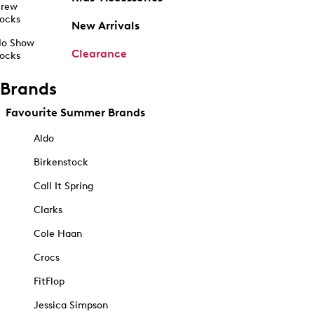
rew
ocks
New Arrivals
o Show
Clearance
ocks
Brands
Favourite Summer Brands
Aldo
Birkenstock
Call It Spring
Clarks
Cole Haan
Crocs
FitFlop
Jessica Simpson