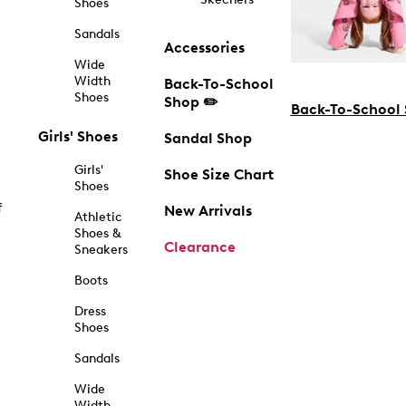
Shoes
Sandals
Accessories
Wide
Width
Back-To-School
Shoes
Shop ✏️
Back-To-School
Girls' Shoes
Sandal Shop
Girls'
Shoe Size Chart
Shoes
f
New Arrivals
Athletic
Shoes &
Clearance
Sneakers
Boots
Dress
Shoes
Sandals
Wide
Width