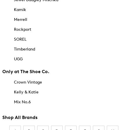
Kamik
Merrell
Rockport
SOREL
Timberland
UGG
Only at The Shoe Co.
Crown Vintage
Kelly & Katie
Mix No.6
Shop All Brands