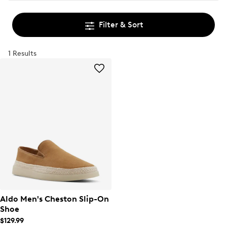
Filter & Sort
1 Results
Aldo Men's Cheston Slip-On
Shoe
$129.99