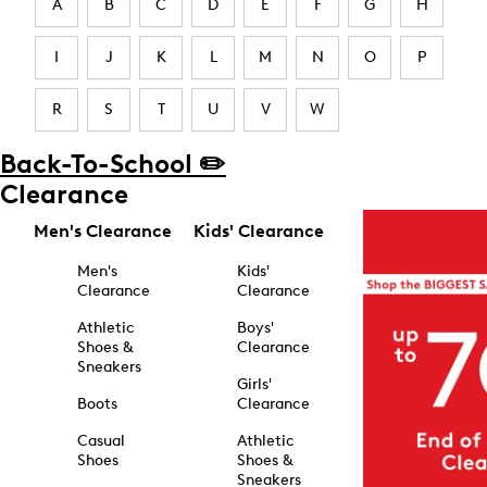
A
B
C
D
E
F
G
H
I
J
K
L
M
N
O
P
R
S
T
U
V
W
Back-To-School ✏️
Clearance
Men's Clearance
Kids' Clearance
Men's
Kids'
Clearance
Clearance
Athletic
Boys'
Shoes &
Clearance
Sneakers
Girls'
Boots
Clearance
Casual
Athletic
Shoes
Shoes &
Sneakers