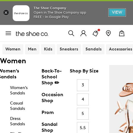
The Shoe Company
VIEW
Open in The Shoe Company app
FREE - In Google Play
Women
Men
Kids
Sneakers
Sandals
Accessories
Women
Women’s
Back-To-
Shop By Size
Sandals
School
Shop ✏️
3
Women’s
Sandals
Occasion
4
Shop
Casual
Sandals
Prom
5
Dress
Sandals
Sandal
5.5
Shop