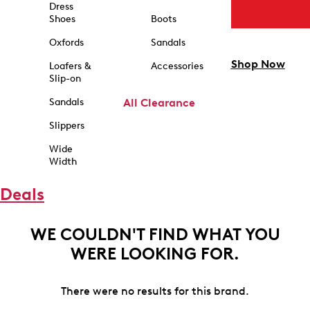
Dress
Shoes
Boots
Oxfords
Sandals
Shop Now
Loafers &
Accessories
Slip-on
Sandals
All Clearance
Slippers
Wide
Width
Deals
WE COULDN'T FIND WHAT YOU
WERE LOOKING FOR.
There were no results for this brand.