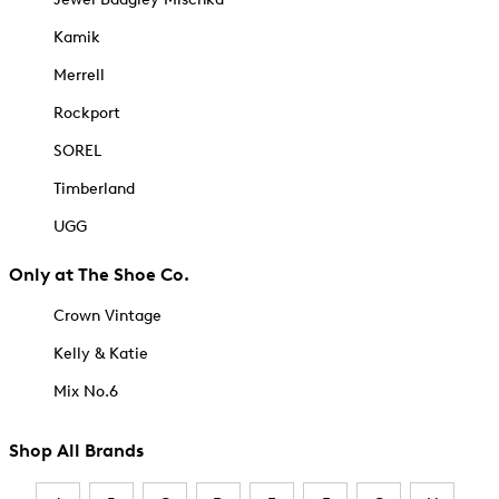
Kamik
Merrell
Rockport
SOREL
Timberland
UGG
Only at The Shoe Co.
Crown Vintage
Kelly & Katie
Mix No.6
Shop All Brands