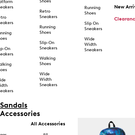
Shoes
atform
New Arri
eakers
Running
Retro
Shoes
Sneakers
tro
Clearan
eakers
Slip On
Running
Sneakers
Shoes
unning
hoes
Wide
Slip-On
Width
Sneakers
ip-On
Sneakers
eakers
Walking
Shoes
alking
hoes
Wide
Width
ide
Sneakers
idth
eakers
Sandals
Accessories
All Accessories
ags
All