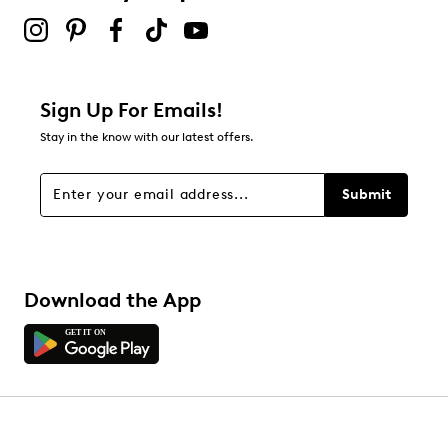
Sign Up For Emails!
Stay in the know with our latest offers.
Submit
Download the App