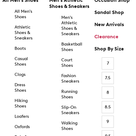
All Men's Shoes
Men's Athletic
Occasion Shop
Shoes & Sneakers
All Men's
Sandal Shop
Shoes
Men's
Athletic
New Arrivals
Athletic
Shoes &
Shoes &
Sneakers
Clearance
Sneakers
Basketball
Boots
Shop By Size
Shoes
Casual
Court
7
Shoes
Shoes
Clogs
Fashion
7.5
Sneakers
Dress
Shoes
Running
8
Shoes
Hiking
Shoes
8.5
Slip-On
Sneakers
Loafers
9
Walking
Oxfords
Shoes