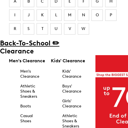
A
B
C
D
E
F
G
H
I
J
K
L
M
N
O
P
R
S
T
U
V
W
Back-To-School ✏️
Clearance
Men's Clearance
Kids' Clearance
Men's
Kids'
Clearance
Clearance
Athletic
Boys'
Shoes &
Clearance
Sneakers
Girls'
Boots
Clearance
Casual
Athletic
Shoes
Shoes &
Sneakers