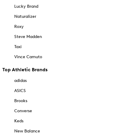
Lucky Brand
Naturalizer
Roxy
Steve Madden
Taxi
Vince Camuto
Top Athletic Brands
adidas
ASICS
Brooks
Converse
Keds
New Balance