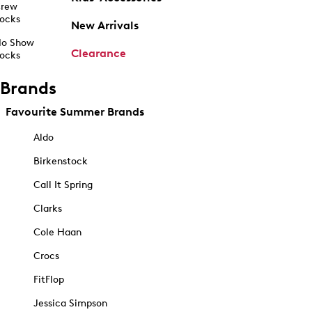
rew
ocks
New Arrivals
o Show
Clearance
ocks
Brands
Favourite Summer Brands
Aldo
Birkenstock
Call It Spring
Clarks
Cole Haan
Crocs
FitFlop
Jessica Simpson