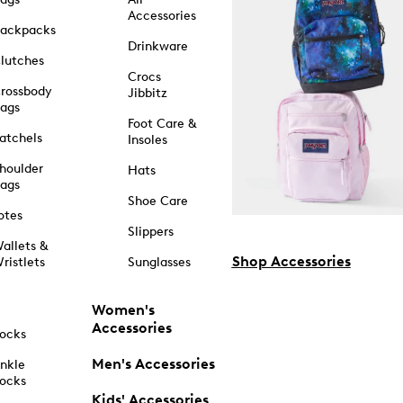
Accessories
ackpacks
Drinkware
lutches
Crocs
rossbody
Jibbitz
ags
Foot Care &
atchels
Insoles
houlder
Hats
ags
Shoe Care
otes
Slippers
allets &
Shop Accessories
ristlets
Sunglasses
Women's
Accessories
ocks
Men's Accessories
nkle
ocks
Kids' Accessories