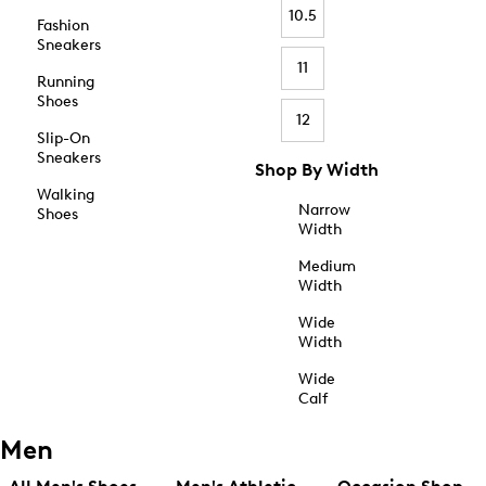
10.5
Fashion
Sneakers
11
Running
Shoes
12
Slip-On
Sneakers
Shop By Width
Walking
Narrow
Shoes
Width
Medium
Width
Wide
Width
Wide
Calf
Men