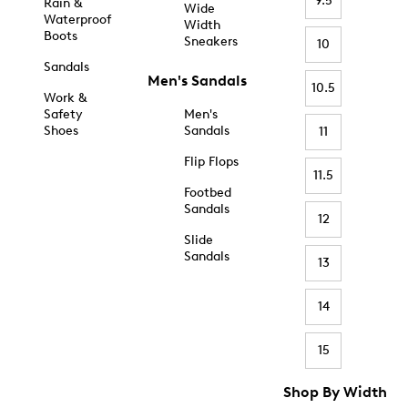
9.5
Rain &
Wide
Waterproof
Width
Boots
Sneakers
10
Sandals
Men's Sandals
10.5
Work &
Safety
Men's
Shoes
Sandals
11
Flip Flops
11.5
Footbed
Sandals
12
Slide
Sandals
13
14
15
Shop By Width