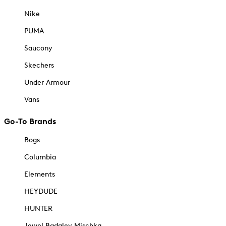
Nike
PUMA
Saucony
Skechers
Under Armour
Vans
Go-To Brands
Bogs
Columbia
Elements
HEYDUDE
HUNTER
Jewel Badgley Mischka