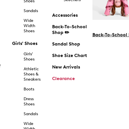
Shoes
Sandals
Accessories
Wide
Width
Back-To-School
Shoes
Shop ✏️
Back-To-School
Girls' Shoes
Sandal Shop
Girls'
Shoe Size Chart
Shoes
f
New Arrivals
Athletic
Shoes &
Clearance
Sneakers
Boots
Dress
Shoes
Sandals
Wide
Width