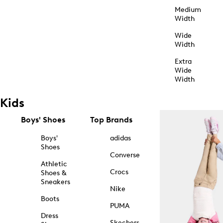
Medium
Width
Wide
Width
Extra
Wide
Width
Kids
Boys' Shoes
Top Brands
Boys'
adidas
Shoes
Converse
Athletic
Crocs
Shoes &
Sneakers
Nike
Boots
PUMA
Dress
Skechers