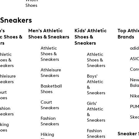
Shoes
Sneakers
's
Men's Athletic
Kids' Athletic
Top Athl
ic Shoes &
Shoes & Sneakers
Shoes &
Brands
rs
Sneakers
Athletic
adid
Shoes &
hletic
Athletic
ASI
Sneakers
oes &
Shoes &
eakers
Sneakers
Con
Athleisure
Sneakers
hleisure
Boys'
Ne
eakers
Athletic
Bal
Basketball
&
Shoes
urt
Sneakers
Nik
hoes
Court
Girls'
PU
Sneakers
shion
Athletic
eakers
&
Ske
Fashion
Sneakers
Sneakers
king
hoes
Fashion
Sneaker
Hiking
Sneakers