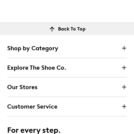
Back To Top
Shop by Category
Explore The Shoe Co.
Our Stores
Customer Service
For every step.