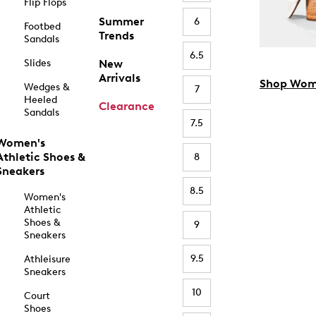
Flip Flops
Summer
6
Footbed
Trends
Sandals
6.5
Slides
New
Arrivals
Shop Wom
Wedges &
7
Heeled
Clearance
Sandals
7.5
Women's
Athletic Shoes &
8
Sneakers
8.5
Women's
Athletic
Shoes &
9
Sneakers
9.5
Athleisure
Sneakers
10
Court
Shoes