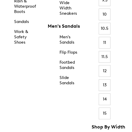
9.5
Rain &
Wide
Waterproof
Width
Boots
Sneakers
10
Sandals
Men's Sandals
10.5
Work &
Safety
Men's
Shoes
Sandals
11
Flip Flops
11.5
Footbed
Sandals
12
Slide
Sandals
13
14
15
Shop By Width