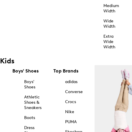
Medium
Width
Wide
Width
Extra
Wide
Width
Kids
Boys' Shoes
Top Brands
Boys'
adidas
Shoes
Converse
Athletic
Crocs
Shoes &
Sneakers
Nike
Boots
PUMA
Dress
Skechers