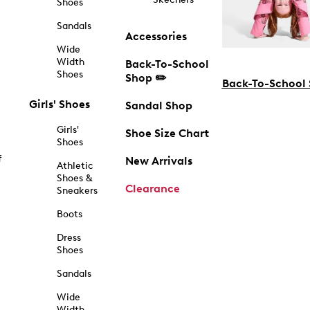
Shoes
Sandals
Accessories
Wide
Width
Back-To-School
Shoes
Shop ✏️
Back-To-School
Girls' Shoes
Sandal Shop
Girls'
Shoe Size Chart
Shoes
f
New Arrivals
Athletic
Shoes &
Clearance
Sneakers
Boots
Dress
Shoes
Sandals
Wide
Width