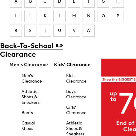
A
B
C
D
E
F
G
H
I
J
K
L
M
N
O
P
R
S
T
U
V
W
Back-To-School ✏️
Clearance
Men's Clearance
Kids' Clearance
Men's
Kids'
Clearance
Clearance
Athletic
Boys'
Shoes &
Clearance
Sneakers
Girls'
Boots
Clearance
Casual
Athletic
Shoes
Shoes &
Sneakers