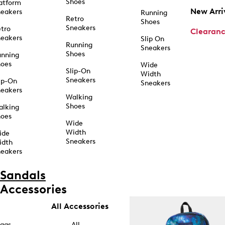
Shoes
atform
New Arri
eakers
Running
Retro
Shoes
Sneakers
tro
Clearan
eakers
Slip On
Running
Sneakers
Shoes
unning
hoes
Wide
Slip-On
Width
Sneakers
ip-On
Sneakers
eakers
Walking
Shoes
alking
hoes
Wide
Width
ide
Sneakers
idth
eakers
Sandals
Accessories
All Accessories
ags
All