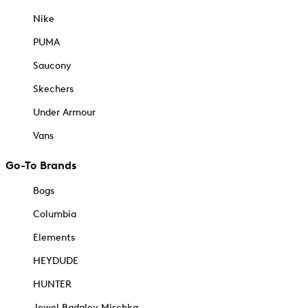
Nike
PUMA
Saucony
Skechers
Under Armour
Vans
Go-To Brands
Bogs
Columbia
Elements
HEYDUDE
HUNTER
Jewel Badgley Mischka