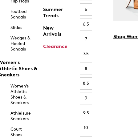
Flip Flops
Summer
6
Footbed
Trends
Sandals
6.5
Slides
New
Arrivals
Shop Wom
Wedges &
7
Heeled
Clearance
Sandals
7.5
Women's
Athletic Shoes &
8
Sneakers
8.5
Women's
Athletic
Shoes &
9
Sneakers
9.5
Athleisure
Sneakers
10
Court
Shoes