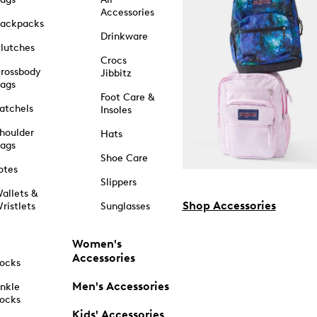
Accessories
ackpacks
Drinkware
lutches
Crocs
rossbody
Jibbitz
ags
Foot Care &
atchels
Insoles
houlder
Hats
ags
Shoe Care
otes
Slippers
allets &
Shop Accessories
ristlets
Sunglasses
Women's
Accessories
ocks
Men's Accessories
nkle
ocks
Kids' Accessories