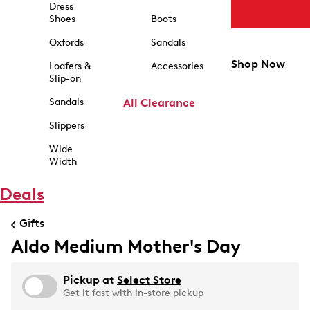
Dress
Shoes
Boots
Oxfords
Sandals
Shop Now
Loafers &
Accessories
Slip-on
Sandals
All Clearance
Slippers
Wide
Width
Deals
Gifts
Aldo Medium Mother's Day
Pickup at
Select Store
Get it fast with in-store pickup