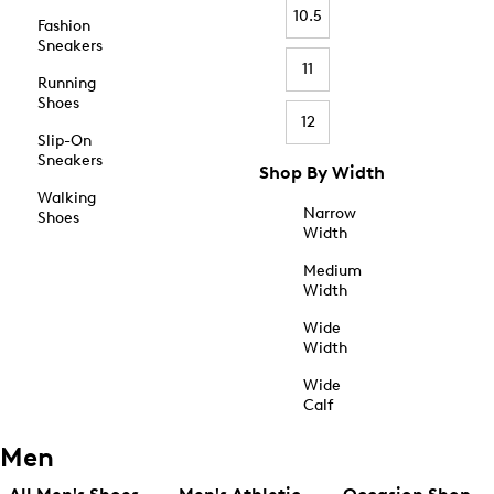
10.5
Fashion
Sneakers
11
Running
Shoes
12
Slip-On
Sneakers
Shop By Width
Walking
Narrow
Shoes
Width
Medium
Width
Wide
Width
Wide
Calf
Men