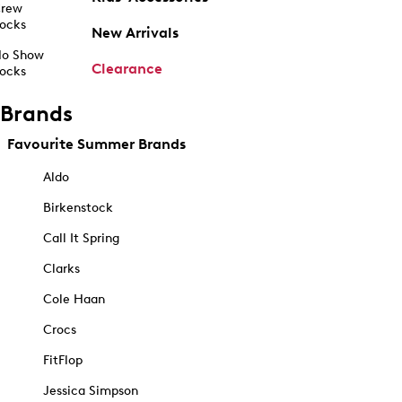
rew
ocks
New Arrivals
o Show
Clearance
ocks
Brands
Favourite Summer Brands
Aldo
Birkenstock
Call It Spring
Clarks
Cole Haan
Crocs
FitFlop
Jessica Simpson