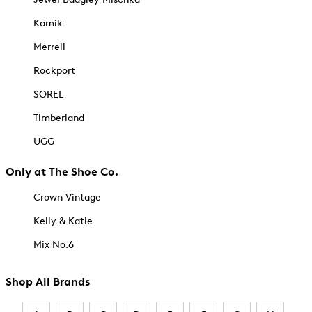
Kamik
Merrell
Rockport
SOREL
Timberland
UGG
Only at The Shoe Co.
Crown Vintage
Kelly & Katie
Mix No.6
Shop All Brands