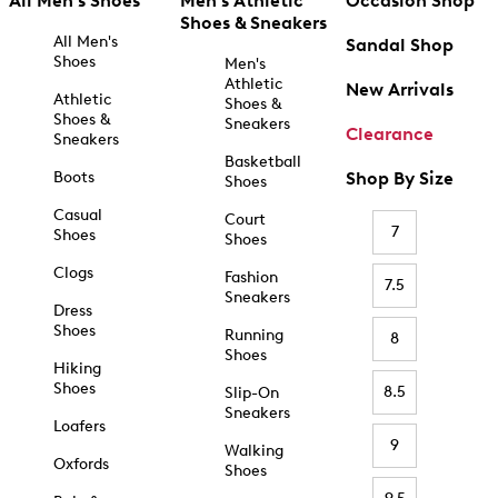
All Men's Shoes
Men's Athletic
Occasion Shop
Shoes & Sneakers
All Men's
Sandal Shop
Shoes
Men's
Athletic
New Arrivals
Athletic
Shoes &
Shoes &
Sneakers
Clearance
Sneakers
Basketball
Boots
Shop By Size
Shoes
Casual
Court
7
Shoes
Shoes
Clogs
Fashion
7.5
Sneakers
Dress
Shoes
Running
8
Shoes
Hiking
Shoes
8.5
Slip-On
Sneakers
Loafers
9
Walking
Oxfords
Shoes