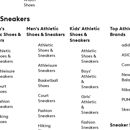
Shoes
Sneakers
's
Men's Athletic
Kids' Athletic
Top Athl
ic Shoes &
Shoes & Sneakers
Shoes &
Brands
rs
Sneakers
Athletic
adid
Shoes &
hletic
Athletic
ASI
Sneakers
oes &
Shoes &
eakers
Sneakers
Con
Athleisure
Sneakers
hleisure
Boys'
Ne
eakers
Athletic
Bal
Basketball
&
Shoes
urt
Sneakers
Nik
hoes
Court
Girls'
PU
Sneakers
shion
Athletic
eakers
&
Ske
Fashion
Sneakers
Sneakers
king
hoes
Fashion
Sneaker
Hiking
Sneakers