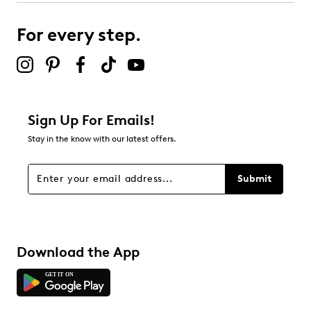
For every step.
Sign Up For Emails!
Stay in the know with our latest offers.
Submit
Download the App