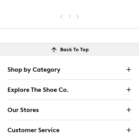
1
Back To Top
Shop by Category
Explore The Shoe Co.
Our Stores
Customer Service