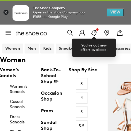
The Shoe Company
VIEW
Open in The Shoe Company app
FREE - In Google Play
You've got new
Women
Men
Kids
Sneakers
Sandals
Accessories
offers available!
Women
Women’s
Back-To-
Shop By Size
Sandals
School
Shop ✏️
3
Women’s
Sandals
Occasion
4
Shop
Casual
Sandals
Prom
5
Dress
Sandals
Sandal
5.5
Shop