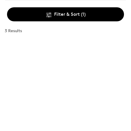
Filter & Sort
(1)
3 Results