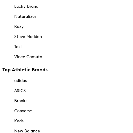
Lucky Brand
Naturalizer
Roxy
Steve Madden
Taxi
Vince Camuto
Top Athletic Brands
adidas
ASICS
Brooks
Converse
Keds
New Balance