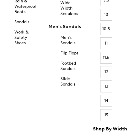
9.5
Rain &
Wide
Waterproof
Width
Boots
Sneakers
10
Sandals
Men's Sandals
10.5
Work &
Safety
Men's
Shoes
Sandals
11
Flip Flops
11.5
Footbed
Sandals
12
Slide
Sandals
13
14
15
Shop By Width