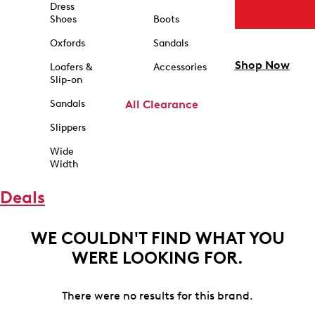
Dress
Shoes
Boots
Oxfords
Sandals
Shop Now
Loafers &
Accessories
Slip-on
Sandals
All Clearance
Slippers
Wide
Width
Deals
WE COULDN'T FIND WHAT YOU
WERE LOOKING FOR.
There were no results for this brand.