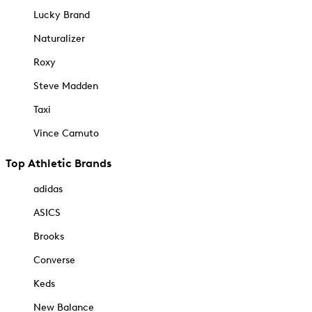
Lucky Brand
Naturalizer
Roxy
Steve Madden
Taxi
Vince Camuto
Top Athletic Brands
adidas
ASICS
Brooks
Converse
Keds
New Balance