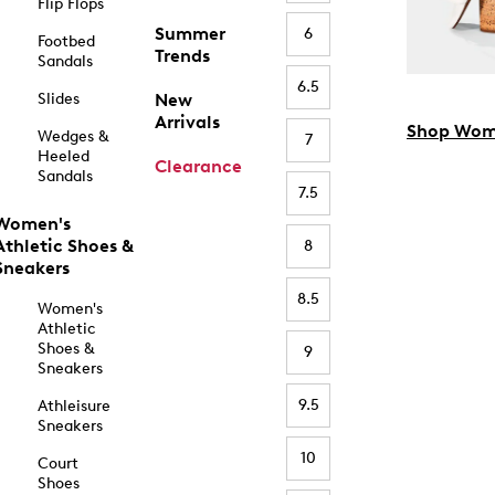
Flip Flops
Summer
6
Footbed
Trends
Sandals
6.5
Slides
New
Arrivals
Shop Wom
Wedges &
7
Heeled
Clearance
Sandals
7.5
Women's
Athletic Shoes &
8
Sneakers
8.5
Women's
Athletic
Shoes &
9
Sneakers
9.5
Athleisure
Sneakers
10
Court
Shoes