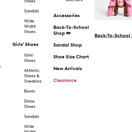
Shoes
Sandals
Accessories
Wide
Width
Back-To-School
Shoes
Shop ✏️
Back-To-School
Girls' Shoes
Sandal Shop
Girls'
Shoe Size Chart
Shoes
f
New Arrivals
Athletic
Shoes &
Clearance
Sneakers
Boots
Dress
Shoes
Sandals
Wide
Width