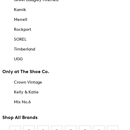
Kamik
Merrell
Rockport
SOREL
Timberland
UGG
Only at The Shoe Co.
Crown Vintage
Kelly & Katie
Mix No.6
Shop All Brands