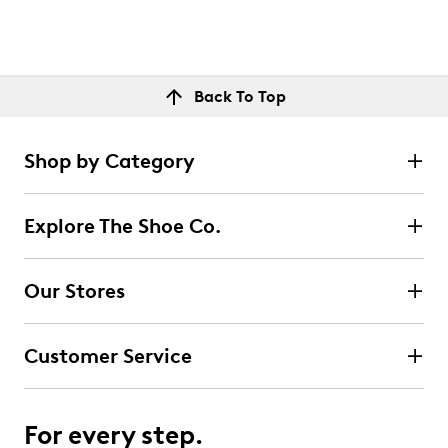
Back To Top
Shop by Category
Explore The Shoe Co.
Our Stores
Customer Service
For every step.