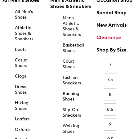
All Men's Shoes
Men's Athletic
Occasion Shop
Shoes & Sneakers
All Men's
Sandal Shop
Shoes
Men's
Athletic
New Arrivals
Athletic
Shoes &
Shoes &
Sneakers
Clearance
Sneakers
Basketball
Boots
Shop By Size
Shoes
Casual
Court
7
Shoes
Shoes
Clogs
Fashion
7.5
Sneakers
Dress
Shoes
Running
8
Shoes
Hiking
Shoes
8.5
Slip-On
Sneakers
Loafers
9
Walking
Oxfords
Shoes