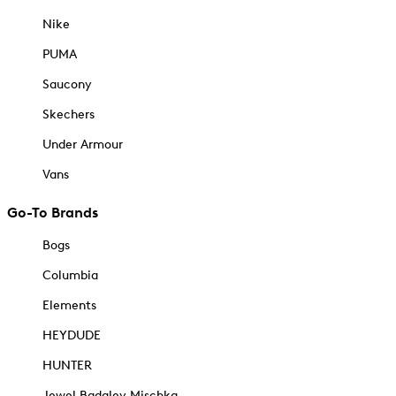
Nike
PUMA
Saucony
Skechers
Under Armour
Vans
Go-To Brands
Bogs
Columbia
Elements
HEYDUDE
HUNTER
Jewel Badgley Mischka