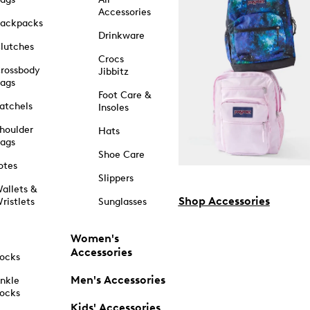
Accessories
ackpacks
Drinkware
lutches
Crocs
rossbody
Jibbitz
ags
Foot Care &
atchels
Insoles
houlder
Hats
ags
Shoe Care
otes
Slippers
allets &
Shop Accessories
ristlets
Sunglasses
Women's
Accessories
ocks
Men's Accessories
nkle
ocks
Kids' Accessories