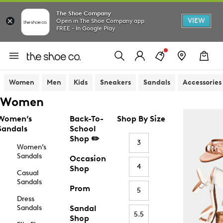
The Shoe Company
VIEW
Open in The Shoe Company app
FREE - In Google Play
Women
Men
Kids
Sneakers
Sandals
Accessories
Women
Women’s
Back-To-
Shop By Size
Sandals
School
Shop ✏️
3
Women’s
Sandals
Occasion
4
Shop
Casual
Sandals
Prom
5
Dress
Sandals
Sandal
5.5
Shop