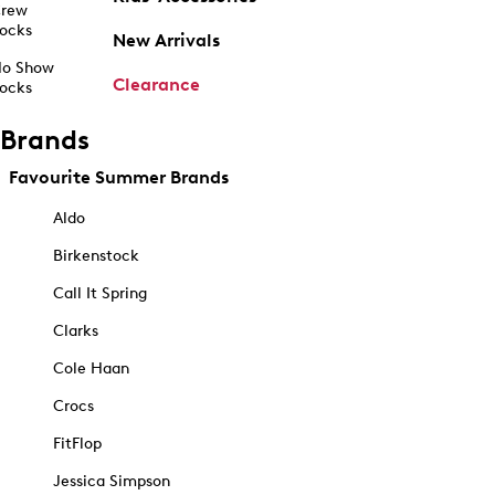
rew
ocks
New Arrivals
o Show
Clearance
ocks
Brands
Favourite Summer Brands
Aldo
Birkenstock
Call It Spring
Clarks
Cole Haan
Crocs
FitFlop
Jessica Simpson