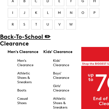
A
B
C
D
E
F
G
H
I
J
K
L
M
N
O
P
R
S
T
U
V
W
Back-To-School ✏️
Clearance
Men's Clearance
Kids' Clearance
Men's
Kids'
Clearance
Clearance
Athletic
Boys'
Shoes &
Clearance
Sneakers
Girls'
Boots
Clearance
Casual
Athletic
Shoes
Shoes &
Sneakers