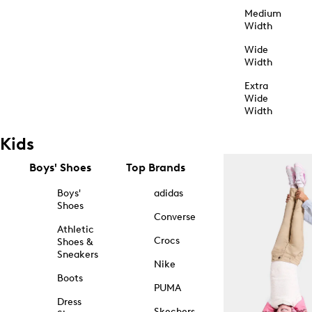
Medium
Width
Wide
Width
Extra
Wide
Width
Kids
Boys' Shoes
Top Brands
Boys'
adidas
Shoes
Converse
Athletic
Crocs
Shoes &
Sneakers
Nike
Boots
PUMA
Dress
Skechers