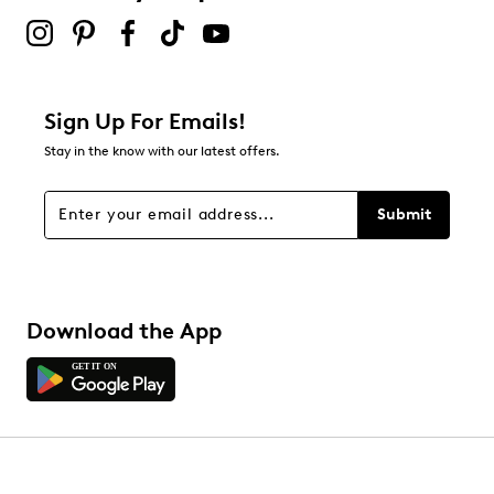
Sign Up For Emails!
Stay in the know with our latest offers.
Submit
Download the App