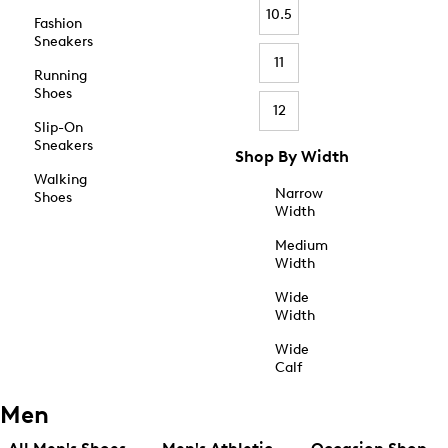
10.5
Fashion
Sneakers
11
Running
Shoes
12
Slip-On
Sneakers
Shop By Width
Walking
Narrow
Shoes
Width
Medium
Width
Wide
Width
Wide
Calf
Men