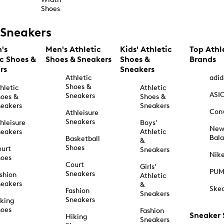
Shoes
Sneakers
's
Men's Athletic
Kids' Athletic
Top Athl
ic Shoes &
Shoes & Sneakers
Shoes &
Brands
rs
Sneakers
Athletic
adid
Shoes &
hletic
Athletic
ASI
Sneakers
oes &
Shoes &
eakers
Sneakers
Con
Athleisure
Sneakers
hleisure
Boys'
Ne
eakers
Athletic
Bal
Basketball
&
Shoes
urt
Sneakers
Nik
hoes
Court
Girls'
PU
Sneakers
shion
Athletic
eakers
&
Ske
Fashion
Sneakers
Sneakers
king
hoes
Fashion
Sneaker
Hiking
Sneakers