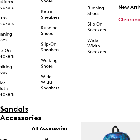
Shoes
atform
New Arri
eakers
Running
Retro
Shoes
Sneakers
tro
Clearan
eakers
Slip On
Running
Sneakers
Shoes
unning
hoes
Wide
Slip-On
Width
Sneakers
ip-On
Sneakers
eakers
Walking
Shoes
alking
hoes
Wide
Width
ide
Sneakers
idth
eakers
Sandals
Accessories
All Accessories
ags
All