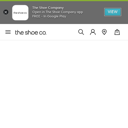
The Shoe Company
VIEW
Open in The Shoe Company app
FREE - In Google Play