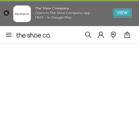
The Shoe Company
VIEW
Open in The Shoe Company app
FREE - In Google Play