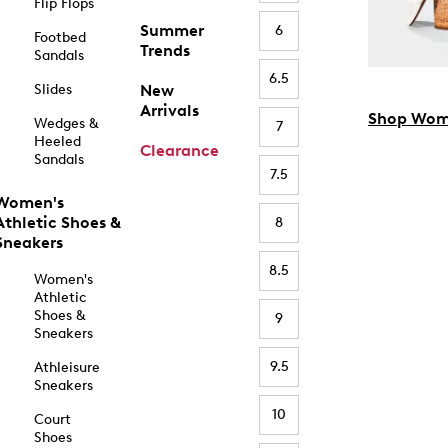
Flip Flops
Summer
6
Footbed
Trends
Sandals
6.5
Slides
New
Arrivals
Shop Wom
Wedges &
7
Heeled
Clearance
Sandals
7.5
Women's
Athletic Shoes &
8
Sneakers
8.5
Women's
Athletic
Shoes &
9
Sneakers
9.5
Athleisure
Sneakers
10
Court
Shoes