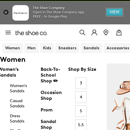
The Shoe Company
VIEW
Open in The Shoe Company app
FREE - In Google Play
Women
Men
Kids
Sneakers
Sandals
Accessories
Women
Women’s
Back-To-
Shop By Size
Sandals
School
Shop ✏️
3
Women’s
Sandals
Occasion
4
Shop
Casual
Sandals
Prom
5
Dress
Sandals
Sandal
5.5
Shop