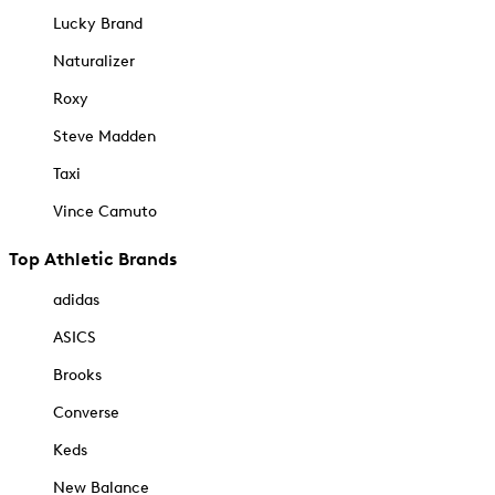
Lucky Brand
Naturalizer
Roxy
Steve Madden
Taxi
Vince Camuto
Top Athletic Brands
adidas
ASICS
Brooks
Converse
Keds
New Balance