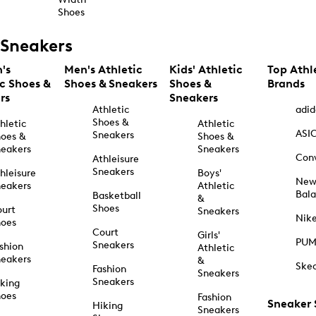
Shoes
Sneakers
's
Men's Athletic
Kids' Athletic
Top Athl
ic Shoes &
Shoes & Sneakers
Shoes &
Brands
rs
Sneakers
Athletic
adid
Shoes &
hletic
Athletic
ASI
Sneakers
oes &
Shoes &
eakers
Sneakers
Con
Athleisure
Sneakers
hleisure
Boys'
Ne
eakers
Athletic
Bal
Basketball
&
Shoes
urt
Sneakers
Nik
hoes
Court
Girls'
PU
Sneakers
shion
Athletic
eakers
&
Ske
Fashion
Sneakers
Sneakers
king
hoes
Fashion
Sneaker
Hiking
Sneakers