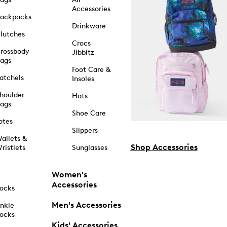
Accessories
ackpacks
Drinkware
lutches
Crocs
rossbody
Jibbitz
ags
Foot Care &
atchels
Insoles
houlder
Hats
ags
Shoe Care
otes
Slippers
allets &
Shop Accessories
ristlets
Sunglasses
Women's
Accessories
ocks
Men's Accessories
nkle
ocks
Kids' Accessories