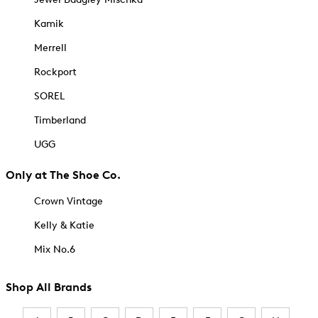
Kamik
Merrell
Rockport
SOREL
Timberland
UGG
Only at The Shoe Co.
Crown Vintage
Kelly & Katie
Mix No.6
Shop All Brands