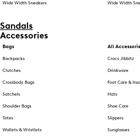
Wide Width Sneakers
Wide Width Sne
Sandals
Accessories
Bags
All Accessori
Backpacks
Crocs Jibbitz
Clutches
Drinkware
Crossbody Bags
Foot Care & Ins
Satchels
Hats
Shoulder Bags
Shoe Care
Totes
Slippers
Wallets & Wristlets
Sunglasses