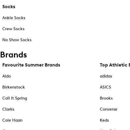
Socks
Ankle Socks
Crew Socks
No Show Socks
Brands
Favourite Summer Brands
Top Athletic 
Aldo
adidas
Birkenstock
ASICS
Call It Spring
Brooks
Clarks
Converse
Cole Haan
Keds