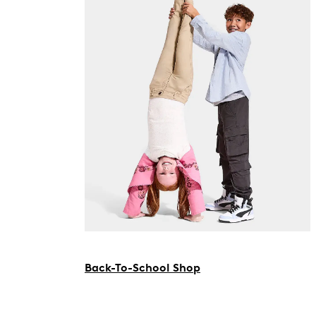
Back-To-School Shop