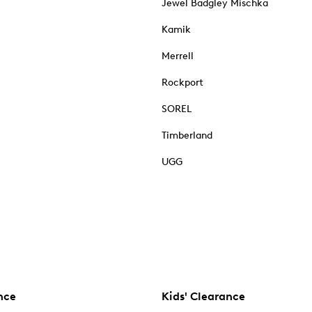
Jewel Badgley Mischka
Kamik
Merrell
Rockport
SOREL
Timberland
UGG
nce
Kids' Clearance