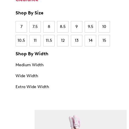
Shop By Size
7
7.5
8
8.5
9
9.5
10
10.5
11
11.5
12
13
14
15
Shop By Width
Medium Width
Wide Width
Extra Wide Width