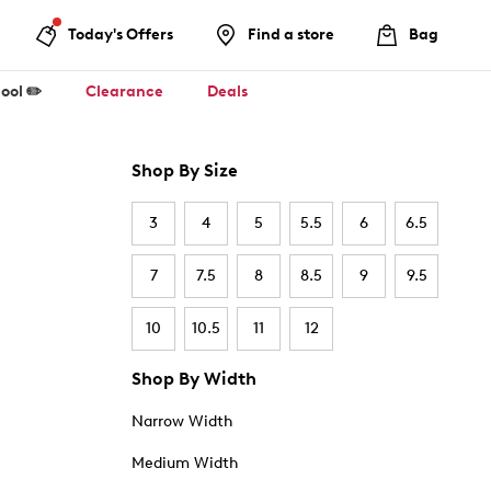
Today's Offers
Find a store
Bag
ool ✏️
Clearance
Deals
Shop By Size
3
4
5
5.5
6
6.5
7
7.5
8
8.5
9
9.5
10
10.5
11
12
Shop By Width
Narrow Width
Medium Width