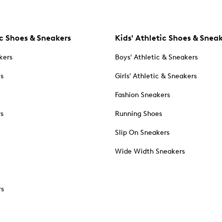
c Shoes & Sneakers
Kids' Athletic Shoes & Snea
kers
Boys' Athletic & Sneakers
es
Girls' Athletic & Sneakers
Fashion Sneakers
rs
Running Shoes
Slip On Sneakers
Wide Width Sneakers
rs