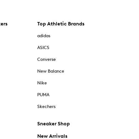
kers
Top Athletic Brands
adidas
ASICS
Converse
New Balance
Nike
PUMA
Skechers
Sneaker Shop
New Arrivals