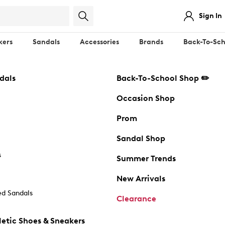
Sign In
kers
Sandals
Accessories
Brands
Back-To-Sch
dals
Back-To-School Shop ✏️
Occasion Shop
Prom
Sandal Shop
s
Summer Trends
New Arrivals
d Sandals
Clearance
etic Shoes & Sneakers