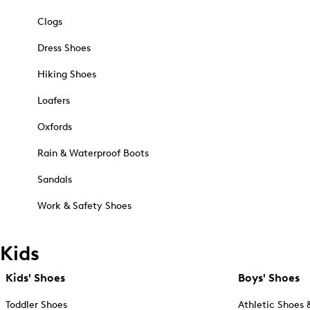
Clogs
Dress Shoes
Hiking Shoes
Loafers
Oxfords
Rain & Waterproof Boots
Sandals
Work & Safety Shoes
Kids
Kids' Shoes
Boys' Shoes
Toddler Shoes
Athletic Shoes 