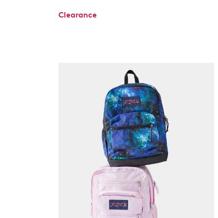
Clearance