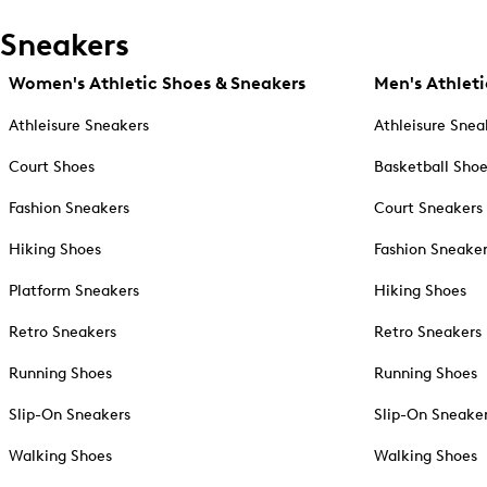
Sneakers
Women's Athletic Shoes & Sneakers
Men's Athleti
Athleisure Sneakers
Athleisure Snea
Court Shoes
Basketball Sho
Fashion Sneakers
Court Sneakers
Hiking Shoes
Fashion Sneake
Platform Sneakers
Hiking Shoes
Retro Sneakers
Retro Sneakers
Running Shoes
Running Shoes
Slip-On Sneakers
Slip-On Sneake
Walking Shoes
Walking Shoes