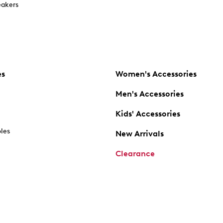
akers
es
Women's Accessories
Men's Accessories
Kids' Accessories
oles
New Arrivals
Clearance