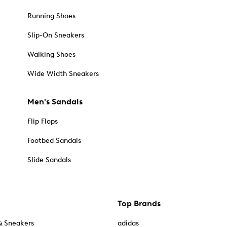
Running Shoes
Slip-On Sneakers
Walking Shoes
Wide Width Sneakers
Men's Sandals
Flip Flops
Footbed Sandals
Slide Sandals
Top Brands
& Sneakers
adidas