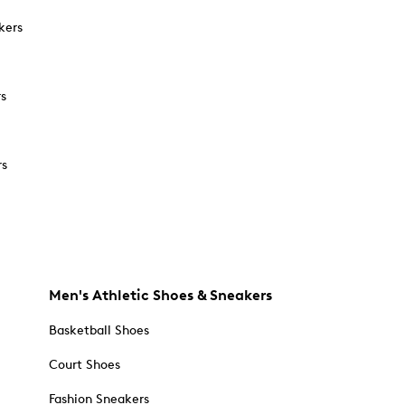
kers
rs
rs
Men's Athletic Shoes & Sneakers
Basketball Shoes
Court Shoes
Fashion Sneakers