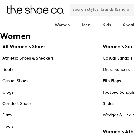
Women
Men
Kids
Snea
Women
All Women's Shoes
Women’s San
Athletic Shoes & Sneakers
Casual Sandals
Boots
Dress Sandals
Casual Shoes
Flip Flops
Clogs
Footbed Sandal
Comfort Shoes
Slides
Flats
Wedges & Heele
Heels
Women's Athl