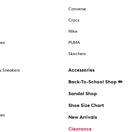
Converse
Crocs
Nike
oes
PUMA
Skechers
Accessories
& Sneakers
Back-To-School Shop ✏️
Sandal Shop
Shoe Size Chart
oes
New Arrivals
Clearance