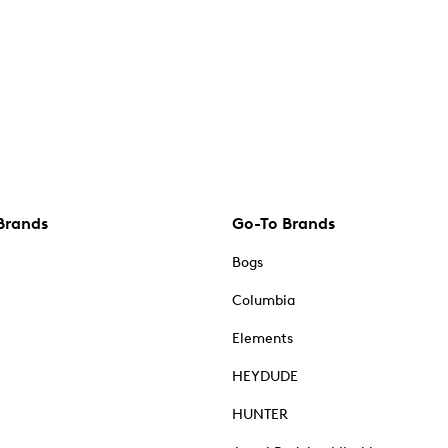
Brands
Go-To Brands
Bogs
Columbia
Elements
HEYDUDE
HUNTER