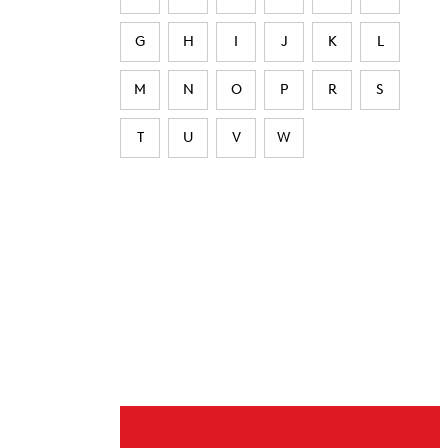
G
H
I
J
K
L
M
N
O
P
R
S
T
U
V
W