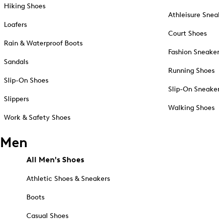
Hiking Shoes
Athleisure Snea
Loafers
Court Shoes
Rain & Waterproof Boots
Fashion Sneake
Sandals
Running Shoes
Slip-On Shoes
Slip-On Sneake
Slippers
Walking Shoes
Work & Safety Shoes
Men
All Men's Shoes
Athletic Shoes & Sneakers
Boots
Casual Shoes