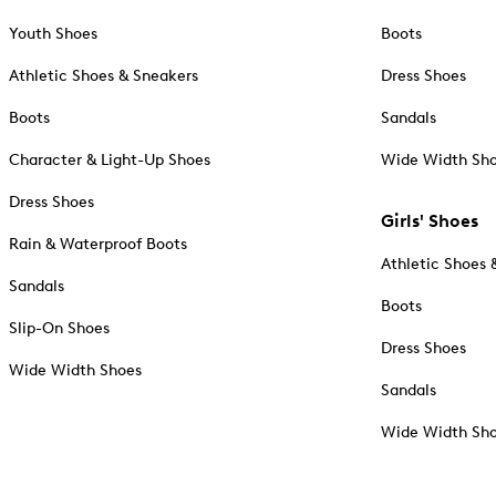
Youth Shoes
Boots
Athletic Shoes & Sneakers
Dress Shoes
Boots
Sandals
Character & Light-Up Shoes
Wide Width Sh
Dress Shoes
Girls' Shoes
Rain & Waterproof Boots
Athletic Shoes 
Sandals
Boots
Slip-On Shoes
Dress Shoes
Wide Width Shoes
Sandals
Wide Width Sh