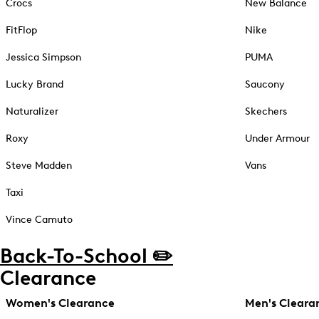
Crocs
New Balance
FitFlop
Nike
Jessica Simpson
PUMA
Lucky Brand
Saucony
Naturalizer
Skechers
Roxy
Under Armour
Steve Madden
Vans
Taxi
Vince Camuto
Back-To-School ✏️
Clearance
Women's Clearance
Men's Cleara