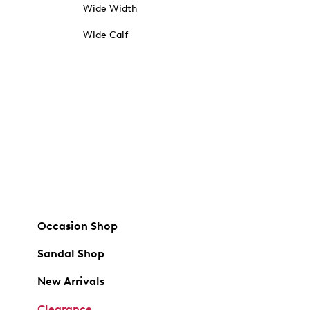
Wide Width
Wide Calf
Occasion Shop
Sandal Shop
New Arrivals
Clearance