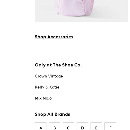
Shop Accessories
Only at The Shoe Co.
Crown Vintage
Kelly & Katie
Mix No.6
Shop All Brands
A
B
C
D
E
F