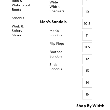
9.5
Rain &
Wide
Waterproof
Width
Boots
Sneakers
10
Sandals
Men's Sandals
10.5
Work &
Safety
Men's
Shoes
Sandals
11
Flip Flops
11.5
Footbed
Sandals
12
Slide
Sandals
13
14
15
Shop By Width