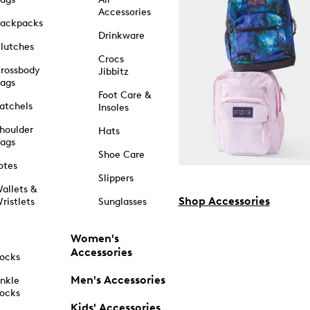
Accessories
ackpacks
Drinkware
lutches
Crocs
rossbody
Jibbitz
ags
Foot Care &
atchels
Insoles
houlder
Hats
ags
Shoe Care
otes
Slippers
allets &
Shop Accessories
ristlets
Sunglasses
Women's
Accessories
ocks
Men's Accessories
nkle
ocks
Kids' Accessories