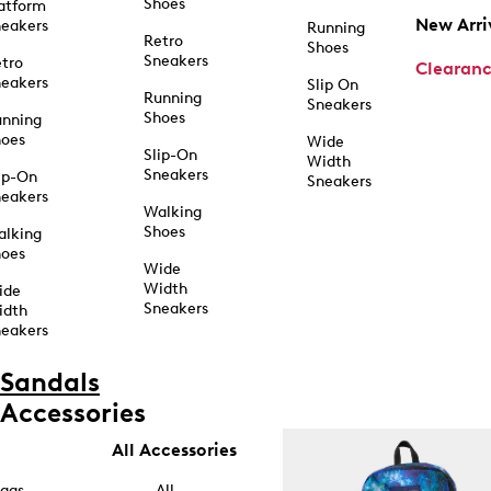
Shoes
atform
New Arri
eakers
Running
Retro
Shoes
Sneakers
tro
Clearan
eakers
Slip On
Running
Sneakers
Shoes
unning
hoes
Wide
Slip-On
Width
Sneakers
ip-On
Sneakers
eakers
Walking
Shoes
alking
hoes
Wide
Width
ide
Sneakers
idth
eakers
Sandals
Accessories
All Accessories
ags
All