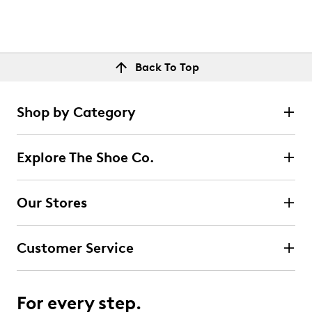
Back To Top
Shop by Category
Explore The Shoe Co.
Our Stores
Customer Service
For every step.