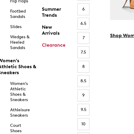
Flip Flops
Summer
6
Footbed
Trends
Sandals
6.5
Slides
New
Arrivals
Shop Wom
Wedges &
7
Heeled
Clearance
Sandals
7.5
Women's
Athletic Shoes &
8
Sneakers
8.5
Women's
Athletic
Shoes &
9
Sneakers
9.5
Athleisure
Sneakers
10
Court
Shoes