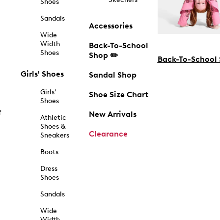
Shoes
Sandals
Accessories
Wide
Width
Back-To-School
Shoes
Shop ✏️
Back-To-School
Girls' Shoes
Sandal Shop
Girls'
Shoe Size Chart
Shoes
f
New Arrivals
Athletic
Shoes &
Clearance
Sneakers
Boots
Dress
Shoes
Sandals
Wide
Width