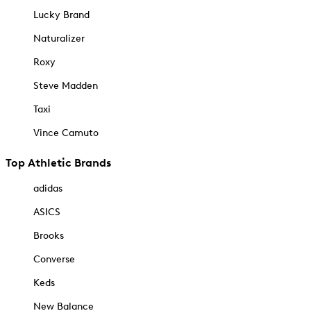
Lucky Brand
Naturalizer
Roxy
Steve Madden
Taxi
Vince Camuto
Top Athletic Brands
adidas
ASICS
Brooks
Converse
Keds
New Balance