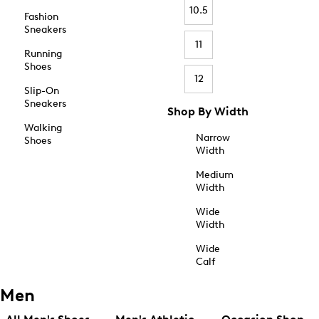
10.5
Fashion
Sneakers
11
Running
Shoes
12
Slip-On
Sneakers
Shop By Width
Walking
Narrow
Shoes
Width
Medium
Width
Wide
Width
Wide
Calf
Men