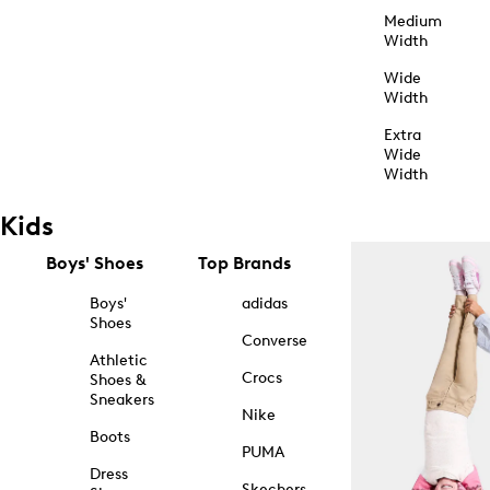
Medium
Width
Wide
Width
Extra
Wide
Width
Kids
Boys' Shoes
Top Brands
Boys'
adidas
Shoes
Converse
Athletic
Crocs
Shoes &
Sneakers
Nike
Boots
PUMA
Dress
Skechers