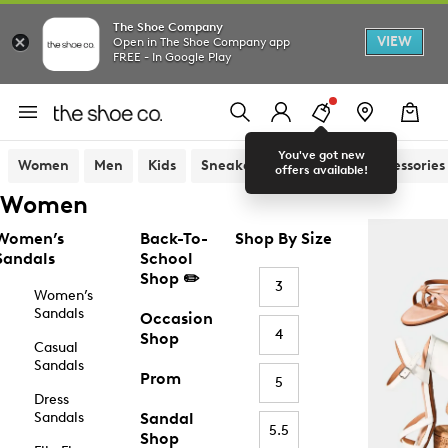
The Shoe Company
VIEW
Open in The Shoe Company app
FREE - In Google Play
You've got new
Women
Men
Kids
Sneakers
Sandals
Accessories
offers available!
Women
Women’s
Back-To-
Shop By Size
Sandals
School
Shop ✏️
3
Women’s
Sandals
Occasion
4
Shop
Casual
Sandals
Prom
5
Dress
Sandals
Sandal
5.5
Shop