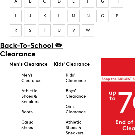
A
B
C
D
E
F
G
H
I
J
K
L
M
N
O
P
R
S
T
U
V
W
Back-To-School ✏️
Clearance
Men's Clearance
Kids' Clearance
Men's
Kids'
Clearance
Clearance
Athletic
Boys'
Shoes &
Clearance
Sneakers
Girls'
Boots
Clearance
Casual
Athletic
Shoes
Shoes &
Sneakers