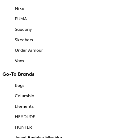
Nike
PUMA
Saucony
Skechers
Under Armour
Vans
Go-To Brands
Bogs
Columbia
Elements
HEYDUDE
HUNTER
Jewel Badgley Mischka