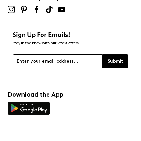
Sign Up For Emails!
Stay in the know with our latest offers.
Submit
Download the App