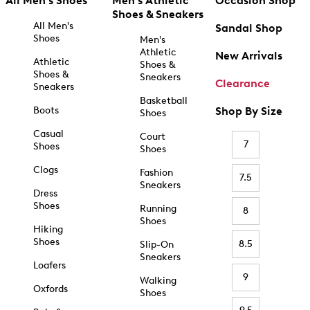
All Men's Shoes
Men's Athletic
Occasion Shop
Shoes & Sneakers
All Men's
Sandal Shop
Shoes
Men's
Athletic
New Arrivals
Athletic
Shoes &
Shoes &
Sneakers
Clearance
Sneakers
Basketball
Boots
Shop By Size
Shoes
Casual
Court
7
Shoes
Shoes
Clogs
Fashion
7.5
Sneakers
Dress
Shoes
Running
8
Shoes
Hiking
Shoes
8.5
Slip-On
Sneakers
Loafers
9
Walking
Oxfords
Shoes