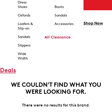
Dress
Shoes
Boots
Oxfords
Sandals
Shop Now
Loafers &
Accessories
Slip-on
Sandals
All Clearance
Slippers
Wide
Width
Deals
WE COULDN'T FIND WHAT YOU
WERE LOOKING FOR.
There were no results for this brand.