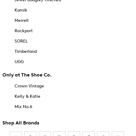
Kamik
Merrell
Rockport
SOREL
Timberland
UGG
Only at The Shoe Co.
Crown Vintage
Kelly & Katie
Mix No.6
Shop All Brands