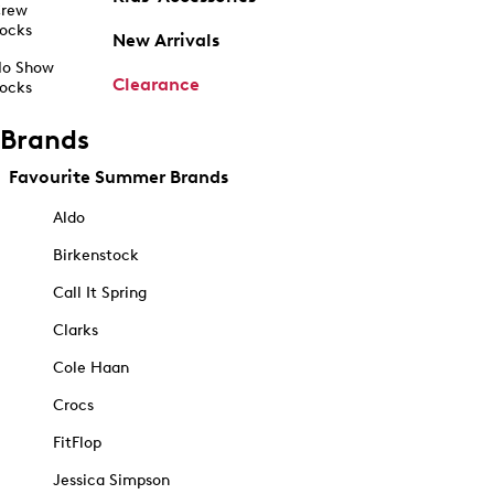
rew
ocks
New Arrivals
o Show
Clearance
ocks
Brands
Favourite Summer Brands
Aldo
Birkenstock
Call It Spring
Clarks
Cole Haan
Crocs
FitFlop
Jessica Simpson