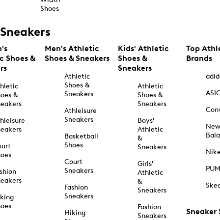
Shoes
Sneakers
's
Men's Athletic
Kids' Athletic
Top Athl
ic Shoes &
Shoes & Sneakers
Shoes &
Brands
rs
Sneakers
Athletic
adid
Shoes &
hletic
Athletic
ASI
Sneakers
oes &
Shoes &
eakers
Sneakers
Con
Athleisure
Sneakers
hleisure
Boys'
Ne
eakers
Athletic
Bal
Basketball
&
Shoes
urt
Sneakers
Nik
hoes
Court
Girls'
PU
Sneakers
shion
Athletic
eakers
&
Ske
Fashion
Sneakers
Sneakers
king
hoes
Fashion
Sneaker
Hiking
Sneakers