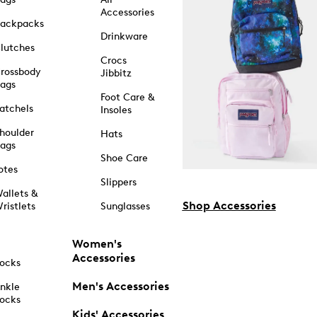
Accessories
ackpacks
Drinkware
lutches
Crocs
rossbody
Jibbitz
ags
Foot Care &
atchels
Insoles
houlder
Hats
ags
Shoe Care
otes
Slippers
allets &
Shop Accessories
ristlets
Sunglasses
Women's
Accessories
ocks
Men's Accessories
nkle
ocks
Kids' Accessories