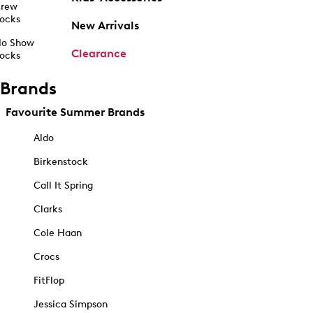
rew
ocks
New Arrivals
o Show
Clearance
ocks
Brands
Favourite Summer Brands
Aldo
Birkenstock
Call It Spring
Clarks
Cole Haan
Crocs
FitFlop
Jessica Simpson