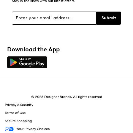
Stay in the know with our latest offers.
Submit
Download the App
© 2026 Designer Brands. All rights reserved
Privacy & Security
Terms of Use
Secure Shopping
Your Privacy Choices