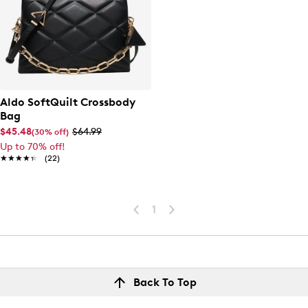
Aldo SoftQuilt Crossbody
Bag
$45.48
$64.99
(30% off)
Up to 70% off!
★★★★★
★★★★★
(22)
1
Back To Top