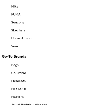
Nike
PUMA
Saucony
Skechers
Under Armour
Vans
Go-To Brands
Bogs
Columbia
Elements
HEYDUDE
HUNTER
Jewel Badgley Mischka