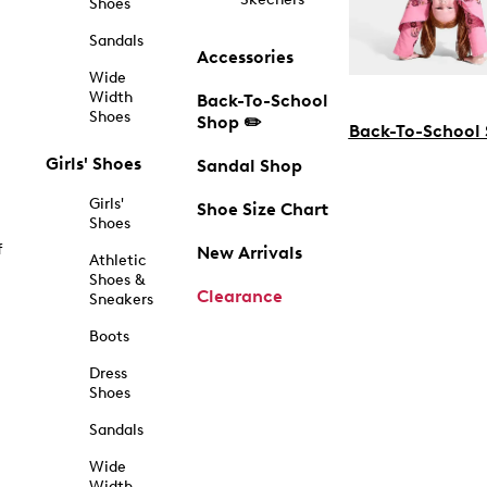
Shoes
Sandals
Accessories
Wide
Width
Back-To-School
Shoes
Shop ✏️
Back-To-School
Girls' Shoes
Sandal Shop
Girls'
Shoe Size Chart
Shoes
f
New Arrivals
Athletic
Shoes &
Clearance
Sneakers
Boots
Dress
Shoes
Sandals
Wide
Width