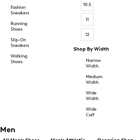
10.5
Fashion
Sneakers
11
Running
Shoes
12
Slip-On
Sneakers
Shop By Width
Walking
Narrow
Shoes
Width
Medium
Width
Wide
Width
Wide
Calf
Men