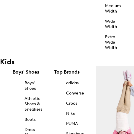
Medium
Width
Wide
Width
Extra
Wide
Width
Kids
Boys' Shoes
Top Brands
Boys'
adidas
Shoes
Converse
Athletic
Crocs
Shoes &
Sneakers
Nike
Boots
PUMA
Dress
Skechers