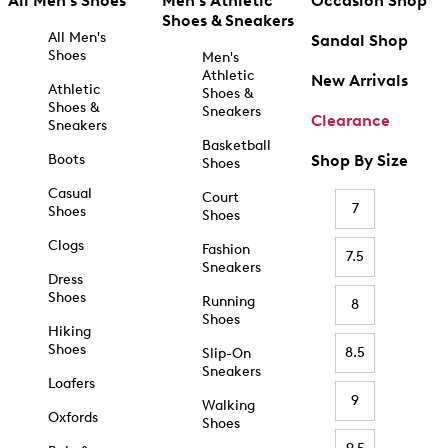
All Men's Shoes
Men's Athletic
Occasion Shop
Shoes & Sneakers
All Men's
Sandal Shop
Shoes
Men's
Athletic
New Arrivals
Athletic
Shoes &
Shoes &
Sneakers
Clearance
Sneakers
Basketball
Boots
Shop By Size
Shoes
Casual
Court
7
Shoes
Shoes
Clogs
Fashion
7.5
Sneakers
Dress
Shoes
Running
8
Shoes
Hiking
Shoes
8.5
Slip-On
Sneakers
Loafers
9
Walking
Oxfords
Shoes