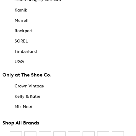
Kamik
Merrell
Rockport
SOREL
Timberland
UGG
Only at The Shoe Co.
Crown Vintage
Kelly & Katie
Mix No.6
Shop All Brands