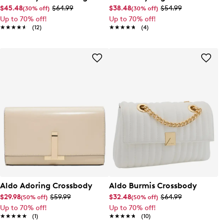
$45.48
$64.99
$38.48
$54.99
(30% off)
(30% off)
Up to 70% off!
Up to 70% off!
★★★★★
★★★★★
(12)
★★★★★
★★★★★
(4)
Aldo Adoring Crossbody
Aldo Burmis Crossbody
$29.98
$59.99
$32.48
$64.99
(50% off)
(50% off)
Up to 70% off!
Up to 70% off!
★★★★★
★★★★★
(1)
★★★★★
★★★★★
(10)