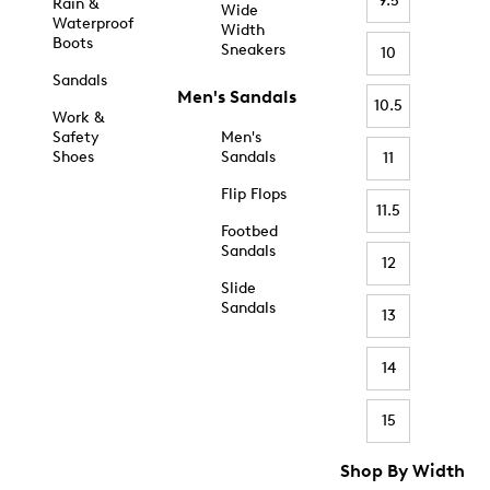
9.5
Rain &
Wide
Waterproof
Width
Boots
Sneakers
10
Sandals
Men's Sandals
10.5
Work &
Safety
Men's
Shoes
Sandals
11
Flip Flops
11.5
Footbed
Sandals
12
Slide
Sandals
13
14
15
Shop By Width