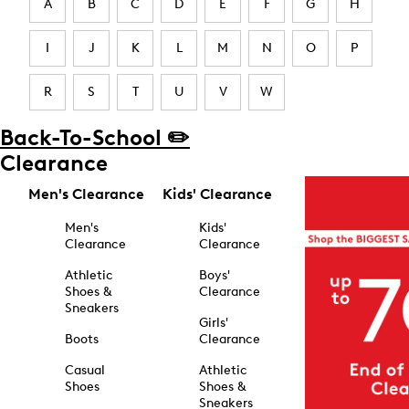
A
B
C
D
E
F
G
H
I
J
K
L
M
N
O
P
R
S
T
U
V
W
Back-To-School ✏️
Clearance
Men's Clearance
Kids' Clearance
Men's
Kids'
Clearance
Clearance
Athletic
Boys'
Shoes &
Clearance
Sneakers
Girls'
Boots
Clearance
Casual
Athletic
Shoes
Shoes &
Sneakers