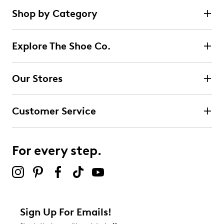
Shop by Category
Explore The Shoe Co.
Our Stores
Customer Service
For every step.
Sign Up For Emails!