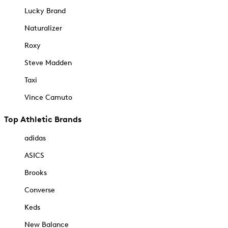
Lucky Brand
Naturalizer
Roxy
Steve Madden
Taxi
Vince Camuto
Top Athletic Brands
adidas
ASICS
Brooks
Converse
Keds
New Balance