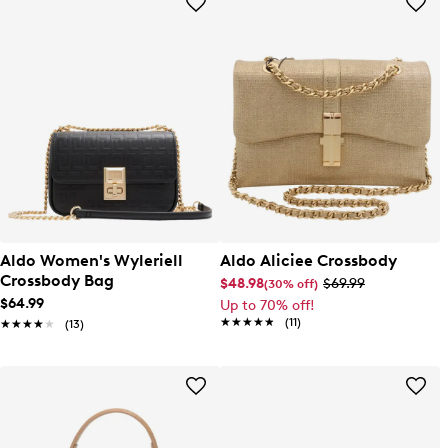
Aldo Women's Wyleriell
Aldo Aliciee Crossbody
Crossbody Bag
$48.98
$69.99
(30% off)
$64.99
Up to 70% off!
★★★★★
★★★★★
(11)
★★★★★
★★★★★
(13)