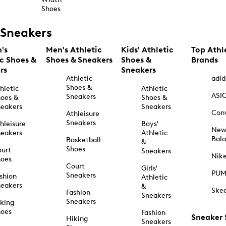
Shoes
Sneakers
's
Men's Athletic
Kids' Athletic
Top Athl
ic Shoes &
Shoes & Sneakers
Shoes &
Brands
rs
Sneakers
Athletic
adid
Shoes &
hletic
Athletic
ASI
Sneakers
oes &
Shoes &
eakers
Sneakers
Con
Athleisure
Sneakers
hleisure
Boys'
Ne
eakers
Athletic
Bal
Basketball
&
Shoes
urt
Sneakers
Nik
hoes
Court
Girls'
PU
Sneakers
shion
Athletic
eakers
&
Ske
Fashion
Sneakers
Sneakers
king
hoes
Fashion
Sneaker
Hiking
Sneakers