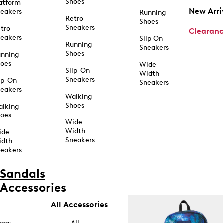
Shoes
atform
New Arri
eakers
Running
Retro
Shoes
Sneakers
tro
Clearan
eakers
Slip On
Running
Sneakers
Shoes
unning
hoes
Wide
Slip-On
Width
Sneakers
ip-On
Sneakers
eakers
Walking
Shoes
alking
hoes
Wide
Width
ide
Sneakers
idth
eakers
Sandals
Accessories
All Accessories
ags
All