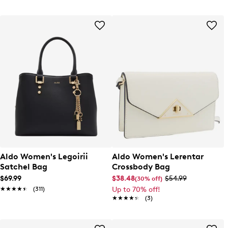
Aldo Women's Legoirii
Aldo Women's Lerentar
Satchel Bag
Crossbody Bag
$69.99
$38.48
$54.99
(30% off)
★★★★★
★★★★★
(311)
Up to 70% off!
★★★★★
★★★★★
(3)