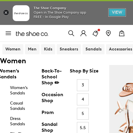
The Shoe Company
VIEW
Open in The Shoe Company app
FREE - In Google Play
Women
Men
Kids
Sneakers
Sandals
Accessories
Women
Women’s
Back-To-
Shop By Size
Sandals
School
Shop ✏️
3
Women’s
Sandals
Occasion
4
Shop
Casual
Sandals
Prom
5
Dress
Sandals
Sandal
5.5
Shop