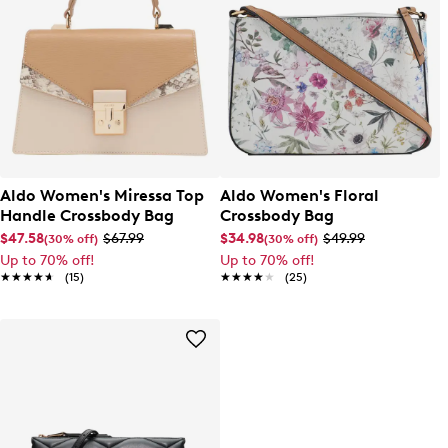
Aldo Women's Miressa Top
Aldo Women's Floral
Handle Crossbody Bag
Crossbody Bag
$47.58
$67.99
$34.98
$49.99
(30% off)
(30% off)
Up to 70% off!
Up to 70% off!
★★★★★
★★★★★
(15)
★★★★★
★★★★★
(25)