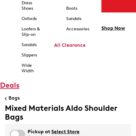
Dress
Shoes
Boots
Oxfords
Sandals
Shop Now
Loafers &
Accessories
Slip-on
Sandals
All Clearance
Slippers
Wide
Width
Deals
Bags
Mixed Materials Aldo Shoulder
Bags
Pickup at
Select Store