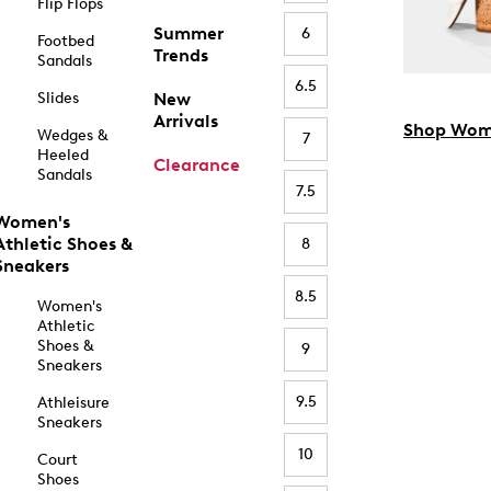
Flip Flops
Summer
6
Footbed
Trends
Sandals
6.5
Slides
New
Arrivals
Shop Wom
Wedges &
7
Heeled
Clearance
Sandals
7.5
Women's
Athletic Shoes &
8
Sneakers
8.5
Women's
Athletic
Shoes &
9
Sneakers
9.5
Athleisure
Sneakers
10
Court
Shoes