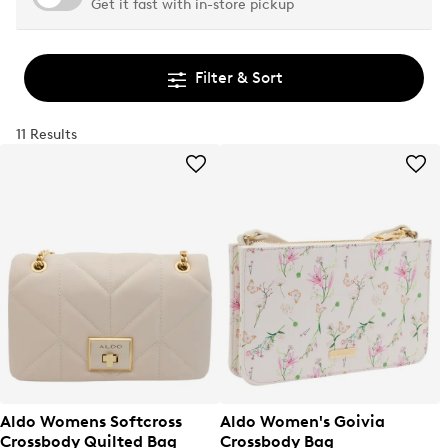
Get it fast with in-store pickup
Filter & Sort
11 Results
Aldo Womens Softcross
Aldo Women's Goivia
Crossbody Quilted Bag
Crossbody Bag