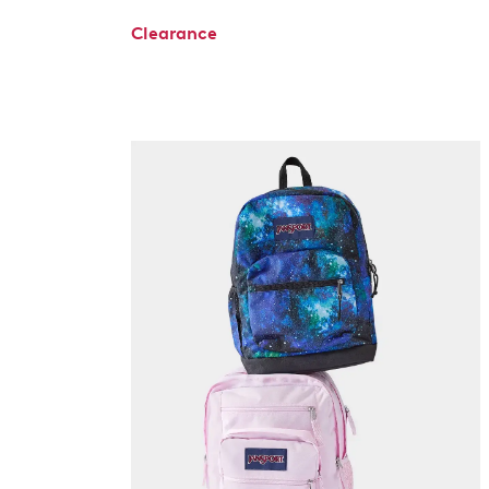
Clearance