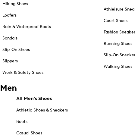
Hiking Shoes
Athleisure Snea
Loafers
Court Shoes
Rain & Waterproof Boots
Fashion Sneake
Sandals
Running Shoes
Slip-On Shoes
Slip-On Sneake
Slippers
Walking Shoes
Work & Safety Shoes
Men
All Men's Shoes
Athletic Shoes & Sneakers
Boots
Casual Shoes