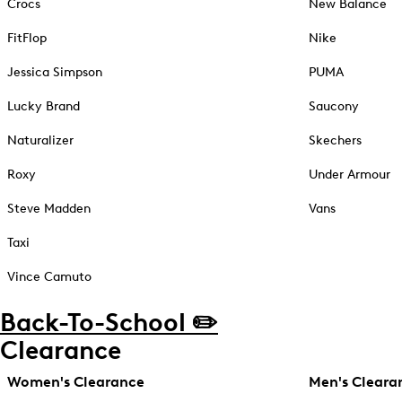
Crocs
New Balance
FitFlop
Nike
Jessica Simpson
PUMA
Lucky Brand
Saucony
Naturalizer
Skechers
Roxy
Under Armour
Steve Madden
Vans
Taxi
Vince Camuto
Back-To-School ✏️
Clearance
Women's Clearance
Men's Cleara