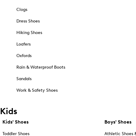
Clogs
Dress Shoes
Hiking Shoes
Loafers
Oxfords
Rain & Waterproof Boots
Sandals
Work & Safety Shoes
Kids
Kids' Shoes
Boys' Shoes
Toddler Shoes
Athletic Shoes 