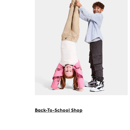
Back-To-School Shop