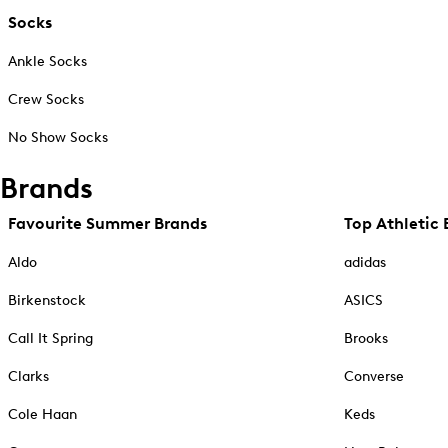
Socks
Ankle Socks
Crew Socks
No Show Socks
Brands
Favourite Summer Brands
Top Athletic 
Aldo
adidas
Birkenstock
ASICS
Call It Spring
Brooks
Clarks
Converse
Cole Haan
Keds