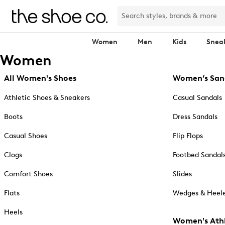
Women
Men
Kids
Snea
Women
All Women's Shoes
Women’s San
Athletic Shoes & Sneakers
Casual Sandals
Boots
Dress Sandals
Casual Shoes
Flip Flops
Clogs
Footbed Sandal
Comfort Shoes
Slides
Flats
Wedges & Heele
Heels
Women's Athl