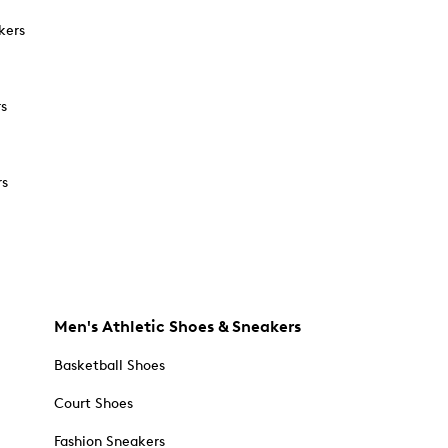
kers
rs
rs
Men's Athletic Shoes & Sneakers
Basketball Shoes
Court Shoes
Fashion Sneakers