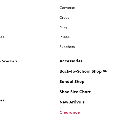
Converse
Crocs
Nike
oes
PUMA
Skechers
Accessories
& Sneakers
Back-To-School Shop ✏️
Sandal Shop
Shoe Size Chart
oes
New Arrivals
Clearance