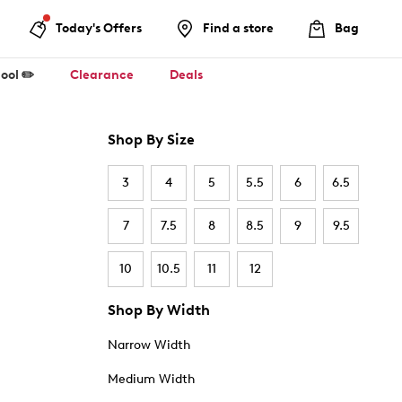
Today's Offers
Find a store
Bag
ool ✏️
Clearance
Deals
Shop By Size
3
4
5
5.5
6
6.5
7
7.5
8
8.5
9
9.5
10
10.5
11
12
Shop By Width
Narrow Width
Medium Width