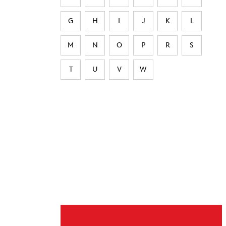
G
H
I
J
K
L
M
N
O
P
R
S
T
U
V
W