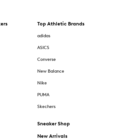
kers
Top Athletic Brands
adidas
ASICS
Converse
New Balance
Nike
PUMA
Skechers
Sneaker Shop
New Arrivals