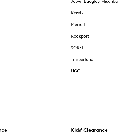
Jewel Badgley Mischka
Kamik
Merrell
Rockport
SOREL
Timberland
UGG
nce
Kids' Clearance