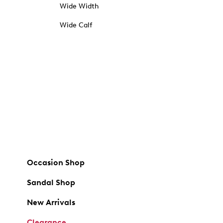
Wide Width
Wide Calf
Occasion Shop
Sandal Shop
New Arrivals
Clearance