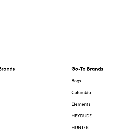
Brands
Go-To Brands
Bogs
Columbia
Elements
HEYDUDE
HUNTER