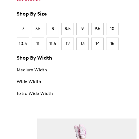
Shop By Size
7
7.5
8
8.5
9
9.5
10
10.5
11
11.5
12
13
14
15
Shop By Width
Medium Width
Wide Width
Extra Wide Width