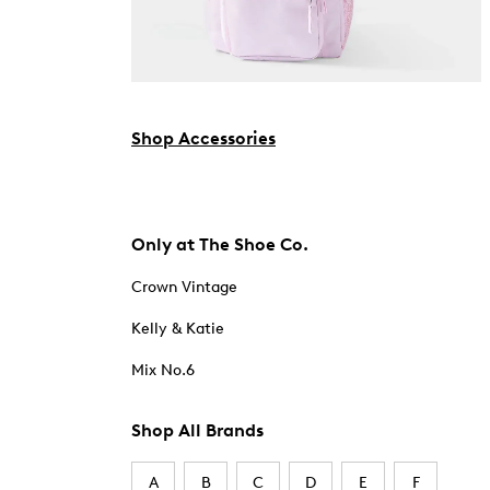
Shop Accessories
Only at The Shoe Co.
Crown Vintage
Kelly & Katie
Mix No.6
Shop All Brands
A
B
C
D
E
F