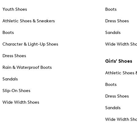
Youth Shoes
Boots
Athletic Shoes & Sneakers
Dress Shoes
Boots
Sandals
Character & Light-Up Shoes
Wide Width Sh
Dress Shoes
Girls' Shoes
Rain & Waterproof Boots
Athletic Shoes 
Sandals
Boots
Slip-On Shoes
Dress Shoes
Wide Width Shoes
Sandals
Wide Width Sh