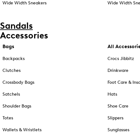
Wide Width Sneakers
Wide Width Sne
Sandals
Accessories
Bags
All Accessori
Backpacks
Crocs Jibbitz
Clutches
Drinkware
Crossbody Bags
Foot Care & Ins
Satchels
Hats
Shoulder Bags
Shoe Care
Totes
Slippers
Wallets & Wristlets
Sunglasses