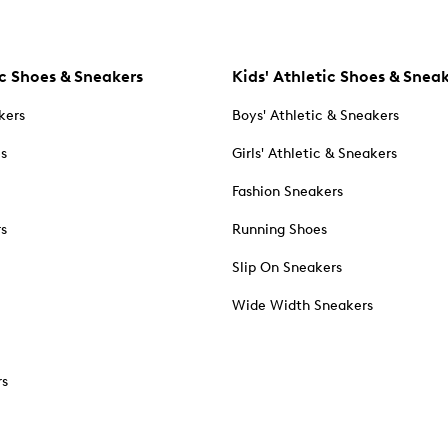
c Shoes & Sneakers
Kids' Athletic Shoes & Snea
kers
Boys' Athletic & Sneakers
es
Girls' Athletic & Sneakers
Fashion Sneakers
rs
Running Shoes
Slip On Sneakers
Wide Width Sneakers
rs