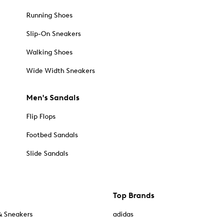
Running Shoes
Slip-On Sneakers
Walking Shoes
Wide Width Sneakers
Men's Sandals
Flip Flops
Footbed Sandals
Slide Sandals
Top Brands
& Sneakers
adidas