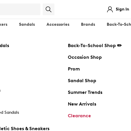
Sign In
kers
Sandals
Accessories
Brands
Back-To-Sch
dals
Back-To-School Shop ✏️
Occasion Shop
Prom
Sandal Shop
s
Summer Trends
New Arrivals
d Sandals
Clearance
etic Shoes & Sneakers