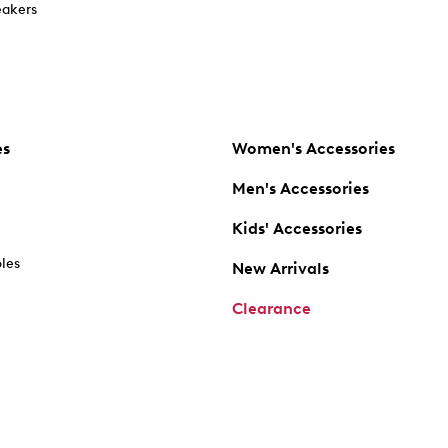
akers
es
Women's Accessories
Men's Accessories
Kids' Accessories
oles
New Arrivals
Clearance