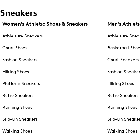
Sneakers
Women's Athletic Shoes & Sneakers
Men's Athleti
Athleisure Sneakers
Athleisure Snea
Court Shoes
Basketball Sho
Fashion Sneakers
Court Sneakers
Hiking Shoes
Fashion Sneake
Platform Sneakers
Hiking Shoes
Retro Sneakers
Retro Sneakers
Running Shoes
Running Shoes
Slip-On Sneakers
Slip-On Sneake
Walking Shoes
Walking Shoes