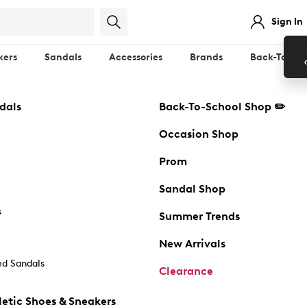
Sign In
kers
Sandals
Accessories
Brands
Back-To-Sch
dals
Back-To-School Shop ✏️
Occasion Shop
Prom
Sandal Shop
s
Summer Trends
New Arrivals
d Sandals
Clearance
etic Shoes & Sneakers