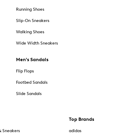
Running Shoes
Slip-On Sneakers
Walking Shoes
Wide Width Sneakers
Men's Sandals
Flip Flops
Footbed Sandals
Slide Sandals
Top Brands
& Sneakers
adidas