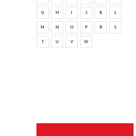
G
H
I
J
K
L
M
N
O
P
R
S
T
U
V
W