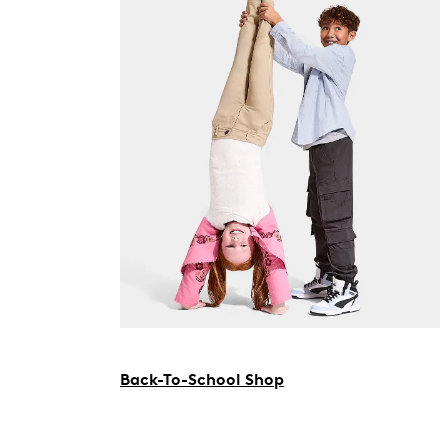
Back-To-School Shop