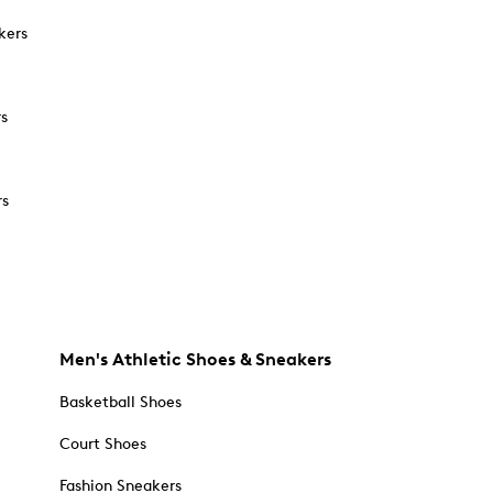
kers
rs
rs
Men's Athletic Shoes & Sneakers
Basketball Shoes
Court Shoes
Fashion Sneakers