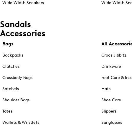
Wide Width Sneakers
Wide Width Sne
Sandals
Accessories
Bags
All Accessori
Backpacks
Crocs Jibbitz
Clutches
Drinkware
Crossbody Bags
Foot Care & Ins
Satchels
Hats
Shoulder Bags
Shoe Care
Totes
Slippers
Wallets & Wristlets
Sunglasses