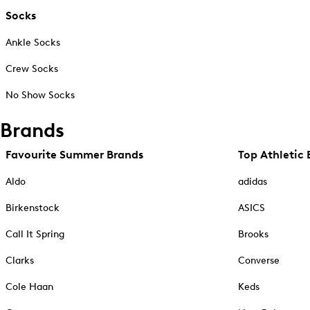
Socks
Ankle Socks
Crew Socks
No Show Socks
Brands
Favourite Summer Brands
Top Athletic 
Aldo
adidas
Birkenstock
ASICS
Call It Spring
Brooks
Clarks
Converse
Cole Haan
Keds