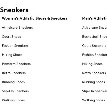
Sneakers
Women's Athletic Shoes & Sneakers
Men's Athleti
Athleisure Sneakers
Athleisure Snea
Court Shoes
Basketball Sho
Fashion Sneakers
Court Sneakers
Hiking Shoes
Fashion Sneake
Platform Sneakers
Hiking Shoes
Retro Sneakers
Retro Sneakers
Running Shoes
Running Shoes
Slip-On Sneakers
Slip-On Sneake
Walking Shoes
Walking Shoes