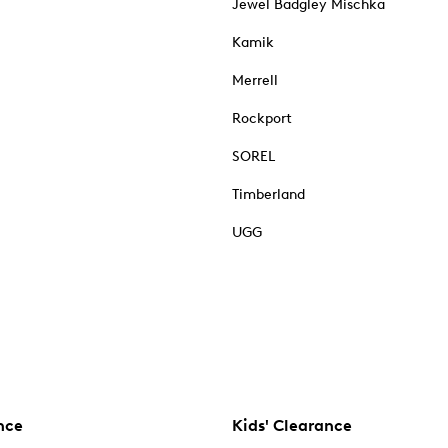
Jewel Badgley Mischka
Kamik
Merrell
Rockport
SOREL
Timberland
UGG
nce
Kids' Clearance