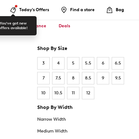
Today's Offers
Find a store
Bag
You've got new
ool ✏️
Clearance
Deals
offers available!
Shop By Size
3
4
5
5.5
6
6.5
7
7.5
8
8.5
9
9.5
10
10.5
11
12
Shop By Width
Narrow Width
Medium Width