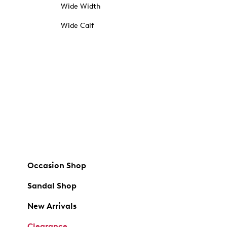
Wide Width
Wide Calf
Occasion Shop
Sandal Shop
New Arrivals
Clearance