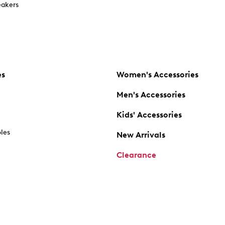
akers
es
Women's Accessories
Men's Accessories
Kids' Accessories
oles
New Arrivals
Clearance