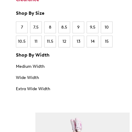
Shop By Size
7
7.5
8
8.5
9
9.5
10
10.5
11
11.5
12
13
14
15
Shop By Width
Medium Width
Wide Width
Extra Wide Width