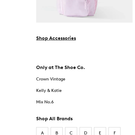
Shop Accessories
Only at The Shoe Co.
Crown Vintage
Kelly & Katie
Mix No.6
Shop All Brands
A
B
C
D
E
F