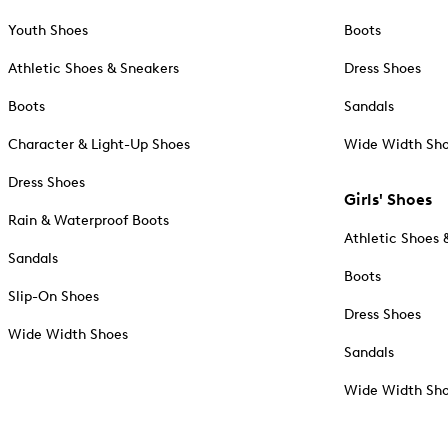
Youth Shoes
Boots
Athletic Shoes & Sneakers
Dress Shoes
Boots
Sandals
Character & Light-Up Shoes
Wide Width Sh
Dress Shoes
Girls' Shoes
Rain & Waterproof Boots
Athletic Shoes 
Sandals
Boots
Slip-On Shoes
Dress Shoes
Wide Width Shoes
Sandals
Wide Width Sh