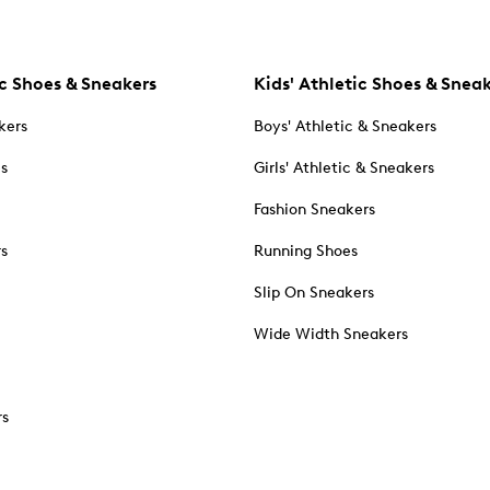
c Shoes & Sneakers
Kids' Athletic Shoes & Snea
kers
Boys' Athletic & Sneakers
es
Girls' Athletic & Sneakers
Fashion Sneakers
rs
Running Shoes
Slip On Sneakers
Wide Width Sneakers
rs