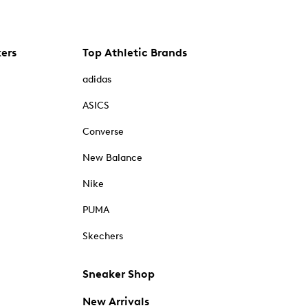
kers
Top Athletic Brands
adidas
ASICS
Converse
New Balance
Nike
PUMA
Skechers
Sneaker Shop
New Arrivals