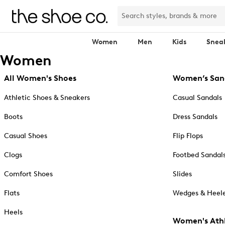
Women
Men
Kids
Snea
Women
All Women's Shoes
Women’s San
Athletic Shoes & Sneakers
Casual Sandals
Boots
Dress Sandals
Casual Shoes
Flip Flops
Clogs
Footbed Sandal
Comfort Shoes
Slides
Flats
Wedges & Heele
Heels
Women's Athl