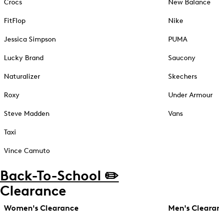
Crocs
New Balance
FitFlop
Nike
Jessica Simpson
PUMA
Lucky Brand
Saucony
Naturalizer
Skechers
Roxy
Under Armour
Steve Madden
Vans
Taxi
Vince Camuto
Back-To-School ✏️
Clearance
Women's Clearance
Men's Cleara