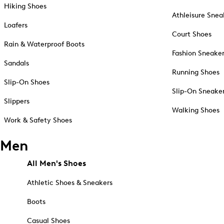
Hiking Shoes
Athleisure Snea
Loafers
Court Shoes
Rain & Waterproof Boots
Fashion Sneake
Sandals
Running Shoes
Slip-On Shoes
Slip-On Sneake
Slippers
Walking Shoes
Work & Safety Shoes
Men
All Men's Shoes
Athletic Shoes & Sneakers
Boots
Casual Shoes