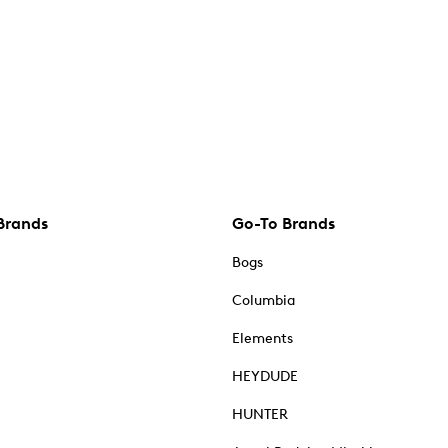
Brands
Go-To Brands
Bogs
Columbia
Elements
HEYDUDE
HUNTER