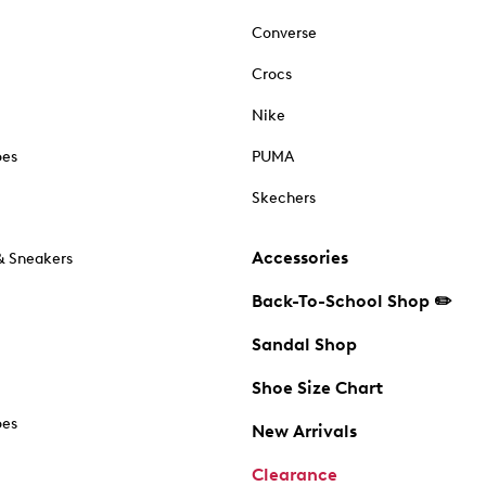
Converse
Crocs
Nike
oes
PUMA
Skechers
Accessories
& Sneakers
Back-To-School Shop ✏️
Sandal Shop
Shoe Size Chart
oes
New Arrivals
Clearance