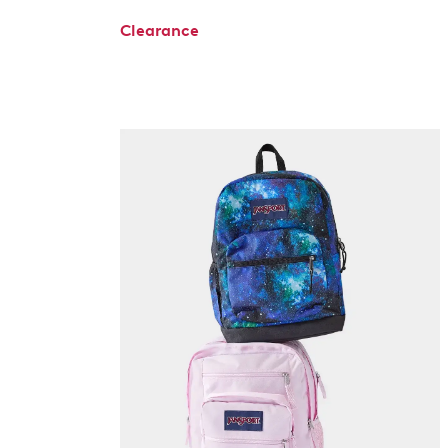
Clearance