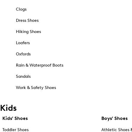
Clogs
Dress Shoes
Hiking Shoes
Loafers
Oxfords
Rain & Waterproof Boots
Sandals
Work & Safety Shoes
Kids
Kids' Shoes
Boys' Shoes
Toddler Shoes
Athletic Shoes 