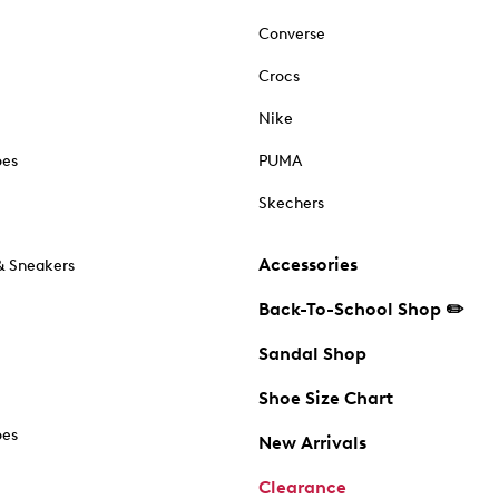
Converse
Crocs
Nike
oes
PUMA
Skechers
Accessories
& Sneakers
Back-To-School Shop ✏️
Sandal Shop
Shoe Size Chart
oes
New Arrivals
Clearance