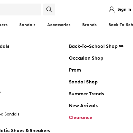
Sign In
kers
Sandals
Accessories
Brands
Back-To-Sch
dals
Back-To-School Shop ✏️
Occasion Shop
Prom
Sandal Shop
s
Summer Trends
New Arrivals
d Sandals
Clearance
etic Shoes & Sneakers