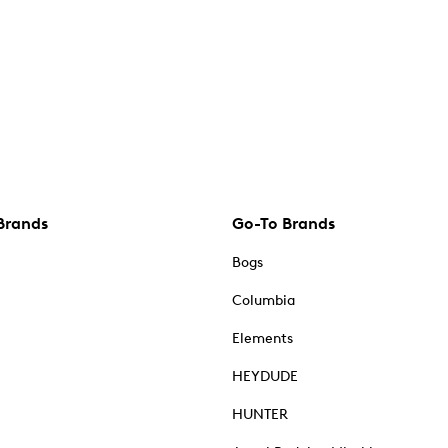
Brands
Go-To Brands
Bogs
Columbia
Elements
HEYDUDE
HUNTER