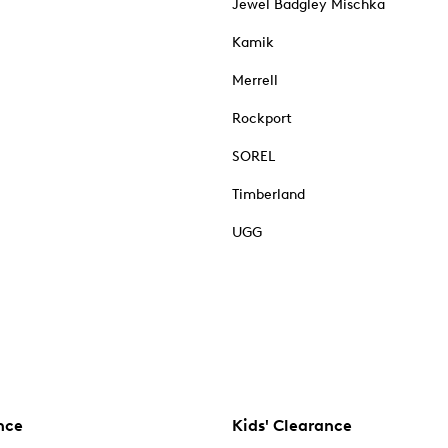
Jewel Badgley Mischka
Kamik
Merrell
Rockport
SOREL
Timberland
UGG
nce
Kids' Clearance