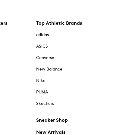
kers
Top Athletic Brands
adidas
ASICS
Converse
New Balance
Nike
PUMA
Skechers
Sneaker Shop
New Arrivals