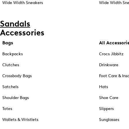
Wide Width Sneakers
Wide Width Sne
Sandals
Accessories
Bags
All Accessori
Backpacks
Crocs Jibbitz
Clutches
Drinkware
Crossbody Bags
Foot Care & Ins
Satchels
Hats
Shoulder Bags
Shoe Care
Totes
Slippers
Wallets & Wristlets
Sunglasses