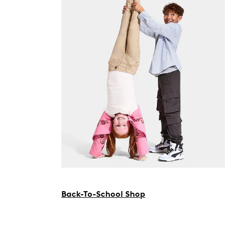
Back-To-School Shop