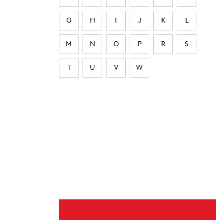
G
H
I
J
K
L
M
N
O
P
R
S
T
U
V
W