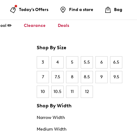
Today's Offers
Find a store
Bag
ool ✏️
Clearance
Deals
Shop By Size
3
4
5
5.5
6
6.5
7
7.5
8
8.5
9
9.5
10
10.5
11
12
Shop By Width
Narrow Width
Medium Width