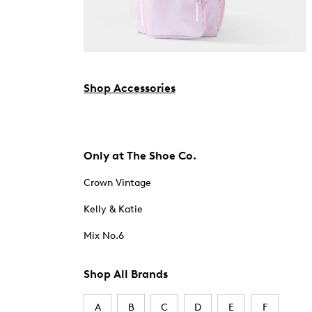
Shop Accessories
Only at The Shoe Co.
Crown Vintage
Kelly & Katie
Mix No.6
Shop All Brands
A
B
C
D
E
F