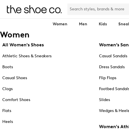
Women
Men
Kids
Snea
Women
All Women's Shoes
Women’s San
Athletic Shoes & Sneakers
Casual Sandals
Boots
Dress Sandals
Casual Shoes
Flip Flops
Clogs
Footbed Sandal
Comfort Shoes
Slides
Flats
Wedges & Heele
Heels
Women's Athl