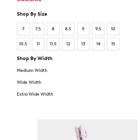
Shop By Size
7
7.5
8
8.5
9
9.5
10
10.5
11
11.5
12
13
14
15
Shop By Width
Medium Width
Wide Width
Extra Wide Width