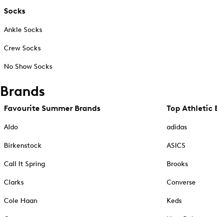
Socks
Ankle Socks
Crew Socks
No Show Socks
Brands
Favourite Summer Brands
Top Athletic 
Aldo
adidas
Birkenstock
ASICS
Call It Spring
Brooks
Clarks
Converse
Cole Haan
Keds