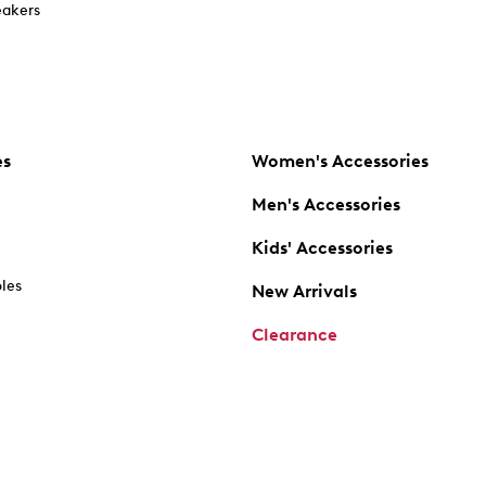
akers
es
Women's Accessories
Men's Accessories
Kids' Accessories
oles
New Arrivals
Clearance