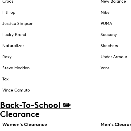
Crocs
New Balance
FitFlop
Nike
Jessica Simpson
PUMA
Lucky Brand
Saucony
Naturalizer
Skechers
Roxy
Under Armour
Steve Madden
Vans
Taxi
Vince Camuto
Back-To-School ✏️
Clearance
Women's Clearance
Men's Cleara