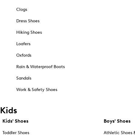
Clogs
Dress Shoes
Hiking Shoes
Loafers
Oxfords
Rain & Waterproof Boots
Sandals
Work & Safety Shoes
Kids
Kids' Shoes
Boys' Shoes
Toddler Shoes
Athletic Shoes 