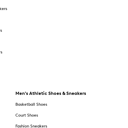
kers
rs
rs
Men's Athletic Shoes & Sneakers
Basketball Shoes
Court Shoes
Fashion Sneakers