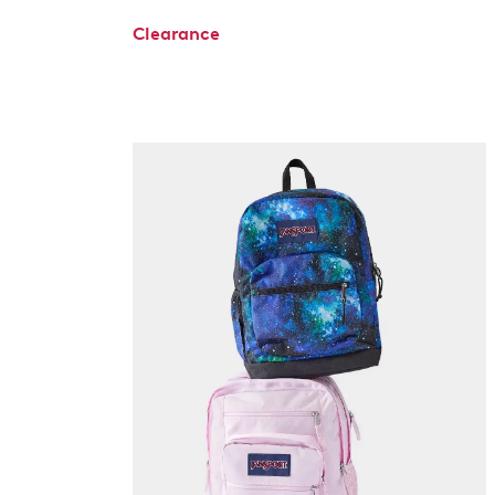
Clearance