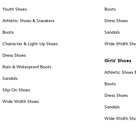
Youth Shoes
Boots
Athletic Shoes & Sneakers
Dress Shoes
Boots
Sandals
Character & Light-Up Shoes
Wide Width Sh
Dress Shoes
Girls' Shoes
Rain & Waterproof Boots
Athletic Shoes 
Sandals
Boots
Slip-On Shoes
Dress Shoes
Wide Width Shoes
Sandals
Wide Width Sh