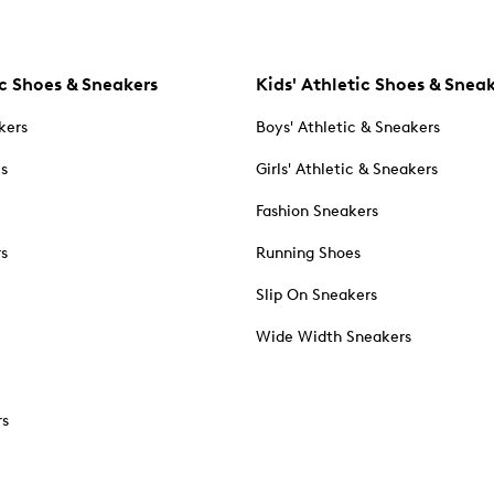
c Shoes & Sneakers
Kids' Athletic Shoes & Snea
kers
Boys' Athletic & Sneakers
es
Girls' Athletic & Sneakers
Fashion Sneakers
rs
Running Shoes
Slip On Sneakers
Wide Width Sneakers
rs