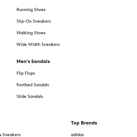
Running Shoes
Slip-On Sneakers
Walking Shoes
Wide Width Sneakers
Men's Sandals
Flip Flops
Footbed Sandals
Slide Sandals
Top Brands
& Sneakers
adidas