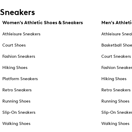
Sneakers
Women's Athletic Shoes & Sneakers
Men's Athleti
Athleisure Sneakers
Athleisure Snea
Court Shoes
Basketball Sho
Fashion Sneakers
Court Sneakers
Hiking Shoes
Fashion Sneake
Platform Sneakers
Hiking Shoes
Retro Sneakers
Retro Sneakers
Running Shoes
Running Shoes
Slip-On Sneakers
Slip-On Sneake
Walking Shoes
Walking Shoes