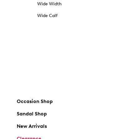
Wide Width
Wide Calf
Occasion Shop
Sandal Shop
New Arrivals
Clearance