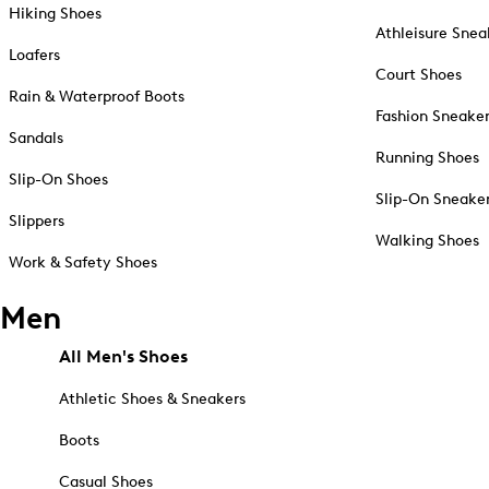
Hiking Shoes
Athleisure Snea
Loafers
Court Shoes
Rain & Waterproof Boots
Fashion Sneake
Sandals
Running Shoes
Slip-On Shoes
Slip-On Sneake
Slippers
Walking Shoes
Work & Safety Shoes
Men
All Men's Shoes
Athletic Shoes & Sneakers
Boots
Casual Shoes