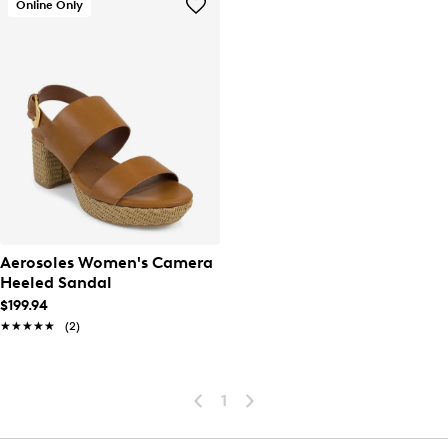
Online Only
Aerosoles Women's Camera
Heeled Sandal
$199.94
★★★★★
★★★★★
(2)
1