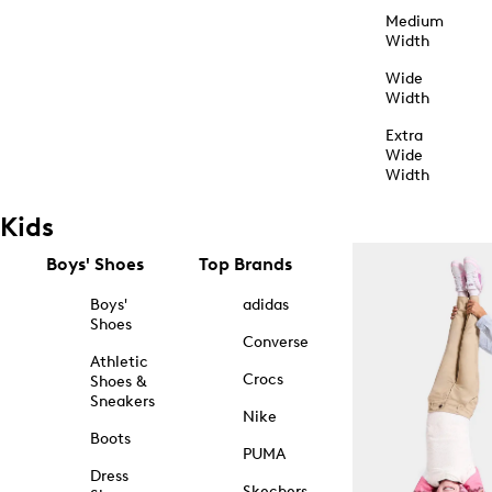
Medium
Width
Wide
Width
Extra
Wide
Width
Kids
Boys' Shoes
Top Brands
Boys'
adidas
Shoes
Converse
Athletic
Crocs
Shoes &
Sneakers
Nike
Boots
PUMA
Dress
Skechers