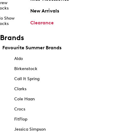
rew
ocks
New Arrivals
o Show
Clearance
ocks
Brands
Favourite Summer Brands
Aldo
Birkenstock
Call It Spring
Clarks
Cole Haan
Crocs
FitFlop
Jessica Simpson