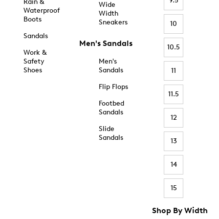
9.5
Rain &
Wide
Waterproof
Width
Boots
Sneakers
10
Sandals
Men's Sandals
10.5
Work &
Safety
Men's
Shoes
Sandals
11
Flip Flops
11.5
Footbed
Sandals
12
Slide
Sandals
13
14
15
Shop By Width