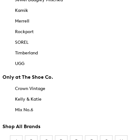
Kamik
Merrell
Rockport
SOREL
Timberland
UGG
Only at The Shoe Co.
Crown Vintage
Kelly & Katie
Mix No.6
Shop All Brands