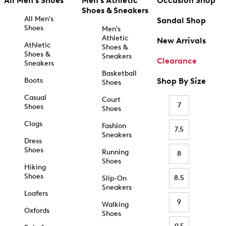
All Men's Shoes
Men's Athletic
Occasion Shop
Shoes & Sneakers
All Men's
Sandal Shop
Shoes
Men's
Athletic
New Arrivals
Athletic
Shoes &
Shoes &
Sneakers
Clearance
Sneakers
Basketball
Boots
Shop By Size
Shoes
Casual
Court
7
Shoes
Shoes
Clogs
Fashion
7.5
Sneakers
Dress
Shoes
Running
8
Shoes
Hiking
Shoes
8.5
Slip-On
Sneakers
Loafers
9
Walking
Oxfords
Shoes