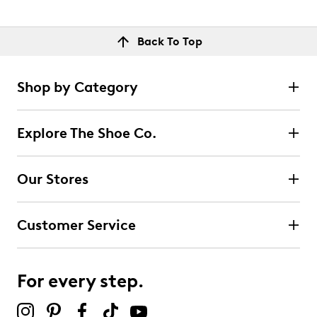
Back To Top
Shop by Category
Explore The Shoe Co.
Our Stores
Customer Service
For every step.