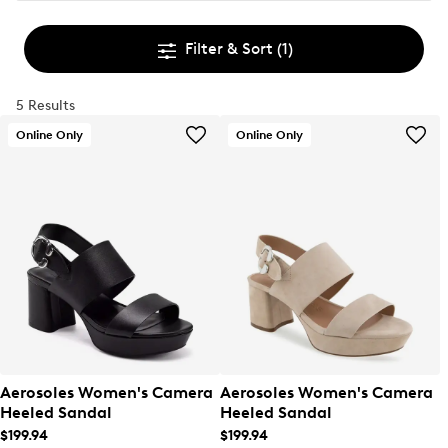
Filter & Sort
(1)
5 Results
Online Only
Online Only
Aerosoles Women's Camera
Aerosoles Women's Camera
Heeled Sandal
Heeled Sandal
$199.94
$199.94