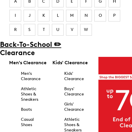
A
B
C
D
E
F
G
H
I
J
K
L
M
N
O
P
R
S
T
U
V
W
Back-To-School ✏️
Clearance
Men's Clearance
Kids' Clearance
Men's
Kids'
Clearance
Clearance
Athletic
Boys'
Shoes &
Clearance
Sneakers
Girls'
Boots
Clearance
Casual
Athletic
Shoes
Shoes &
Sneakers