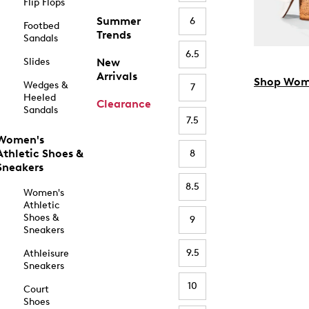
Flip Flops
Summer
6
Footbed
Trends
Sandals
6.5
Slides
New
Arrivals
Shop Wom
Wedges &
7
Heeled
Clearance
Sandals
7.5
Women's
Athletic Shoes &
8
Sneakers
8.5
Women's
Athletic
Shoes &
9
Sneakers
9.5
Athleisure
Sneakers
10
Court
Shoes