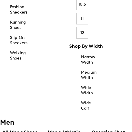
10.5
Fashion
Sneakers
11
Running
Shoes
12
Slip-On
Sneakers
Shop By Width
Walking
Narrow
Shoes
Width
Medium
Width
Wide
Width
Wide
Calf
Men