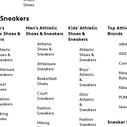
Shoes
Sneakers
's
Men's Athletic
Kids' Athletic
Top Athl
ic Shoes &
Shoes & Sneakers
Shoes &
Brands
rs
Sneakers
Athletic
adid
Shoes &
hletic
Athletic
ASI
Sneakers
oes &
Shoes &
eakers
Sneakers
Con
Athleisure
Sneakers
hleisure
Boys'
Ne
eakers
Athletic
Bal
Basketball
&
Shoes
urt
Sneakers
Nik
hoes
Court
Girls'
PU
Sneakers
shion
Athletic
eakers
&
Ske
Fashion
Sneakers
Sneakers
king
hoes
Fashion
Sneaker
Hiking
Sneakers