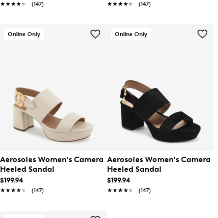
★★★★★
★★★★★
(147)
★★★★★
★★★★★
(147)
Online Only
Online Only
Aerosoles Women's Camera
Aerosoles Women's Camera
Heeled Sandal
Heeled Sandal
$199.94
$199.94
★★★★★
★★★★★
(147)
★★★★★
★★★★★
(147)