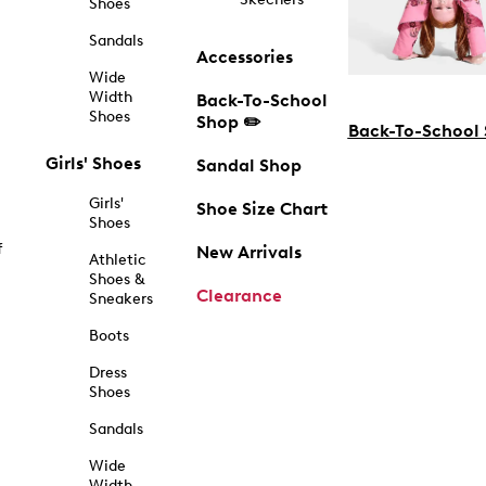
Shoes
Sandals
Accessories
Wide
Width
Back-To-School
Shoes
Shop ✏️
Back-To-School
Girls' Shoes
Sandal Shop
Girls'
Shoe Size Chart
Shoes
f
New Arrivals
Athletic
Shoes &
Clearance
Sneakers
Boots
Dress
Shoes
Sandals
Wide
Width