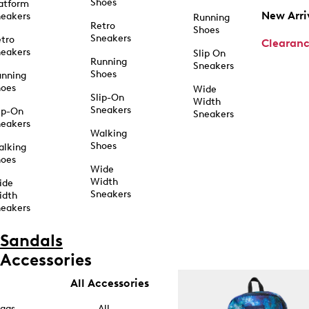
Shoes
atform
New Arri
eakers
Running
Retro
Shoes
Sneakers
tro
Clearan
eakers
Slip On
Running
Sneakers
Shoes
unning
hoes
Wide
Slip-On
Width
Sneakers
ip-On
Sneakers
eakers
Walking
Shoes
alking
hoes
Wide
Width
ide
Sneakers
idth
eakers
Sandals
Accessories
All Accessories
ags
All