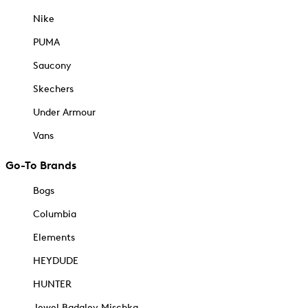
Nike
PUMA
Saucony
Skechers
Under Armour
Vans
Go-To Brands
Bogs
Columbia
Elements
HEYDUDE
HUNTER
Jewel Badgley Mischka