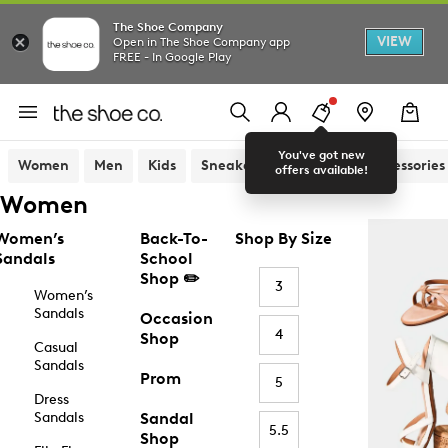
The Shoe Company
VIEW
Open in The Shoe Company app
FREE - In Google Play
You've got new
Women
Men
Kids
Sneakers
Sandals
Accessories
offers available!
Women
Women’s
Back-To-
Shop By Size
Sandals
School
Shop ✏️
3
Women’s
Sandals
Occasion
4
Shop
Casual
Sandals
Prom
5
Dress
Sandals
Sandal
5.5
Shop