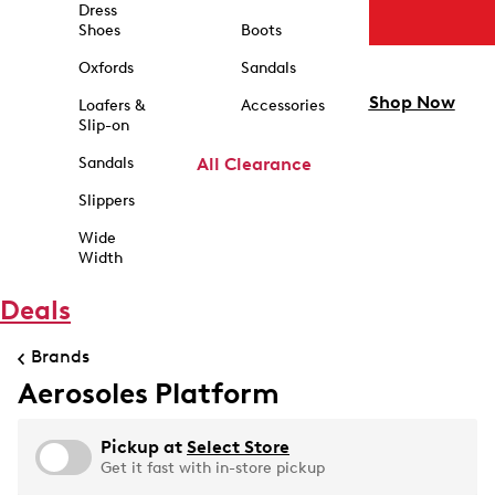
Dress
Shoes
Boots
Oxfords
Sandals
Shop Now
Loafers &
Accessories
Slip-on
Sandals
All Clearance
Slippers
Wide
Width
Deals
Brands
Aerosoles Platform
Pickup at
Select Store
Get it fast with in-store pickup