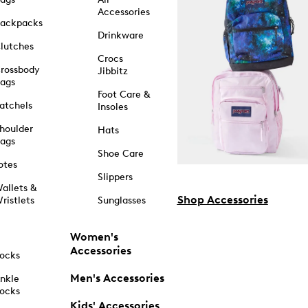
Accessories
ackpacks
Drinkware
lutches
Crocs
rossbody
Jibbitz
ags
Foot Care &
atchels
Insoles
houlder
Hats
ags
Shoe Care
otes
Slippers
allets &
Shop Accessories
ristlets
Sunglasses
Women's
Accessories
ocks
Men's Accessories
nkle
ocks
Kids' Accessories