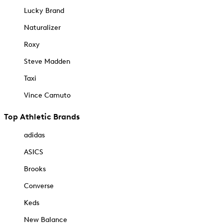
Lucky Brand
Naturalizer
Roxy
Steve Madden
Taxi
Vince Camuto
Top Athletic Brands
adidas
ASICS
Brooks
Converse
Keds
New Balance