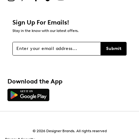
Sign Up For Emails!
Stay in the know with our latest offers.
Submit
Download the App
© 2026 Designer Brands. All rights reserved