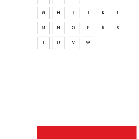
G
H
I
J
K
L
M
N
O
P
R
S
T
U
V
W