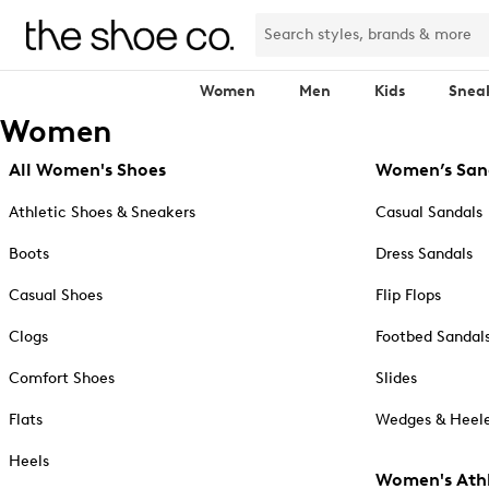
Women
Men
Kids
Snea
Women
All Women's Shoes
Women’s San
Athletic Shoes & Sneakers
Casual Sandals
Boots
Dress Sandals
Casual Shoes
Flip Flops
Clogs
Footbed Sandal
Comfort Shoes
Slides
Flats
Wedges & Heele
Heels
Women's Athl