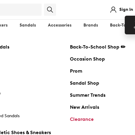
Sign In
kers
Sandals
Accessories
Brands
Back-To-Sch
dals
Back-To-School Shop ✏️
Occasion Shop
Prom
Sandal Shop
s
Summer Trends
New Arrivals
d Sandals
Clearance
etic Shoes & Sneakers