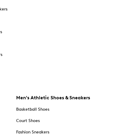
kers
rs
rs
Men's Athletic Shoes & Sneakers
Basketball Shoes
Court Shoes
Fashion Sneakers