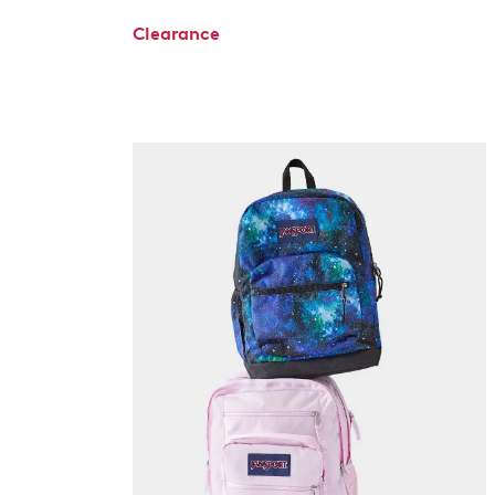
Clearance