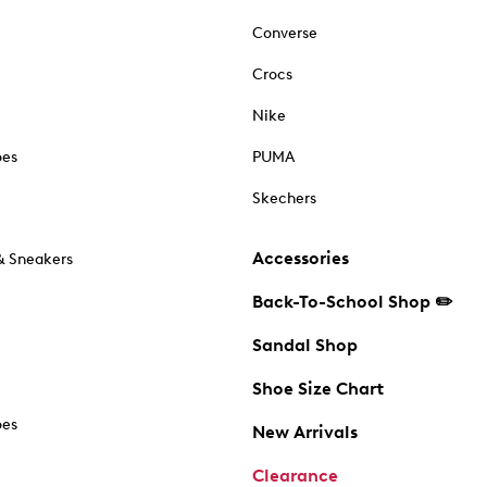
Converse
Crocs
Nike
oes
PUMA
Skechers
Accessories
& Sneakers
Back-To-School Shop ✏️
Sandal Shop
Shoe Size Chart
oes
New Arrivals
Clearance