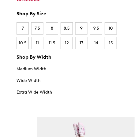
Shop By Size
7
7.5
8
8.5
9
9.5
10
10.5
11
11.5
12
13
14
15
Shop By Width
Medium Width
Wide Width
Extra Wide Width