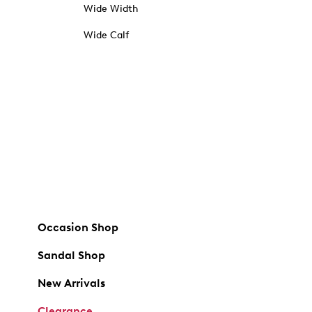
Wide Width
Wide Calf
Occasion Shop
Sandal Shop
New Arrivals
Clearance