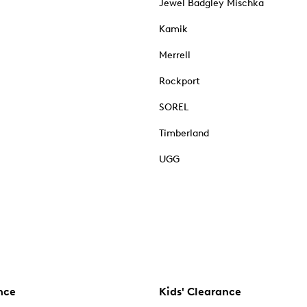
Jewel Badgley Mischka
Kamik
Merrell
Rockport
SOREL
Timberland
UGG
nce
Kids' Clearance