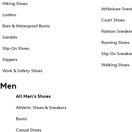
Hiking Shoes
Athleisure Snea
Loafers
Court Shoes
Rain & Waterproof Boots
Fashion Sneake
Sandals
Running Shoes
Slip-On Shoes
Slip-On Sneake
Slippers
Walking Shoes
Work & Safety Shoes
Men
All Men's Shoes
Athletic Shoes & Sneakers
Boots
Casual Shoes