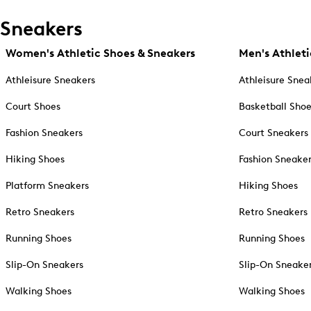
Sneakers
Women's Athletic Shoes & Sneakers
Men's Athleti
Athleisure Sneakers
Athleisure Snea
Court Shoes
Basketball Sho
Fashion Sneakers
Court Sneakers
Hiking Shoes
Fashion Sneake
Platform Sneakers
Hiking Shoes
Retro Sneakers
Retro Sneakers
Running Shoes
Running Shoes
Slip-On Sneakers
Slip-On Sneake
Walking Shoes
Walking Shoes