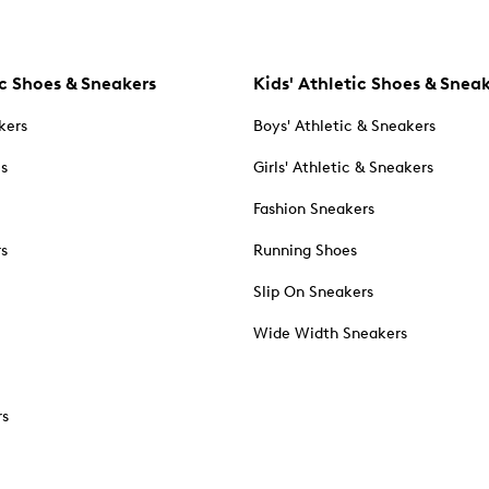
c Shoes & Sneakers
Kids' Athletic Shoes & Snea
kers
Boys' Athletic & Sneakers
es
Girls' Athletic & Sneakers
Fashion Sneakers
rs
Running Shoes
Slip On Sneakers
Wide Width Sneakers
rs