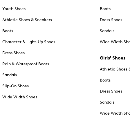
Youth Shoes
Boots
Athletic Shoes & Sneakers
Dress Shoes
Boots
Sandals
Character & Light-Up Shoes
Wide Width Sh
Dress Shoes
Girls' Shoes
Rain & Waterproof Boots
Athletic Shoes 
Sandals
Boots
Slip-On Shoes
Dress Shoes
Wide Width Shoes
Sandals
Wide Width Sh