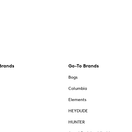
Brands
Go-To Brands
Bogs
Columbia
Elements
HEYDUDE
HUNTER