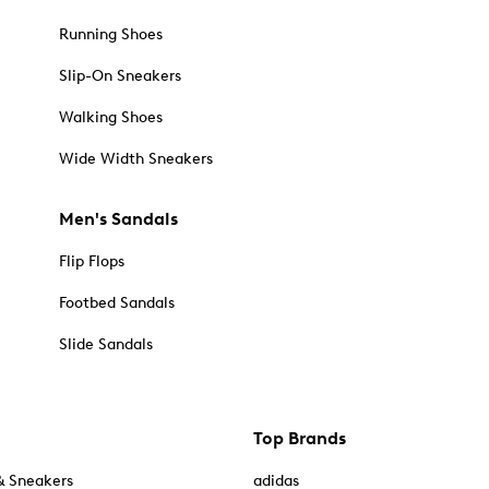
Running Shoes
Slip-On Sneakers
Walking Shoes
Wide Width Sneakers
Men's Sandals
Flip Flops
Footbed Sandals
Slide Sandals
Top Brands
& Sneakers
adidas