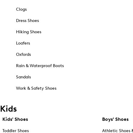
Clogs
Dress Shoes
Hiking Shoes
Loafers
Oxfords
Rain & Waterproof Boots
Sandals
Work & Safety Shoes
Kids
Kids' Shoes
Boys' Shoes
Toddler Shoes
Athletic Shoes 