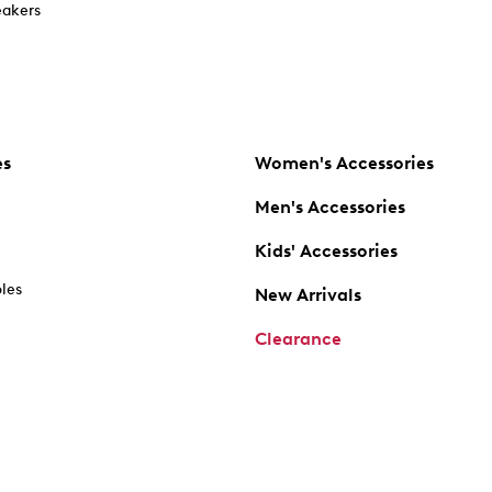
akers
es
Women's Accessories
Men's Accessories
Kids' Accessories
oles
New Arrivals
Clearance