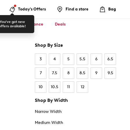
Today's Offers
Find a store
Bag
You've got new
ool ✏️
Clearance
Deals
offers available!
Shop By Size
3
4
5
5.5
6
6.5
7
7.5
8
8.5
9
9.5
10
10.5
11
12
Shop By Width
Narrow Width
Medium Width