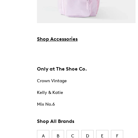
Shop Accessories
Only at The Shoe Co.
Crown Vintage
Kelly & Katie
Mix No.6
Shop All Brands
A
B
C
D
E
F