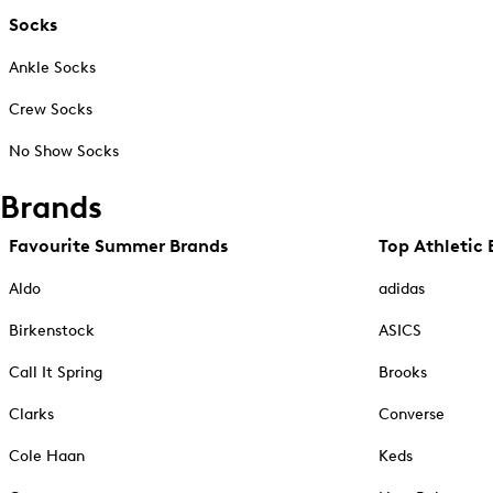
Socks
Ankle Socks
Crew Socks
No Show Socks
Brands
Favourite Summer Brands
Top Athletic 
Aldo
adidas
Birkenstock
ASICS
Call It Spring
Brooks
Clarks
Converse
Cole Haan
Keds