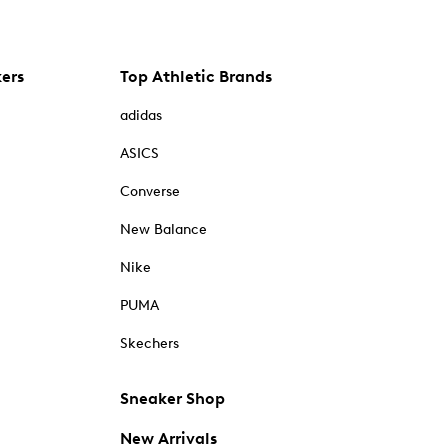
kers
Top Athletic Brands
adidas
ASICS
Converse
New Balance
Nike
PUMA
Skechers
Sneaker Shop
New Arrivals