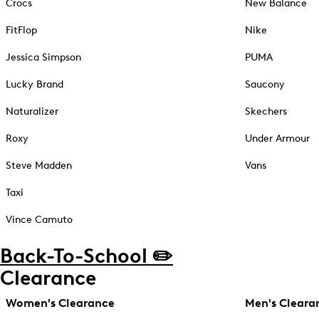
Crocs
New Balance
FitFlop
Nike
Jessica Simpson
PUMA
Lucky Brand
Saucony
Naturalizer
Skechers
Roxy
Under Armour
Steve Madden
Vans
Taxi
Vince Camuto
Back-To-School ✏️
Clearance
Women's Clearance
Men's Cleara