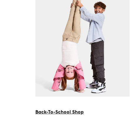
Back-To-School Shop