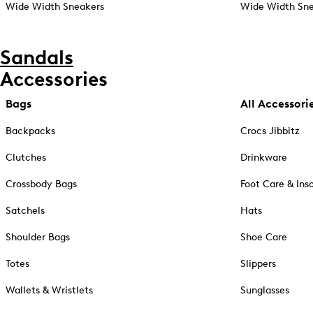
Wide Width Sneakers
Wide Width Sne
Sandals
Accessories
Bags
All Accessori
Backpacks
Crocs Jibbitz
Clutches
Drinkware
Crossbody Bags
Foot Care & Ins
Satchels
Hats
Shoulder Bags
Shoe Care
Totes
Slippers
Wallets & Wristlets
Sunglasses