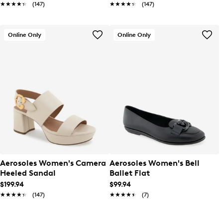
★★★★★
★★★★★
(147)
★★★★★
★★★★★
(147)
Online Only
Online Only
Aerosoles Women's Camera
Aerosoles Women's Bell
Heeled Sandal
Ballet Flat
$199.94
$99.94
★★★★★
★★★★★
(147)
★★★★★
★★★★★
(7)