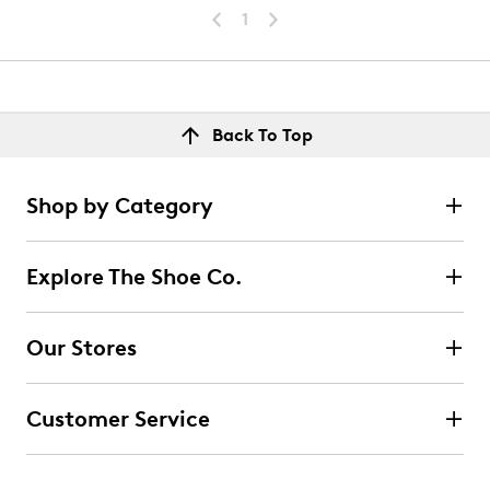
1
Back To Top
Shop by Category
Explore The Shoe Co.
Our Stores
Customer Service