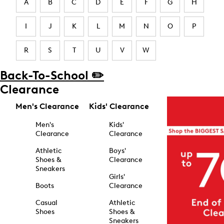
A
B
C
D
E
F
G
H
I
J
K
L
M
N
O
P
R
S
T
U
V
W
Back-To-School ✏️
Clearance
Men's Clearance
Kids' Clearance
Men's
Kids'
Clearance
Clearance
Athletic
Boys'
Shoes &
Clearance
Sneakers
Girls'
Boots
Clearance
Casual
Athletic
Shoes
Shoes &
Sneakers