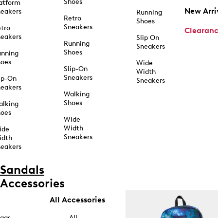
Shoes
atform
New Arri
eakers
Running
Retro
Shoes
Sneakers
tro
Clearan
eakers
Slip On
Running
Sneakers
Shoes
unning
hoes
Wide
Slip-On
Width
Sneakers
ip-On
Sneakers
eakers
Walking
Shoes
alking
hoes
Wide
Width
ide
Sneakers
idth
eakers
Sandals
Accessories
All Accessories
ags
All