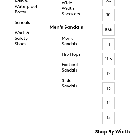
9.5
Rain &
Wide
Waterproof
Width
Boots
Sneakers
10
Sandals
Men's Sandals
10.5
Work &
Safety
Men's
Shoes
Sandals
11
Flip Flops
11.5
Footbed
Sandals
12
Slide
Sandals
13
14
15
Shop By Width