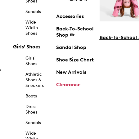
Shoes
Sandals
Accessories
Wide
Width
Back-To-School
Shoes
Shop ✏️
Back-To-School
Girls' Shoes
Sandal Shop
Girls'
Shoe Size Chart
Shoes
f
New Arrivals
Athletic
Shoes &
Clearance
Sneakers
Boots
Dress
Shoes
Sandals
Wide
Width