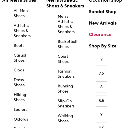
All Men's Shoes
Men's Athletic
Occasion Shop
Shoes & Sneakers
All Men's
Sandal Shop
Shoes
Men's
Athletic
New Arrivals
Athletic
Shoes &
Shoes &
Sneakers
Clearance
Sneakers
Basketball
Boots
Shop By Size
Shoes
Casual
Court
7
Shoes
Shoes
Clogs
Fashion
7.5
Sneakers
Dress
Shoes
Running
8
Shoes
Hiking
Shoes
8.5
Slip-On
Sneakers
Loafers
9
Walking
Oxfords
Shoes