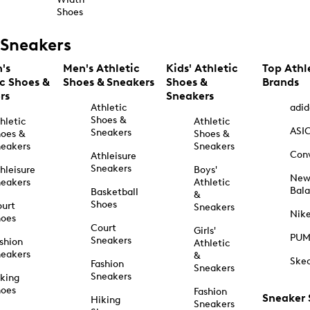
Shoes
Sneakers
's
Men's Athletic
Kids' Athletic
Top Athl
ic Shoes &
Shoes & Sneakers
Shoes &
Brands
rs
Sneakers
Athletic
adid
Shoes &
hletic
Athletic
ASI
Sneakers
oes &
Shoes &
eakers
Sneakers
Con
Athleisure
Sneakers
hleisure
Boys'
Ne
eakers
Athletic
Bal
Basketball
&
Shoes
urt
Sneakers
Nik
hoes
Court
Girls'
PU
Sneakers
shion
Athletic
eakers
&
Ske
Fashion
Sneakers
Sneakers
king
hoes
Fashion
Sneaker
Hiking
Sneakers