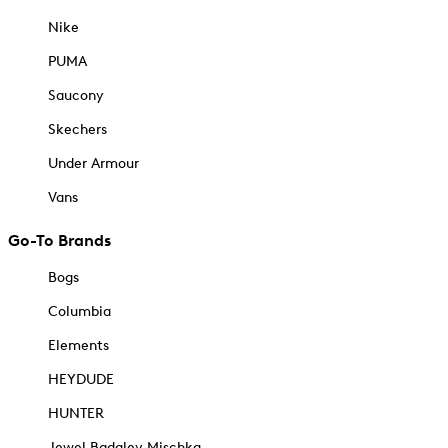
Nike
PUMA
Saucony
Skechers
Under Armour
Vans
Go-To Brands
Bogs
Columbia
Elements
HEYDUDE
HUNTER
Jewel Badgley Mischka