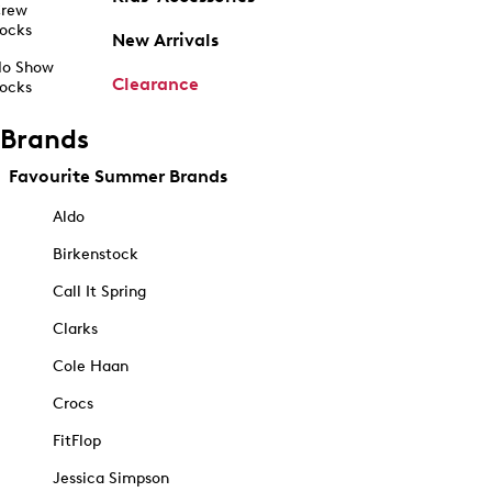
rew
ocks
New Arrivals
o Show
Clearance
ocks
Brands
Favourite Summer Brands
Aldo
Birkenstock
Call It Spring
Clarks
Cole Haan
Crocs
FitFlop
Jessica Simpson