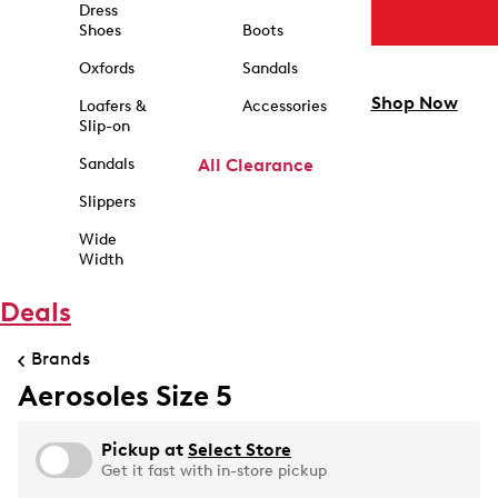
Dress
Shoes
Boots
Oxfords
Sandals
Shop Now
Loafers &
Accessories
Slip-on
Sandals
All Clearance
Slippers
Wide
Width
Deals
Brands
Aerosoles Size 5
Pickup at
Select Store
Get it fast with in-store pickup