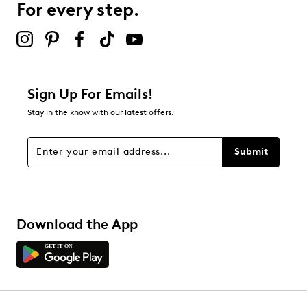
For every step.
Sign Up For Emails!
Stay in the know with our latest offers.
Submit
Download the App