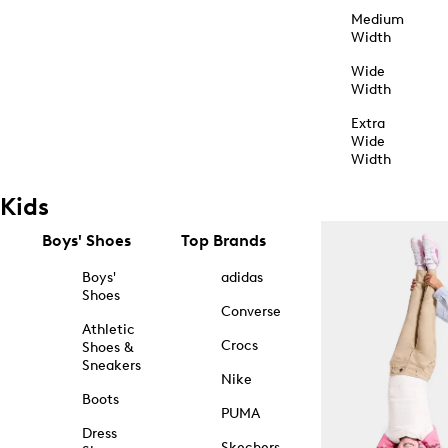
Medium
Width
Wide
Width
Extra
Wide
Width
Kids
Boys' Shoes
Top Brands
Boys'
adidas
Shoes
Converse
Athletic
Crocs
Shoes &
Sneakers
Nike
Boots
PUMA
Dress
Skechers