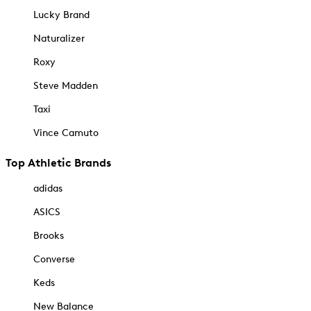
Lucky Brand
Naturalizer
Roxy
Steve Madden
Taxi
Vince Camuto
Top Athletic Brands
adidas
ASICS
Brooks
Converse
Keds
New Balance