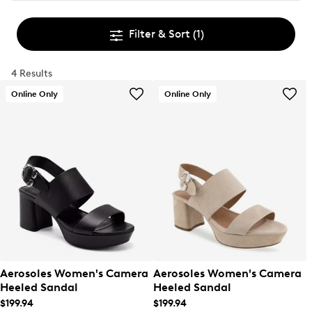
Filter & Sort
(1)
4 Results
Online Only
Online Only
Aerosoles Women's Camera
Aerosoles Women's Camera
Heeled Sandal
Heeled Sandal
$199.94
$199.94