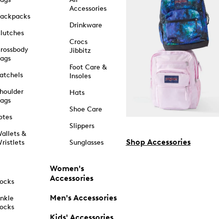
Accessories
ackpacks
Drinkware
lutches
Crocs
rossbody
Jibbitz
ags
Foot Care &
atchels
Insoles
houlder
Hats
ags
Shoe Care
otes
Slippers
allets &
Shop Accessories
ristlets
Sunglasses
Women's
Accessories
ocks
Men's Accessories
nkle
ocks
Kids' Accessories