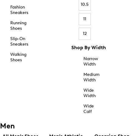
10.5
Fashion
Sneakers
11
Running
Shoes
12
Slip-On
Sneakers
Shop By Width
Walking
Narrow
Shoes
Width
Medium
Width
Wide
Width
Wide
Calf
Men