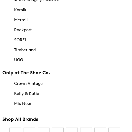
Kamik
Merrell
Rockport
SOREL
Timberland
UGG
Only at The Shoe Co.
Crown Vintage
Kelly & Katie
Mix No.6
Shop All Brands