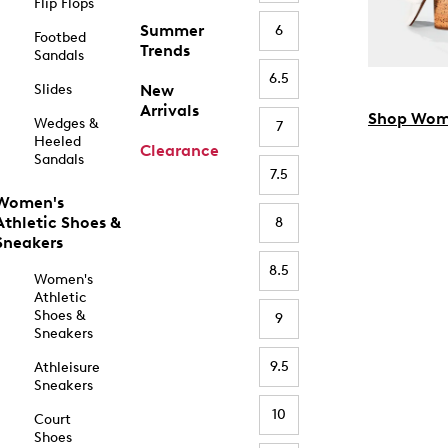
Flip Flops
Summer
6
Footbed
Trends
Sandals
6.5
Slides
New
Arrivals
Shop Wom
Wedges &
7
Heeled
Clearance
Sandals
7.5
Women's
Athletic Shoes &
8
Sneakers
8.5
Women's
Athletic
Shoes &
9
Sneakers
9.5
Athleisure
Sneakers
10
Court
Shoes