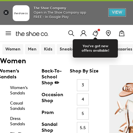
The Shoe Company
VIEW
Open in The Shoe Company app
FREE - In Google Play
You've got new
Women
Men
Kids
Sneakers
Sandals
Accessories
offers available!
Women
Women’s
Back-To-
Shop By Size
Sandals
School
Shop ✏️
3
Women’s
Sandals
Occasion
4
Shop
Casual
Sandals
Prom
5
Dress
Sandals
Sandal
5.5
Shop