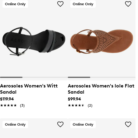
Online Only
Online Only
Aerosoles Women's Witt
Aerosoles Women's Iole Flat
Sandal
Sandal
$119.94
$99.94
★★★★★
★★★★★
(3)
★★★★★
★★★★★
(2)
Online Only
Online Only