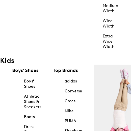
Medium
Width
Wide
Width
Extra
Wide
Width
Kids
Boys' Shoes
Top Brands
Boys'
adidas
Shoes
Converse
Athletic
Crocs
Shoes &
Sneakers
Nike
Boots
PUMA
Dress
Skechers