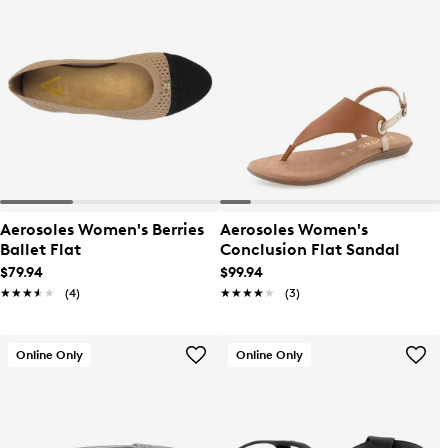
Aerosoles Women's Berries
Aerosoles Women's
Ballet Flat
Conclusion Flat Sandal
$79.94
$99.94
★★★★★
★★★★★
(4)
★★★★★
★★★★★
(3)
Online Only
Online Only