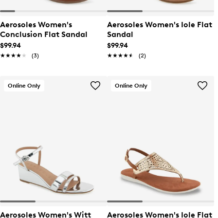
Aerosoles Women's
Aerosoles Women's Iole Flat
Conclusion Flat Sandal
Sandal
$99.94
$99.94
★★★★★
★★★★★
(3)
★★★★★
★★★★★
(2)
Online Only
Online Only
Aerosoles Women's Witt
Aerosoles Women's Iole Flat