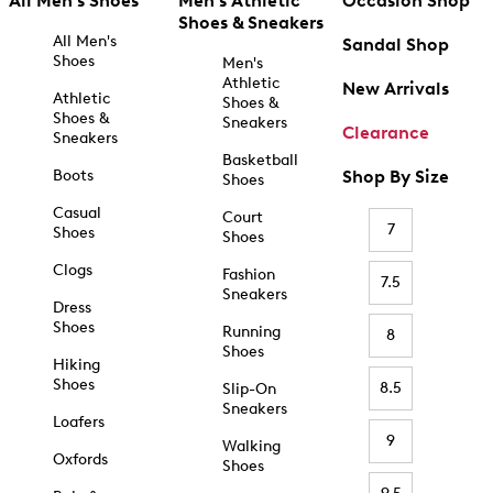
All Men's Shoes
Men's Athletic
Occasion Shop
Shoes & Sneakers
All Men's
Sandal Shop
Shoes
Men's
Athletic
New Arrivals
Athletic
Shoes &
Shoes &
Sneakers
Clearance
Sneakers
Basketball
Boots
Shop By Size
Shoes
Casual
Court
7
Shoes
Shoes
Clogs
Fashion
7.5
Sneakers
Dress
Shoes
Running
8
Shoes
Hiking
Shoes
8.5
Slip-On
Sneakers
Loafers
9
Walking
Oxfords
Shoes