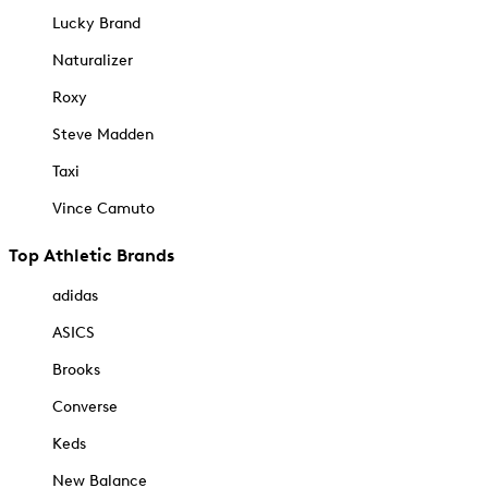
Lucky Brand
Naturalizer
Roxy
Steve Madden
Taxi
Vince Camuto
Top Athletic Brands
adidas
ASICS
Brooks
Converse
Keds
New Balance