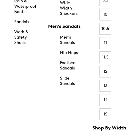
9.5
Rain &
Wide
Waterproof
Width
Boots
Sneakers
10
Sandals
Men's Sandals
10.5
Work &
Safety
Men's
Shoes
Sandals
11
Flip Flops
11.5
Footbed
Sandals
12
Slide
Sandals
13
14
15
Shop By Width