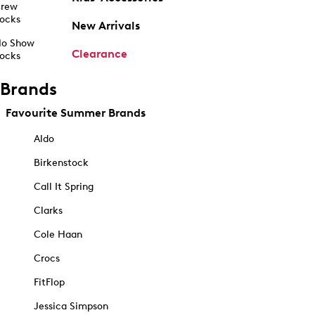
rew
ocks
New Arrivals
o Show
Clearance
ocks
Brands
Favourite Summer Brands
Aldo
Birkenstock
Call It Spring
Clarks
Cole Haan
Crocs
FitFlop
Jessica Simpson