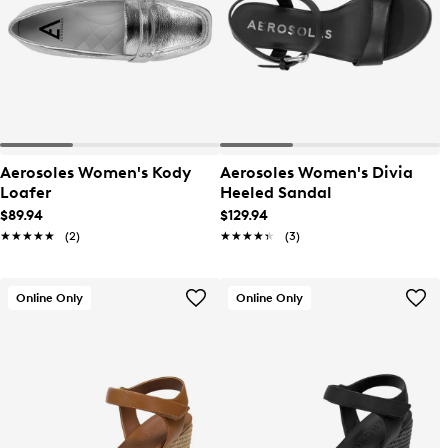
Aerosoles Women's Kody
Aerosoles Women's Divia
Loafer
Heeled Sandal
$89.94
$129.94
★★★★★
★★★★★
(2)
★★★★★
★★★★★
(3)
Online Only
Online Only