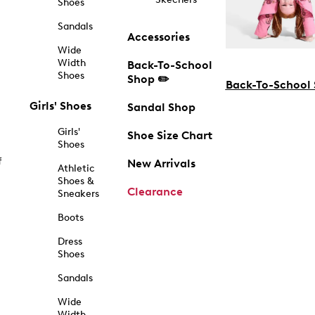
Shoes
Sandals
Accessories
Wide
Width
Back-To-School
Shoes
Shop ✏️
Back-To-School
Girls' Shoes
Sandal Shop
Girls'
Shoe Size Chart
Shoes
f
New Arrivals
Athletic
Shoes &
Clearance
Sneakers
Boots
Dress
Shoes
Sandals
Wide
Width