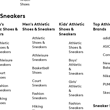
Shoes
Sneakers
's
Men's Athletic
Kids' Athletic
Top Athl
ic Shoes &
Shoes & Sneakers
Shoes &
Brands
rs
Sneakers
Athletic
adid
Shoes &
hletic
Athletic
ASI
Sneakers
oes &
Shoes &
eakers
Sneakers
Con
Athleisure
Sneakers
hleisure
Boys'
Ne
eakers
Athletic
Bal
Basketball
&
Shoes
urt
Sneakers
Nik
hoes
Court
Girls'
PU
Sneakers
shion
Athletic
eakers
&
Ske
Fashion
Sneakers
Sneakers
king
hoes
Fashion
Sneaker
Hiking
Sneakers