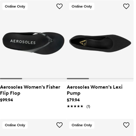
Online Only
Online Only
Aerosoles Women's Fisher
Aerosoles Women's Lexi
Flip Flop
Pump
$99.94
$79.94
★★★★★
★★★★★
(1)
Online Only
Online Only