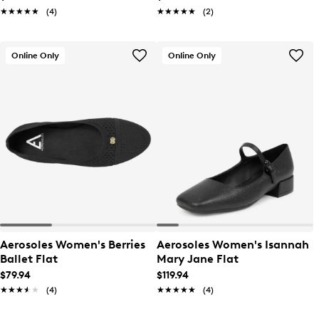
★★★★★
★★★★★
(4)
★★★★★
★★★★★
(2)
Online Only
Online Only
Aerosoles Women's Berries
Aerosoles Women's Isannah
Ballet Flat
Mary Jane Flat
$79.94
$119.94
★★★★★
★★★★★
(4)
★★★★★
★★★★★
(4)