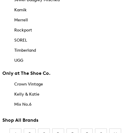
Kamik
Merrell
Rockport
SOREL
Timberland
UGG
Only at The Shoe Co.
Crown Vintage
Kelly & Katie
Mix No.6
Shop All Brands