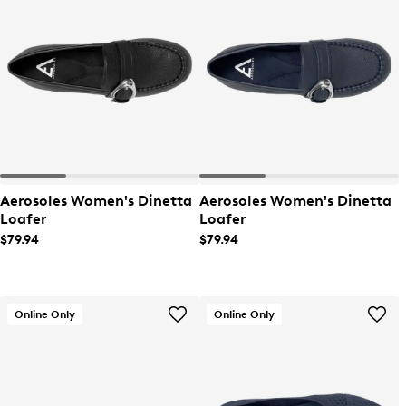
Aerosoles Women's Dinetta
Aerosoles Women's Dinetta
Loafer
Loafer
$79.94
$79.94
Online Only
Online Only