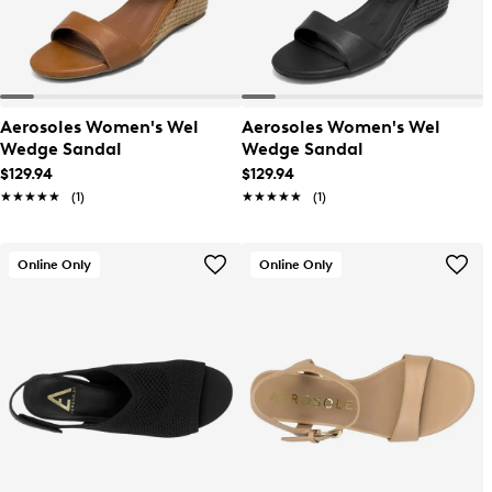
Aerosoles Women's Wel
Aerosoles Women's Wel
Wedge Sandal
Wedge Sandal
$129.94
$129.94
★★★★★
★★★★★
(1)
★★★★★
★★★★★
(1)
Online Only
Online Only