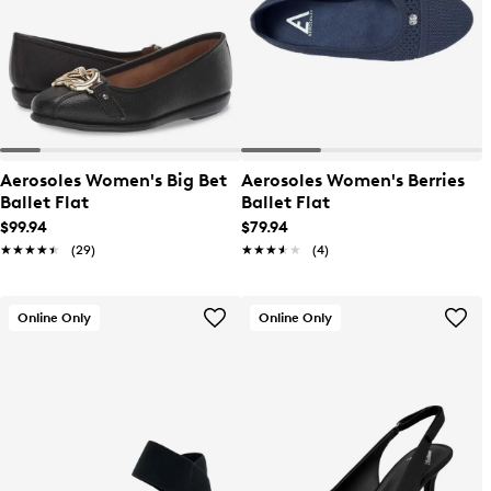
Aerosoles Women's Big Bet
Aerosoles Women's Berries
Ballet Flat
Ballet Flat
$99.94
$79.94
★★★★★
★★★★★
(29)
★★★★★
★★★★★
(4)
Online Only
Online Only