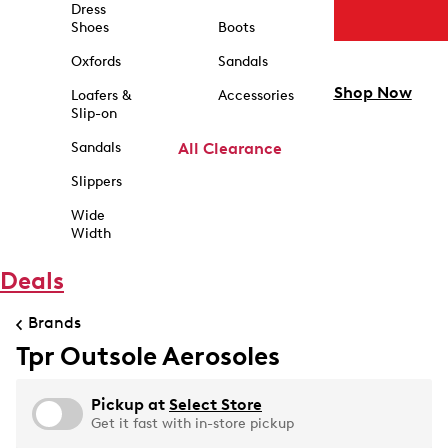
Dress
Shoes
Boots
Oxfords
Sandals
Shop Now
Loafers &
Accessories
Slip-on
Sandals
All Clearance
Slippers
Wide
Width
Deals
Brands
Tpr Outsole Aerosoles
Pickup at
Select Store
Get it fast with in-store pickup