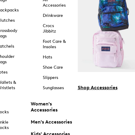
Accessories
ackpacks
Drinkware
lutches
Crocs
rossbody
Jibbitz
ags
Foot Care &
atchels
Insoles
houlder
Hats
ags
Shoe Care
otes
Slippers
allets &
Shop Accessories
ristlets
Sunglasses
Women's
Accessories
ocks
Men's Accessories
nkle
ocks
Kids' Accessories