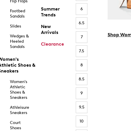
Flip Flops
Summer
6
Footbed
Trends
Sandals
6.5
Slides
New
Arrivals
Shop Wom
Wedges &
7
Heeled
Clearance
Sandals
7.5
Women's
Athletic Shoes &
8
Sneakers
8.5
Women's
Athletic
Shoes &
9
Sneakers
9.5
Athleisure
Sneakers
10
Court
Shoes