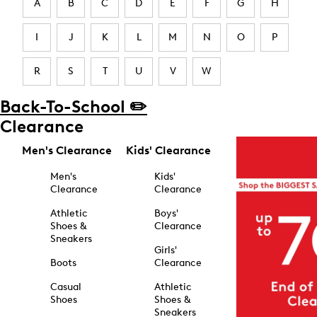
A
B
C
D
E
F
G
H
I
J
K
L
M
N
O
P
R
S
T
U
V
W
Back-To-School ✏️
Clearance
Men's Clearance
Kids' Clearance
Men's
Kids'
Clearance
Clearance
Athletic
Boys'
Shoes &
Clearance
Sneakers
Girls'
Boots
Clearance
Casual
Athletic
Shoes
Shoes &
Sneakers