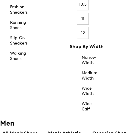
10.5
Fashion
Sneakers
11
Running
Shoes
12
Slip-On
Sneakers
Shop By Width
Walking
Narrow
Shoes
Width
Medium
Width
Wide
Width
Wide
Calf
Men