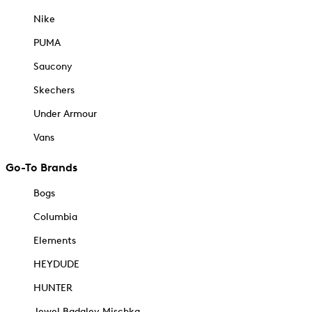
Nike
PUMA
Saucony
Skechers
Under Armour
Vans
Go-To Brands
Bogs
Columbia
Elements
HEYDUDE
HUNTER
Jewel Badgley Mischka