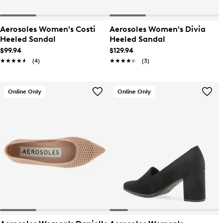
Aerosoles Women's Costi
Aerosoles Women's Divia
Heeled Sandal
Heeled Sandal
$99.94
$129.94
★★★★★
★★★★★
(4)
★★★★★
★★★★★
(3)
Online Only
Online Only