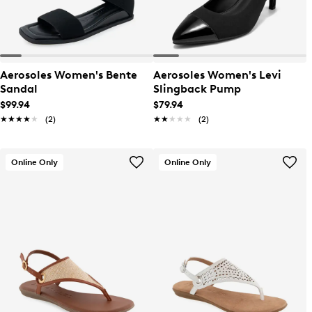
Aerosoles Women's Bente
Aerosoles Women's Levi
Sandal
Slingback Pump
$99.94
$79.94
★★★★★
★★★★★
(2)
★★★★★
★★★★★
(2)
Online Only
Online Only