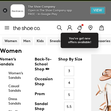
The Shoe Company
VIEW
Open in The Shoe Company app
FREE - In Google Play
You've got new
Women
Men
Kids
Sneakers
Sandals
Accessories
offers available!
Women
Women’s
Back-To-
Shop By Size
Sandals
School
Shop ✏️
3
Women’s
Sandals
Occasion
4
Shop
Casual
Sandals
Prom
5
Dress
Sandals
Sandal
5.5
Shop