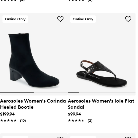
★★★★★
★★★★★
(4)
★★★★★
★★★★★
(4)
Online Only
Online Only
Aerosoles Women's Corinda
Aerosoles Women's Iole Flat
Heeled Bootie
Sandal
$199.94
$99.94
★★★★★
★★★★★
(10)
★★★★★
★★★★★
(2)