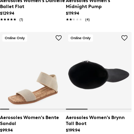
Aerosoles Women's Danielle
Aerosoles Women's
Ballet Flat
Midnight Pump
$129.94
$119.94
★★★★★
★★★★★
(1)
★★★★★
★★★★★
(4)
Online Only
Online Only
Aerosoles Women's Bente
Aerosoles Women's Brynn
Sandal
Tall Boot
$99.94
$199.94