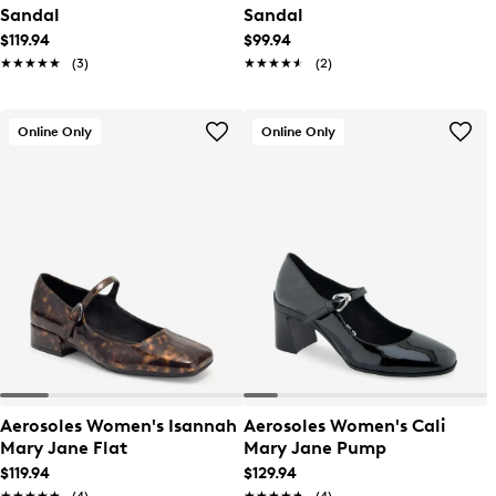
Sandal
Sandal
$119.94
$99.94
★★★★★
★★★★★
(3)
★★★★★
★★★★★
(2)
Online Only
Online Only
Aerosoles Women's Isannah
Aerosoles Women's Cali
Mary Jane Flat
Mary Jane Pump
$119.94
$129.94