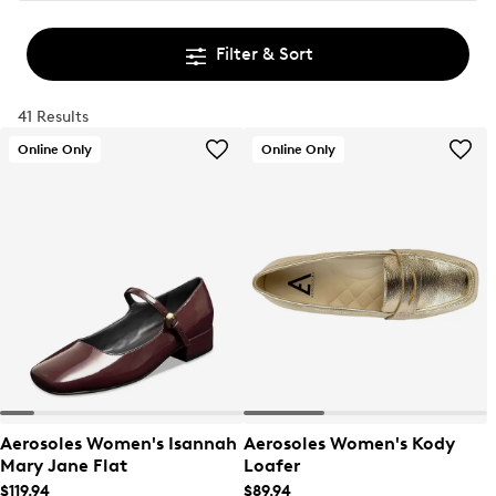
Filter & Sort
41 Results
Online Only
Online Only
Aerosoles Women's Isannah
Aerosoles Women's Kody
Mary Jane Flat
Loafer
$119.94
$89.94