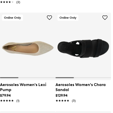
★★★★★
★★★★★
(2)
Online Only
Online Only
Aerosoles Women's Lexi
Aerosoles Women's Chara
Pump
Sandal
$79.94
$129.94
★★★★★
★★★★★
(1)
★★★★★
★★★★★
(3)