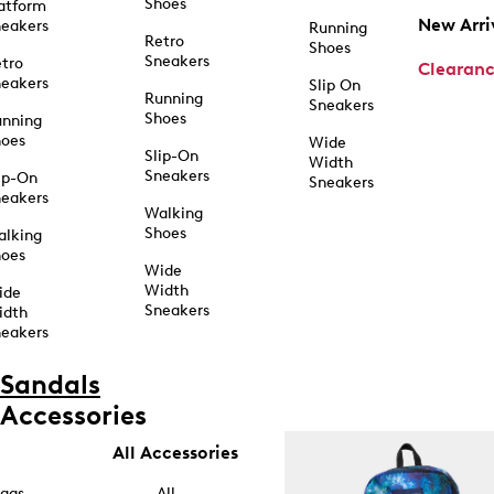
Shoes
atform
New Arri
eakers
Running
Retro
Shoes
Sneakers
tro
Clearan
eakers
Slip On
Running
Sneakers
Shoes
unning
hoes
Wide
Slip-On
Width
Sneakers
ip-On
Sneakers
eakers
Walking
Shoes
alking
hoes
Wide
Width
ide
Sneakers
idth
eakers
Sandals
Accessories
All Accessories
ags
All