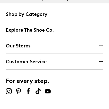
Shop by Category
Explore The Shoe Co.
Our Stores
Customer Service
For every step.