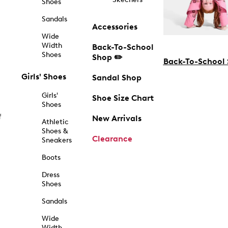
Shoes
Sandals
Accessories
Wide
Width
Back-To-School
Shoes
Shop ✏️
Back-To-School
Girls' Shoes
Sandal Shop
Girls'
Shoe Size Chart
Shoes
f
New Arrivals
Athletic
Shoes &
Clearance
Sneakers
Boots
Dress
Shoes
Sandals
Wide
Width