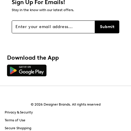
Sign Up For Emails!
Stay in the know with our latest offers.
Submit
Download the App
© 2026 Designer Brands. All rights reserved
Privacy & Security
Terms of Use
Secure Shopping