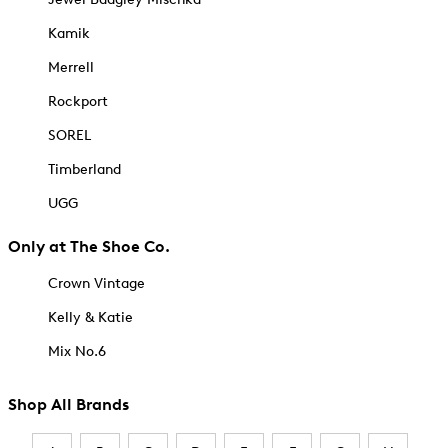
Kamik
Merrell
Rockport
SOREL
Timberland
UGG
Only at The Shoe Co.
Crown Vintage
Kelly & Katie
Mix No.6
Shop All Brands