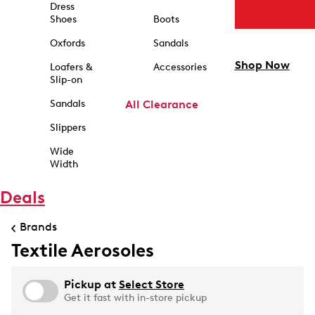
Dress
Shoes
Boots
Oxfords
Sandals
Shop Now
Loafers &
Accessories
Slip-on
Sandals
All Clearance
Slippers
Wide
Width
Deals
Brands
Textile Aerosoles
Pickup at
Select Store
Get it fast with in-store pickup