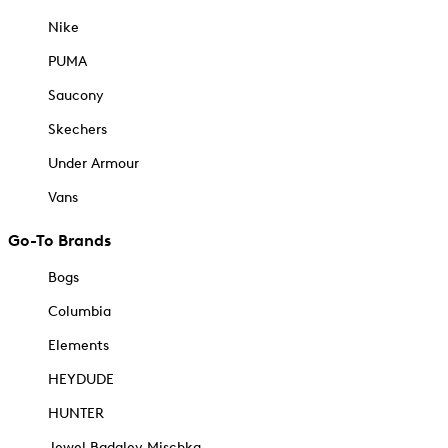
Nike
PUMA
Saucony
Skechers
Under Armour
Vans
Go-To Brands
Bogs
Columbia
Elements
HEYDUDE
HUNTER
Jewel Badgley Mischka