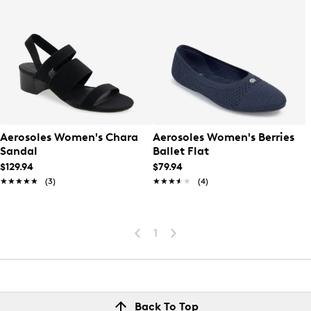
Aerosoles Women's Chara
Aerosoles Women's Berries
Sandal
Ballet Flat
$129.94
$79.94
★★★★★
★★★★★
(3)
★★★★★
★★★★★
(4)
1
Back To Top