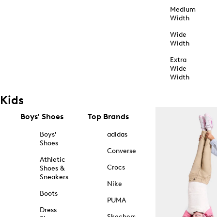
Medium
Width
Wide
Width
Extra
Wide
Width
Kids
Boys' Shoes
Top Brands
Boys'
adidas
Shoes
Converse
Athletic
Crocs
Shoes &
Sneakers
Nike
Boots
PUMA
Dress
Skechers