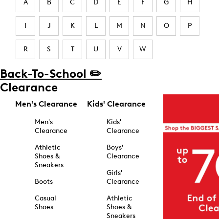
A
B
C
D
E
F
G
H
I
J
K
L
M
N
O
P
R
S
T
U
V
W
Back-To-School ✏️
Clearance
Men's Clearance
Kids' Clearance
Men's
Kids'
Clearance
Clearance
Athletic
Boys'
Shoes &
Clearance
Sneakers
Girls'
Boots
Clearance
Casual
Athletic
Shoes
Shoes &
Sneakers