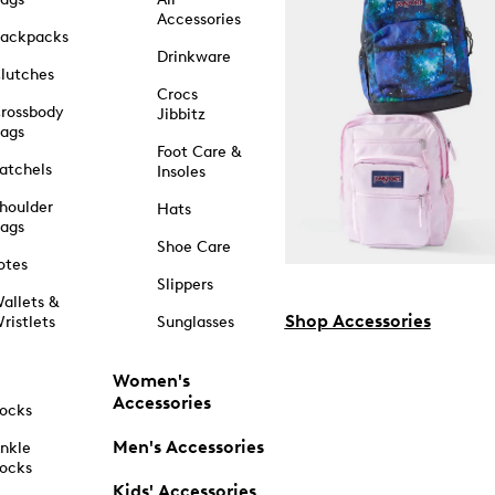
Accessories
ackpacks
Drinkware
lutches
Crocs
rossbody
Jibbitz
ags
Foot Care &
atchels
Insoles
houlder
Hats
ags
Shoe Care
otes
Slippers
allets &
Shop Accessories
ristlets
Sunglasses
Women's
Accessories
ocks
Men's Accessories
nkle
ocks
Kids' Accessories