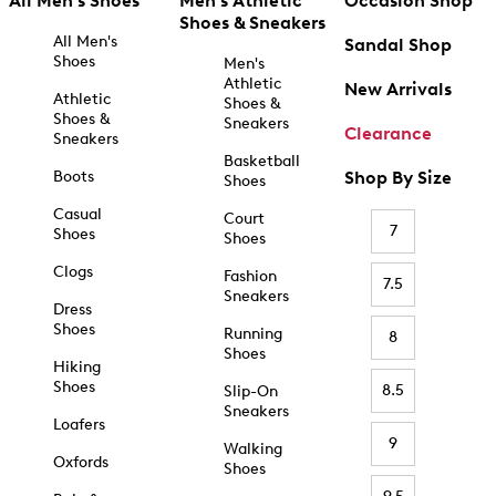
All Men's Shoes
Men's Athletic
Occasion Shop
Shoes & Sneakers
All Men's
Sandal Shop
Shoes
Men's
Athletic
New Arrivals
Athletic
Shoes &
Shoes &
Sneakers
Clearance
Sneakers
Basketball
Boots
Shop By Size
Shoes
Casual
Court
7
Shoes
Shoes
Clogs
Fashion
7.5
Sneakers
Dress
Shoes
Running
8
Shoes
Hiking
Shoes
8.5
Slip-On
Sneakers
Loafers
9
Walking
Oxfords
Shoes