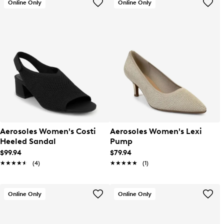
Online Only
Online Only
Aerosoles Women's Costi
Aerosoles Women's Lexi
Heeled Sandal
Pump
$99.94
$79.94
★★★★★
★★★★★
(4)
★★★★★
★★★★★
(1)
Online Only
Online Only