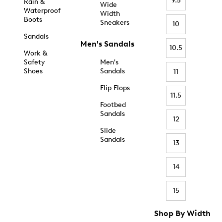
9.5
Rain &
Wide
Waterproof
Width
Boots
Sneakers
10
Sandals
Men's Sandals
10.5
Work &
Safety
Men's
Shoes
Sandals
11
Flip Flops
11.5
Footbed
Sandals
12
Slide
Sandals
13
14
15
Shop By Width