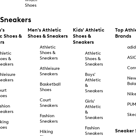
Shoes
Sneakers
's
Men's Athletic
Kids' Athletic
Top Athl
ic Shoes &
Shoes & Sneakers
Shoes &
Brands
rs
Sneakers
Athletic
adid
Shoes &
hletic
Athletic
ASI
Sneakers
oes &
Shoes &
eakers
Sneakers
Con
Athleisure
Sneakers
hleisure
Boys'
Ne
eakers
Athletic
Bal
Basketball
&
Shoes
urt
Sneakers
Nik
hoes
Court
Girls'
PU
Sneakers
shion
Athletic
eakers
&
Ske
Fashion
Sneakers
Sneakers
king
hoes
Fashion
Sneaker
Hiking
Sneakers