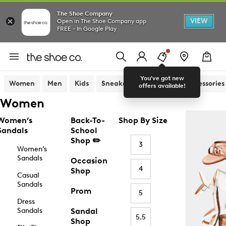
The Shoe Company
VIEW
Open in The Shoe Company app
FREE - In Google Play
You've got new
Women
Men
Kids
Sneakers
Sandals
Accessories
offers available!
Women
Women’s
Back-To-
Shop By Size
Sandals
School
Shop ✏️
3
Women’s
Sandals
Occasion
4
Shop
Casual
Sandals
Prom
5
Dress
Sandals
Sandal
5.5
Shop