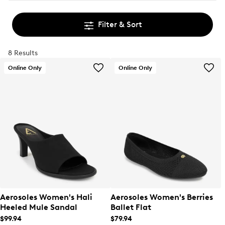
Filter & Sort
8 Results
Online Only
Online Only
Aerosoles Women's Hali
Aerosoles Women's Berries
Heeled Mule Sandal
Ballet Flat
$99.94
$79.94