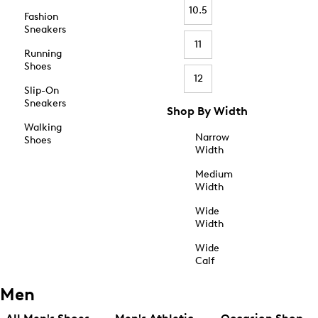
10.5
Fashion
Sneakers
11
Running
Shoes
12
Slip-On
Sneakers
Shop By Width
Walking
Narrow
Shoes
Width
Medium
Width
Wide
Width
Wide
Calf
Men