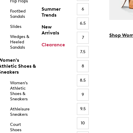
Flip Flops
Summer
6
Footbed
Trends
Sandals
6.5
Slides
New
Arrivals
Shop Wom
Wedges &
7
Heeled
Clearance
Sandals
7.5
Women's
Athletic Shoes &
8
Sneakers
8.5
Women's
Athletic
Shoes &
9
Sneakers
9.5
Athleisure
Sneakers
10
Court
Shoes