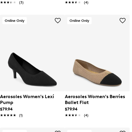
★★★★★
★★★★★
(3)
★★★★★
★★★★★
(4)
Online Only
Online Only
Aerosoles Women's Lexi
Aerosoles Women's Berries
Pump
Ballet Flat
$79.94
$79.94
★★★★★
★★★★★
(1)
★★★★★
★★★★★
(4)