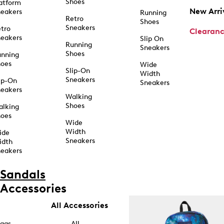
Shoes
atform
New Arri
eakers
Running
Retro
Shoes
Sneakers
tro
Clearan
eakers
Slip On
Running
Sneakers
Shoes
unning
hoes
Wide
Slip-On
Width
Sneakers
ip-On
Sneakers
eakers
Walking
Shoes
alking
hoes
Wide
Width
ide
Sneakers
idth
eakers
Sandals
Accessories
All Accessories
ags
All