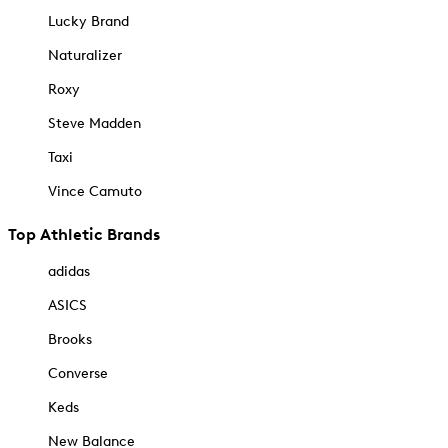
Lucky Brand
Naturalizer
Roxy
Steve Madden
Taxi
Vince Camuto
Top Athletic Brands
adidas
ASICS
Brooks
Converse
Keds
New Balance