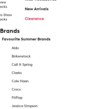
rew
ocks
New Arrivals
o Show
Clearance
ocks
Brands
Favourite Summer Brands
Aldo
Birkenstock
Call It Spring
Clarks
Cole Haan
Crocs
FitFlop
Jessica Simpson