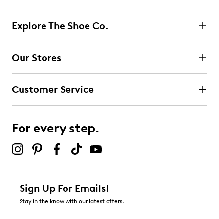
Explore The Shoe Co.
Our Stores
Customer Service
For every step.
Sign Up For Emails!
Stay in the know with our latest offers.