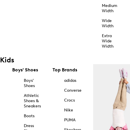
Medium
Width
Wide
Width
Extra
Wide
Width
Kids
Boys' Shoes
Top Brands
Boys'
adidas
Shoes
Converse
Athletic
Crocs
Shoes &
Sneakers
Nike
Boots
PUMA
Dress
Skechers