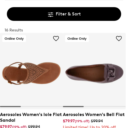
Filter & Sort
16 Results
Online Only
Online Only
Aerosoles Women's Iole Flat
Aerosoles Women's Bell Flat
Sandal
$79.97
$99.94
(19% off)
$79.97
$99.94
(19% off)
Limited time! Up to 20% off