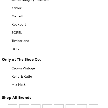
Kamik
Merrell
Rockport
SOREL
Timberland
UGG
Only at The Shoe Co.
Crown Vintage
Kelly & Katie
Mix No.6
Shop All Brands