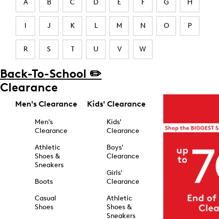
A
B
C
D
E
F
G
H
I
J
K
L
M
N
O
P
R
S
T
U
V
W
Back-To-School ✏️
Clearance
Men's Clearance
Kids' Clearance
Men's
Kids'
Clearance
Clearance
Athletic
Boys'
Shoes &
Clearance
Sneakers
Girls'
Boots
Clearance
Casual
Athletic
Shoes
Shoes &
Sneakers