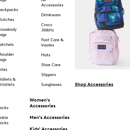
Accessories
ackpacks
Drinkware
lutches
Crocs
rossbody
Jibbitz
ags
Foot Care &
atchels
Insoles
houlder
Hats
ags
Shoe Care
otes
Slippers
allets &
Shop Accessories
ristlets
Sunglasses
Women's
Accessories
ocks
Men's Accessories
nkle
ocks
Kids' Accessories