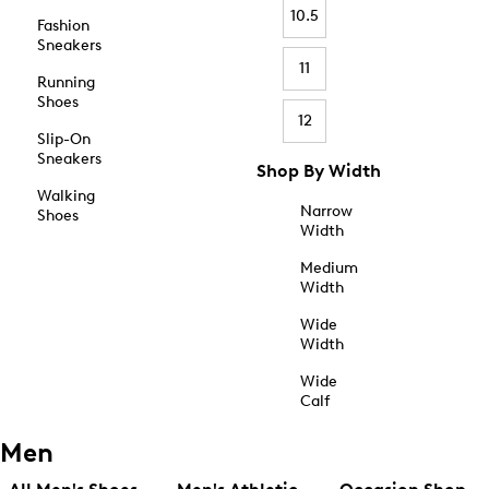
10.5
Fashion
Sneakers
11
Running
Shoes
12
Slip-On
Sneakers
Shop By Width
Walking
Narrow
Shoes
Width
Medium
Width
Wide
Width
Wide
Calf
Men