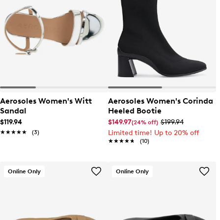
Aerosoles Women's Witt
Aerosoles Women's Corinda
Sandal
Heeled Bootie
$119.94
$149.97
$199.94
(24% off)
★★★★★
★★★★★
(3)
Limited time! Up to 20% off
★★★★★
★★★★★
(10)
Online Only
Online Only