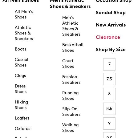
All Men's Shoes
Men's Athletic
Occasion Shop
Shoes & Sneakers
All Men's
Sandal Shop
Shoes
Men's
Athletic
New Arrivals
Athletic
Shoes &
Shoes &
Sneakers
Clearance
Sneakers
Basketball
Boots
Shop By Size
Shoes
Casual
Court
7
Shoes
Shoes
Clogs
Fashion
7.5
Sneakers
Dress
Shoes
Running
8
Shoes
Hiking
Shoes
8.5
Slip-On
Sneakers
Loafers
9
Walking
Oxfords
Shoes