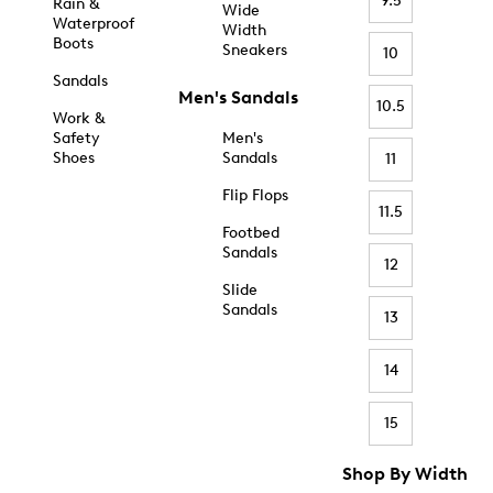
9.5
Rain &
Wide
Waterproof
Width
Boots
Sneakers
10
Sandals
Men's Sandals
10.5
Work &
Safety
Men's
Shoes
Sandals
11
Flip Flops
11.5
Footbed
Sandals
12
Slide
Sandals
13
14
15
Shop By Width