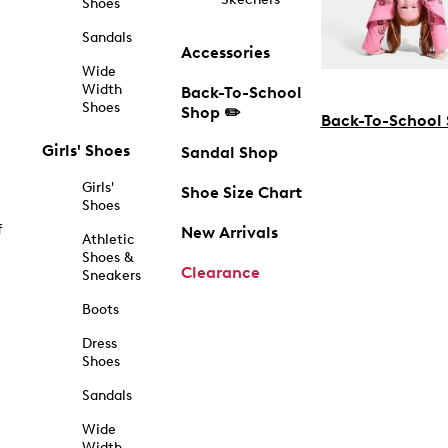
Shoes
Sandals
Accessories
Wide
Width
Back-To-School
Shoes
Shop ✏️
Back-To-School
Girls' Shoes
Sandal Shop
Girls'
Shoe Size Chart
Shoes
f
New Arrivals
Athletic
Shoes &
Clearance
Sneakers
Boots
Dress
Shoes
Sandals
Wide
Width