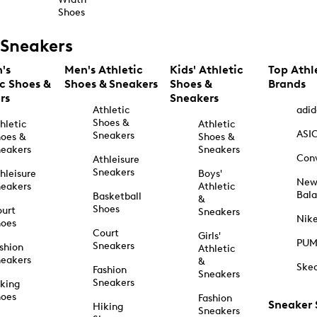
Shoes
Sneakers
's
Men's Athletic
Kids' Athletic
Top Athl
ic Shoes &
Shoes & Sneakers
Shoes &
Brands
rs
Sneakers
Athletic
adid
Shoes &
hletic
Athletic
ASI
Sneakers
oes &
Shoes &
eakers
Sneakers
Con
Athleisure
Sneakers
hleisure
Boys'
Ne
eakers
Athletic
Bal
Basketball
&
Shoes
urt
Sneakers
Nik
hoes
Court
Girls'
PU
Sneakers
shion
Athletic
eakers
&
Ske
Fashion
Sneakers
Sneakers
king
hoes
Fashion
Sneaker
Hiking
Sneakers