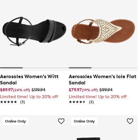
Aerosoles Women's Witt
Aerosoles Women's Iole Flat
Sandal
Sandal
$89.97
$119.94
$79.97
$99.94
(24% off)
(19% off)
Limited time! Up to 20% off
Limited time! Up to 20% off
★★★★★
★★★★★
(3)
★★★★★
★★★★★
(2)
Online Only
Online Only