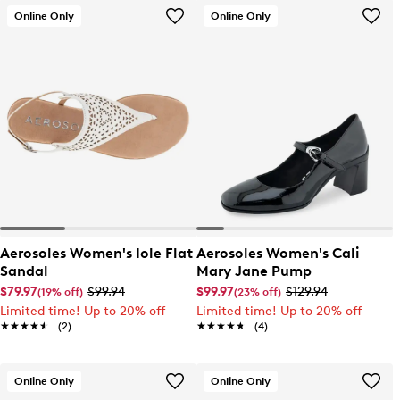
Online Only
Online Only
Aerosoles Women's Iole Flat
Aerosoles Women's Cali
Sandal
Mary Jane Pump
$79.97
$99.94
$99.97
$129.94
(19% off)
(23% off)
Limited time! Up to 20% off
Limited time! Up to 20% off
★★★★★
★★★★★
(2)
★★★★★
★★★★★
(4)
Online Only
Online Only