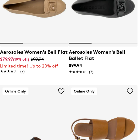
Aerosoles Women's Bell Flat
Aerosoles Women's Bell
Ballet Flat
$79.97
$99.94
(19% off)
$99.94
Limited time! Up to 20% off
★★★★★
★★★★★
(7)
★★★★★
★★★★★
(7)
Online Only
Online Only