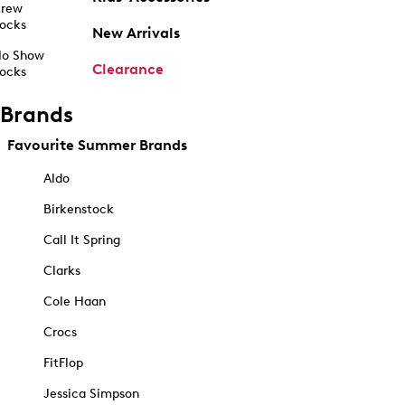
rew
ocks
New Arrivals
o Show
Clearance
ocks
Brands
Favourite Summer Brands
Aldo
Birkenstock
Call It Spring
Clarks
Cole Haan
Crocs
FitFlop
Jessica Simpson