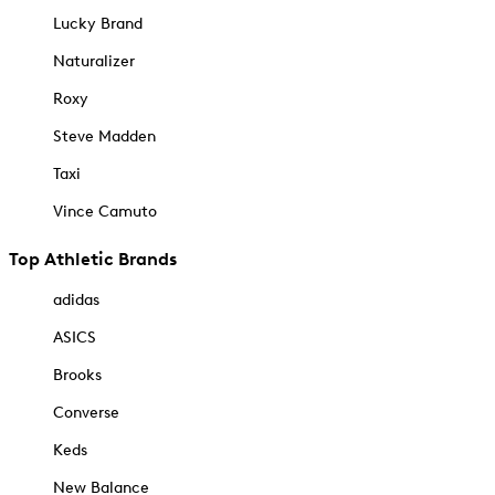
Lucky Brand
Naturalizer
Roxy
Steve Madden
Taxi
Vince Camuto
Top Athletic Brands
adidas
ASICS
Brooks
Converse
Keds
New Balance