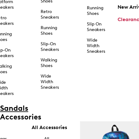
Shoes
atform
New Arri
eakers
Running
Retro
Shoes
Sneakers
tro
Clearan
eakers
Slip On
Running
Sneakers
Shoes
unning
hoes
Wide
Slip-On
Width
Sneakers
ip-On
Sneakers
eakers
Walking
Shoes
alking
hoes
Wide
Width
ide
Sneakers
idth
eakers
Sandals
Accessories
All Accessories
ags
All