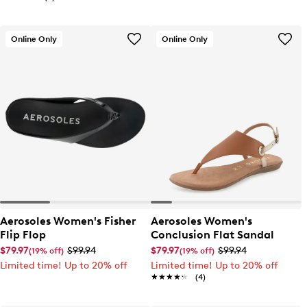
Online Only
Online Only
Aerosoles Women's Fisher
Aerosoles Women's
Flip Flop
Conclusion Flat Sandal
$79.97
$99.94
$79.97
$99.94
(19% off)
(19% off)
Limited time! Up to 20% off
Limited time! Up to 20% off
★★★★★
★★★★★
(4)