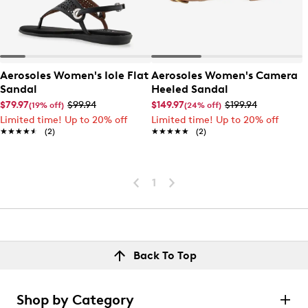
Aerosoles Women's Iole Flat
Aerosoles Women's Camera
Sandal
Heeled Sandal
$79.97
$99.94
$149.97
$199.94
(19% off)
(24% off)
Limited time! Up to 20% off
Limited time! Up to 20% off
★★★★★
★★★★★
(2)
★★★★★
★★★★★
(2)
1
Back To Top
Shop by Category