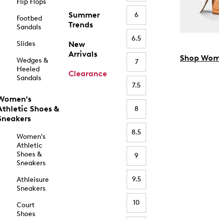
Flip Flops
Summer
6
Footbed
Trends
Sandals
6.5
Slides
New
Arrivals
Shop Wom
Wedges &
7
Heeled
Clearance
Sandals
7.5
Women's
Athletic Shoes &
8
Sneakers
8.5
Women's
Athletic
Shoes &
9
Sneakers
9.5
Athleisure
Sneakers
10
Court
Shoes