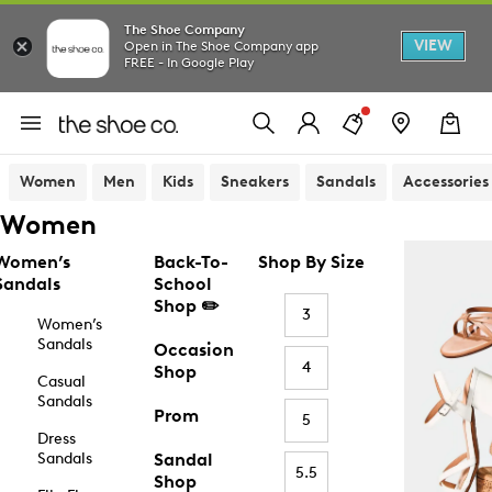
The Shoe Company
VIEW
Open in The Shoe Company app
FREE - In Google Play
Women
Men
Kids
Sneakers
Sandals
Accessories
Women
Women’s
Back-To-
Shop By Size
Sandals
School
Shop ✏️
3
Women’s
Sandals
Occasion
4
Shop
Casual
Sandals
Prom
5
Dress
Sandals
Sandal
5.5
Shop