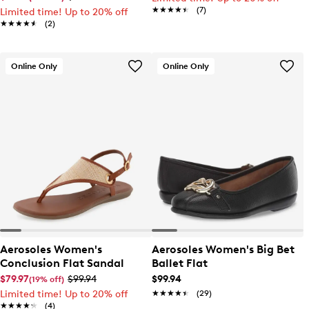
★★★★★
★★★★★
(7)
Limited time! Up to 20% off
★★★★★
★★★★★
(2)
Online Only
Online Only
Aerosoles Women's
Aerosoles Women's Big Bet
Conclusion Flat Sandal
Ballet Flat
$79.97
$99.94
$99.94
(19% off)
Limited time! Up to 20% off
★★★★★
★★★★★
(29)
★★★★★
★★★★★
(4)