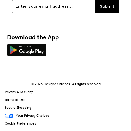
Submit
Download the App
© 2026 Designer Brands. All rights reserved
Privacy & Security
Terms of Use
Secure Shopping
Your Privacy Choices
Cookie Preferences