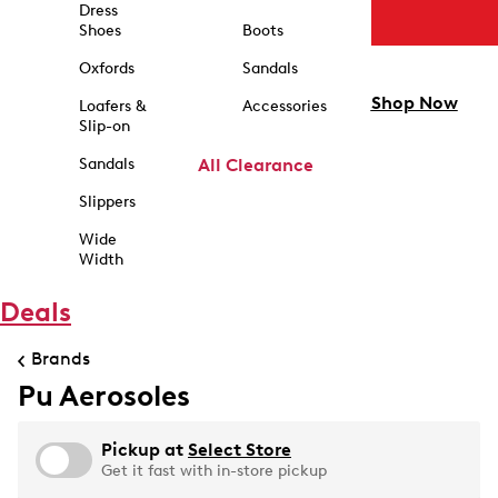
Dress
Shoes
Boots
Oxfords
Sandals
Shop Now
Loafers &
Accessories
Slip-on
Sandals
All Clearance
Slippers
Wide
Width
Deals
Brands
Pu Aerosoles
Pickup at
Select Store
Get it fast with in-store pickup