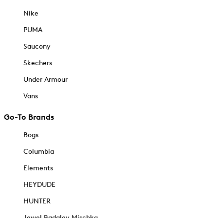
Nike
PUMA
Saucony
Skechers
Under Armour
Vans
Go-To Brands
Bogs
Columbia
Elements
HEYDUDE
HUNTER
Jewel Badgley Mischka