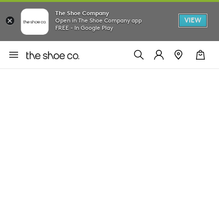
The Shoe Company
VIEW
Open in The Shoe Company app
FREE - In Google Play