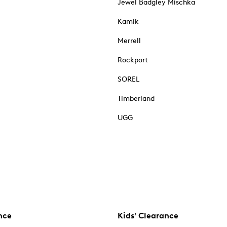
Jewel Badgley Mischka
Kamik
Merrell
Rockport
SOREL
Timberland
UGG
nce
Kids' Clearance