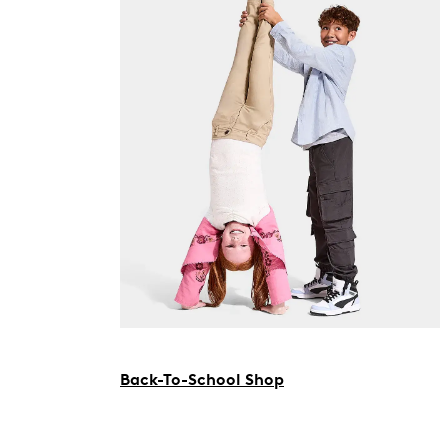
Back-To-School Shop