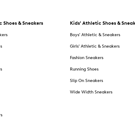
c Shoes & Sneakers
Kids' Athletic Shoes & Snea
kers
Boys' Athletic & Sneakers
es
Girls' Athletic & Sneakers
Fashion Sneakers
rs
Running Shoes
Slip On Sneakers
Wide Width Sneakers
rs