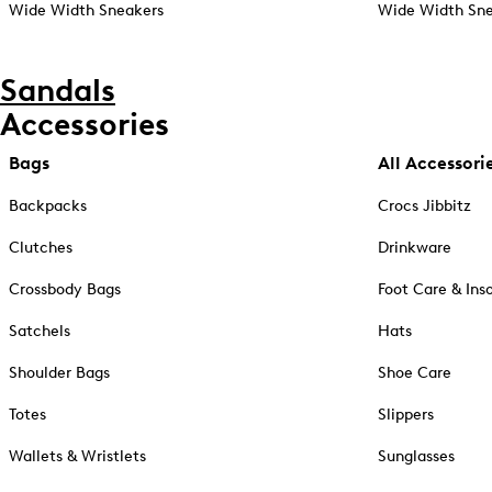
Wide Width Sneakers
Wide Width Sne
Sandals
Accessories
Bags
All Accessori
Backpacks
Crocs Jibbitz
Clutches
Drinkware
Crossbody Bags
Foot Care & Ins
Satchels
Hats
Shoulder Bags
Shoe Care
Totes
Slippers
Wallets & Wristlets
Sunglasses