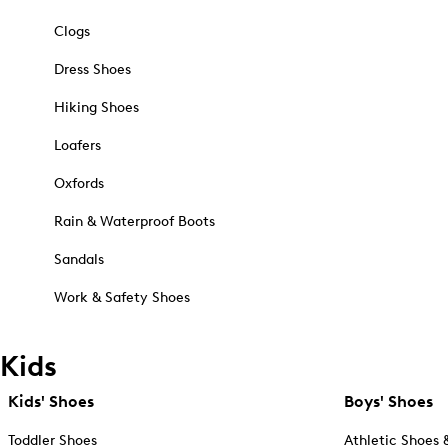
Clogs
Dress Shoes
Hiking Shoes
Loafers
Oxfords
Rain & Waterproof Boots
Sandals
Work & Safety Shoes
Kids
Kids' Shoes
Boys' Shoes
Toddler Shoes
Athletic Shoes 