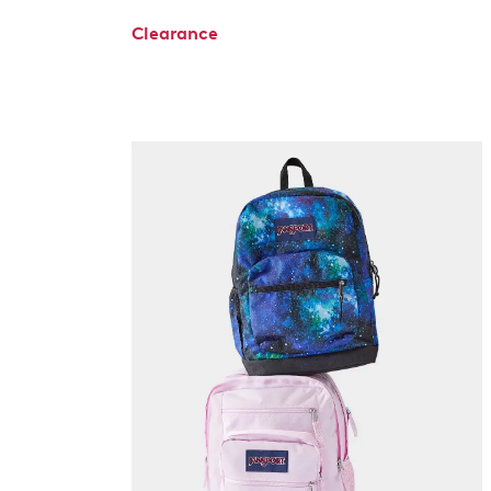
Clearance