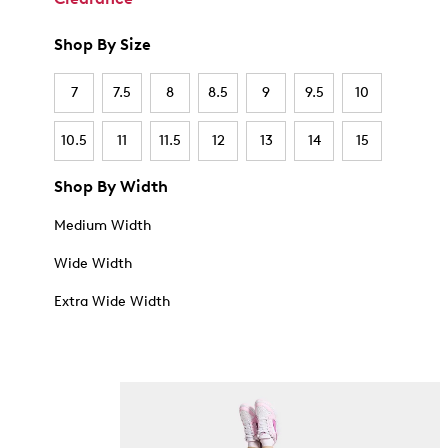
Shop By Size
7
7.5
8
8.5
9
9.5
10
10.5
11
11.5
12
13
14
15
Shop By Width
Medium Width
Wide Width
Extra Wide Width