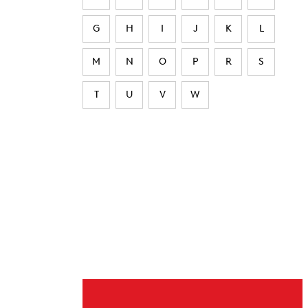
G
H
I
J
K
L
M
N
O
P
R
S
T
U
V
W