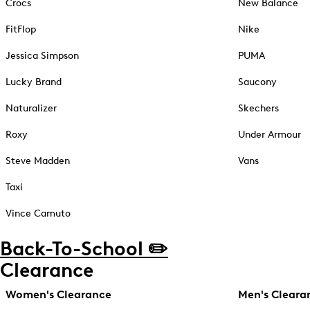
Crocs
New Balance
FitFlop
Nike
Jessica Simpson
PUMA
Lucky Brand
Saucony
Naturalizer
Skechers
Roxy
Under Armour
Steve Madden
Vans
Taxi
Vince Camuto
Back-To-School ✏️
Clearance
Women's Clearance
Men's Cleara