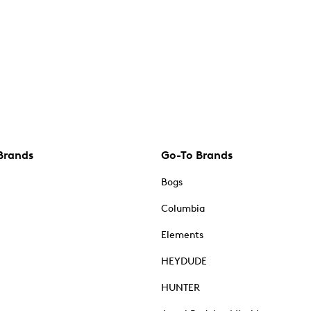
Brands
Go-To Brands
Bogs
Columbia
Elements
HEYDUDE
HUNTER