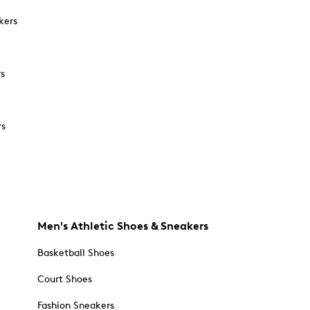
kers
rs
rs
Men's Athletic Shoes & Sneakers
Basketball Shoes
Court Shoes
Fashion Sneakers