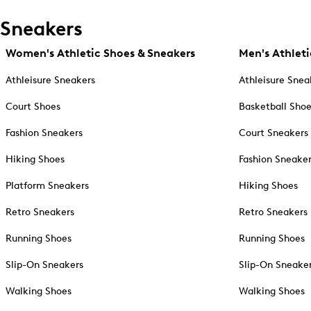
Sneakers
Women's Athletic Shoes & Sneakers
Men's Athleti
Athleisure Sneakers
Athleisure Snea
Court Shoes
Basketball Sho
Fashion Sneakers
Court Sneakers
Hiking Shoes
Fashion Sneake
Platform Sneakers
Hiking Shoes
Retro Sneakers
Retro Sneakers
Running Shoes
Running Shoes
Slip-On Sneakers
Slip-On Sneake
Walking Shoes
Walking Shoes