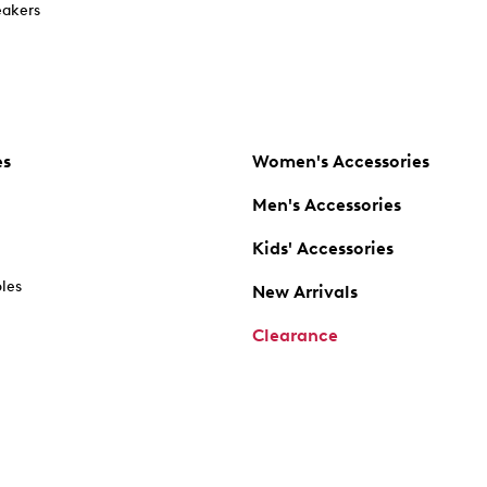
akers
es
Women's Accessories
Men's Accessories
Kids' Accessories
oles
New Arrivals
Clearance