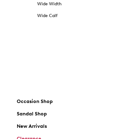
Wide Width
Wide Calf
Occasion Shop
Sandal Shop
New Arrivals
Clearance