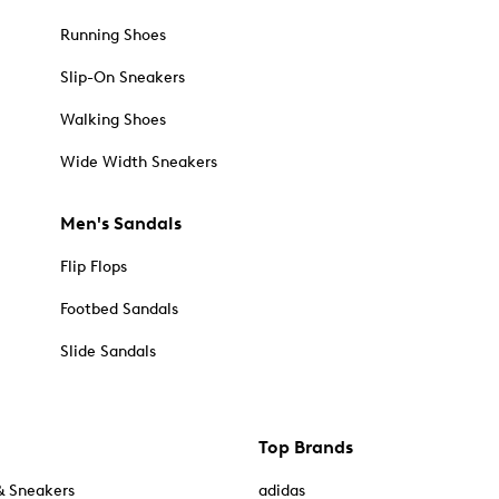
Running Shoes
Slip-On Sneakers
Walking Shoes
Wide Width Sneakers
Men's Sandals
Flip Flops
Footbed Sandals
Slide Sandals
Top Brands
& Sneakers
adidas