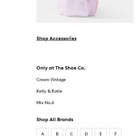
Shop Accessories
Only at The Shoe Co.
Crown Vintage
Kelly & Katie
Mix No.6
Shop All Brands
A
B
C
D
E
F