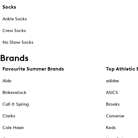
Socks
Ankle Socks
Crew Socks
No Show Socks
Brands
Favourite Summer Brands
Top Athletic 
Aldo
adidas
Birkenstock
ASICS
Call It Spring
Brooks
Clarks
Converse
Cole Haan
Keds