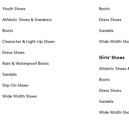
Youth Shoes
Boots
Athletic Shoes & Sneakers
Dress Shoes
Boots
Sandals
Character & Light-Up Shoes
Wide Width Sh
Dress Shoes
Girls' Shoes
Rain & Waterproof Boots
Athletic Shoes 
Sandals
Boots
Slip-On Shoes
Dress Shoes
Wide Width Shoes
Sandals
Wide Width Sh