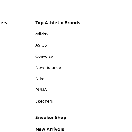
kers
Top Athletic Brands
adidas
ASICS
Converse
New Balance
Nike
PUMA
Skechers
Sneaker Shop
New Arrivals