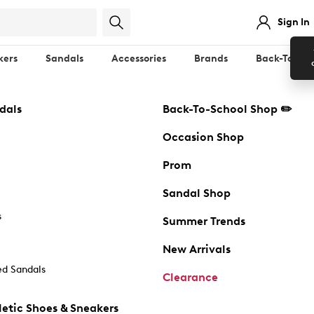
Sign In
kers
Sandals
Accessories
Brands
Back-To-Sch
dals
Back-To-School Shop ✏️
Occasion Shop
Prom
Sandal Shop
s
Summer Trends
New Arrivals
d Sandals
Clearance
etic Shoes & Sneakers