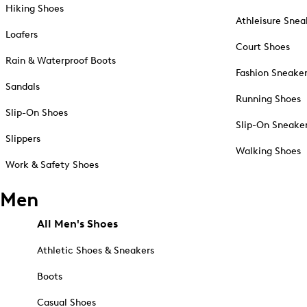
Hiking Shoes
Athleisure Snea
Loafers
Court Shoes
Rain & Waterproof Boots
Fashion Sneake
Sandals
Running Shoes
Slip-On Shoes
Slip-On Sneake
Slippers
Walking Shoes
Work & Safety Shoes
Men
All Men's Shoes
Athletic Shoes & Sneakers
Boots
Casual Shoes