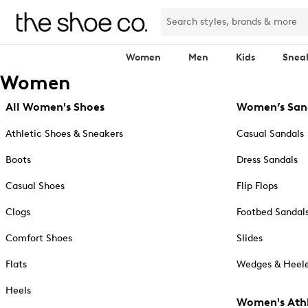
Women
Men
Kids
Snea
Women
All Women's Shoes
Women’s San
Athletic Shoes & Sneakers
Casual Sandals
Boots
Dress Sandals
Casual Shoes
Flip Flops
Clogs
Footbed Sandal
Comfort Shoes
Slides
Flats
Wedges & Heele
Heels
Women's Athl