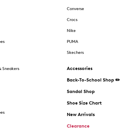
Converse
Crocs
Nike
oes
PUMA
Skechers
Accessories
& Sneakers
Back-To-School Shop ✏️
Sandal Shop
Shoe Size Chart
oes
New Arrivals
Clearance