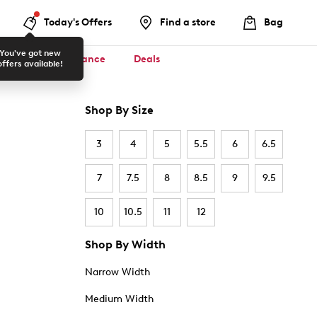
Today's Offers
Find a store
Bag
You've got new
ool ✏️
Clearance
Deals
offers available!
Shop By Size
3
4
5
5.5
6
6.5
7
7.5
8
8.5
9
9.5
10
10.5
11
12
Shop By Width
Narrow Width
Medium Width