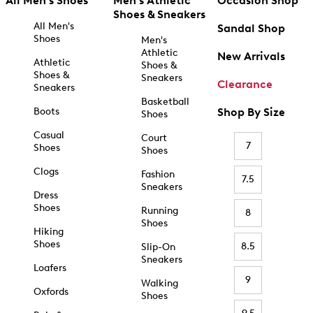
All Men's Shoes
Men's Athletic
Occasion Shop
Shoes & Sneakers
All Men's
Sandal Shop
Shoes
Men's
Athletic
New Arrivals
Athletic
Shoes &
Shoes &
Sneakers
Clearance
Sneakers
Basketball
Boots
Shop By Size
Shoes
Casual
Court
7
Shoes
Shoes
Clogs
Fashion
7.5
Sneakers
Dress
Shoes
Running
8
Shoes
Hiking
Shoes
8.5
Slip-On
Sneakers
Loafers
9
Walking
Oxfords
Shoes