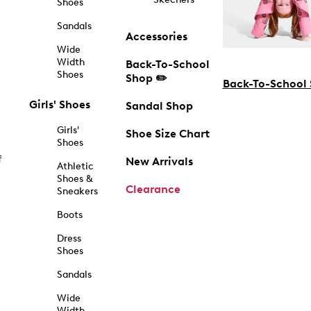
Shoes
Sandals
Accessories
Wide
Width
Back-To-School
Shoes
Shop ✏️
Back-To-School
Girls' Shoes
Sandal Shop
Girls'
Shoe Size Chart
Shoes
f
New Arrivals
Athletic
Shoes &
Clearance
Sneakers
Boots
Dress
Shoes
Sandals
Wide
Width