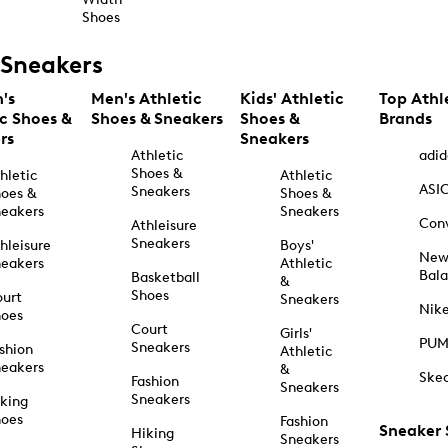
Shoes
Sneakers
's
Men's Athletic
Kids' Athletic
Top Athl
ic Shoes &
Shoes & Sneakers
Shoes &
Brands
rs
Sneakers
Athletic
adid
Shoes &
hletic
Athletic
ASI
Sneakers
oes &
Shoes &
eakers
Sneakers
Con
Athleisure
Sneakers
hleisure
Boys'
Ne
eakers
Athletic
Bal
Basketball
&
Shoes
urt
Sneakers
Nik
hoes
Court
Girls'
PU
Sneakers
shion
Athletic
eakers
&
Ske
Fashion
Sneakers
Sneakers
king
hoes
Fashion
Sneaker
Hiking
Sneakers