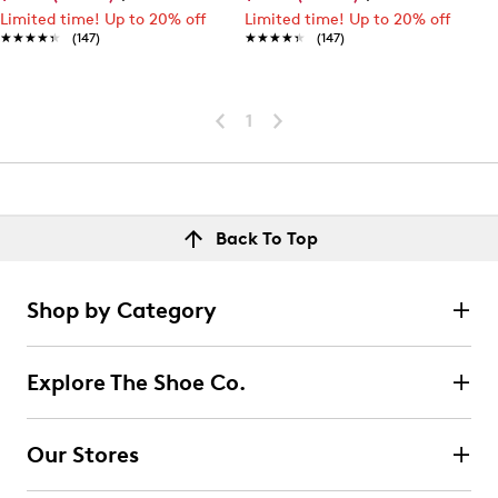
Limited time! Up to 20% off
Limited time! Up to 20% off
★★★★★
★★★★★
(147)
★★★★★
★★★★★
(147)
1
Back To Top
Shop by Category
Explore The Shoe Co.
Our Stores