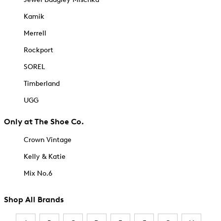
Kamik
Merrell
Rockport
SOREL
Timberland
UGG
Only at The Shoe Co.
Crown Vintage
Kelly & Katie
Mix No.6
Shop All Brands