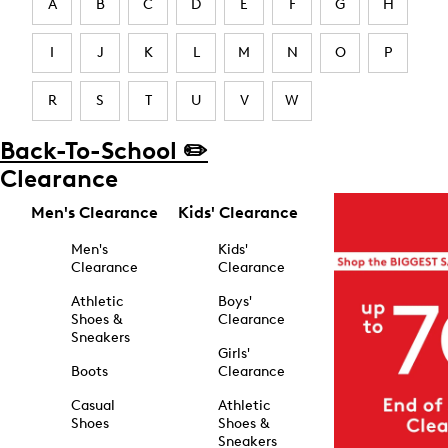
A
B
C
D
E
F
G
H
I
J
K
L
M
N
O
P
R
S
T
U
V
W
Back-To-School ✏️
Clearance
Men's Clearance
Kids' Clearance
Men's
Kids'
Clearance
Clearance
Athletic
Boys'
Shoes &
Clearance
Sneakers
Girls'
Boots
Clearance
Casual
Athletic
Shoes
Shoes &
Sneakers