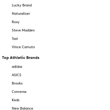
Lucky Brand
Naturalizer
Roxy
Steve Madden
Taxi
Vince Camuto
Top Athletic Brands
adidas
ASICS
Brooks
Converse
Keds
New Balance