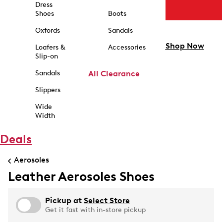
Dress
Shoes
Boots
Oxfords
Sandals
Shop Now
Loafers &
Accessories
Slip-on
Sandals
All Clearance
Slippers
Wide
Width
Deals
Aerosoles
Leather Aerosoles Shoes
Pickup at
Select Store
Get it fast with in-store pickup