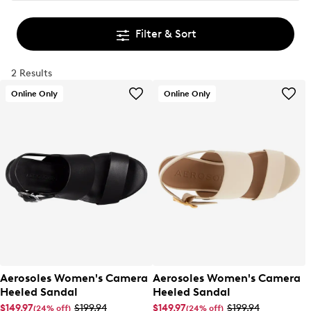
Filter & Sort
2 Results
Online Only
Online Only
Aerosoles Women's Camera
Aerosoles Women's Camera
Heeled Sandal
Heeled Sandal
$149.97
$199.94
$149.97
$199.94
(24% off)
(24% off)