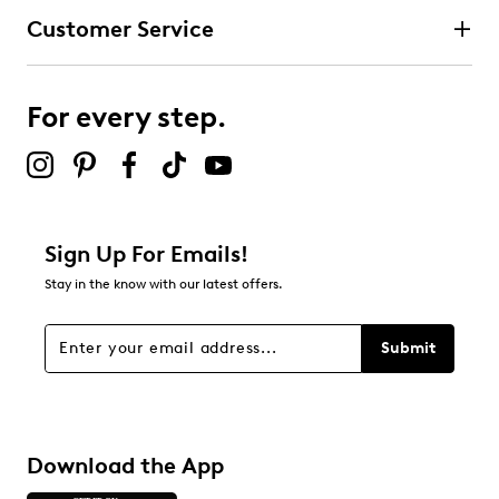
Customer Service
For every step.
Sign Up For Emails!
Stay in the know with our latest offers.
Submit
Download the App