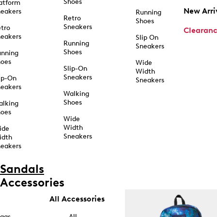
Shoes
atform
New Arri
eakers
Running
Retro
Shoes
Sneakers
tro
Clearan
eakers
Slip On
Running
Sneakers
Shoes
unning
hoes
Wide
Slip-On
Width
Sneakers
ip-On
Sneakers
eakers
Walking
Shoes
alking
hoes
Wide
Width
ide
Sneakers
idth
eakers
Sandals
Accessories
All Accessories
ags
All