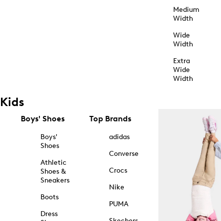
Medium
Width
Wide
Width
Extra
Wide
Width
Kids
Boys' Shoes
Top Brands
Boys'
adidas
Shoes
Converse
Athletic
Crocs
Shoes &
Sneakers
Nike
Boots
PUMA
Dress
Skechers