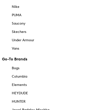
Nike
PUMA
Saucony
Skechers
Under Armour
Vans
Go-To Brands
Bogs
Columbia
Elements
HEYDUDE
HUNTER
Jewel Badgley Mischka