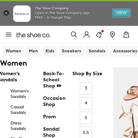
The Shoe Company
VIEW
Open in The Shoe Company app
FREE - In Google Play
Women
Men
Kids
Sneakers
Sandals
Accessories
Women
Women’s
Back-To-
Shop By Size
Sandals
School
Shop ✏️
3
Women’s
Sandals
Occasion
4
Shop
Casual
Sandals
Prom
5
Dress
Sandals
Sandal
5.5
Shop