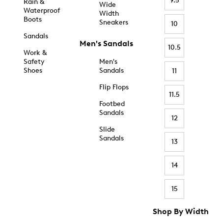
9.5
Rain &
Wide
Waterproof
Width
Boots
Sneakers
10
Sandals
Men's Sandals
10.5
Work &
Safety
Men's
Shoes
Sandals
11
Flip Flops
11.5
Footbed
Sandals
12
Slide
Sandals
13
14
15
Shop By Width