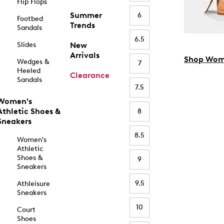
Flip Flops
Summer
6
Footbed
Trends
Sandals
6.5
Slides
New
Arrivals
Shop Wom
Wedges &
7
Heeled
Clearance
Sandals
7.5
Women's
Athletic Shoes &
8
Sneakers
8.5
Women's
Athletic
Shoes &
9
Sneakers
9.5
Athleisure
Sneakers
10
Court
Shoes