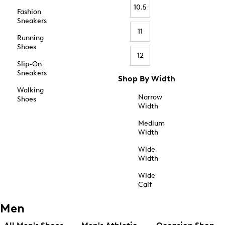
10.5
Fashion
Sneakers
11
Running
Shoes
12
Slip-On
Sneakers
Shop By Width
Walking
Narrow
Shoes
Width
Medium
Width
Wide
Width
Wide
Calf
Men