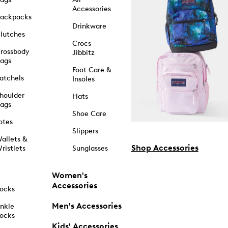
Accessories
ackpacks
Drinkware
lutches
Crocs
rossbody
Jibbitz
ags
Foot Care &
atchels
Insoles
houlder
Hats
ags
Shoe Care
otes
Slippers
allets &
Shop Accessories
ristlets
Sunglasses
Women's
Accessories
ocks
Men's Accessories
nkle
ocks
Kids' Accessories