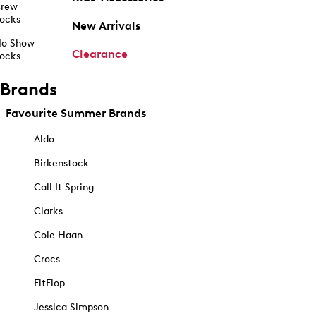
rew
ocks
New Arrivals
o Show
Clearance
ocks
Brands
Favourite Summer Brands
Aldo
Birkenstock
Call It Spring
Clarks
Cole Haan
Crocs
FitFlop
Jessica Simpson