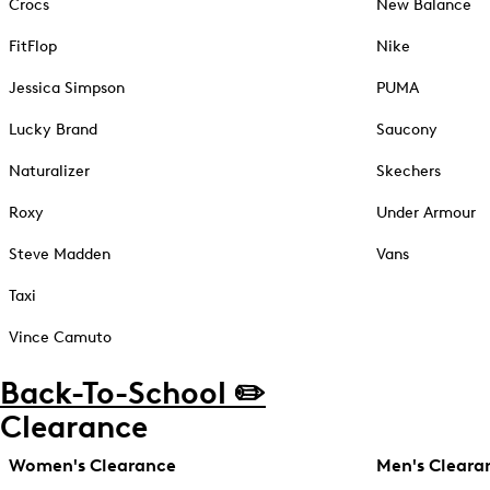
Crocs
New Balance
FitFlop
Nike
Jessica Simpson
PUMA
Lucky Brand
Saucony
Naturalizer
Skechers
Roxy
Under Armour
Steve Madden
Vans
Taxi
Vince Camuto
Back-To-School ✏️
Clearance
Women's Clearance
Men's Cleara