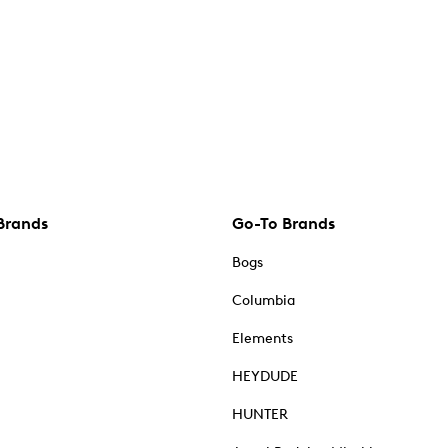
Brands
Go-To Brands
Bogs
Columbia
Elements
HEYDUDE
HUNTER