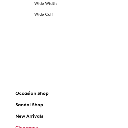
Wide Width
Wide Calf
Occasion Shop
Sandal Shop
New Arrivals
Clearance