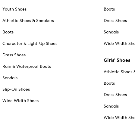
Youth Shoes
Boots
Athletic Shoes & Sneakers
Dress Shoes
Boots
Sandals
Character & Light-Up Shoes
Wide Width Sh
Dress Shoes
Girls' Shoes
Rain & Waterproof Boots
Athletic Shoes 
Sandals
Boots
Slip-On Shoes
Dress Shoes
Wide Width Shoes
Sandals
Wide Width Sh