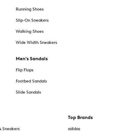
Running Shoes
Slip-On Sneakers
Walking Shoes
Wide Width Sneakers
Men's Sandals
Flip Flops
Footbed Sandals
Slide Sandals
Top Brands
& Sneakers
adidas