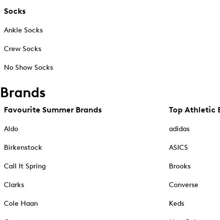
Socks
Ankle Socks
Crew Socks
No Show Socks
Brands
Favourite Summer Brands
Top Athletic 
Aldo
adidas
Birkenstock
ASICS
Call It Spring
Brooks
Clarks
Converse
Cole Haan
Keds