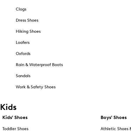
Clogs
Dress Shoes
Hiking Shoes
Loafers
Oxfords
Rain & Waterproof Boots
Sandals
Work & Safety Shoes
Kids
Kids' Shoes
Boys' Shoes
Toddler Shoes
Athletic Shoes 