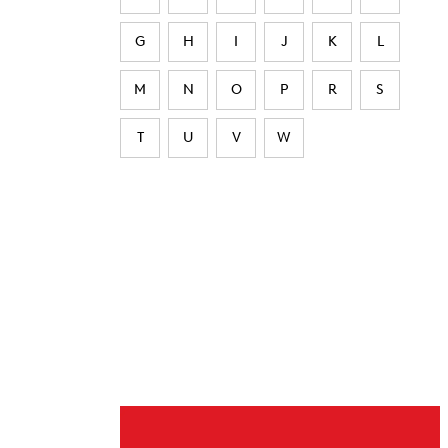
G
H
I
J
K
L
M
N
O
P
R
S
T
U
V
W