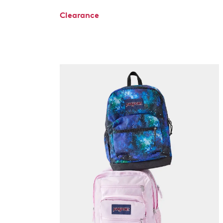
Clearance