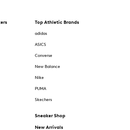
kers
Top Athletic Brands
adidas
ASICS
Converse
New Balance
Nike
PUMA
Skechers
Sneaker Shop
New Arrivals