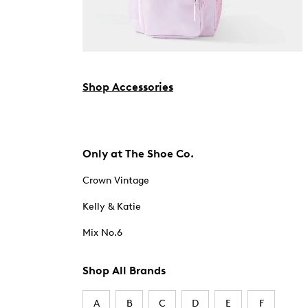
Shop Accessories
Only at The Shoe Co.
Crown Vintage
Kelly & Katie
Mix No.6
Shop All Brands
A
B
C
D
E
F