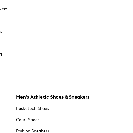
kers
rs
rs
Men's Athletic Shoes & Sneakers
Basketball Shoes
Court Shoes
Fashion Sneakers