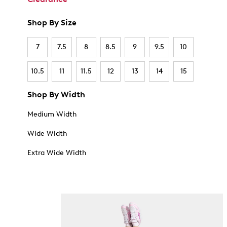
Shop By Size
7
7.5
8
8.5
9
9.5
10
10.5
11
11.5
12
13
14
15
Shop By Width
Medium Width
Wide Width
Extra Wide Width