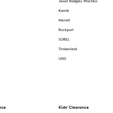
Jewel Badgley Mischka
Kamik
Merrell
Rockport
SOREL
Timberland
UGG
nce
Kids' Clearance