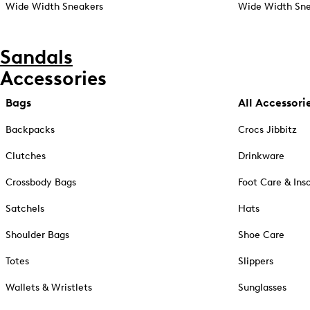
Wide Width Sneakers
Wide Width Sne
Sandals
Accessories
Bags
All Accessori
Backpacks
Crocs Jibbitz
Clutches
Drinkware
Crossbody Bags
Foot Care & Ins
Satchels
Hats
Shoulder Bags
Shoe Care
Totes
Slippers
Wallets & Wristlets
Sunglasses