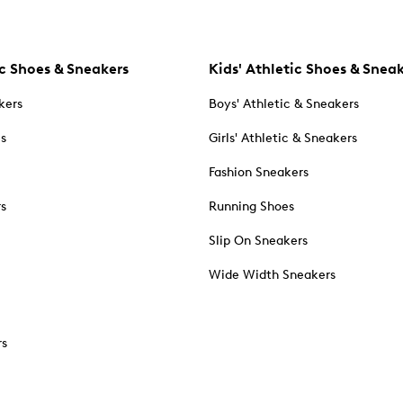
c Shoes & Sneakers
Kids' Athletic Shoes & Snea
kers
Boys' Athletic & Sneakers
es
Girls' Athletic & Sneakers
Fashion Sneakers
rs
Running Shoes
Slip On Sneakers
Wide Width Sneakers
rs