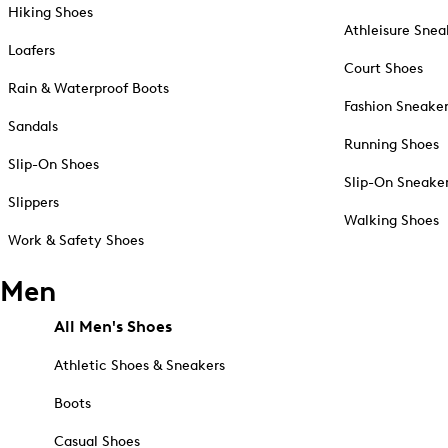
Hiking Shoes
Athleisure Snea
Loafers
Court Shoes
Rain & Waterproof Boots
Fashion Sneake
Sandals
Running Shoes
Slip-On Shoes
Slip-On Sneake
Slippers
Walking Shoes
Work & Safety Shoes
Men
All Men's Shoes
Athletic Shoes & Sneakers
Boots
Casual Shoes