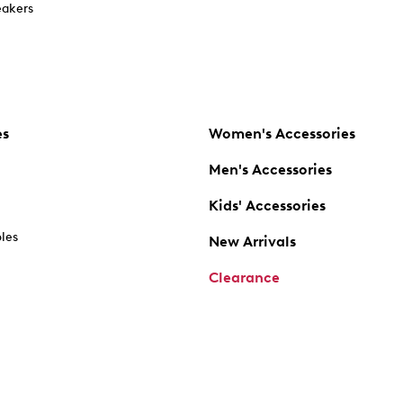
akers
es
Women's Accessories
Men's Accessories
Kids' Accessories
oles
New Arrivals
Clearance