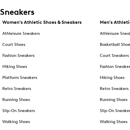
Sneakers
Women's Athletic Shoes & Sneakers
Men's Athleti
Athleisure Sneakers
Athleisure Snea
Court Shoes
Basketball Sho
Fashion Sneakers
Court Sneakers
Hiking Shoes
Fashion Sneake
Platform Sneakers
Hiking Shoes
Retro Sneakers
Retro Sneakers
Running Shoes
Running Shoes
Slip-On Sneakers
Slip-On Sneake
Walking Shoes
Walking Shoes