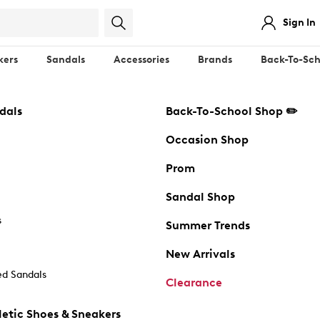
Sign In
kers
Sandals
Accessories
Brands
Back-To-Sch
dals
Back-To-School Shop ✏️
Occasion Shop
Prom
Sandal Shop
s
Summer Trends
New Arrivals
d Sandals
Clearance
etic Shoes & Sneakers