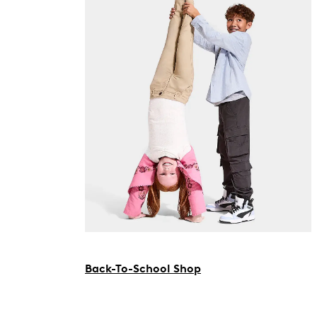
Back-To-School Shop