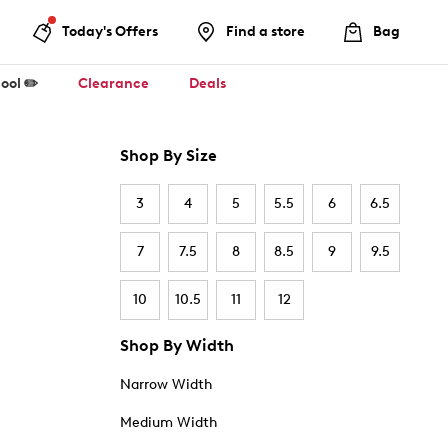
Today's Offers
Find a store
Bag
ool ✏️
Clearance
Deals
Shop By Size
3
4
5
5.5
6
6.5
7
7.5
8
8.5
9
9.5
10
10.5
11
12
Shop By Width
Narrow Width
Medium Width