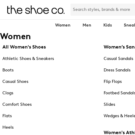
Women
Men
Kids
Snea
Women
All Women's Shoes
Women’s San
Athletic Shoes & Sneakers
Casual Sandals
Boots
Dress Sandals
Casual Shoes
Flip Flops
Clogs
Footbed Sandal
Comfort Shoes
Slides
Flats
Wedges & Heele
Heels
Women's Athl