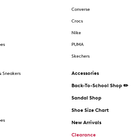
Converse
Crocs
Nike
oes
PUMA
Skechers
Accessories
& Sneakers
Back-To-School Shop ✏️
Sandal Shop
Shoe Size Chart
oes
New Arrivals
Clearance