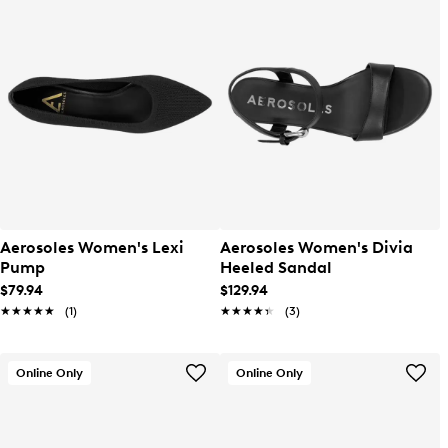
Aerosoles Women's Lexi
Aerosoles Women's Divia
Pump
Heeled Sandal
$79.94
$129.94
★★★★★
★★★★★
(1)
★★★★★
★★★★★
(3)
Online Only
Online Only