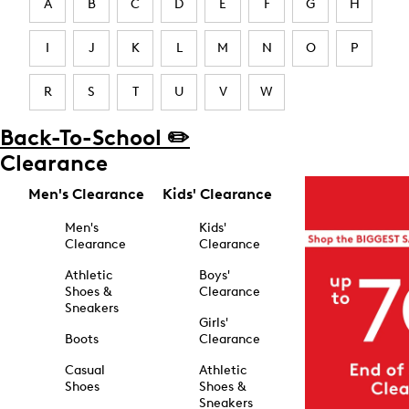
A
B
C
D
E
F
G
H
I
J
K
L
M
N
O
P
R
S
T
U
V
W
Back-To-School ✏️
Clearance
Men's Clearance
Kids' Clearance
Men's
Kids'
Clearance
Clearance
Athletic
Boys'
Shoes &
Clearance
Sneakers
Girls'
Boots
Clearance
Casual
Athletic
Shoes
Shoes &
Sneakers