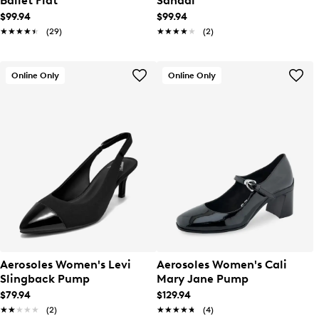
Ballet Flat
Sandal
$99.94
$99.94
★★★★★
★★★★★
(29)
★★★★★
★★★★★
(2)
Online Only
Online Only
Aerosoles Women's Levi
Aerosoles Women's Cali
Slingback Pump
Mary Jane Pump
$79.94
$129.94
★★★★★
★★★★★
(2)
★★★★★
★★★★★
(4)