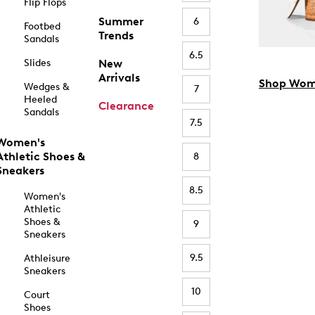
Flip Flops
Summer
6
Footbed
Trends
Sandals
6.5
Slides
New
Arrivals
Shop Wom
Wedges &
7
Heeled
Clearance
Sandals
7.5
Women's
Athletic Shoes &
8
Sneakers
8.5
Women's
Athletic
Shoes &
9
Sneakers
9.5
Athleisure
Sneakers
10
Court
Shoes