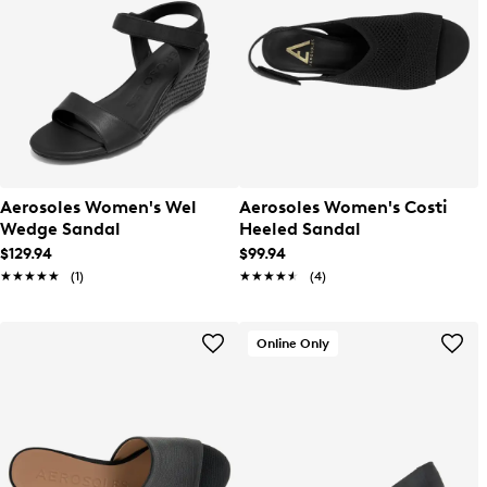
Aerosoles Women's Wel
Aerosoles Women's Costi
Wedge Sandal
Heeled Sandal
$129.94
$99.94
★★★★★
★★★★★
(1)
★★★★★
★★★★★
(4)
Online Only