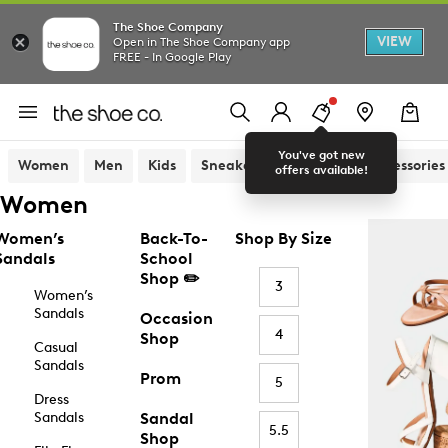
The Shoe Company
VIEW
Open in The Shoe Company app
FREE - In Google Play
You've got new
Women
Men
Kids
Sneakers
Sandals
Accessories
offers available!
Women
Women’s
Back-To-
Shop By Size
Sandals
School
Shop ✏️
3
Women’s
Sandals
Occasion
4
Shop
Casual
Sandals
Prom
5
Dress
Sandals
Sandal
5.5
Shop