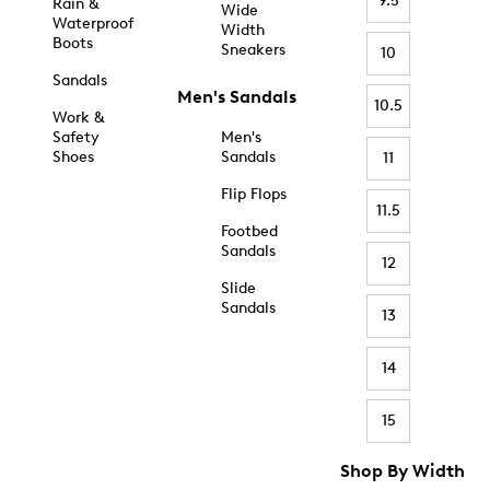
9.5
Rain &
Wide
Waterproof
Width
Boots
Sneakers
10
Sandals
Men's Sandals
10.5
Work &
Safety
Men's
Shoes
Sandals
11
Flip Flops
11.5
Footbed
Sandals
12
Slide
Sandals
13
14
15
Shop By Width