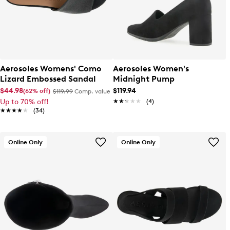
Aerosoles Womens' Como
Aerosoles Women's
Lizard Embossed Sandal
Midnight Pump
$44.98
$119.94
(62% off)
$119.99
Comp. value
Up to 70% off!
★★★★★
★★★★★
(4)
★★★★★
★★★★★
(34)
Online Only
Online Only