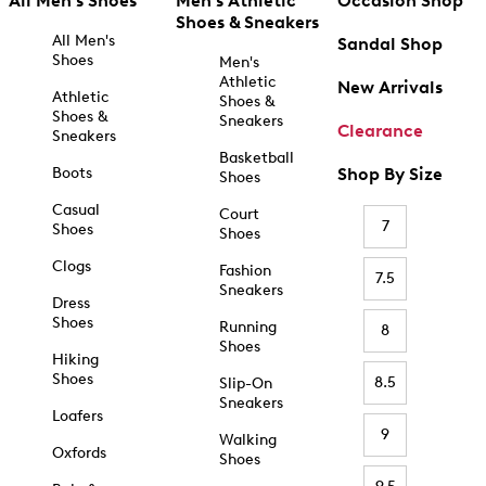
All Men's Shoes
Men's Athletic
Occasion Shop
Shoes & Sneakers
All Men's
Sandal Shop
Shoes
Men's
Athletic
New Arrivals
Athletic
Shoes &
Shoes &
Sneakers
Clearance
Sneakers
Basketball
Boots
Shop By Size
Shoes
Casual
Court
7
Shoes
Shoes
Clogs
Fashion
7.5
Sneakers
Dress
Shoes
Running
8
Shoes
Hiking
Shoes
8.5
Slip-On
Sneakers
Loafers
9
Walking
Oxfords
Shoes