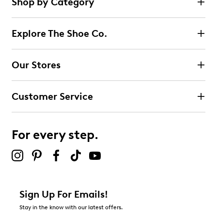
Shop by Category
Explore The Shoe Co.
Our Stores
Customer Service
For every step.
Sign Up For Emails!
Stay in the know with our latest offers.