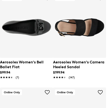
Aerosoles Women's Bell
Aerosoles Women's Camera
Ballet Flat
Heeled Sandal
$99.94
$199.94
★★★★★
★★★★★
(7)
★★★★★
★★★★★
(147)
Online Only
Online Only