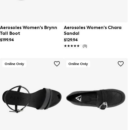
Aerosoles Women's Brynn
Aerosoles Women's Chara
Tall Boot
Sandal
$199.94
$129.94
★★★★★
★★★★★
(3)
Online Only
Online Only