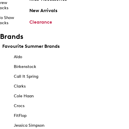
rew
ocks
New Arrivals
o Show
Clearance
ocks
Brands
Favourite Summer Brands
Aldo
Birkenstock
Call It Spring
Clarks
Cole Haan
Crocs
FitFlop
Jessica Simpson