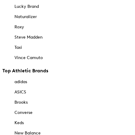
Lucky Brand
Naturalizer
Roxy
Steve Madden
Taxi
Vince Camuto
Top Athletic Brands
adidas
ASICS
Brooks
Converse
Keds
New Balance