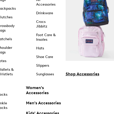
Accessories
ackpacks
Drinkware
lutches
Crocs
rossbody
Jibbitz
ags
Foot Care &
atchels
Insoles
houlder
Hats
ags
Shoe Care
otes
Slippers
allets &
Shop Accessories
ristlets
Sunglasses
Women's
Accessories
ocks
Men's Accessories
nkle
ocks
Kids' Accessories