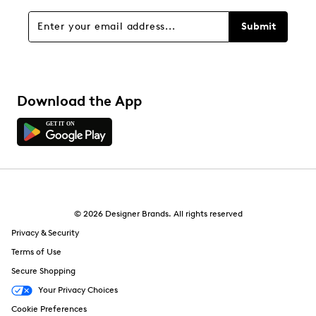
Submit
Download the App
© 2026 Designer Brands. All rights reserved
Privacy & Security
Terms of Use
Secure Shopping
Your Privacy Choices
Cookie Preferences