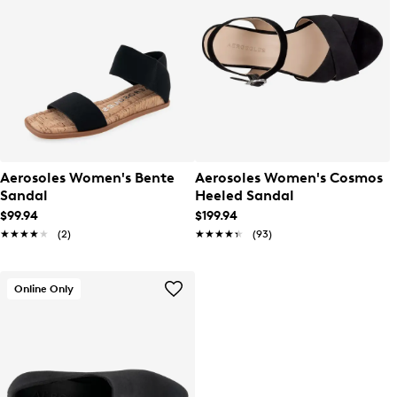
Aerosoles Women's Bente
Aerosoles Women's Cosmos
Sandal
Heeled Sandal
$99.94
$199.94
★★★★★
★★★★★
(2)
★★★★★
★★★★★
(93)
Online Only