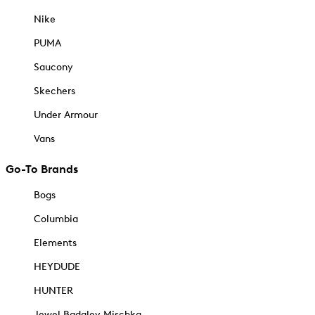
Nike
PUMA
Saucony
Skechers
Under Armour
Vans
Go-To Brands
Bogs
Columbia
Elements
HEYDUDE
HUNTER
Jewel Badgley Mischka