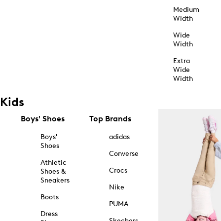
Medium
Width
Wide
Width
Extra
Wide
Width
Kids
Boys' Shoes
Top Brands
Boys'
adidas
Shoes
Converse
Athletic
Crocs
Shoes &
Sneakers
Nike
Boots
PUMA
Dress
Skechers