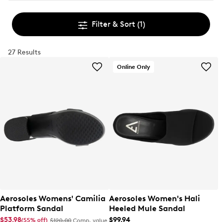
Filter & Sort
(1)
27 Results
Online Only
Aerosoles Womens' Camilia
Aerosoles Women's Hali
Platform Sandal
Heeled Mule Sandal
$53.98
$99.94
(55% off)
$120.00
Comp. value