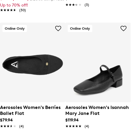
Up to 70% off!
★★★★★
★★★★★
(3)
★★★★★
★★★★★
(30)
Online Only
Online Only
Aerosoles Women's Berries
Aerosoles Women's Isannah
Ballet Flat
Mary Jane Flat
$79.94
$119.94
★★★★★
★★★★★
(4)
★★★★★
★★★★★
(4)