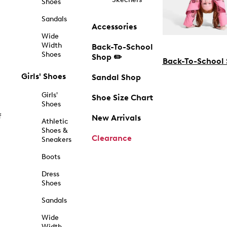
Shoes
Sandals
Accessories
Wide
Width
Back-To-School
Shoes
Shop ✏️
Back-To-School
Girls' Shoes
Sandal Shop
Girls'
Shoe Size Chart
Shoes
f
New Arrivals
Athletic
Shoes &
Clearance
Sneakers
Boots
Dress
Shoes
Sandals
Wide
Width