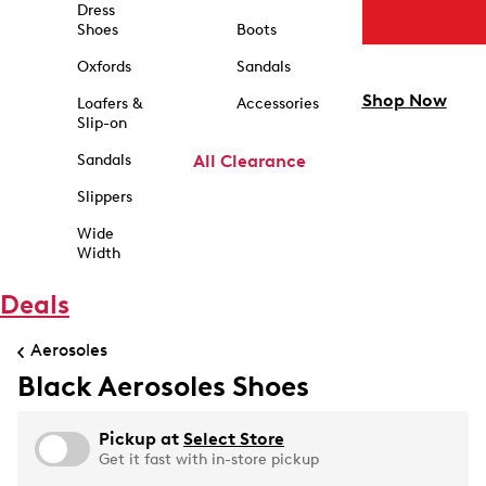
Dress
Shoes
Boots
Oxfords
Sandals
Shop Now
Loafers &
Accessories
Slip-on
Sandals
All Clearance
Slippers
Wide
Width
Deals
Aerosoles
Black Aerosoles Shoes
Pickup at
Select Store
Get it fast with in-store pickup