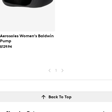
Aerosoles Women's Baldwin
Pump
$129.94
1
Back To Top