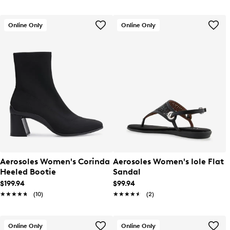
Online Only
Online Only
Aerosoles Women's Corinda
Aerosoles Women's Iole Flat
Heeled Bootie
Sandal
$199.94
$99.94
★★★★★
★★★★★
(10)
★★★★★
★★★★★
(2)
Online Only
Online Only