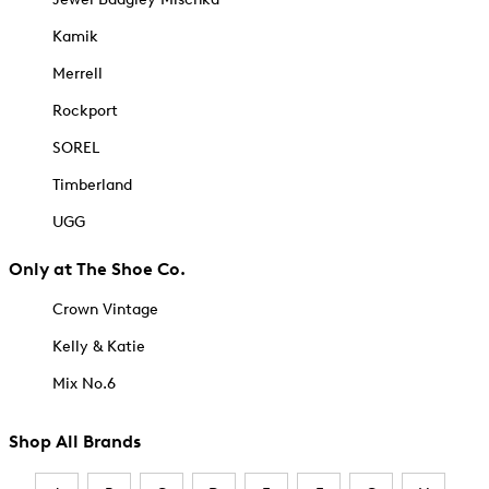
Kamik
Merrell
Rockport
SOREL
Timberland
UGG
Only at The Shoe Co.
Crown Vintage
Kelly & Katie
Mix No.6
Shop All Brands