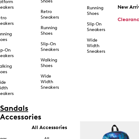
Shoes
atform
New Arri
eakers
Running
Retro
Shoes
Sneakers
tro
Clearan
eakers
Slip On
Running
Sneakers
Shoes
unning
hoes
Wide
Slip-On
Width
Sneakers
ip-On
Sneakers
eakers
Walking
Shoes
alking
hoes
Wide
Width
ide
Sneakers
idth
eakers
Sandals
Accessories
All Accessories
ags
All