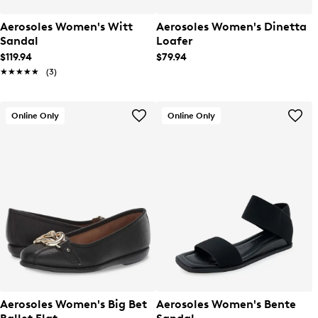
Aerosoles Women's Witt
Aerosoles Women's Dinetta
Sandal
Loafer
$119.94
$79.94
★★★★★
★★★★★
(3)
Online Only
Online Only
Aerosoles Women's Big Bet
Aerosoles Women's Bente