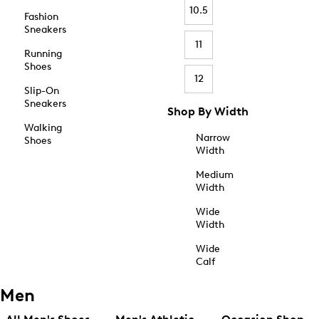
10.5
Fashion
Sneakers
11
Running
Shoes
12
Slip-On
Sneakers
Shop By Width
Walking
Narrow
Shoes
Width
Medium
Width
Wide
Width
Wide
Calf
Men