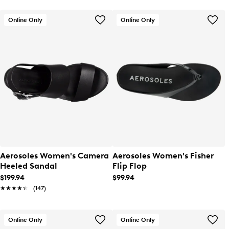
Online Only
Online Only
Aerosoles Women's Camera
Aerosoles Women's Fisher
Heeled Sandal
Flip Flop
$199.94
$99.94
★★★★★
★★★★★
(147)
Online Only
Online Only