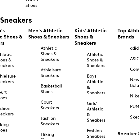
Shoes
Sneakers
's
Men's Athletic
Kids' Athletic
Top Athl
ic Shoes &
Shoes & Sneakers
Shoes &
Brands
rs
Sneakers
Athletic
adid
Shoes &
hletic
Athletic
ASI
Sneakers
oes &
Shoes &
eakers
Sneakers
Con
Athleisure
Sneakers
hleisure
Boys'
Ne
eakers
Athletic
Bal
Basketball
&
Shoes
urt
Sneakers
Nik
hoes
Court
Girls'
PU
Sneakers
shion
Athletic
eakers
&
Ske
Fashion
Sneakers
Sneakers
king
hoes
Fashion
Sneaker
Hiking
Sneakers