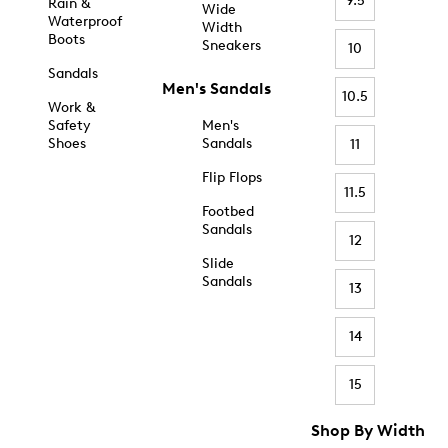
9.5
Rain &
Wide
Waterproof
Width
Boots
Sneakers
10
Sandals
Men's Sandals
10.5
Work &
Safety
Men's
Shoes
Sandals
11
Flip Flops
11.5
Footbed
Sandals
12
Slide
Sandals
13
14
15
Shop By Width