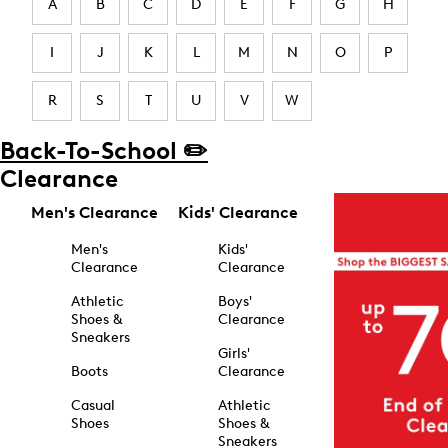
A
B
C
D
E
F
G
H
I
J
K
L
M
N
O
P
R
S
T
U
V
W
Back-To-School ✏️
Clearance
Men's Clearance
Kids' Clearance
Men's
Kids'
Clearance
Clearance
Athletic
Boys'
Shoes &
Clearance
Sneakers
Girls'
Boots
Clearance
Casual
Athletic
Shoes
Shoes &
Sneakers