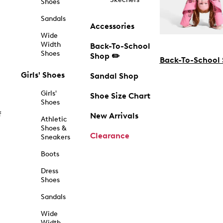
Shoes
Sandals
Accessories
Wide
Width
Back-To-School
Shoes
Shop ✏️
Back-To-School
Girls' Shoes
Sandal Shop
Girls'
Shoe Size Chart
Shoes
f
New Arrivals
Athletic
Shoes &
Clearance
Sneakers
Boots
Dress
Shoes
Sandals
Wide
Width