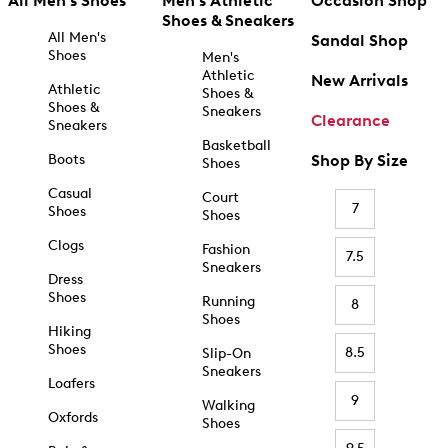
All Men's Shoes
Men's Athletic
Occasion Shop
Shoes & Sneakers
All Men's
Sandal Shop
Shoes
Men's
Athletic
New Arrivals
Athletic
Shoes &
Shoes &
Sneakers
Clearance
Sneakers
Basketball
Boots
Shop By Size
Shoes
Casual
Court
7
Shoes
Shoes
Clogs
Fashion
7.5
Sneakers
Dress
Shoes
Running
8
Shoes
Hiking
Shoes
8.5
Slip-On
Sneakers
Loafers
9
Walking
Oxfords
Shoes