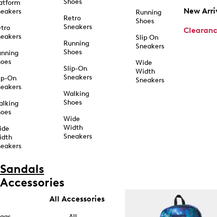
Shoes
atform
New Arri
eakers
Running
Retro
Shoes
Sneakers
tro
Clearan
eakers
Slip On
Running
Sneakers
Shoes
unning
hoes
Wide
Slip-On
Width
Sneakers
ip-On
Sneakers
eakers
Walking
Shoes
alking
hoes
Wide
Width
ide
Sneakers
idth
eakers
Sandals
Accessories
All Accessories
ags
All