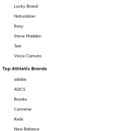
Lucky Brand
Naturalizer
Roxy
Steve Madden
Taxi
Vince Camuto
Top Athletic Brands
adidas
ASICS
Brooks
Converse
Keds
New Balance