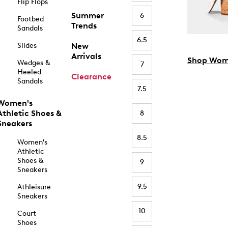
Flip Flops
Summer
6
Footbed
Trends
Sandals
6.5
Slides
New
Arrivals
Shop Wom
Wedges &
7
Heeled
Clearance
Sandals
7.5
Women's
Athletic Shoes &
8
Sneakers
8.5
Women's
Athletic
Shoes &
9
Sneakers
9.5
Athleisure
Sneakers
10
Court
Shoes