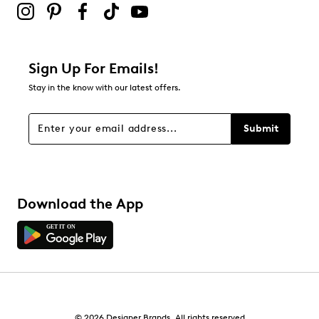
Sign Up For Emails!
Stay in the know with our latest offers.
Submit
Download the App
© 2026 Designer Brands. All rights reserved