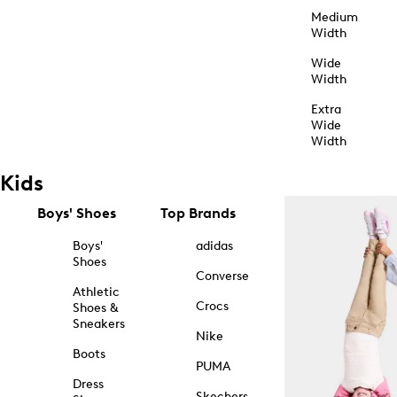
Medium
Width
Wide
Width
Extra
Wide
Width
Kids
Boys' Shoes
Top Brands
Boys'
adidas
Shoes
Converse
Athletic
Crocs
Shoes &
Sneakers
Nike
Boots
PUMA
Dress
Skechers