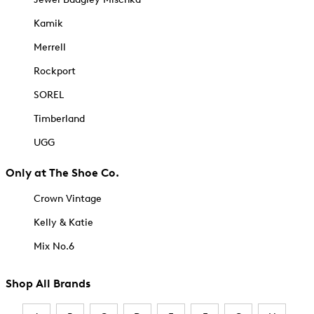
Kamik
Merrell
Rockport
SOREL
Timberland
UGG
Only at The Shoe Co.
Crown Vintage
Kelly & Katie
Mix No.6
Shop All Brands