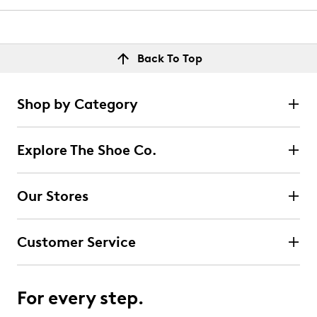
Back To Top
Shop by Category
Explore The Shoe Co.
Our Stores
Customer Service
For every step.