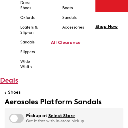
Dress
Shoes
Boots
Oxfords
Sandals
Shop Now
Loafers &
Accessories
Slip-on
Sandals
All Clearance
Slippers
Wide
Width
Deals
Shoes
Aerosoles Platform Sandals
Pickup at
Select Store
Get it fast with in-store pickup