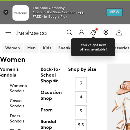
The Shoe Company
VIEW
Open in The Shoe Company app
FREE - In Google Play
You've got new
Women
Men
Kids
Sneakers
Sandals
Accessories
offers available!
Women
Women’s
Back-To-
Shop By Size
Sandals
School
Shop ✏️
3
Women’s
Sandals
Occasion
4
Shop
Casual
Sandals
Prom
5
Dress
Sandals
Sandal
5.5
Shop