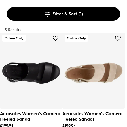
Filter & Sort
(1)
5 Results
Online Only
Online Only
Aerosoles Women's Camera
Aerosoles Women's Camera
Heeled Sandal
Heeled Sandal
$199.94
$199.94