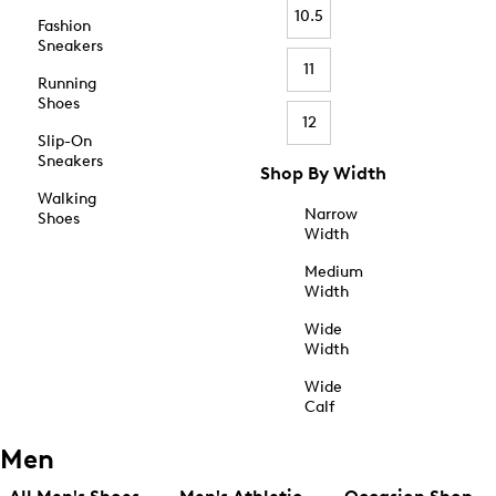
10.5
Fashion
Sneakers
11
Running
Shoes
12
Slip-On
Sneakers
Shop By Width
Walking
Narrow
Shoes
Width
Medium
Width
Wide
Width
Wide
Calf
Men