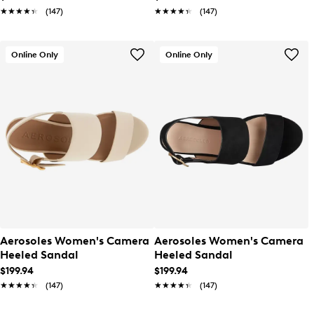
★★★★★
★★★★★
(147)
★★★★★
★★★★★
(147)
Online Only
Online Only
Aerosoles Women's Camera
Aerosoles Women's Camera
Heeled Sandal
Heeled Sandal
$199.94
$199.94
★★★★★
★★★★★
(147)
★★★★★
★★★★★
(147)