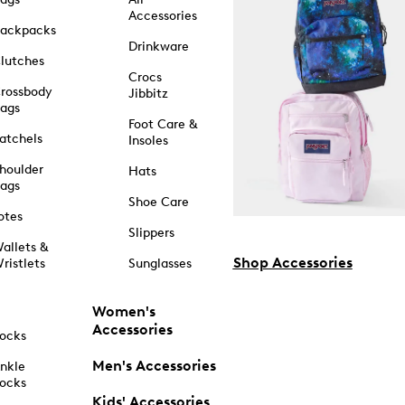
Accessories
ackpacks
Drinkware
lutches
Crocs
rossbody
Jibbitz
ags
Foot Care &
atchels
Insoles
houlder
Hats
ags
Shoe Care
otes
Slippers
allets &
Shop Accessories
ristlets
Sunglasses
Women's
Accessories
ocks
Men's Accessories
nkle
ocks
Kids' Accessories