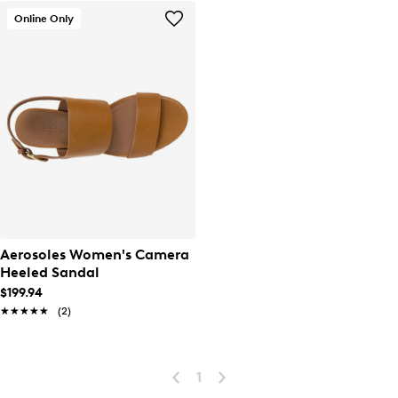
Online Only
Aerosoles Women's Camera
Heeled Sandal
$199.94
★★★★★
★★★★★
(2)
1