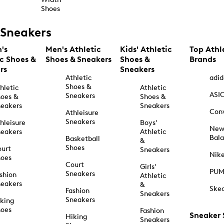
Shoes
Sneakers
's
Men's Athletic
Kids' Athletic
Top Athl
ic Shoes &
Shoes & Sneakers
Shoes &
Brands
rs
Sneakers
Athletic
adid
Shoes &
hletic
Athletic
ASI
Sneakers
oes &
Shoes &
eakers
Sneakers
Con
Athleisure
Sneakers
hleisure
Boys'
Ne
eakers
Athletic
Bal
Basketball
&
Shoes
urt
Sneakers
Nik
hoes
Court
Girls'
PU
Sneakers
shion
Athletic
eakers
&
Ske
Fashion
Sneakers
Sneakers
king
hoes
Fashion
Sneaker
Hiking
Sneakers