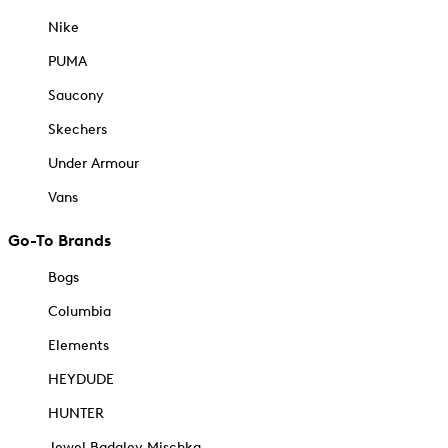
Nike
PUMA
Saucony
Skechers
Under Armour
Vans
Go-To Brands
Bogs
Columbia
Elements
HEYDUDE
HUNTER
Jewel Badgley Mischka