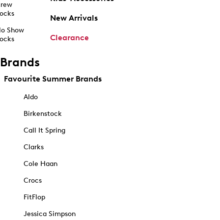
rew
ocks
New Arrivals
o Show
Clearance
ocks
Brands
Favourite Summer Brands
Aldo
Birkenstock
Call It Spring
Clarks
Cole Haan
Crocs
FitFlop
Jessica Simpson