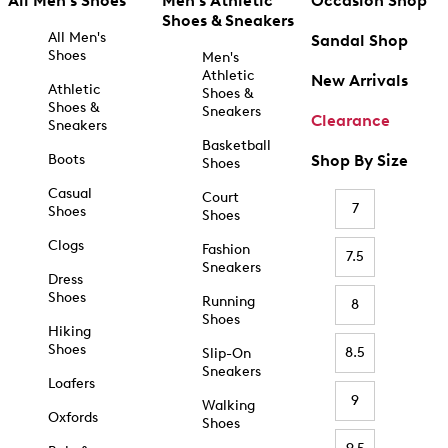
All Men's Shoes
Men's Athletic
Occasion Shop
Shoes & Sneakers
All Men's
Sandal Shop
Shoes
Men's
Athletic
New Arrivals
Athletic
Shoes &
Shoes &
Sneakers
Clearance
Sneakers
Basketball
Boots
Shop By Size
Shoes
Casual
Court
7
Shoes
Shoes
Clogs
Fashion
7.5
Sneakers
Dress
Shoes
Running
8
Shoes
Hiking
Shoes
8.5
Slip-On
Sneakers
Loafers
9
Walking
Oxfords
Shoes