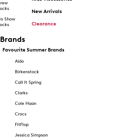
rew
ocks
New Arrivals
o Show
Clearance
ocks
Brands
Favourite Summer Brands
Aldo
Birkenstock
Call It Spring
Clarks
Cole Haan
Crocs
FitFlop
Jessica Simpson