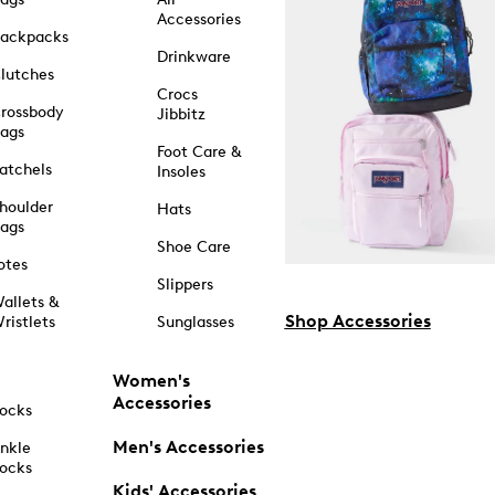
Accessories
ackpacks
Drinkware
lutches
Crocs
rossbody
Jibbitz
ags
Foot Care &
atchels
Insoles
houlder
Hats
ags
Shoe Care
otes
Slippers
allets &
Shop Accessories
ristlets
Sunglasses
Women's
Accessories
ocks
Men's Accessories
nkle
ocks
Kids' Accessories