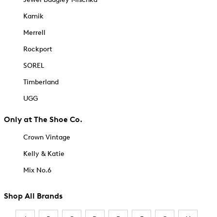
Kamik
Merrell
Rockport
SOREL
Timberland
UGG
Only at The Shoe Co.
Crown Vintage
Kelly & Katie
Mix No.6
Shop All Brands