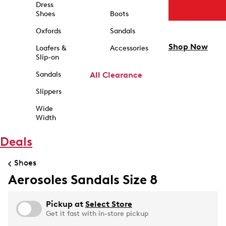
Dress
Shoes
Boots
Oxfords
Sandals
Shop Now
Loafers &
Accessories
Slip-on
Sandals
All Clearance
Slippers
Wide
Width
Deals
Shoes
Aerosoles Sandals Size 8
Pickup at
Select Store
Get it fast with in-store pickup