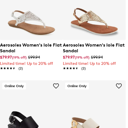
Aerosoles Women's Iole Flat
Aerosoles Women's Iole Flat
Sandal
Sandal
$79.97
$99.94
$79.97
$99.94
(19% off)
(19% off)
Limited time! Up to 20% off
Limited time! Up to 20% off
★★★★★
★★★★★
(2)
★★★★★
★★★★★
(2)
Online Only
Online Only