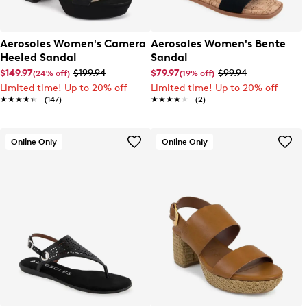
Aerosoles Women's Camera
Aerosoles Women's Bente
Heeled Sandal
Sandal
$149.97
$199.94
$79.97
$99.94
(24% off)
(19% off)
Limited time! Up to 20% off
Limited time! Up to 20% off
★★★★★
★★★★★
(147)
★★★★★
★★★★★
(2)
Online Only
Online Only