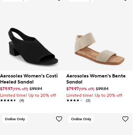
Aerosoles Women's Costi
Aerosoles Women's Bente
Heeled Sandal
Sandal
$79.97
$99.94
$79.97
$99.94
(19% off)
(19% off)
Limited time! Up to 20% off
Limited time! Up to 20% off
★★★★★
★★★★★
(4)
★★★★★
★★★★★
(2)
Online Only
Online Only