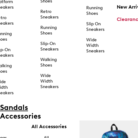
Shoes
atform
New Arri
eakers
Running
Retro
Shoes
Sneakers
tro
Clearan
eakers
Slip On
Running
Sneakers
Shoes
unning
hoes
Wide
Slip-On
Width
Sneakers
ip-On
Sneakers
eakers
Walking
Shoes
alking
hoes
Wide
Width
ide
Sneakers
idth
eakers
Sandals
Accessories
All Accessories
ags
All