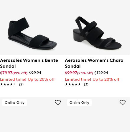
Aerosoles Women's Bente
Aerosoles Women's Chara
Sandal
Sandal
$79.97
$99.94
$99.97
$129.94
(19% off)
(23% off)
Limited time! Up to 20% off
Limited time! Up to 20% off
★★★★★
★★★★★
(2)
★★★★★
★★★★★
(3)
Online Only
Online Only