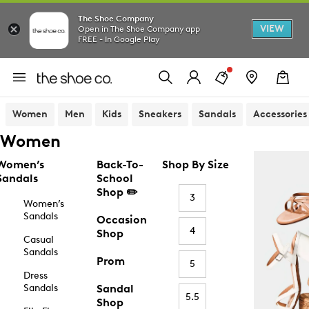
The Shoe Company
VIEW
Open in The Shoe Company app
FREE - In Google Play
Women
Men
Kids
Sneakers
Sandals
Accessories
Women
Women’s
Back-To-
Shop By Size
Sandals
School
Shop ✏️
3
Women’s
Sandals
Occasion
4
Shop
Casual
Sandals
Prom
5
Dress
Sandals
Sandal
5.5
Shop