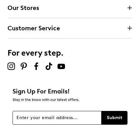
Our Stores
Customer Service
For every step.
Sign Up For Emails!
Stay in the know with our latest offers.
Submit