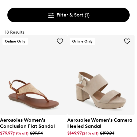
Filter & Sort
(1)
18 Results
Online Only
Online Only
Aerosoles Women's
Aerosoles Women's Camera
Conclusion Flat Sandal
Heeled Sandal
$79.97
$99.94
$149.97
$199.94
(19% off)
(24% off)