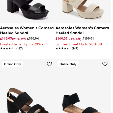
Aerosoles Women's Camera
Aerosoles Women's Camera
Heeled Sandal
Heeled Sandal
$149.97
$199.94
$149.97
$199.94
(24% off)
(24% off)
Limited time! Up to 20% off
Limited time! Up to 20% off
★★★★★
★★★★★
(147)
★★★★★
★★★★★
(147)
Online Only
Online Only