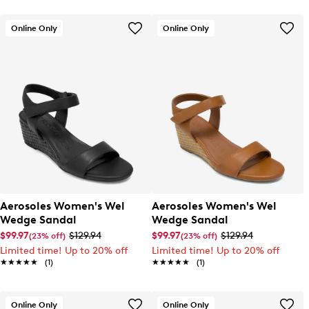
Online Only
Online Only
Aerosoles Women's Wel
Aerosoles Women's Wel
Wedge Sandal
Wedge Sandal
$99.97
$129.94
$99.97
$129.94
(23% off)
(23% off)
Limited time! Up to 20% off
Limited time! Up to 20% off
★★★★★
★★★★★
(1)
★★★★★
★★★★★
(1)
Online Only
Online Only