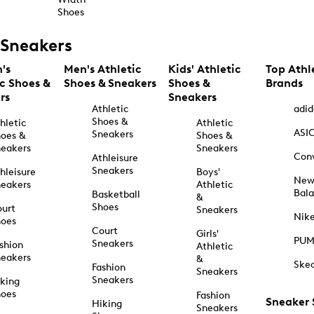
Shoes
Sneakers
's
Men's Athletic
Kids' Athletic
Top Athl
ic Shoes &
Shoes & Sneakers
Shoes &
Brands
rs
Sneakers
Athletic
adid
Shoes &
hletic
Athletic
ASI
Sneakers
oes &
Shoes &
eakers
Sneakers
Con
Athleisure
Sneakers
hleisure
Boys'
Ne
eakers
Athletic
Bal
Basketball
&
Shoes
urt
Sneakers
Nik
hoes
Court
Girls'
PU
Sneakers
shion
Athletic
eakers
&
Ske
Fashion
Sneakers
Sneakers
king
hoes
Fashion
Sneaker
Hiking
Sneakers