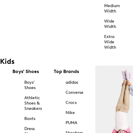
Medium
Width
Wide
Width
Extra
Wide
Width
Kids
Boys' Shoes
Top Brands
Boys'
adidas
Shoes
Converse
Athletic
Crocs
Shoes &
Sneakers
Nike
Boots
PUMA
Dress
Skechers