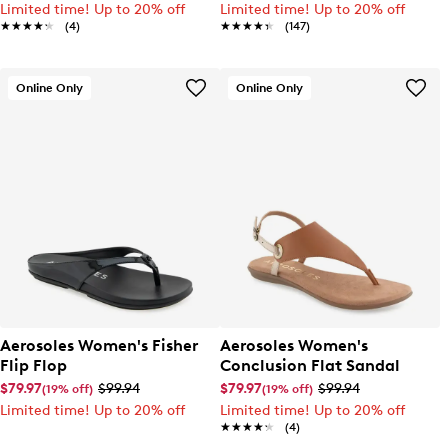
Limited time! Up to 20% off
Limited time! Up to 20% off
★★★★★
★★★★★
(4)
★★★★★
★★★★★
(147)
Online Only
Online Only
Aerosoles Women's Fisher
Aerosoles Women's
Flip Flop
Conclusion Flat Sandal
$79.97
$99.94
$79.97
$99.94
(19% off)
(19% off)
Limited time! Up to 20% off
Limited time! Up to 20% off
★★★★★
★★★★★
(4)