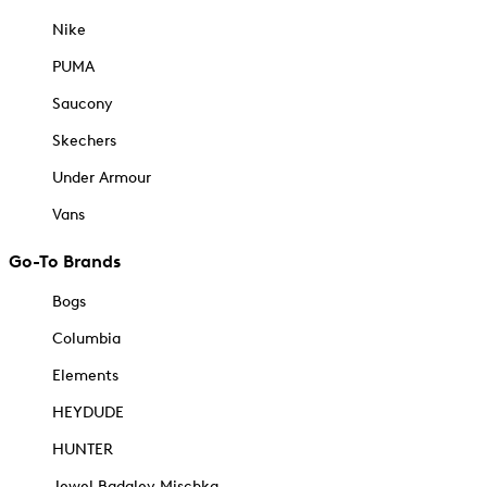
Nike
PUMA
Saucony
Skechers
Under Armour
Vans
Go-To Brands
Bogs
Columbia
Elements
HEYDUDE
HUNTER
Jewel Badgley Mischka