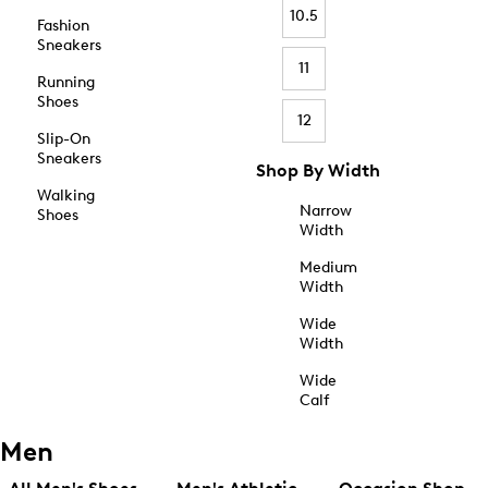
10.5
Fashion
Sneakers
11
Running
Shoes
12
Slip-On
Sneakers
Shop By Width
Walking
Narrow
Shoes
Width
Medium
Width
Wide
Width
Wide
Calf
Men