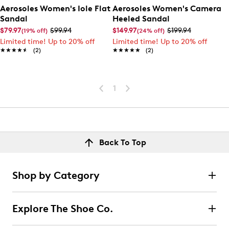
Aerosoles Women's Iole Flat
Aerosoles Women's Camera
Sandal
Heeled Sandal
$79.97
$99.94
$149.97
$199.94
(19% off)
(24% off)
Limited time! Up to 20% off
Limited time! Up to 20% off
★★★★★
★★★★★
(2)
★★★★★
★★★★★
(2)
1
Back To Top
Shop by Category
Explore The Shoe Co.