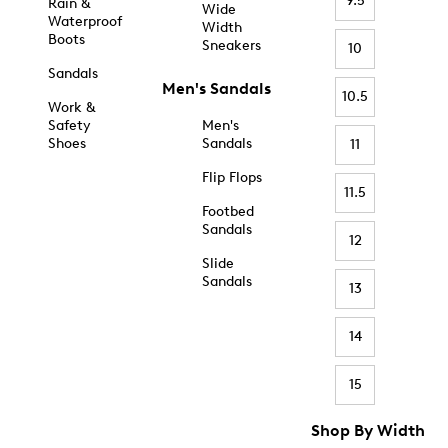
9.5
Rain &
Wide
Waterproof
Width
Boots
Sneakers
10
Sandals
Men's Sandals
10.5
Work &
Safety
Men's
Shoes
Sandals
11
Flip Flops
11.5
Footbed
Sandals
12
Slide
Sandals
13
14
15
Shop By Width