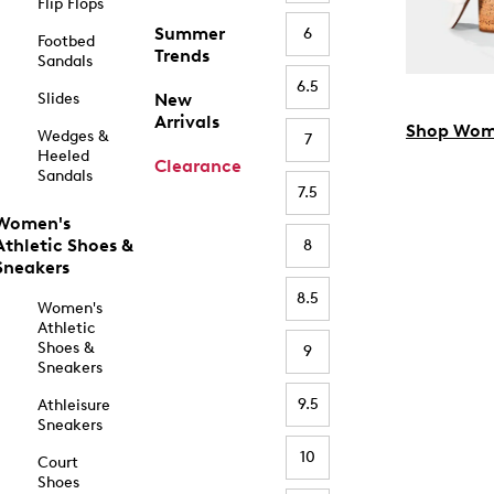
Flip Flops
Summer
6
Footbed
Trends
Sandals
6.5
Slides
New
Arrivals
Shop Wom
Wedges &
7
Heeled
Clearance
Sandals
7.5
Women's
Athletic Shoes &
8
Sneakers
8.5
Women's
Athletic
Shoes &
9
Sneakers
9.5
Athleisure
Sneakers
10
Court
Shoes