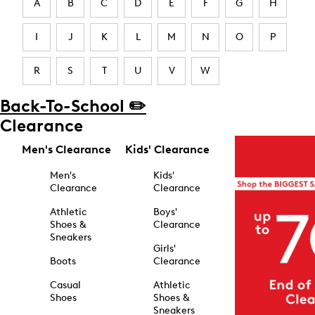
A
B
C
D
E
F
G
H
I
J
K
L
M
N
O
P
R
S
T
U
V
W
Back-To-School ✏️
Clearance
Men's Clearance
Kids' Clearance
Men's
Kids'
Clearance
Clearance
Athletic
Boys'
Shoes &
Clearance
Sneakers
Girls'
Boots
Clearance
Casual
Athletic
Shoes
Shoes &
Sneakers