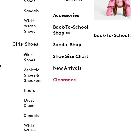
Shoes
Sandals
Accessories
Wide
Width
Back-To-School
Shoes
Shop ✏️
Back-To-School
Girls' Shoes
Sandal Shop
Girls'
Shoe Size Chart
Shoes
f
New Arrivals
Athletic
Shoes &
Clearance
Sneakers
Boots
Dress
Shoes
Sandals
Wide
Width