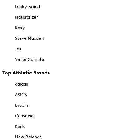
Lucky Brand
Naturalizer
Roxy
Steve Madden
Taxi
Vince Camuto
Top Athletic Brands
adidas
ASICS
Brooks
Converse
Keds
New Balance