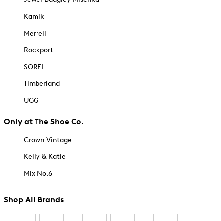
Kamik
Merrell
Rockport
SOREL
Timberland
UGG
Only at The Shoe Co.
Crown Vintage
Kelly & Katie
Mix No.6
Shop All Brands