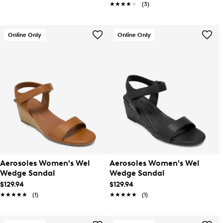
★★★★★
★★★★★
(3)
Online Only
Online Only
Aerosoles Women's Wel
Aerosoles Women's Wel
Wedge Sandal
Wedge Sandal
$129.94
$129.94
★★★★★
★★★★★
(1)
★★★★★
★★★★★
(1)