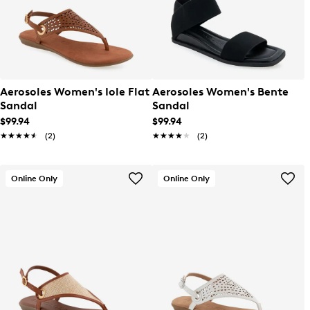
Aerosoles Women's Iole Flat
Aerosoles Women's Bente
Sandal
Sandal
$99.94
$99.94
★★★★★
★★★★★
(2)
★★★★★
★★★★★
(2)
Online Only
Online Only