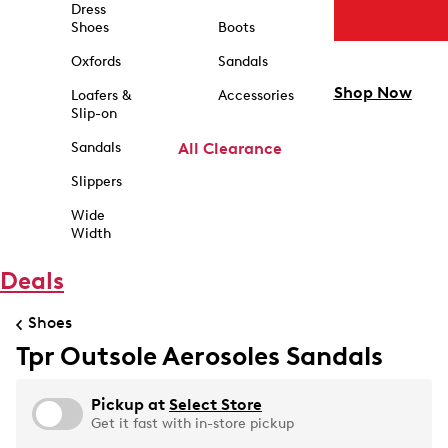
Dress
Shoes
Boots
Oxfords
Sandals
Shop Now
Loafers &
Accessories
Slip-on
Sandals
All Clearance
Slippers
Wide
Width
Deals
Shoes
Tpr Outsole Aerosoles Sandals
Pickup at
Select Store
Get it fast with in-store pickup