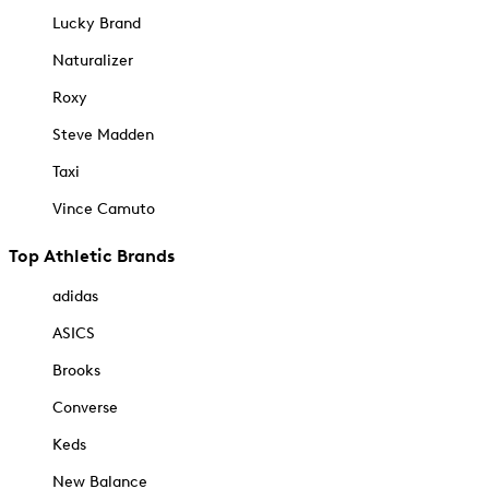
Lucky Brand
Naturalizer
Roxy
Steve Madden
Taxi
Vince Camuto
Top Athletic Brands
adidas
ASICS
Brooks
Converse
Keds
New Balance