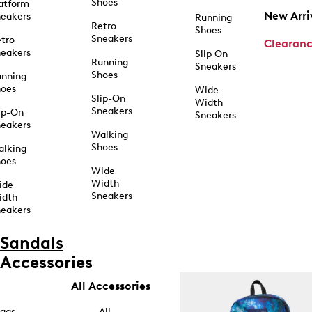
Shoes
atform
New Arri
eakers
Running
Retro
Shoes
Sneakers
tro
Clearan
eakers
Slip On
Running
Sneakers
Shoes
unning
hoes
Wide
Slip-On
Width
Sneakers
ip-On
Sneakers
eakers
Walking
Shoes
alking
hoes
Wide
Width
ide
Sneakers
idth
eakers
Sandals
Accessories
All Accessories
ags
All