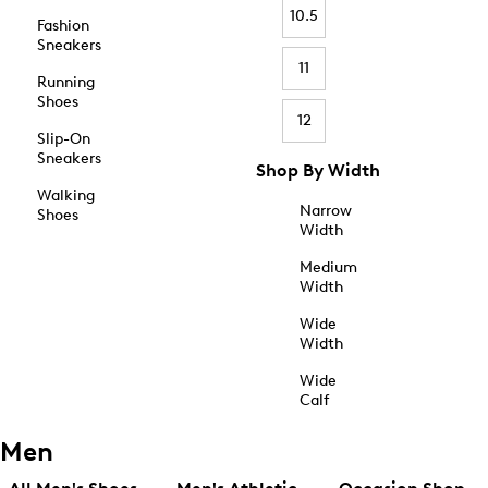
10.5
Fashion
Sneakers
11
Running
Shoes
12
Slip-On
Sneakers
Shop By Width
Walking
Narrow
Shoes
Width
Medium
Width
Wide
Width
Wide
Calf
Men