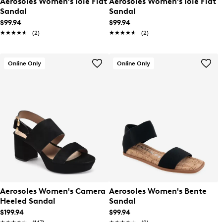
Aerosoles Women's Iole Flat
Aerosoles Women's Iole Flat
Sandal
Sandal
$99.94
$99.94
★★★★★
★★★★★
(2)
★★★★★
★★★★★
(2)
Online Only
Online Only
Aerosoles Women's Camera
Aerosoles Women's Bente
Heeled Sandal
Sandal
$199.94
$99.94