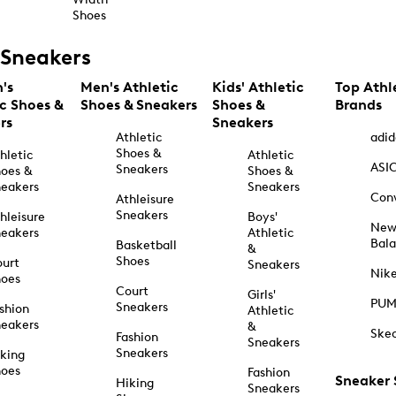
Shoes
Sneakers
's
Men's Athletic
Kids' Athletic
Top Athl
ic Shoes &
Shoes & Sneakers
Shoes &
Brands
rs
Sneakers
Athletic
adid
Shoes &
hletic
Athletic
ASI
Sneakers
oes &
Shoes &
eakers
Sneakers
Con
Athleisure
Sneakers
hleisure
Boys'
Ne
eakers
Athletic
Bal
Basketball
&
Shoes
urt
Sneakers
Nik
hoes
Court
Girls'
PU
Sneakers
shion
Athletic
eakers
&
Ske
Fashion
Sneakers
Sneakers
king
hoes
Fashion
Sneaker
Hiking
Sneakers