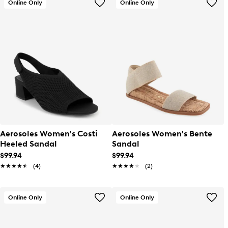
Online Only
Online Only
Aerosoles Women's Costi
Aerosoles Women's Bente
Heeled Sandal
Sandal
$99.94
$99.94
★★★★★
★★★★★
(4)
★★★★★
★★★★★
(2)
Online Only
Online Only