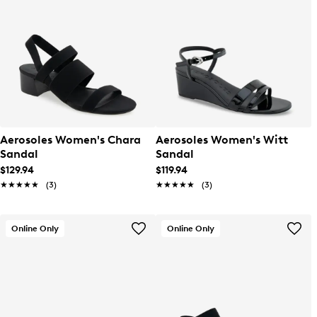
Aerosoles Women's Chara
Aerosoles Women's Witt
Sandal
Sandal
$129.94
$119.94
★★★★★
★★★★★
(3)
★★★★★
★★★★★
(3)
Online Only
Online Only