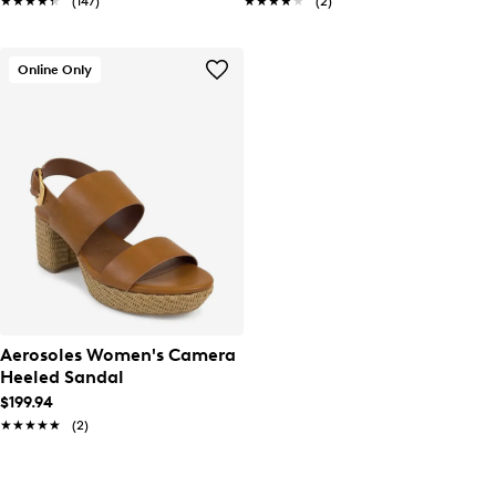
★★★★★
★★★★★
(147)
★★★★★
★★★★★
(2)
Online Only
Aerosoles Women's Camera
Heeled Sandal
$199.94
★★★★★
★★★★★
(2)