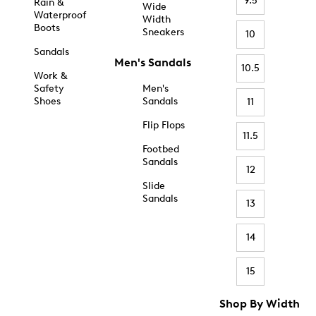
9.5
Rain &
Wide
Waterproof
Width
Boots
Sneakers
10
Sandals
Men's Sandals
10.5
Work &
Safety
Men's
Shoes
Sandals
11
Flip Flops
11.5
Footbed
Sandals
12
Slide
Sandals
13
14
15
Shop By Width