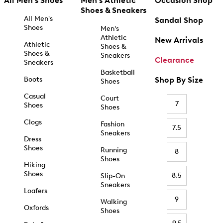
All Men's Shoes
Men's Athletic
Occasion Shop
Shoes & Sneakers
All Men's
Sandal Shop
Shoes
Men's
Athletic
New Arrivals
Athletic
Shoes &
Shoes &
Sneakers
Clearance
Sneakers
Basketball
Boots
Shop By Size
Shoes
Casual
Court
7
Shoes
Shoes
Clogs
Fashion
7.5
Sneakers
Dress
Shoes
Running
8
Shoes
Hiking
Shoes
8.5
Slip-On
Sneakers
Loafers
9
Walking
Oxfords
Shoes