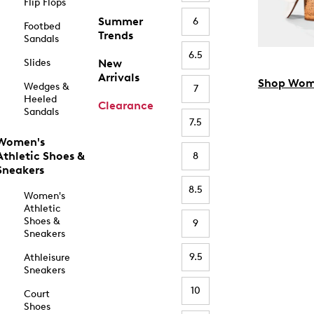
Flip Flops
Summer
6
Footbed
Trends
Sandals
6.5
Slides
New
Arrivals
Shop Wom
Wedges &
7
Heeled
Clearance
Sandals
7.5
Women's
Athletic Shoes &
8
Sneakers
8.5
Women's
Athletic
Shoes &
9
Sneakers
9.5
Athleisure
Sneakers
10
Court
Shoes