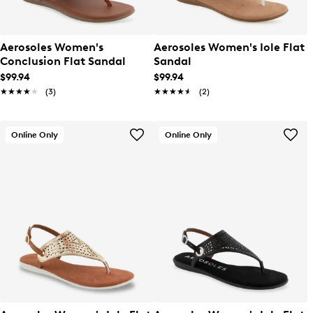
Aerosoles Women's
Aerosoles Women's Iole Flat
Conclusion Flat Sandal
Sandal
$99.94
$99.94
★★★★★
★★★★★
(3)
★★★★★
★★★★★
(2)
Online Only
Online Only