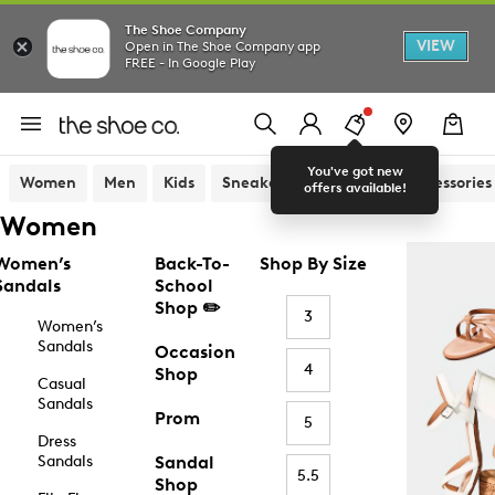
The Shoe Company
VIEW
Open in The Shoe Company app
FREE - In Google Play
You've got new
Women
Men
Kids
Sneakers
Sandals
Accessories
offers available!
Women
Women’s
Back-To-
Shop By Size
Sandals
School
Shop ✏️
3
Women’s
Sandals
Occasion
4
Shop
Casual
Sandals
Prom
5
Dress
Sandals
Sandal
5.5
Shop