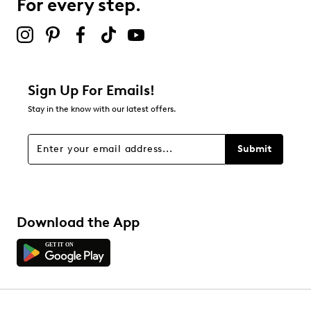
For every step.
Sign Up For Emails!
Stay in the know with our latest offers.
Submit
Download the App