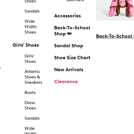
Shoes
Sandals
Accessories
Wide
Width
Back-To-School
Shoes
Shop ✏️
Back-To-School
Girls' Shoes
Sandal Shop
Girls'
Shoe Size Chart
Shoes
f
New Arrivals
Athletic
Shoes &
Clearance
Sneakers
Boots
Dress
Shoes
Sandals
Wide
Width