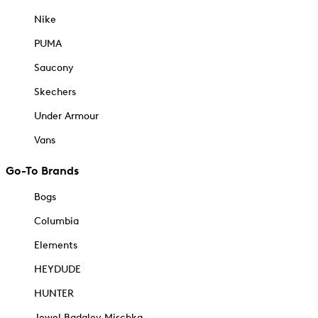
Nike
PUMA
Saucony
Skechers
Under Armour
Vans
Go-To Brands
Bogs
Columbia
Elements
HEYDUDE
HUNTER
Jewel Badgley Mischka