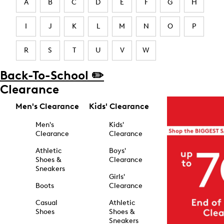
A
B
C
D
E
F
G
H
I
J
K
L
M
N
O
P
R
S
T
U
V
W
Back-To-School ✏️
Clearance
Men's Clearance
Kids' Clearance
Men's
Kids'
Clearance
Clearance
Athletic
Boys'
Shoes &
Clearance
Sneakers
Girls'
Boots
Clearance
Casual
Athletic
Shoes
Shoes &
Sneakers