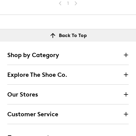
1
Back To Top
Shop by Category
Explore The Shoe Co.
Our Stores
Customer Service