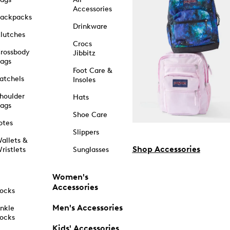
Accessories
ackpacks
Drinkware
lutches
Crocs
rossbody
Jibbitz
ags
Foot Care &
atchels
Insoles
houlder
Hats
ags
Shoe Care
otes
Slippers
allets &
Shop Accessories
ristlets
Sunglasses
Women's
Accessories
ocks
Men's Accessories
nkle
ocks
Kids' Accessories