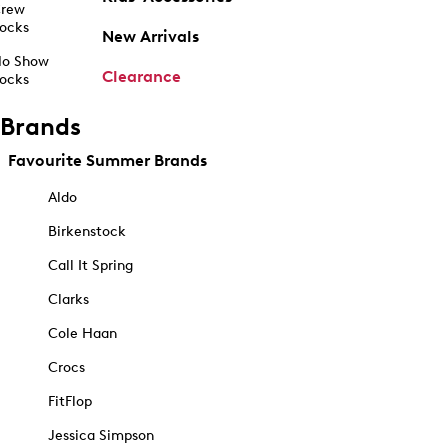
rew
ocks
New Arrivals
o Show
Clearance
ocks
Brands
Favourite Summer Brands
Aldo
Birkenstock
Call It Spring
Clarks
Cole Haan
Crocs
FitFlop
Jessica Simpson