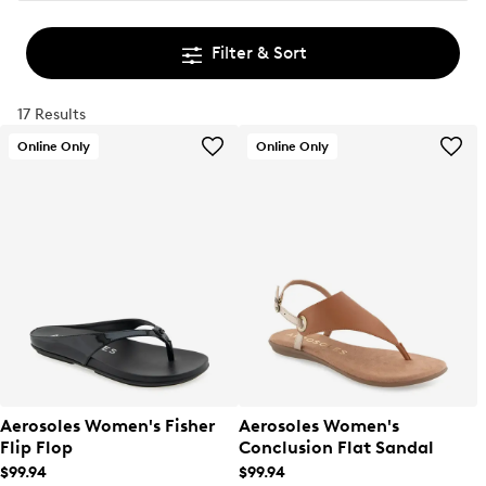
Filter & Sort
17 Results
Online Only
Online Only
Aerosoles Women's Fisher
Aerosoles Women's
Flip Flop
Conclusion Flat Sandal
$99.94
$99.94