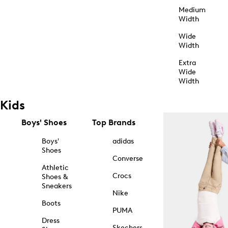
Medium
Width
Wide
Width
Extra
Wide
Width
Kids
Boys' Shoes
Top Brands
Boys'
adidas
Shoes
Converse
Athletic
Crocs
Shoes &
Sneakers
Nike
Boots
PUMA
Dress
Skechers