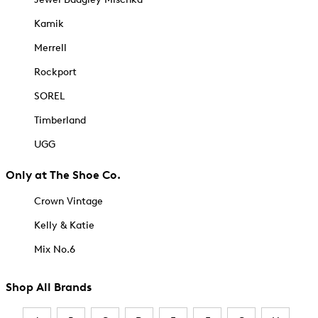
Kamik
Merrell
Rockport
SOREL
Timberland
UGG
Only at The Shoe Co.
Crown Vintage
Kelly & Katie
Mix No.6
Shop All Brands