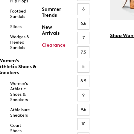
Flip Flops
Summer
6
Footbed
Trends
Sandals
6.5
Slides
New
Arrivals
Shop Wom
Wedges &
7
Heeled
Clearance
Sandals
7.5
Women's
Athletic Shoes &
8
Sneakers
8.5
Women's
Athletic
Shoes &
9
Sneakers
9.5
Athleisure
Sneakers
10
Court
Shoes