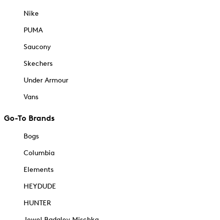
Nike
PUMA
Saucony
Skechers
Under Armour
Vans
Go-To Brands
Bogs
Columbia
Elements
HEYDUDE
HUNTER
Jewel Badgley Mischka