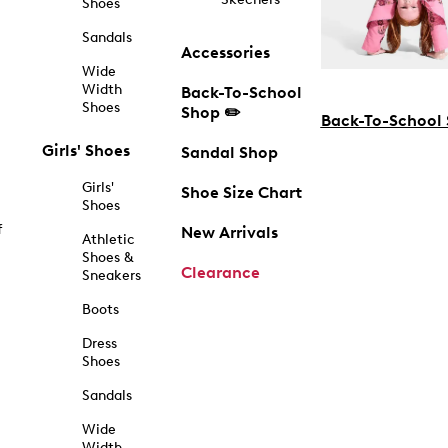
Shoes
Sandals
Accessories
Wide
Width
Back-To-School
Shoes
Shop ✏️
Back-To-School
Girls' Shoes
Sandal Shop
Girls'
Shoe Size Chart
Shoes
f
New Arrivals
Athletic
Shoes &
Clearance
Sneakers
Boots
Dress
Shoes
Sandals
Wide
Width