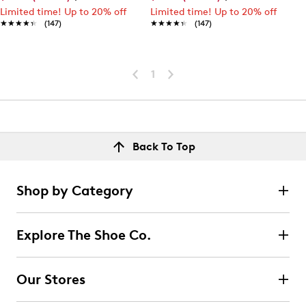
Limited time! Up to 20% off
Limited time! Up to 20% off
★★★★★
★★★★★
(147)
★★★★★
★★★★★
(147)
1
Back To Top
Shop by Category
Explore The Shoe Co.
Our Stores