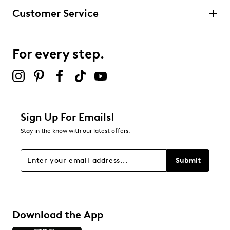
Customer Service
For every step.
Sign Up For Emails!
Stay in the know with our latest offers.
Submit
Download the App