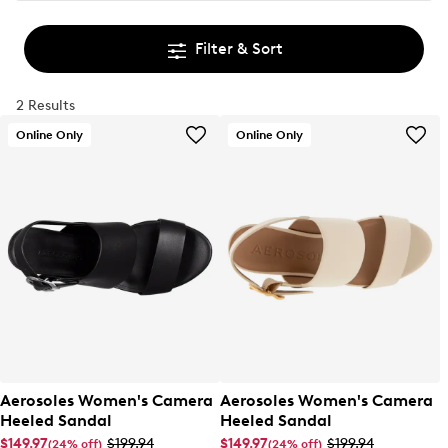
Filter & Sort
2 Results
Online Only
Online Only
Aerosoles Women's Camera
Aerosoles Women's Camera
Heeled Sandal
Heeled Sandal
$149.97
$199.94
$149.97
$199.94
(24% off)
(24% off)