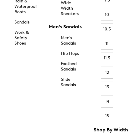
9.5
Rain &
Wide
Waterproof
Width
Boots
Sneakers
10
Sandals
Men's Sandals
10.5
Work &
Safety
Men's
Shoes
Sandals
11
Flip Flops
11.5
Footbed
Sandals
12
Slide
Sandals
13
14
15
Shop By Width