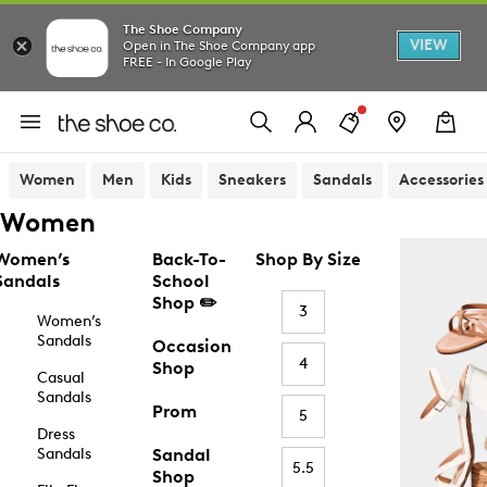
The Shoe Company
VIEW
Open in The Shoe Company app
FREE - In Google Play
Women
Men
Kids
Sneakers
Sandals
Accessories
Women
Women’s
Back-To-
Shop By Size
Sandals
School
Shop ✏️
3
Women’s
Sandals
Occasion
4
Shop
Casual
Sandals
Prom
5
Dress
Sandals
Sandal
5.5
Shop