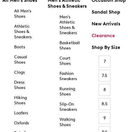
All Men's Shoes
Men's Athletic
Occasion Shop
Shoes & Sneakers
All Men's
Sandal Shop
Shoes
Men's
Athletic
New Arrivals
Athletic
Shoes &
Shoes &
Sneakers
Clearance
Sneakers
Basketball
Boots
Shop By Size
Shoes
Casual
Court
7
Shoes
Shoes
Clogs
Fashion
7.5
Sneakers
Dress
Shoes
Running
8
Shoes
Hiking
Shoes
8.5
Slip-On
Sneakers
Loafers
9
Walking
Oxfords
Shoes