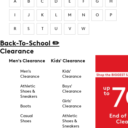
A
B
C
D
E
F
G
H
I
J
K
L
M
N
O
P
R
S
T
U
V
W
Back-To-School ✏️
Clearance
Men's Clearance
Kids' Clearance
Men's
Kids'
Clearance
Clearance
Athletic
Boys'
Shoes &
Clearance
Sneakers
Girls'
Boots
Clearance
Casual
Athletic
Shoes
Shoes &
Sneakers