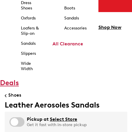
Dress
Shoes
Boots
Oxfords
Sandals
Shop Now
Loafers &
Accessories
Slip-on
Sandals
All Clearance
Slippers
Wide
Width
Deals
Shoes
Leather Aerosoles Sandals
Pickup at
Select Store
Get it fast with in-store pickup