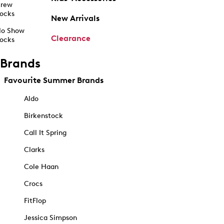
rew
ocks
New Arrivals
o Show
Clearance
ocks
Brands
Favourite Summer Brands
Aldo
Birkenstock
Call It Spring
Clarks
Cole Haan
Crocs
FitFlop
Jessica Simpson