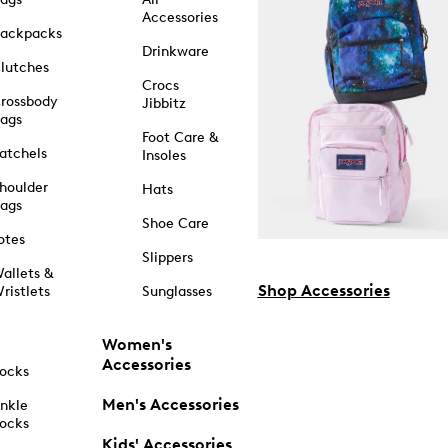
Accessories
ackpacks
Drinkware
lutches
Crocs
rossbody
Jibbitz
ags
Foot Care &
atchels
Insoles
houlder
Hats
ags
Shoe Care
otes
Slippers
allets &
Shop Accessories
ristlets
Sunglasses
Women's
Accessories
ocks
Men's Accessories
nkle
ocks
Kids' Accessories