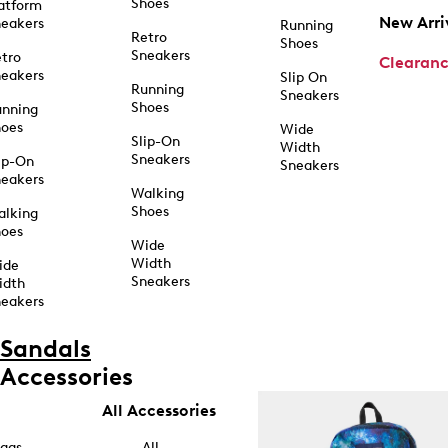
Shoes
atform
New Arri
eakers
Running
Retro
Shoes
Sneakers
tro
Clearan
eakers
Slip On
Running
Sneakers
Shoes
unning
hoes
Wide
Slip-On
Width
Sneakers
ip-On
Sneakers
eakers
Walking
Shoes
alking
hoes
Wide
Width
ide
Sneakers
idth
eakers
Sandals
Accessories
All Accessories
ags
All