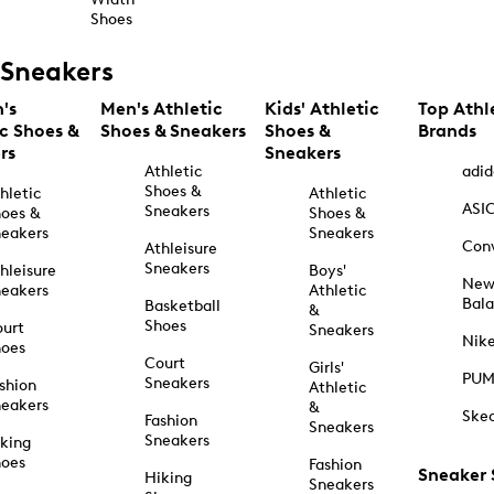
Shoes
Sneakers
's
Men's Athletic
Kids' Athletic
Top Athl
ic Shoes &
Shoes & Sneakers
Shoes &
Brands
rs
Sneakers
Athletic
adid
Shoes &
hletic
Athletic
ASI
Sneakers
oes &
Shoes &
eakers
Sneakers
Con
Athleisure
Sneakers
hleisure
Boys'
Ne
eakers
Athletic
Bal
Basketball
&
Shoes
urt
Sneakers
Nik
hoes
Court
Girls'
PU
Sneakers
shion
Athletic
eakers
&
Ske
Fashion
Sneakers
Sneakers
king
hoes
Fashion
Sneaker
Hiking
Sneakers