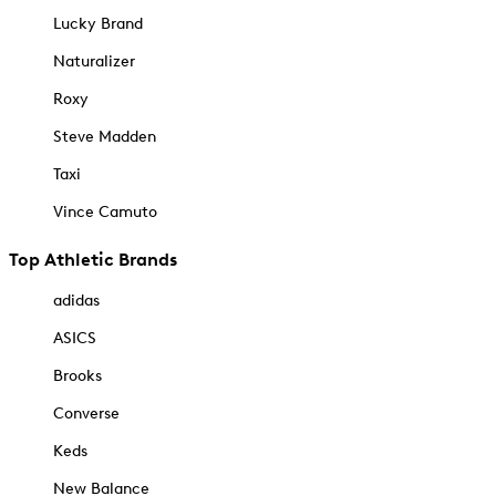
Lucky Brand
Naturalizer
Roxy
Steve Madden
Taxi
Vince Camuto
Top Athletic Brands
adidas
ASICS
Brooks
Converse
Keds
New Balance