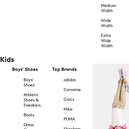
Medium
Width
Wide
Width
Extra
Wide
Width
Kids
Boys' Shoes
Top Brands
Boys'
adidas
Shoes
Converse
Athletic
Crocs
Shoes &
Sneakers
Nike
Boots
PUMA
Dress
Skechers