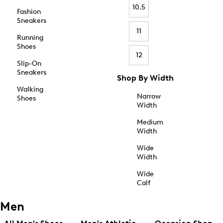
10.5
Fashion
Sneakers
11
Running
Shoes
12
Slip-On
Sneakers
Shop By Width
Walking
Narrow
Shoes
Width
Medium
Width
Wide
Width
Wide
Calf
Men