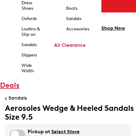
Dress
Shoes
Boots
Oxfords
Sandals
Shop Now
Loafers &
Accessories
Slip-on
Sandals
All Clearance
Slippers
Wide
Width
Deals
Sandals
Aerosoles Wedge & Heeled Sandals
Size 9.5
Pickup at
Select Store