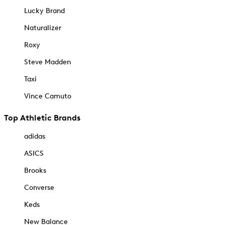
Lucky Brand
Naturalizer
Roxy
Steve Madden
Taxi
Vince Camuto
Top Athletic Brands
adidas
ASICS
Brooks
Converse
Keds
New Balance