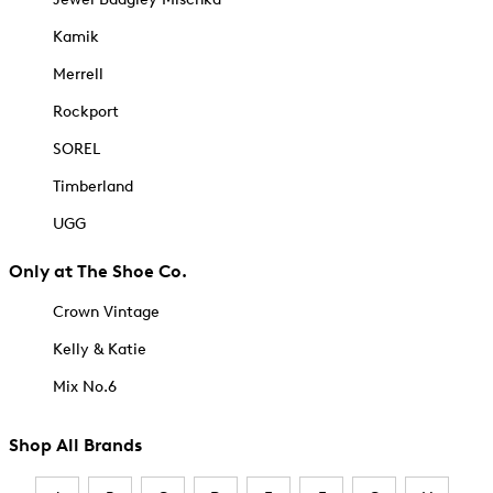
Kamik
Merrell
Rockport
SOREL
Timberland
UGG
Only at The Shoe Co.
Crown Vintage
Kelly & Katie
Mix No.6
Shop All Brands