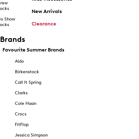
rew
ocks
New Arrivals
o Show
Clearance
ocks
Brands
Favourite Summer Brands
Aldo
Birkenstock
Call It Spring
Clarks
Cole Haan
Crocs
FitFlop
Jessica Simpson