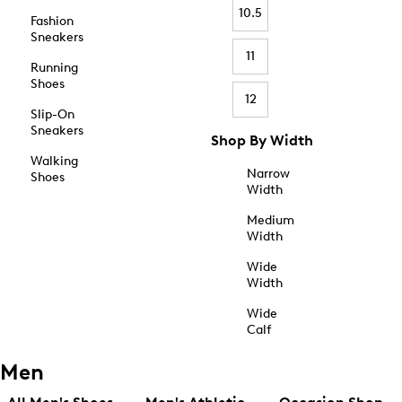
10.5
Fashion
Sneakers
11
Running
Shoes
12
Slip-On
Sneakers
Shop By Width
Walking
Narrow
Shoes
Width
Medium
Width
Wide
Width
Wide
Calf
Men