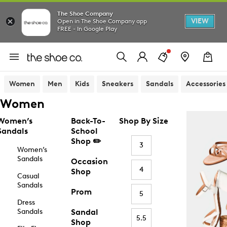
The Shoe Company
VIEW
Open in The Shoe Company app
FREE - In Google Play
Women
Men
Kids
Sneakers
Sandals
Accessories
Women
Women’s
Back-To-
Shop By Size
Sandals
School
Shop ✏️
3
Women’s
Sandals
Occasion
4
Shop
Casual
Sandals
Prom
5
Dress
Sandals
Sandal
5.5
Shop