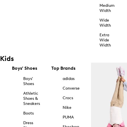
Medium
Width
Wide
Width
Extra
Wide
Width
Kids
Boys' Shoes
Top Brands
Boys'
adidas
Shoes
Converse
Athletic
Crocs
Shoes &
Sneakers
Nike
Boots
PUMA
Dress
Skechers