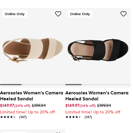
Online Only
Online Only
Aerosoles Women's Camera
Aerosoles Women's Camera
Heeled Sandal
Heeled Sandal
$149.97
$199.94
$149.97
$199.94
(24% off)
(24% off)
Limited time! Up to 20% off
Limited time! Up to 20% off
★★★★★
★★★★★
(147)
★★★★★
★★★★★
(147)