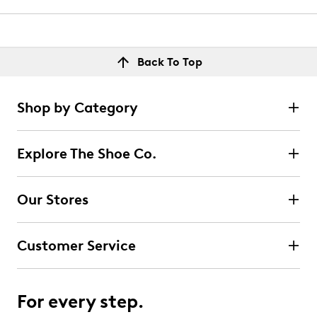
Back To Top
Shop by Category
Explore The Shoe Co.
Our Stores
Customer Service
For every step.