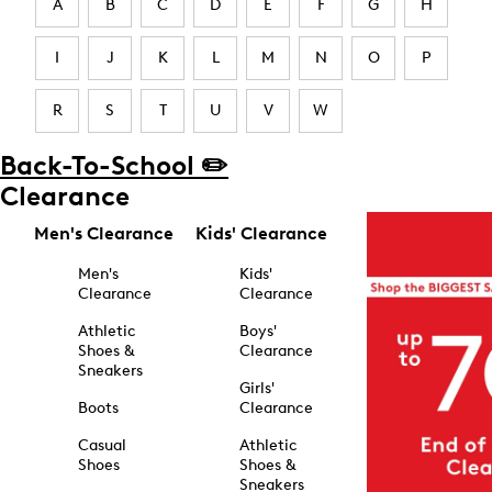
A
B
C
D
E
F
G
H
I
J
K
L
M
N
O
P
R
S
T
U
V
W
Back-To-School ✏️
Clearance
Men's Clearance
Kids' Clearance
Men's
Kids'
Clearance
Clearance
Athletic
Boys'
Shoes &
Clearance
Sneakers
Girls'
Boots
Clearance
Casual
Athletic
Shoes
Shoes &
Sneakers