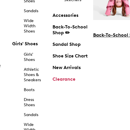
Shoes
Sandals
Accessories
Wide
Width
Back-To-School
Shoes
Shop ✏️
Back-To-School
Girls' Shoes
Sandal Shop
Girls'
Shoe Size Chart
Shoes
f
New Arrivals
Athletic
Shoes &
Clearance
Sneakers
Boots
Dress
Shoes
Sandals
Wide
Width