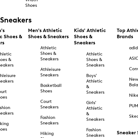
Shoes
Sneakers
's
Men's Athletic
Kids' Athletic
Top Athl
ic Shoes &
Shoes & Sneakers
Shoes &
Brands
rs
Sneakers
Athletic
adid
Shoes &
hletic
Athletic
ASI
Sneakers
oes &
Shoes &
eakers
Sneakers
Con
Athleisure
Sneakers
hleisure
Boys'
Ne
eakers
Athletic
Bal
Basketball
&
Shoes
urt
Sneakers
Nik
hoes
Court
Girls'
PU
Sneakers
shion
Athletic
eakers
&
Ske
Fashion
Sneakers
Sneakers
king
hoes
Fashion
Sneaker
Hiking
Sneakers