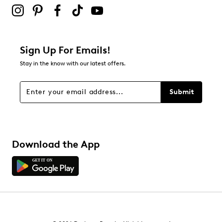
Sign Up For Emails!
Stay in the know with our latest offers.
Submit
Download the App