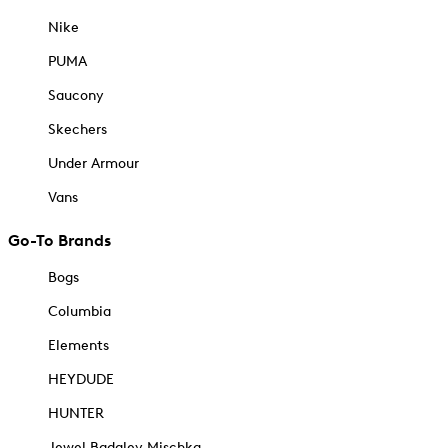
Nike
PUMA
Saucony
Skechers
Under Armour
Vans
Go-To Brands
Bogs
Columbia
Elements
HEYDUDE
HUNTER
Jewel Badgley Mischka