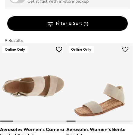
Get it fast with in-store pickup
Filter & Sort
(1)
9 Results
Online Only
Online Only
Aerosoles Women's Camera
Aerosoles Women's Bente