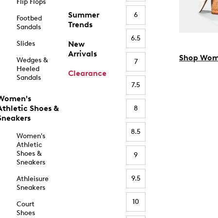
Flip Flops
Summer
6
Footbed
Trends
Sandals
6.5
Slides
New
Arrivals
Shop Wom
Wedges &
7
Heeled
Clearance
Sandals
7.5
Women's
Athletic Shoes &
8
Sneakers
8.5
Women's
Athletic
Shoes &
9
Sneakers
9.5
Athleisure
Sneakers
10
Court
Shoes