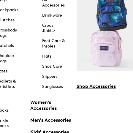
Accessories
ackpacks
Drinkware
lutches
Crocs
rossbody
Jibbitz
ags
Foot Care &
atchels
Insoles
houlder
Hats
ags
Shoe Care
otes
Slippers
allets &
Shop Accessories
ristlets
Sunglasses
Women's
Accessories
ocks
Men's Accessories
nkle
ocks
Kids' Accessories