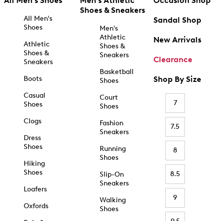
All Men's Shoes
Men's Athletic
Occasion Shop
Shoes & Sneakers
All Men's
Sandal Shop
Shoes
Men's
Athletic
New Arrivals
Athletic
Shoes &
Shoes &
Sneakers
Clearance
Sneakers
Basketball
Boots
Shop By Size
Shoes
Casual
Court
7
Shoes
Shoes
Clogs
Fashion
7.5
Sneakers
Dress
Shoes
Running
8
Shoes
Hiking
Shoes
8.5
Slip-On
Sneakers
Loafers
9
Walking
Oxfords
Shoes