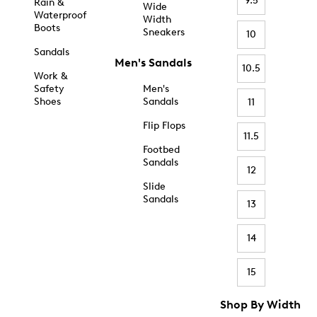
9.5
Rain &
Wide
Waterproof
Width
Boots
Sneakers
10
Sandals
Men's Sandals
10.5
Work &
Safety
Men's
Shoes
Sandals
11
Flip Flops
11.5
Footbed
Sandals
12
Slide
Sandals
13
14
15
Shop By Width