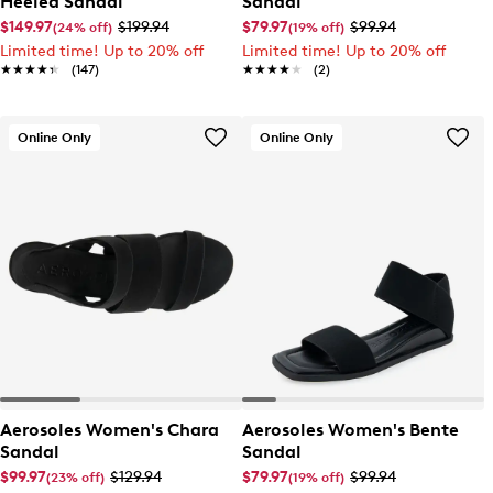
Heeled Sandal
Sandal
$149.97
$199.94
$79.97
$99.94
(24% off)
(19% off)
Limited time! Up to 20% off
Limited time! Up to 20% off
★★★★★
★★★★★
(147)
★★★★★
★★★★★
(2)
Online Only
Online Only
Aerosoles Women's Chara
Aerosoles Women's Bente
Sandal
Sandal
$99.97
$129.94
$79.97
$99.94
(23% off)
(19% off)