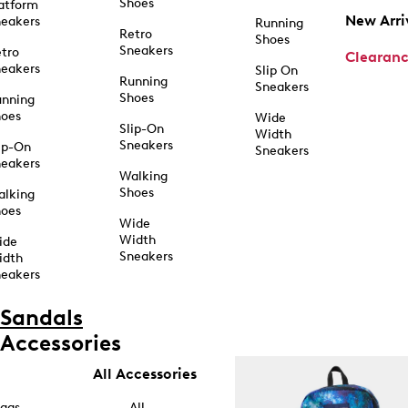
Shoes
atform
New Arri
eakers
Running
Retro
Shoes
Sneakers
tro
Clearan
eakers
Slip On
Running
Sneakers
Shoes
unning
hoes
Wide
Slip-On
Width
Sneakers
ip-On
Sneakers
eakers
Walking
Shoes
alking
hoes
Wide
Width
ide
Sneakers
idth
eakers
Sandals
Accessories
All Accessories
ags
All