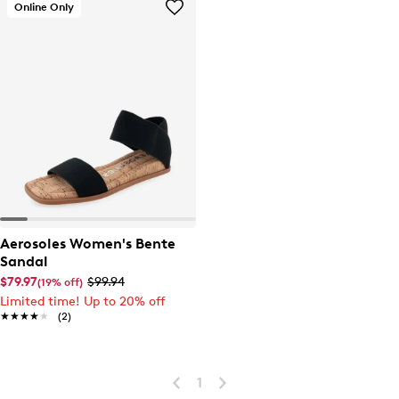
Online Only
Aerosoles Women's Bente
Sandal
$79.97
$99.94
(19% off)
Limited time! Up to 20% off
★★★★★
★★★★★
(2)
1