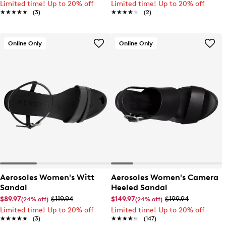
Limited time! Up to 20% off
Limited time! Up to 20% off
★★★★★
★★★★★
(3)
★★★★★
★★★★★
(2)
Online Only
Online Only
Aerosoles Women's Witt
Aerosoles Women's Camera
Sandal
Heeled Sandal
$89.97
$119.94
$149.97
$199.94
(24% off)
(24% off)
Limited time! Up to 20% off
Limited time! Up to 20% off
★★★★★
★★★★★
(3)
★★★★★
★★★★★
(147)