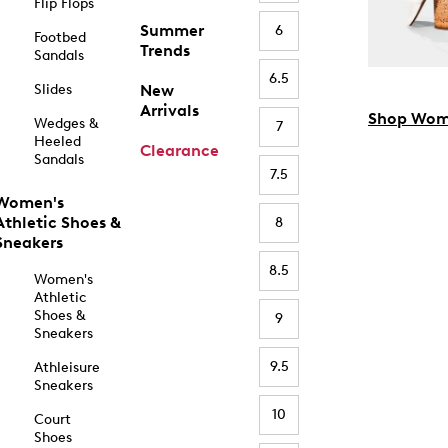
Flip Flops
Summer
6
Footbed
Trends
Sandals
6.5
Slides
New
Arrivals
Shop Wom
Wedges &
7
Heeled
Clearance
Sandals
7.5
Women's
Athletic Shoes &
8
Sneakers
8.5
Women's
Athletic
Shoes &
9
Sneakers
9.5
Athleisure
Sneakers
10
Court
Shoes