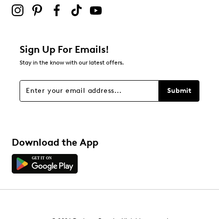
Sign Up For Emails!
Stay in the know with our latest offers.
Submit
Download the App