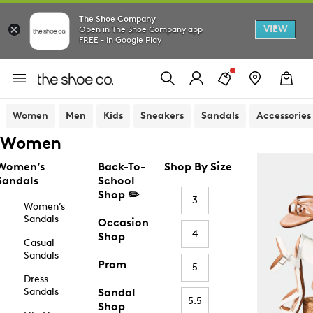
The Shoe Company
VIEW
Open in The Shoe Company app
FREE - In Google Play
Women
Men
Kids
Sneakers
Sandals
Accessories
Women
Women’s
Back-To-
Shop By Size
Sandals
School
Shop ✏️
3
Women’s
Sandals
Occasion
4
Shop
Casual
Sandals
Prom
5
Dress
Sandals
Sandal
5.5
Shop