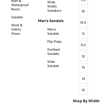
9.5
Rain &
Wide
Waterproof
Width
Boots
Sneakers
10
Sandals
Men's Sandals
10.5
Work &
Safety
Men's
Shoes
Sandals
11
Flip Flops
11.5
Footbed
Sandals
12
Slide
Sandals
13
14
15
Shop By Width