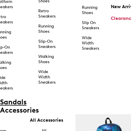
Shoes
atform
New Arri
eakers
Running
Retro
Shoes
Sneakers
tro
Clearan
eakers
Slip On
Running
Sneakers
Shoes
unning
hoes
Wide
Slip-On
Width
Sneakers
ip-On
Sneakers
eakers
Walking
Shoes
alking
hoes
Wide
Width
ide
Sneakers
idth
eakers
Sandals
Accessories
All Accessories
ags
All