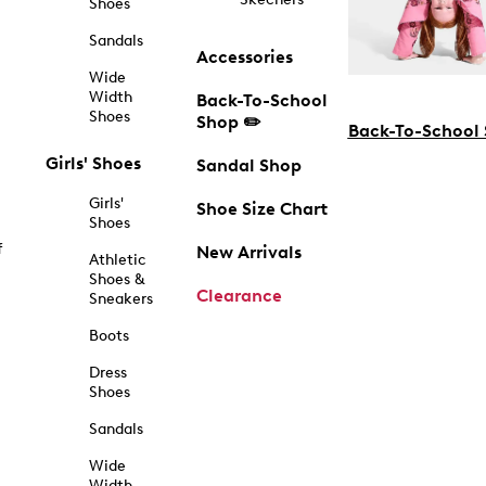
Shoes
Sandals
Accessories
Wide
Width
Back-To-School
Shoes
Shop ✏️
Back-To-School
Girls' Shoes
Sandal Shop
Girls'
Shoe Size Chart
Shoes
f
New Arrivals
Athletic
Shoes &
Clearance
Sneakers
Boots
Dress
Shoes
Sandals
Wide
Width