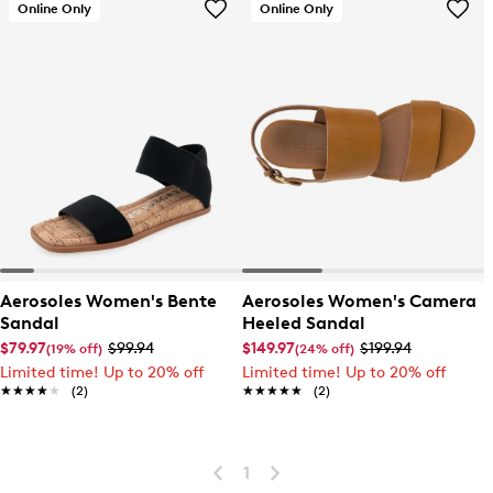
Online Only
Online Only
Aerosoles Women's Bente
Aerosoles Women's Camera
Sandal
Heeled Sandal
$79.97
$99.94
$149.97
$199.94
(19% off)
(24% off)
Limited time! Up to 20% off
Limited time! Up to 20% off
★★★★★
★★★★★
(2)
★★★★★
★★★★★
(2)
1