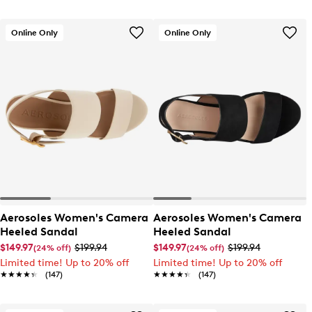
Online Only
Online Only
Aerosoles Women's Camera
Aerosoles Women's Camera
Heeled Sandal
Heeled Sandal
$149.97
$199.94
$149.97
$199.94
(24% off)
(24% off)
Limited time! Up to 20% off
Limited time! Up to 20% off
★★★★★
★★★★★
(147)
★★★★★
★★★★★
(147)