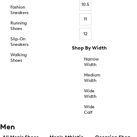
10.5
Fashion
Sneakers
11
Running
Shoes
12
Slip-On
Sneakers
Shop By Width
Walking
Narrow
Shoes
Width
Medium
Width
Wide
Width
Wide
Calf
Men