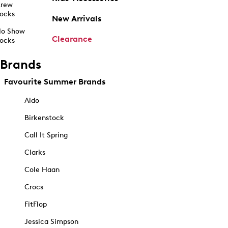
rew
ocks
New Arrivals
o Show
Clearance
ocks
Brands
Favourite Summer Brands
Aldo
Birkenstock
Call It Spring
Clarks
Cole Haan
Crocs
FitFlop
Jessica Simpson