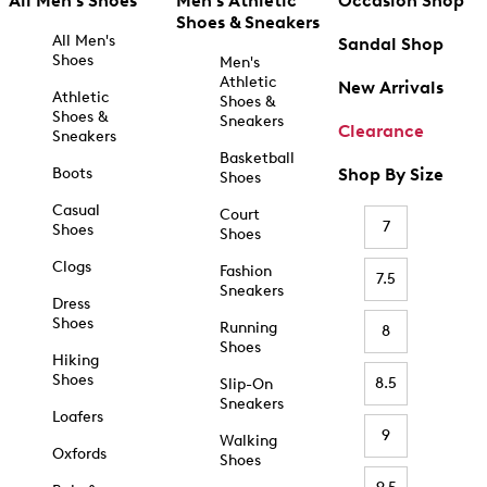
All Men's Shoes
Men's Athletic
Occasion Shop
Shoes & Sneakers
All Men's
Sandal Shop
Shoes
Men's
Athletic
New Arrivals
Athletic
Shoes &
Shoes &
Sneakers
Clearance
Sneakers
Basketball
Boots
Shop By Size
Shoes
Casual
Court
7
Shoes
Shoes
Clogs
Fashion
7.5
Sneakers
Dress
Shoes
Running
8
Shoes
Hiking
Shoes
8.5
Slip-On
Sneakers
Loafers
9
Walking
Oxfords
Shoes