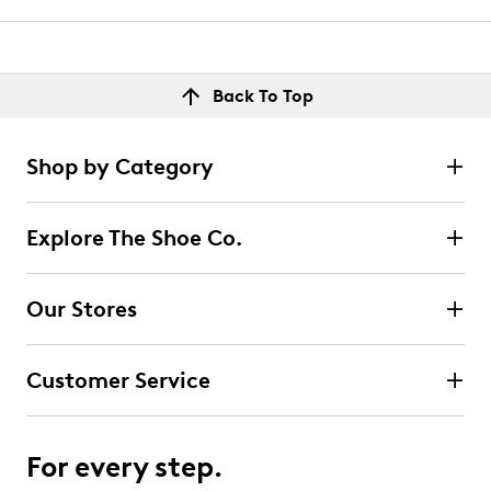
Back To Top
Shop by Category
Explore The Shoe Co.
Our Stores
Customer Service
For every step.