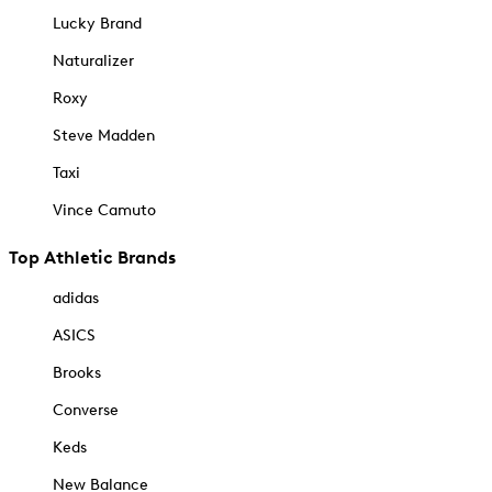
Lucky Brand
Naturalizer
Roxy
Steve Madden
Taxi
Vince Camuto
Top Athletic Brands
adidas
ASICS
Brooks
Converse
Keds
New Balance