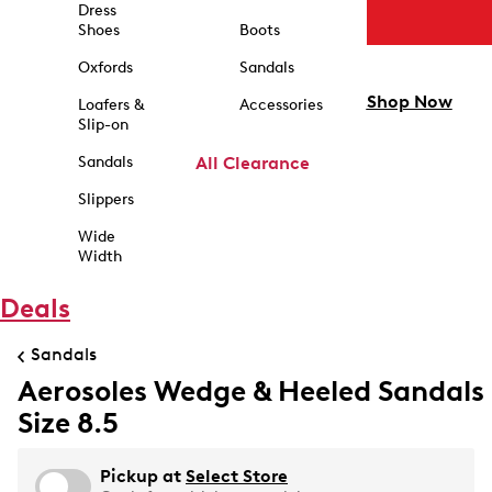
Dress
Shoes
Boots
Oxfords
Sandals
Shop Now
Loafers &
Accessories
Slip-on
Sandals
All Clearance
Slippers
Wide
Width
Deals
Sandals
Aerosoles Wedge & Heeled Sandals
Size 8.5
Pickup at
Select Store