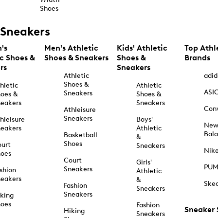
Shoes
Sneakers
's
Men's Athletic
Kids' Athletic
Top Athl
ic Shoes &
Shoes & Sneakers
Shoes &
Brands
rs
Sneakers
Athletic
adid
Shoes &
hletic
Athletic
ASI
Sneakers
oes &
Shoes &
eakers
Sneakers
Con
Athleisure
Sneakers
hleisure
Boys'
Ne
eakers
Athletic
Bal
Basketball
&
Shoes
urt
Sneakers
Nik
hoes
Court
Girls'
PU
Sneakers
shion
Athletic
eakers
&
Ske
Fashion
Sneakers
Sneakers
king
hoes
Fashion
Sneaker
Hiking
Sneakers