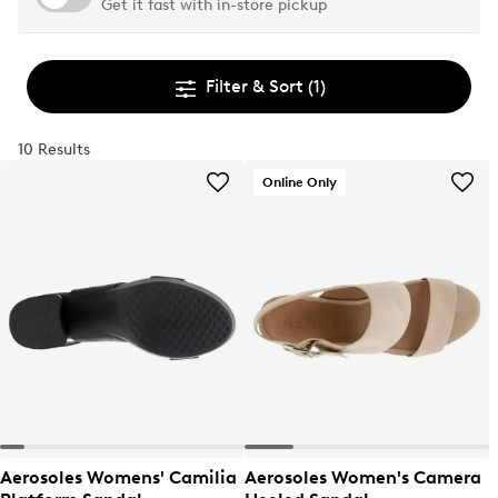
Get it fast with in-store pickup
Filter & Sort
(1)
10 Results
Online Only
Aerosoles Womens' Camilia
Aerosoles Women's Camera