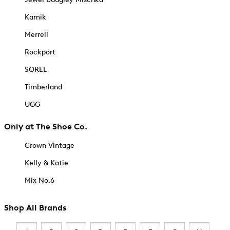
Kamik
Merrell
Rockport
SOREL
Timberland
UGG
Only at The Shoe Co.
Crown Vintage
Kelly & Katie
Mix No.6
Shop All Brands