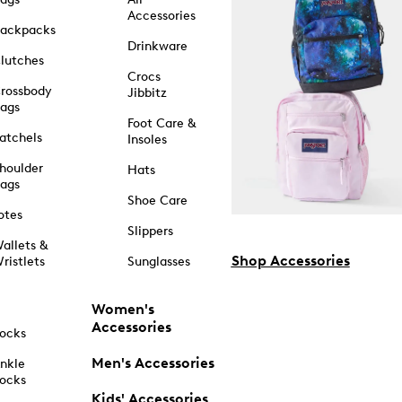
Accessories
ackpacks
Drinkware
lutches
Crocs
rossbody
Jibbitz
ags
Foot Care &
atchels
Insoles
houlder
Hats
ags
Shoe Care
otes
Slippers
allets &
Shop Accessories
ristlets
Sunglasses
Women's
Accessories
ocks
Men's Accessories
nkle
ocks
Kids' Accessories