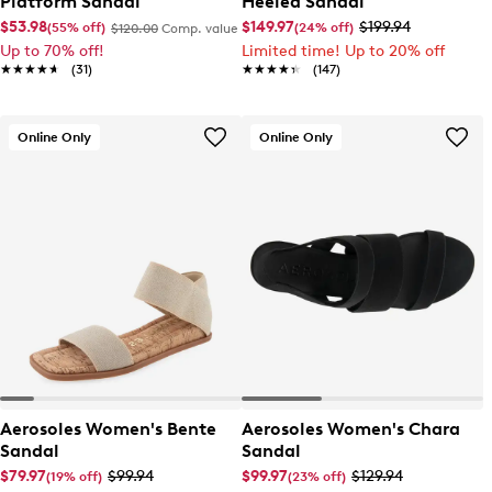
Platform Sandal
Heeled Sandal
$53.98
$149.97
$199.94
(55% off)
(24% off)
$120.00
Comp. value
Up to 70% off!
Limited time! Up to 20% off
★★★★★
★★★★★
(31)
★★★★★
★★★★★
(147)
Online Only
Online Only
Aerosoles Women's Bente
Aerosoles Women's Chara
Sandal
Sandal
$79.97
$99.94
$99.97
$129.94
(19% off)
(23% off)