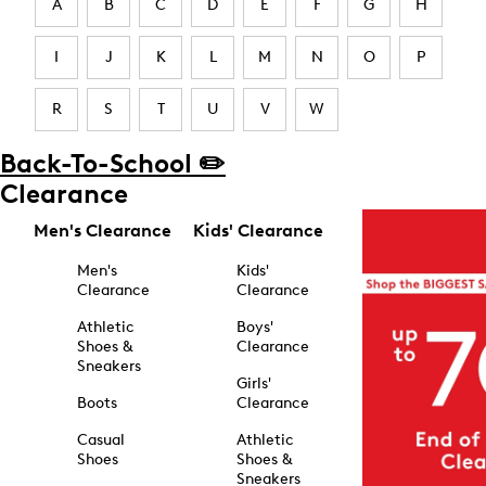
A
B
C
D
E
F
G
H
I
J
K
L
M
N
O
P
R
S
T
U
V
W
Back-To-School ✏️
Clearance
Men's Clearance
Kids' Clearance
Men's
Kids'
Clearance
Clearance
Athletic
Boys'
Shoes &
Clearance
Sneakers
Girls'
Boots
Clearance
Casual
Athletic
Shoes
Shoes &
Sneakers