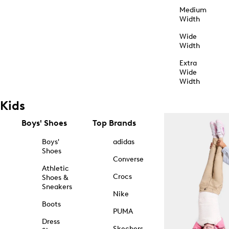
Medium
Width
Wide
Width
Extra
Wide
Width
Kids
Boys' Shoes
Top Brands
Boys'
adidas
Shoes
Converse
Athletic
Crocs
Shoes &
Sneakers
Nike
Boots
PUMA
Dress
Skechers