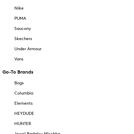
Nike
PUMA
Saucony
Skechers
Under Armour
Vans
Go-To Brands
Bogs
Columbia
Elements
HEYDUDE
HUNTER
Jewel Badgley Mischka