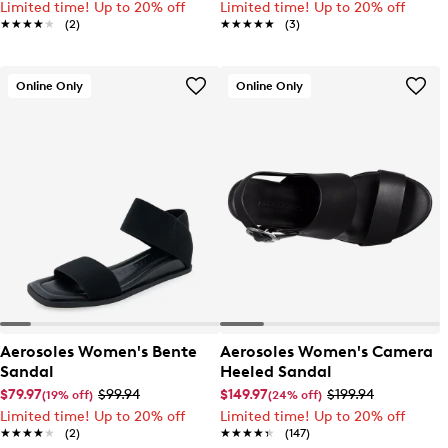
Limited time! Up to 20% off
Limited time! Up to 20% off
★★★★★
★★★★★
(2)
★★★★★
★★★★★
(3)
Online Only
Online Only
Aerosoles Women's Bente
Aerosoles Women's Camera
Sandal
Heeled Sandal
$79.97
$99.94
$149.97
$199.94
(19% off)
(24% off)
Limited time! Up to 20% off
Limited time! Up to 20% off
★★★★★
★★★★★
(2)
★★★★★
★★★★★
(147)