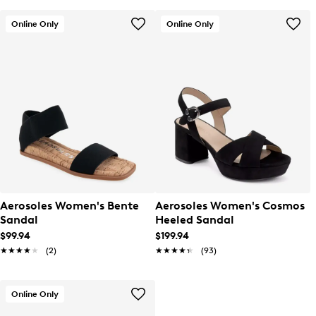
Online Only
Online Only
Aerosoles Women's Bente
Aerosoles Women's Cosmos
Sandal
Heeled Sandal
$99.94
$199.94
★★★★★
★★★★★
(2)
★★★★★
★★★★★
(93)
Online Only