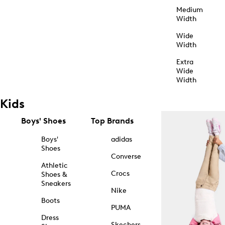
Medium
Width
Wide
Width
Extra
Wide
Width
Kids
Boys' Shoes
Top Brands
Boys'
adidas
Shoes
Converse
Athletic
Crocs
Shoes &
Sneakers
Nike
Boots
PUMA
Dress
Skechers