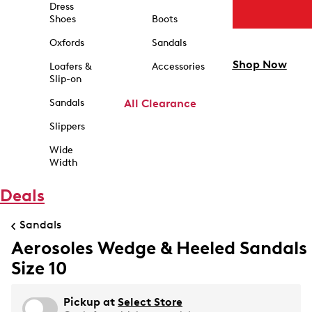
Dress
Shoes
Boots
Oxfords
Sandals
Shop Now
Loafers &
Accessories
Slip-on
Sandals
All Clearance
Slippers
Wide
Width
Deals
Sandals
Aerosoles Wedge & Heeled Sandals
Size 10
Pickup at
Select Store