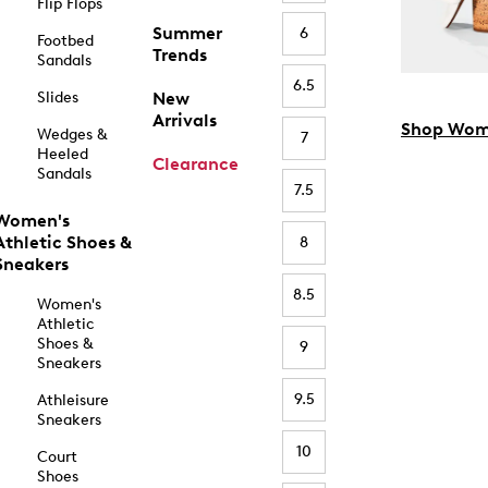
Flip Flops
Summer
6
Footbed
Trends
Sandals
6.5
Slides
New
Arrivals
Shop Wom
Wedges &
7
Heeled
Clearance
Sandals
7.5
Women's
Athletic Shoes &
8
Sneakers
8.5
Women's
Athletic
Shoes &
9
Sneakers
9.5
Athleisure
Sneakers
10
Court
Shoes