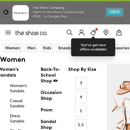
The Shoe Company
VIEW
Open in The Shoe Company app
FREE - In Google Play
You've got new
Women
Men
Kids
Sneakers
Sandals
Accessories
offers available!
Women
Women’s
Back-To-
Shop By Size
Sandals
School
Shop ✏️
3
Women’s
Sandals
Occasion
4
Shop
Casual
Sandals
Prom
5
Dress
Sandals
Sandal
5.5
Shop