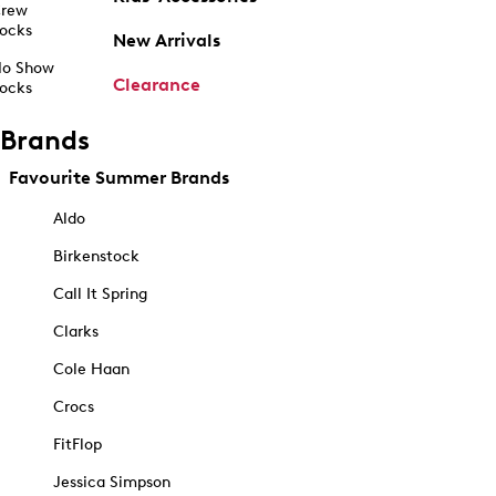
rew
ocks
New Arrivals
o Show
Clearance
ocks
Brands
Favourite Summer Brands
Aldo
Birkenstock
Call It Spring
Clarks
Cole Haan
Crocs
FitFlop
Jessica Simpson