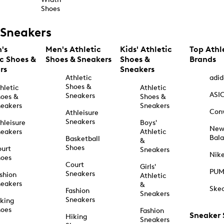
Shoes
Sneakers
's
Men's Athletic
Kids' Athletic
Top Athl
ic Shoes &
Shoes & Sneakers
Shoes &
Brands
rs
Sneakers
Athletic
adid
Shoes &
hletic
Athletic
ASI
Sneakers
oes &
Shoes &
eakers
Sneakers
Con
Athleisure
Sneakers
hleisure
Boys'
Ne
eakers
Athletic
Bal
Basketball
&
Shoes
urt
Sneakers
Nik
hoes
Court
Girls'
PU
Sneakers
shion
Athletic
eakers
&
Ske
Fashion
Sneakers
Sneakers
king
hoes
Fashion
Sneaker
Hiking
Sneakers