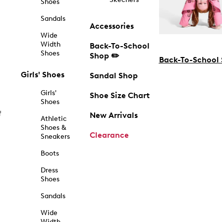
Shoes
Sandals
Accessories
Wide
Width
Back-To-School
Shoes
Shop ✏️
Back-To-School
Girls' Shoes
Sandal Shop
Girls'
Shoe Size Chart
Shoes
f
New Arrivals
Athletic
Shoes &
Clearance
Sneakers
Boots
Dress
Shoes
Sandals
Wide
Width