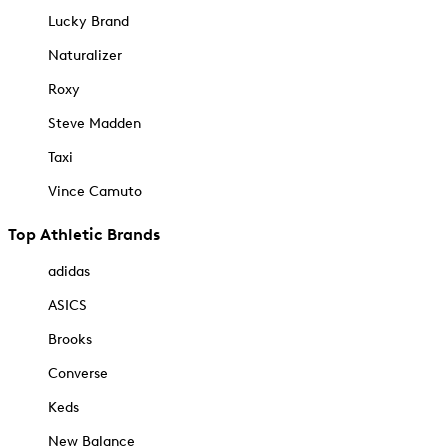
Lucky Brand
Naturalizer
Roxy
Steve Madden
Taxi
Vince Camuto
Top Athletic Brands
adidas
ASICS
Brooks
Converse
Keds
New Balance