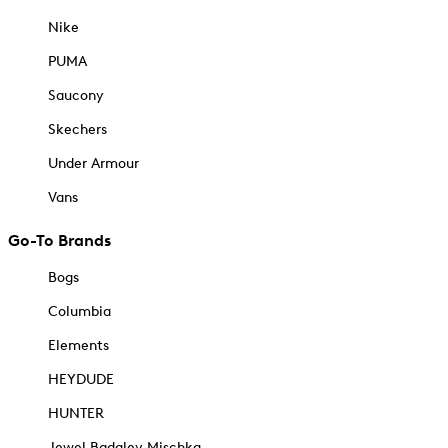
Nike
PUMA
Saucony
Skechers
Under Armour
Vans
Go-To Brands
Bogs
Columbia
Elements
HEYDUDE
HUNTER
Jewel Badgley Mischka