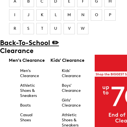
A
B
C
D
E
F
G
H
I
J
K
L
M
N
O
P
R
S
T
U
V
W
Back-To-School ✏️
Clearance
Men's Clearance
Kids' Clearance
Men's
Kids'
Clearance
Clearance
Athletic
Boys'
Shoes &
Clearance
Sneakers
Girls'
Boots
Clearance
Casual
Athletic
Shoes
Shoes &
Sneakers