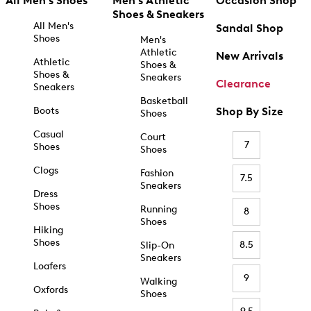
All Men's Shoes
Men's Athletic
Occasion Shop
Shoes & Sneakers
All Men's
Sandal Shop
Shoes
Men's
Athletic
New Arrivals
Athletic
Shoes &
Shoes &
Sneakers
Clearance
Sneakers
Basketball
Boots
Shop By Size
Shoes
Casual
Court
7
Shoes
Shoes
Clogs
Fashion
7.5
Sneakers
Dress
Shoes
Running
8
Shoes
Hiking
Shoes
8.5
Slip-On
Sneakers
Loafers
9
Walking
Oxfords
Shoes