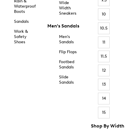
9.5
Rain &
Wide
Waterproof
Width
Boots
Sneakers
10
Sandals
Men's Sandals
10.5
Work &
Safety
Men's
Shoes
Sandals
11
Flip Flops
11.5
Footbed
Sandals
12
Slide
Sandals
13
14
15
Shop By Width