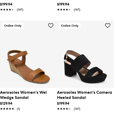
$199.94
$199.94
★★★★★
★★★★★
(147)
★★★★★
★★★★★
(147)
Online Only
Online Only
Aerosoles Women's Wel
Aerosoles Women's Camera
Wedge Sandal
Heeled Sandal
$129.94
$199.94
★★★★★
★★★★★
(1)
★★★★★
★★★★★
(147)