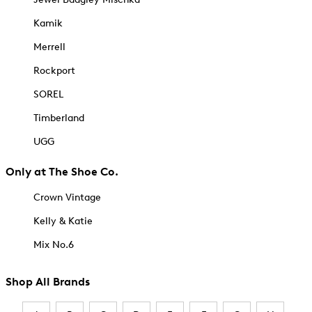
Kamik
Merrell
Rockport
SOREL
Timberland
UGG
Only at The Shoe Co.
Crown Vintage
Kelly & Katie
Mix No.6
Shop All Brands