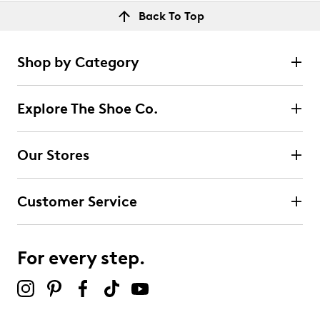
Back To Top
Shop by Category
Explore The Shoe Co.
Our Stores
Customer Service
For every step.