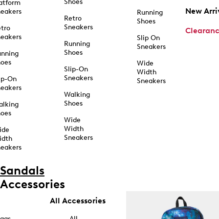
Shoes
atform
New Arri
eakers
Running
Retro
Shoes
Sneakers
tro
Clearan
eakers
Slip On
Running
Sneakers
Shoes
unning
hoes
Wide
Slip-On
Width
Sneakers
ip-On
Sneakers
eakers
Walking
Shoes
alking
hoes
Wide
Width
ide
Sneakers
idth
eakers
Sandals
Accessories
All Accessories
ags
All