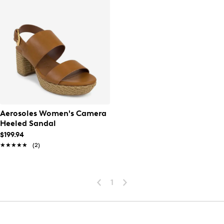
Aerosoles Women's Camera
Heeled Sandal
$199.94
★★★★★
★★★★★
(2)
1