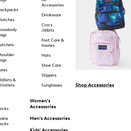
Accessories
ackpacks
Drinkware
lutches
Crocs
rossbody
Jibbitz
ags
Foot Care &
atchels
Insoles
houlder
Hats
ags
Shoe Care
otes
Slippers
allets &
Shop Accessories
ristlets
Sunglasses
Women's
Accessories
ocks
Men's Accessories
nkle
ocks
Kids' Accessories