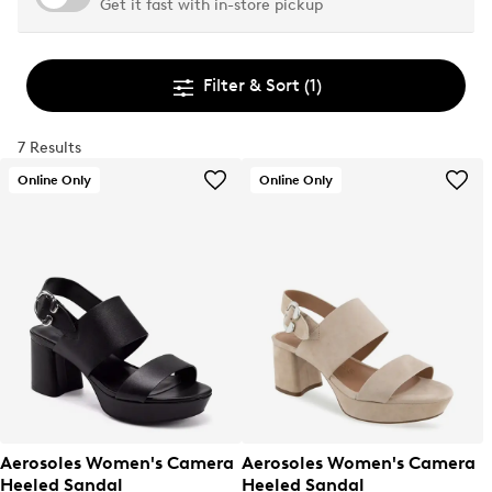
Get it fast with in-store pickup
Filter & Sort
(1)
7 Results
Online Only
Online Only
Aerosoles Women's Camera
Aerosoles Women's Camera
Heeled Sandal
Heeled Sandal