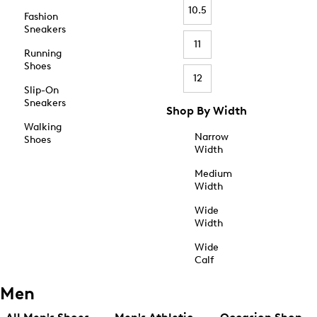
10.5
Fashion
Sneakers
11
Running
Shoes
12
Slip-On
Sneakers
Shop By Width
Walking
Narrow
Shoes
Width
Medium
Width
Wide
Width
Wide
Calf
Men