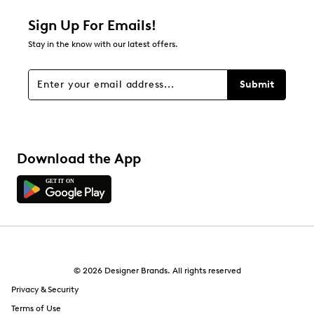
Sign Up For Emails!
Stay in the know with our latest offers.
Submit
Download the App
© 2026 Designer Brands. All rights reserved
Privacy & Security
Terms of Use