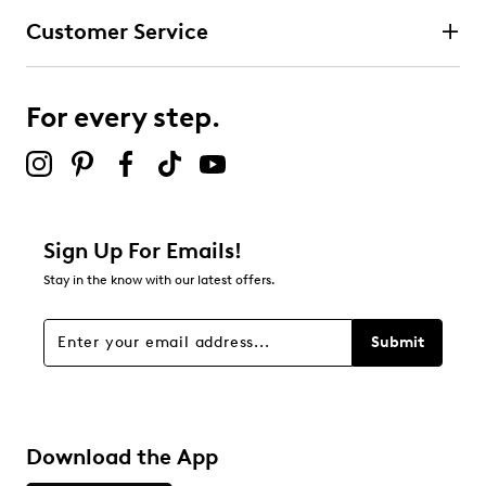
Customer Service
For every step.
Sign Up For Emails!
Stay in the know with our latest offers.
Submit
Download the App