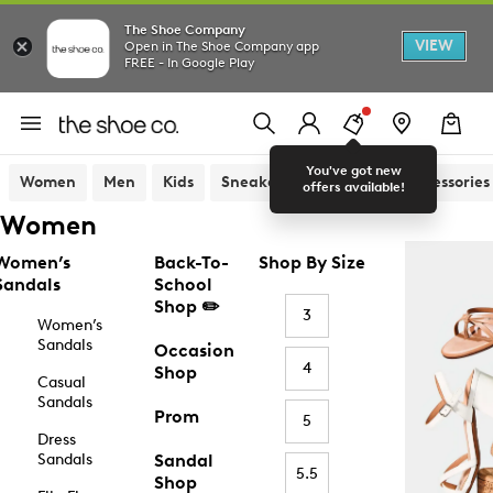
The Shoe Company
VIEW
Open in The Shoe Company app
FREE - In Google Play
You've got new
Women
Men
Kids
Sneakers
Sandals
Accessories
offers available!
Women
Women’s
Back-To-
Shop By Size
Sandals
School
Shop ✏️
3
Women’s
Sandals
Occasion
4
Shop
Casual
Sandals
Prom
5
Dress
Sandals
Sandal
5.5
Shop