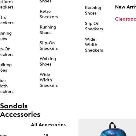
Shoes
atform
New Arri
eakers
Running
Retro
Shoes
Sneakers
tro
Clearan
eakers
Slip On
Running
Sneakers
Shoes
unning
hoes
Wide
Slip-On
Width
Sneakers
ip-On
Sneakers
eakers
Walking
Shoes
alking
hoes
Wide
Width
ide
Sneakers
idth
eakers
Sandals
Accessories
All Accessories
ags
All