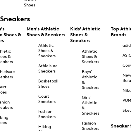
Shoes
Sneakers
's
Men's Athletic
Kids' Athletic
Top Athl
ic Shoes &
Shoes & Sneakers
Shoes &
Brands
rs
Sneakers
Athletic
adid
Shoes &
hletic
Athletic
ASI
Sneakers
oes &
Shoes &
eakers
Sneakers
Con
Athleisure
Sneakers
hleisure
Boys'
Ne
eakers
Athletic
Bal
Basketball
&
Shoes
urt
Sneakers
Nik
hoes
Court
Girls'
PU
Sneakers
shion
Athletic
eakers
&
Ske
Fashion
Sneakers
Sneakers
king
hoes
Fashion
Sneaker
Hiking
Sneakers