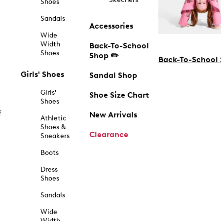
Shoes
Sandals
Accessories
Wide
Width
Back-To-School
Shoes
Shop ✏️
Back-To-School
Girls' Shoes
Sandal Shop
Girls'
Shoe Size Chart
Shoes
f
New Arrivals
Athletic
Shoes &
Clearance
Sneakers
Boots
Dress
Shoes
Sandals
Wide
Width