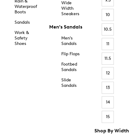
9.5
Rain &
Wide
Waterproof
Width
Boots
Sneakers
10
Sandals
Men's Sandals
10.5
Work &
Safety
Men's
Shoes
Sandals
11
Flip Flops
11.5
Footbed
Sandals
12
Slide
Sandals
13
14
15
Shop By Width