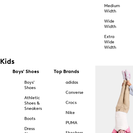
Medium
Width
Wide
Width
Extra
Wide
Width
Kids
Boys' Shoes
Top Brands
Boys'
adidas
Shoes
Converse
Athletic
Crocs
Shoes &
Sneakers
Nike
Boots
PUMA
Dress
Skechers