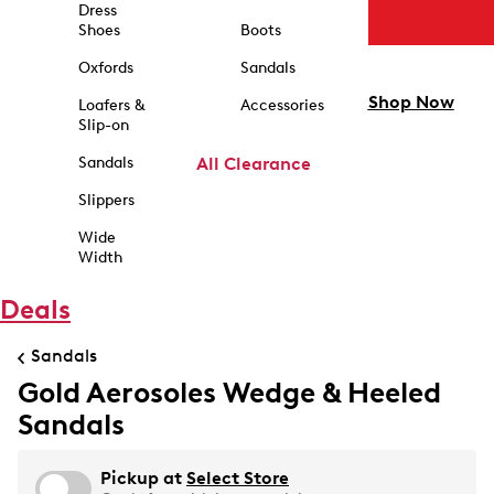
Dress
Shoes
Boots
Oxfords
Sandals
Shop Now
Loafers &
Accessories
Slip-on
Sandals
All Clearance
Slippers
Wide
Width
Deals
Sandals
Gold Aerosoles Wedge & Heeled
Sandals
Pickup at
Select Store