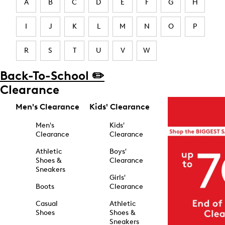
A
B
C
D
E
F
G
H
I
J
K
L
M
N
O
P
R
S
T
U
V
W
Back-To-School ✏️
Clearance
Men's Clearance
Kids' Clearance
Men's
Kids'
Clearance
Clearance
Athletic
Boys'
Shoes &
Clearance
Sneakers
Girls'
Boots
Clearance
Casual
Athletic
Shoes
Shoes &
Sneakers