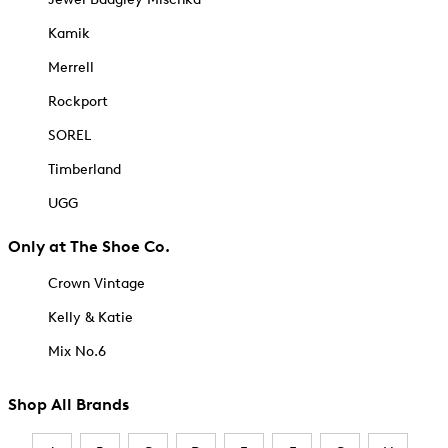
Kamik
Merrell
Rockport
SOREL
Timberland
UGG
Only at The Shoe Co.
Crown Vintage
Kelly & Katie
Mix No.6
Shop All Brands