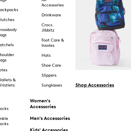
Accessories
ackpacks
Drinkware
lutches
Crocs
rossbody
Jibbitz
ags
Foot Care &
atchels
Insoles
houlder
Hats
ags
Shoe Care
otes
Slippers
allets &
Shop Accessories
ristlets
Sunglasses
Women's
Accessories
ocks
Men's Accessories
nkle
ocks
Kids' Accessories