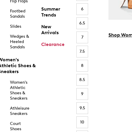
Flip Flops
Summer
6
Footbed
Trends
Sandals
6.5
Slides
New
Arrivals
Shop Wom
Wedges &
7
Heeled
Clearance
Sandals
7.5
Women's
Athletic Shoes &
8
Sneakers
8.5
Women's
Athletic
Shoes &
9
Sneakers
9.5
Athleisure
Sneakers
10
Court
Shoes