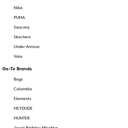
Nike
PUMA
Saucony
Skechers
Under Armour
Vans
Go-To Brands
Bogs
Columbia
Elements
HEYDUDE
HUNTER
Jewel Badgley Mischka