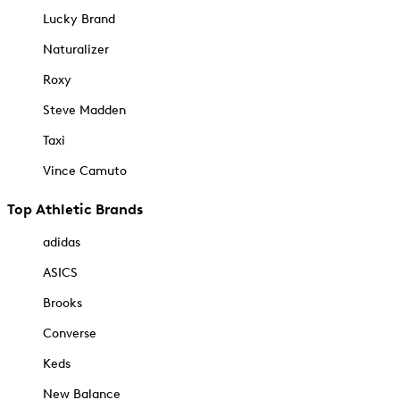
Lucky Brand
Naturalizer
Roxy
Steve Madden
Taxi
Vince Camuto
Top Athletic Brands
adidas
ASICS
Brooks
Converse
Keds
New Balance