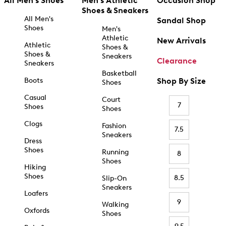
All Men's Shoes
Men's Athletic
Occasion Shop
Shoes & Sneakers
All Men's
Sandal Shop
Shoes
Men's
Athletic
New Arrivals
Athletic
Shoes &
Shoes &
Sneakers
Clearance
Sneakers
Basketball
Boots
Shop By Size
Shoes
Casual
Court
7
Shoes
Shoes
Clogs
Fashion
7.5
Sneakers
Dress
Shoes
Running
8
Shoes
Hiking
Shoes
8.5
Slip-On
Sneakers
Loafers
9
Walking
Oxfords
Shoes