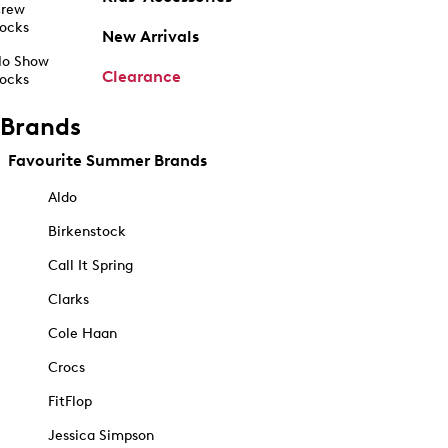
rew
ocks
New Arrivals
o Show
Clearance
ocks
Brands
Favourite Summer Brands
Aldo
Birkenstock
Call It Spring
Clarks
Cole Haan
Crocs
FitFlop
Jessica Simpson