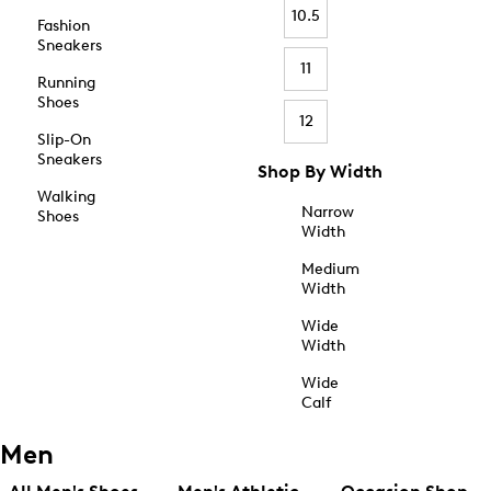
10.5
Fashion
Sneakers
11
Running
Shoes
12
Slip-On
Sneakers
Shop By Width
Walking
Narrow
Shoes
Width
Medium
Width
Wide
Width
Wide
Calf
Men