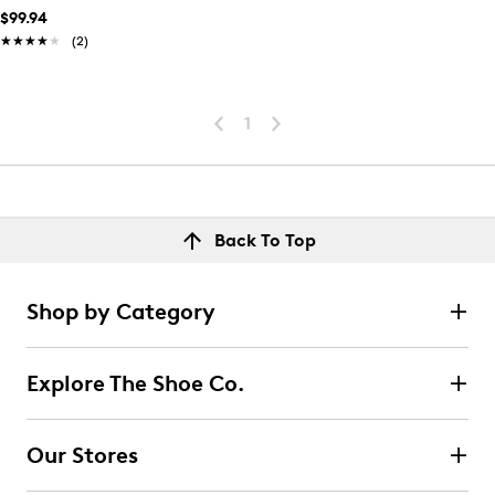
$99.94
★★★★★
★★★★★
(2)
1
Back To Top
Shop by Category
Explore The Shoe Co.
Our Stores