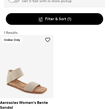
Get it fast with in-store pickup
Filter & Sort
(1)
1 Results
Online Only
Aerosoles Women's Bente
Sandal