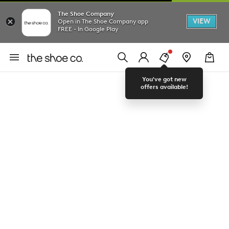
The Shoe Company
VIEW
Open in The Shoe Company app
FREE - In Google Play
You've got new
offers available!