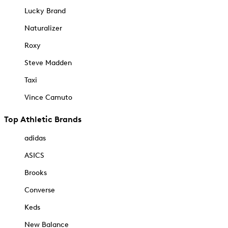
Lucky Brand
Naturalizer
Roxy
Steve Madden
Taxi
Vince Camuto
Top Athletic Brands
adidas
ASICS
Brooks
Converse
Keds
New Balance