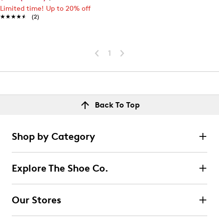
Limited time! Up to 20% off
★★★★★
★★★★★
(2)
1
Back To Top
Shop by Category
Explore The Shoe Co.
Our Stores