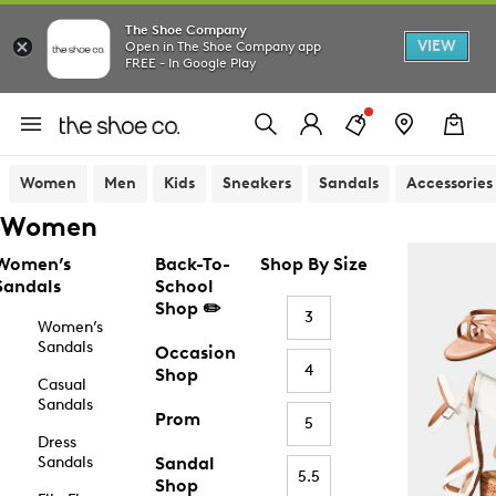
The Shoe Company
VIEW
Open in The Shoe Company app
FREE - In Google Play
Women
Men
Kids
Sneakers
Sandals
Accessories
Women
Women’s
Back-To-
Shop By Size
Sandals
School
Shop ✏️
3
Women’s
Sandals
Occasion
4
Shop
Casual
Sandals
Prom
5
Dress
Sandals
Sandal
5.5
Shop