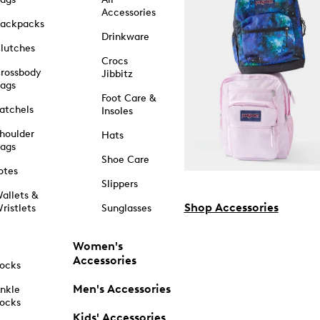
Accessories
ackpacks
Drinkware
lutches
Crocs
rossbody
Jibbitz
ags
Foot Care &
atchels
Insoles
houlder
Hats
ags
Shoe Care
otes
Slippers
allets &
Shop Accessories
ristlets
Sunglasses
Women's
Accessories
ocks
Men's Accessories
nkle
ocks
Kids' Accessories