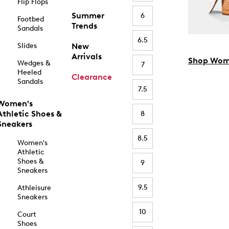
Flip Flops
Summer
6
Footbed
Trends
Sandals
6.5
Slides
New
Arrivals
Shop Wom
Wedges &
7
Heeled
Clearance
Sandals
7.5
Women's
Athletic Shoes &
8
Sneakers
8.5
Women's
Athletic
Shoes &
9
Sneakers
9.5
Athleisure
Sneakers
10
Court
Shoes