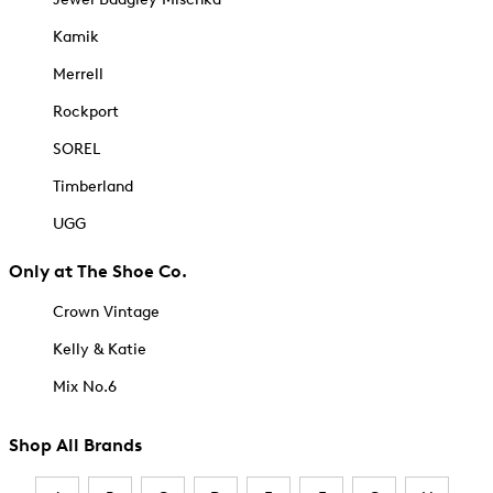
Kamik
Merrell
Rockport
SOREL
Timberland
UGG
Only at The Shoe Co.
Crown Vintage
Kelly & Katie
Mix No.6
Shop All Brands