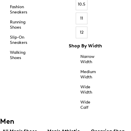
10.5
Fashion
Sneakers
11
Running
Shoes
12
Slip-On
Sneakers
Shop By Width
Walking
Narrow
Shoes
Width
Medium
Width
Wide
Width
Wide
Calf
Men