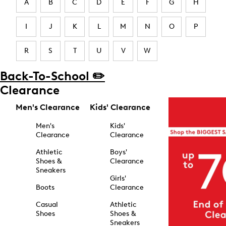
A
B
C
D
E
F
G
H
I
J
K
L
M
N
O
P
R
S
T
U
V
W
Back-To-School ✏️
Clearance
Men's Clearance
Kids' Clearance
Men's
Kids'
Clearance
Clearance
Athletic
Boys'
Shoes &
Clearance
Sneakers
Girls'
Boots
Clearance
Casual
Athletic
Shoes
Shoes &
Sneakers