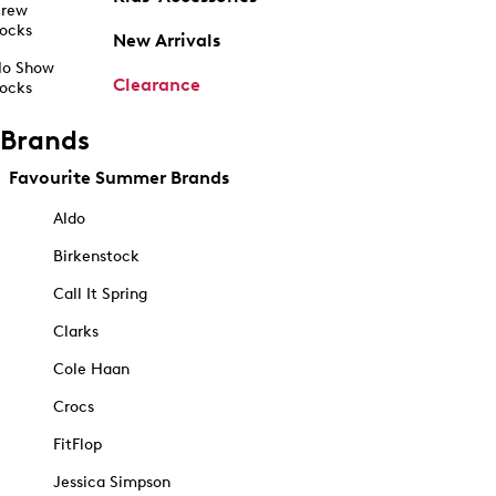
rew
ocks
New Arrivals
o Show
Clearance
ocks
Brands
Favourite Summer Brands
Aldo
Birkenstock
Call It Spring
Clarks
Cole Haan
Crocs
FitFlop
Jessica Simpson