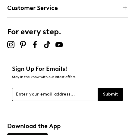
Customer Service
For every step.
Sign Up For Emails!
Stay in the know with our latest offers.
Submit
Download the App