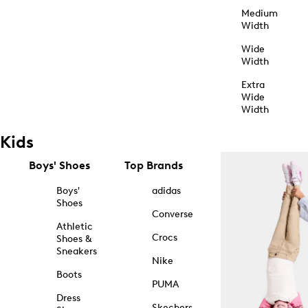
Medium
Width
Wide
Width
Extra
Wide
Width
Kids
Boys' Shoes
Top Brands
Boys'
adidas
Shoes
Converse
Athletic
Crocs
Shoes &
Sneakers
Nike
Boots
PUMA
Dress
Skechers