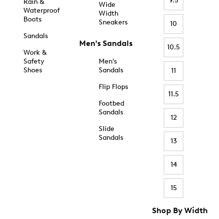
9.5
Rain &
Wide
Waterproof
Width
Boots
Sneakers
10
Sandals
Men's Sandals
10.5
Work &
Safety
Men's
Shoes
Sandals
11
Flip Flops
11.5
Footbed
Sandals
12
Slide
Sandals
13
14
15
Shop By Width