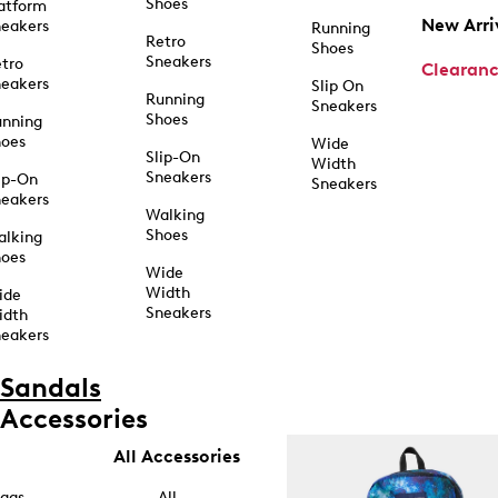
Shoes
atform
New Arri
eakers
Running
Retro
Shoes
Sneakers
tro
Clearan
eakers
Slip On
Running
Sneakers
Shoes
unning
hoes
Wide
Slip-On
Width
Sneakers
ip-On
Sneakers
eakers
Walking
Shoes
alking
hoes
Wide
Width
ide
Sneakers
idth
eakers
Sandals
Accessories
All Accessories
ags
All