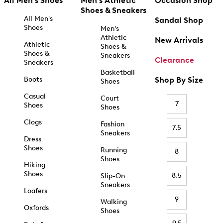
All Men's Shoes
Men's Athletic
Occasion Shop
Shoes & Sneakers
All Men's
Sandal Shop
Shoes
Men's
Athletic
New Arrivals
Athletic
Shoes &
Shoes &
Sneakers
Clearance
Sneakers
Basketball
Boots
Shop By Size
Shoes
Casual
Court
7
Shoes
Shoes
Clogs
Fashion
7.5
Sneakers
Dress
Shoes
Running
8
Shoes
Hiking
Shoes
8.5
Slip-On
Sneakers
Loafers
9
Walking
Oxfords
Shoes