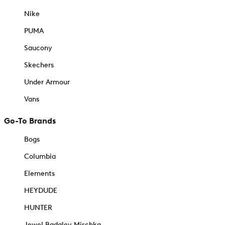
Nike
PUMA
Saucony
Skechers
Under Armour
Vans
Go-To Brands
Bogs
Columbia
Elements
HEYDUDE
HUNTER
Jewel Badgley Mischka