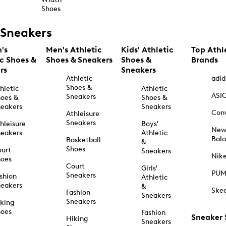
Shoes
Sneakers
's
Men's Athletic
Kids' Athletic
Top Athl
ic Shoes &
Shoes & Sneakers
Shoes &
Brands
rs
Sneakers
Athletic
adid
Shoes &
hletic
Athletic
ASI
Sneakers
oes &
Shoes &
eakers
Sneakers
Con
Athleisure
Sneakers
hleisure
Boys'
Ne
eakers
Athletic
Bal
Basketball
&
Shoes
urt
Sneakers
Nik
hoes
Court
Girls'
PU
Sneakers
shion
Athletic
eakers
&
Ske
Fashion
Sneakers
Sneakers
king
hoes
Fashion
Sneaker
Hiking
Sneakers