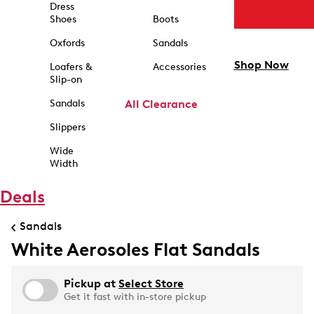
Dress
Shoes
Boots
Oxfords
Sandals
Shop Now
Loafers &
Accessories
Slip-on
Sandals
All Clearance
Slippers
Wide
Width
Deals
Sandals
White Aerosoles Flat Sandals
Pickup at
Select Store
Get it fast with in-store pickup