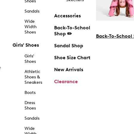
Shoes
Sandals
Accessories
Wide
Width
Back-To-School
Shoes
Shop ✏️
Back-To-School
Girls' Shoes
Sandal Shop
Girls'
Shoe Size Chart
Shoes
f
New Arrivals
Athletic
Shoes &
Clearance
Sneakers
Boots
Dress
Shoes
Sandals
Wide
Width