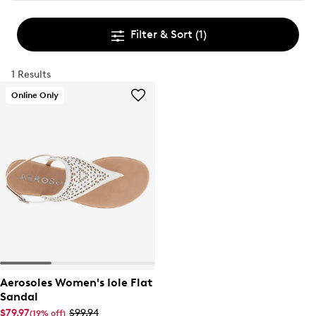
Filter & Sort
(1)
1 Results
Online Only
Aerosoles Women's Iole Flat
Sandal
$79.97
$99.94
(19% off)