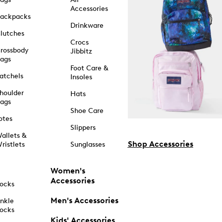
Accessories
ackpacks
Drinkware
lutches
Crocs
rossbody
Jibbitz
ags
Foot Care &
atchels
Insoles
houlder
Hats
ags
Shoe Care
otes
Slippers
allets &
Shop Accessories
ristlets
Sunglasses
Women's
Accessories
ocks
Men's Accessories
nkle
ocks
Kids' Accessories