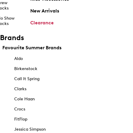
rew
ocks
New Arrivals
o Show
Clearance
ocks
Brands
Favourite Summer Brands
Aldo
Birkenstock
Call It Spring
Clarks
Cole Haan
Crocs
FitFlop
Jessica Simpson