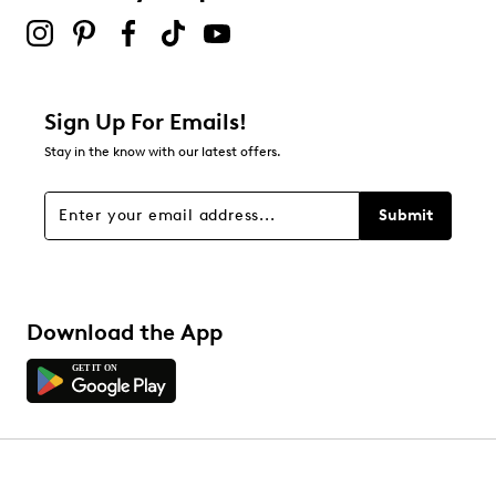
Sign Up For Emails!
Stay in the know with our latest offers.
Submit
Download the App