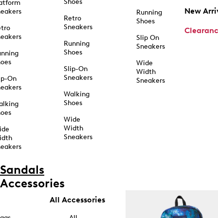
Shoes
atform
New Arri
eakers
Running
Retro
Shoes
Sneakers
tro
Clearan
eakers
Slip On
Running
Sneakers
Shoes
unning
hoes
Wide
Slip-On
Width
Sneakers
ip-On
Sneakers
eakers
Walking
Shoes
alking
hoes
Wide
Width
ide
Sneakers
idth
eakers
Sandals
Accessories
All Accessories
ags
All