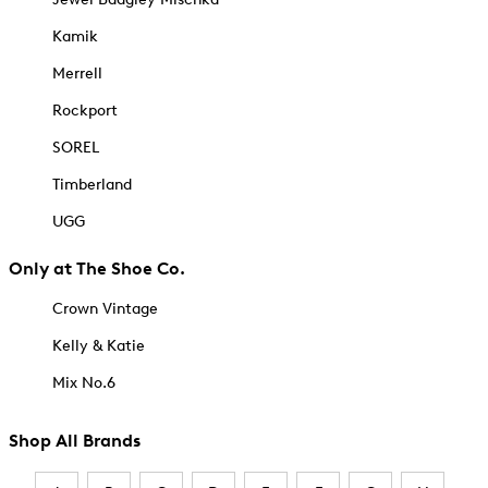
Kamik
Merrell
Rockport
SOREL
Timberland
UGG
Only at The Shoe Co.
Crown Vintage
Kelly & Katie
Mix No.6
Shop All Brands