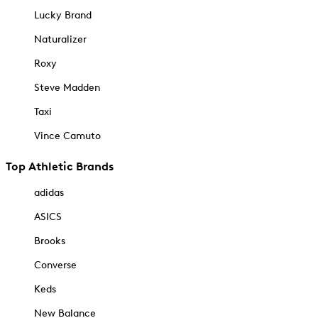
Lucky Brand
Naturalizer
Roxy
Steve Madden
Taxi
Vince Camuto
Top Athletic Brands
adidas
ASICS
Brooks
Converse
Keds
New Balance