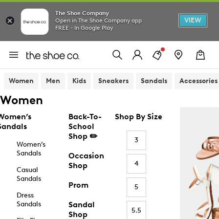
The Shoe Company
VIEW
Open in The Shoe Company app
FREE - In Google Play
Women
Men
Kids
Sneakers
Sandals
Accessories
Women
Women’s
Back-To-
Shop By Size
Sandals
School
Shop ✏️
3
Women’s
Sandals
Occasion
4
Shop
Casual
Sandals
Prom
5
Dress
Sandals
Sandal
5.5
Shop