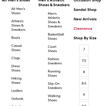
All Men's Shoes
Men's Athletic
Occasion Shop
Shoes & Sneakers
All Men's
Sandal Shop
Shoes
Men's
Athletic
New Arrivals
Athletic
Shoes &
Shoes &
Sneakers
Clearance
Sneakers
Basketball
Boots
Shop By Size
Shoes
Casual
Court
7
Shoes
Shoes
Clogs
Fashion
7.5
Sneakers
Dress
Shoes
Running
8
Shoes
Hiking
Shoes
8.5
Slip-On
Sneakers
Loafers
9
Walking
Oxfords
Shoes