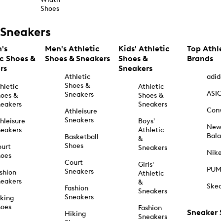
Shoes
Sneakers
's
Men's Athletic
Kids' Athletic
Top Athl
ic Shoes &
Shoes & Sneakers
Shoes &
Brands
rs
Sneakers
Athletic
adid
Shoes &
hletic
Athletic
ASI
Sneakers
oes &
Shoes &
eakers
Sneakers
Con
Athleisure
Sneakers
hleisure
Boys'
Ne
eakers
Athletic
Bal
Basketball
&
Shoes
urt
Sneakers
Nik
hoes
Court
Girls'
PU
Sneakers
shion
Athletic
eakers
&
Ske
Fashion
Sneakers
Sneakers
king
hoes
Fashion
Sneaker
Hiking
Sneakers