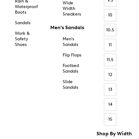
9.5
Rain &
Wide
Waterproof
Width
Boots
Sneakers
10
Sandals
Men's Sandals
10.5
Work &
Safety
Men's
Shoes
Sandals
11
Flip Flops
11.5
Footbed
Sandals
12
Slide
Sandals
13
14
15
Shop By Width