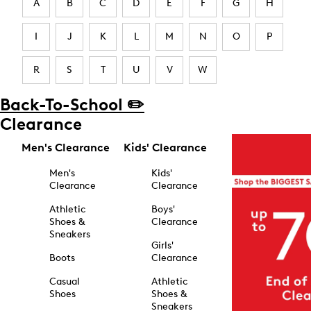
A
B
C
D
E
F
G
H
I
J
K
L
M
N
O
P
R
S
T
U
V
W
Back-To-School ✏️
Clearance
Men's Clearance
Kids' Clearance
Men's
Kids'
Clearance
Clearance
Athletic
Boys'
Shoes &
Clearance
Sneakers
Girls'
Boots
Clearance
Casual
Athletic
Shoes
Shoes &
Sneakers