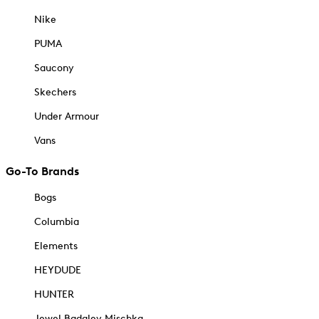
Nike
PUMA
Saucony
Skechers
Under Armour
Vans
Go-To Brands
Bogs
Columbia
Elements
HEYDUDE
HUNTER
Jewel Badgley Mischka