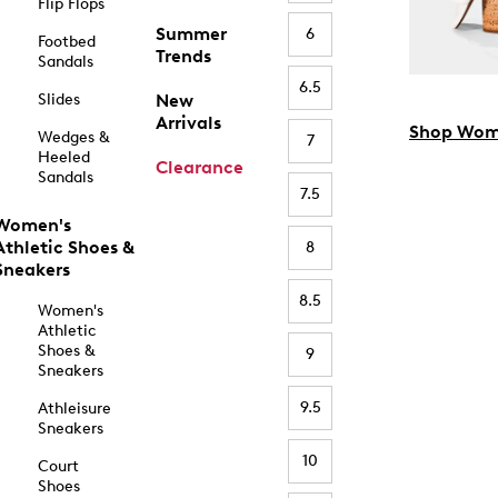
Flip Flops
Summer
6
Footbed
Trends
Sandals
6.5
Slides
New
Arrivals
Shop Wom
Wedges &
7
Heeled
Clearance
Sandals
7.5
Women's
Athletic Shoes &
8
Sneakers
8.5
Women's
Athletic
Shoes &
9
Sneakers
9.5
Athleisure
Sneakers
10
Court
Shoes