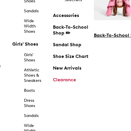
Shoes
Sandals
Accessories
Wide
Width
Back-To-School
Shoes
Shop ✏️
Back-To-School
Girls' Shoes
Sandal Shop
Girls'
Shoe Size Chart
Shoes
f
New Arrivals
Athletic
Shoes &
Clearance
Sneakers
Boots
Dress
Shoes
Sandals
Wide
Width