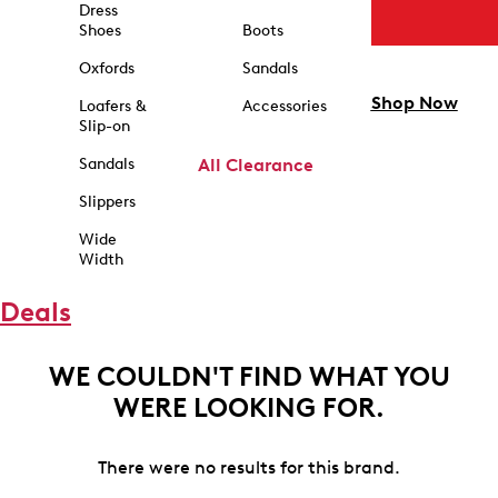
Dress
Shoes
Boots
Oxfords
Sandals
Shop Now
Loafers &
Accessories
Slip-on
Sandals
All Clearance
Slippers
Wide
Width
Deals
WE COULDN'T FIND WHAT YOU
WERE LOOKING FOR.
There were no results for this brand.