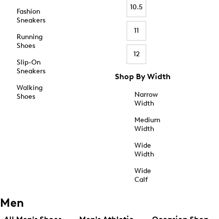
10.5
Fashion
Sneakers
11
Running
Shoes
12
Slip-On
Sneakers
Shop By Width
Walking
Narrow
Shoes
Width
Medium
Width
Wide
Width
Wide
Calf
Men