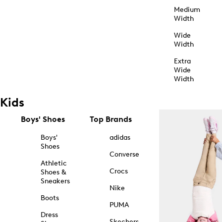
Medium
Width
Wide
Width
Extra
Wide
Width
Kids
Boys' Shoes
Top Brands
Boys'
adidas
Shoes
Converse
Athletic
Crocs
Shoes &
Sneakers
Nike
Boots
PUMA
Dress
Skechers