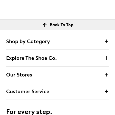
Back To Top
Shop by Category
Explore The Shoe Co.
Our Stores
Customer Service
For every step.