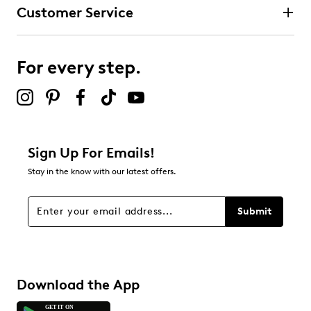
Customer Service
For every step.
Sign Up For Emails!
Stay in the know with our latest offers.
Submit
Download the App