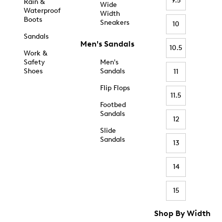
9.5
Rain &
Wide
Waterproof
Width
Boots
Sneakers
10
Sandals
Men's Sandals
10.5
Work &
Safety
Men's
Shoes
Sandals
11
Flip Flops
11.5
Footbed
Sandals
12
Slide
Sandals
13
14
15
Shop By Width