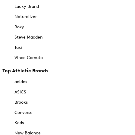
Lucky Brand
Naturalizer
Roxy
Steve Madden
Taxi
Vince Camuto
Top Athletic Brands
adidas
ASICS
Brooks
Converse
Keds
New Balance