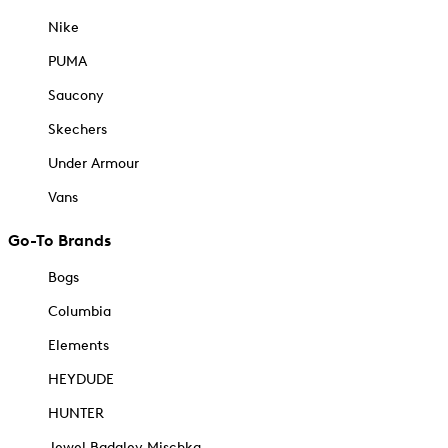
Nike
PUMA
Saucony
Skechers
Under Armour
Vans
Go-To Brands
Bogs
Columbia
Elements
HEYDUDE
HUNTER
Jewel Badgley Mischka