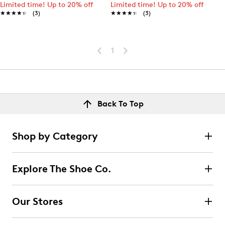
Limited time! Up to 20% off
Limited time! Up to 20% off
★★★★★
★★★★★
(3)
★★★★★
★★★★★
(3)
1
Back To Top
Shop by Category
Explore The Shoe Co.
Our Stores