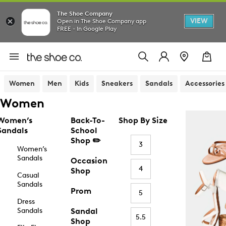
The Shoe Company
VIEW
Open in The Shoe Company app
FREE - In Google Play
Women
Men
Kids
Sneakers
Sandals
Accessories
Women
Women’s
Back-To-
Shop By Size
Sandals
School
Shop ✏️
3
Women’s
Sandals
Occasion
4
Shop
Casual
Sandals
Prom
5
Dress
Sandals
Sandal
5.5
Shop