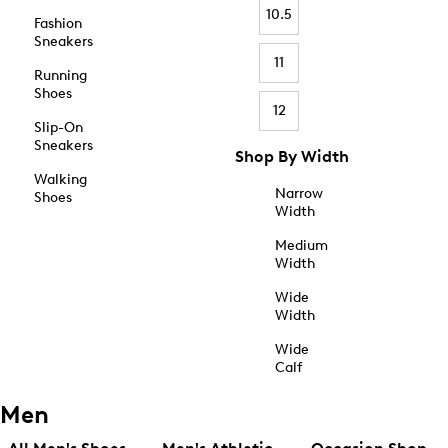
10.5
Fashion
Sneakers
11
Running
Shoes
12
Slip-On
Sneakers
Shop By Width
Walking
Narrow
Shoes
Width
Medium
Width
Wide
Width
Wide
Calf
Men