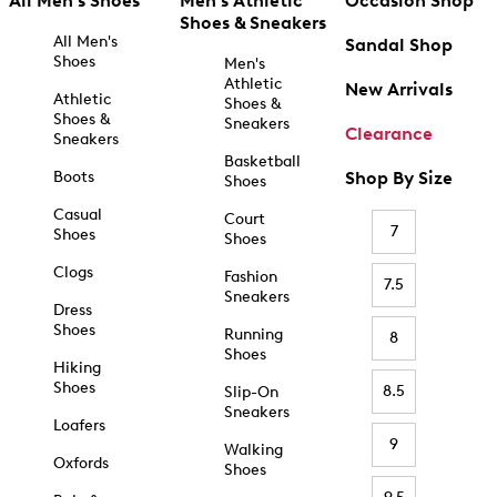
All Men's Shoes
Men's Athletic
Occasion Shop
Shoes & Sneakers
All Men's
Sandal Shop
Shoes
Men's
Athletic
New Arrivals
Athletic
Shoes &
Shoes &
Sneakers
Clearance
Sneakers
Basketball
Boots
Shop By Size
Shoes
Casual
Court
7
Shoes
Shoes
Clogs
Fashion
7.5
Sneakers
Dress
Shoes
Running
8
Shoes
Hiking
Shoes
8.5
Slip-On
Sneakers
Loafers
9
Walking
Oxfords
Shoes