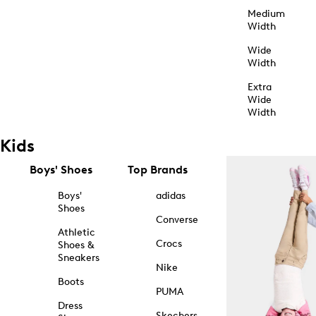
Medium
Width
Wide
Width
Extra
Wide
Width
Kids
Boys' Shoes
Top Brands
Boys'
adidas
Shoes
Converse
Athletic
Crocs
Shoes &
Sneakers
Nike
Boots
PUMA
Dress
Skechers