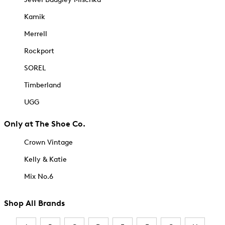
Kamik
Merrell
Rockport
SOREL
Timberland
UGG
Only at The Shoe Co.
Crown Vintage
Kelly & Katie
Mix No.6
Shop All Brands