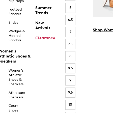
Flip Flops
Summer
6
Footbed
Trends
Sandals
6.5
Slides
New
Arrivals
Shop Wom
Wedges &
7
Heeled
Clearance
Sandals
7.5
Women's
Athletic Shoes &
8
Sneakers
8.5
Women's
Athletic
Shoes &
9
Sneakers
9.5
Athleisure
Sneakers
10
Court
Shoes