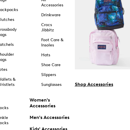
Accessories
ackpacks
Drinkware
lutches
Crocs
rossbody
Jibbitz
ags
Foot Care &
atchels
Insoles
houlder
Hats
ags
Shoe Care
otes
Slippers
allets &
Shop Accessories
ristlets
Sunglasses
Women's
Accessories
ocks
Men's Accessories
nkle
ocks
Kids' Accessories