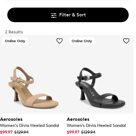
Filter & Sort
2 Results
Online Only
Online Only
Aerosoles
Aerosoles
Women's Divia Heeled Sandal
Women's Divia Heeled Sandal
$99.97
$129.94
$99.97
$129.94