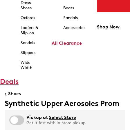
Dress
Shoes
Boots
Oxfords
Sandals
Shop Now
Loafers &
Accessories
Slip-on
Sandals
All Clearance
Slippers
Wide
Width
Deals
Shoes
Synthetic Upper Aerosoles Prom
Pickup at
Select Store
Get it fast with in-store pickup