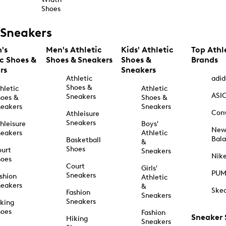
Shoes
Sneakers
's
Men's Athletic
Kids' Athletic
Top Athl
ic Shoes &
Shoes & Sneakers
Shoes &
Brands
rs
Sneakers
Athletic
adid
Shoes &
hletic
Athletic
ASI
Sneakers
oes &
Shoes &
eakers
Sneakers
Con
Athleisure
Sneakers
hleisure
Boys'
Ne
eakers
Athletic
Bal
Basketball
&
Shoes
urt
Sneakers
Nik
hoes
Court
Girls'
PU
Sneakers
shion
Athletic
eakers
&
Ske
Fashion
Sneakers
Sneakers
king
hoes
Fashion
Sneaker
Hiking
Sneakers