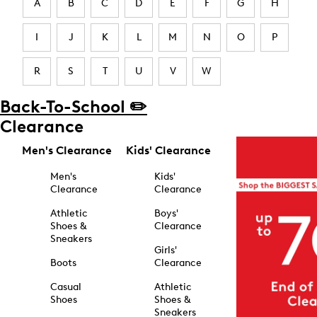
A
B
C
D
E
F
G
H
I
J
K
L
M
N
O
P
R
S
T
U
V
W
Back-To-School ✏️
Clearance
Men's Clearance
Kids' Clearance
Men's
Kids'
Clearance
Clearance
Athletic
Boys'
Shoes &
Clearance
Sneakers
Girls'
Boots
Clearance
Casual
Athletic
Shoes
Shoes &
Sneakers