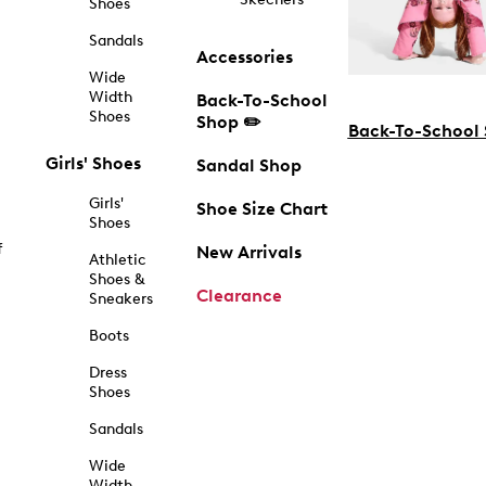
Shoes
Sandals
Accessories
Wide
Width
Back-To-School
Shoes
Shop ✏️
Back-To-School
Girls' Shoes
Sandal Shop
Girls'
Shoe Size Chart
Shoes
f
New Arrivals
Athletic
Shoes &
Clearance
Sneakers
Boots
Dress
Shoes
Sandals
Wide
Width