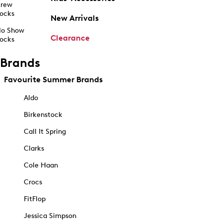
rew
ocks
New Arrivals
o Show
Clearance
ocks
Brands
Favourite Summer Brands
Aldo
Birkenstock
Call It Spring
Clarks
Cole Haan
Crocs
FitFlop
Jessica Simpson