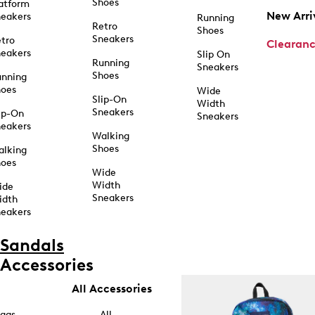
Shoes
atform
New Arri
eakers
Running
Retro
Shoes
Sneakers
tro
Clearan
eakers
Slip On
Running
Sneakers
Shoes
unning
hoes
Wide
Slip-On
Width
Sneakers
ip-On
Sneakers
eakers
Walking
Shoes
alking
hoes
Wide
Width
ide
Sneakers
idth
eakers
Sandals
Accessories
All Accessories
ags
All