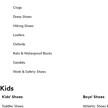
Clogs
Dress Shoes
Hiking Shoes
Loafers
Oxfords
Rain & Waterproof Boots
Sandals
Work & Safety Shoes
Kids
Kids' Shoes
Boys' Shoes
Toddler Shoes
Athletic Shoes 