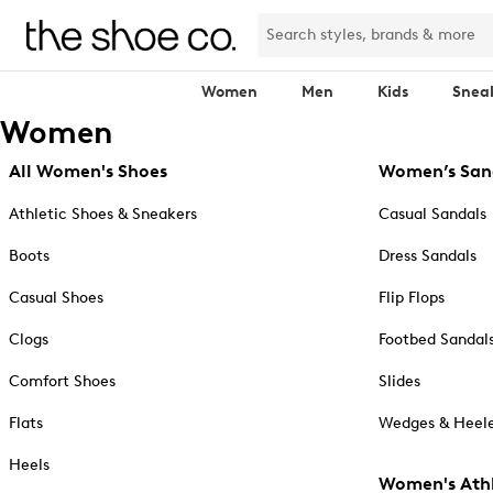
Women
Men
Kids
Snea
Women
All Women's Shoes
Women’s San
Athletic Shoes & Sneakers
Casual Sandals
Boots
Dress Sandals
Casual Shoes
Flip Flops
Clogs
Footbed Sandal
Comfort Shoes
Slides
Flats
Wedges & Heele
Heels
Women's Athl