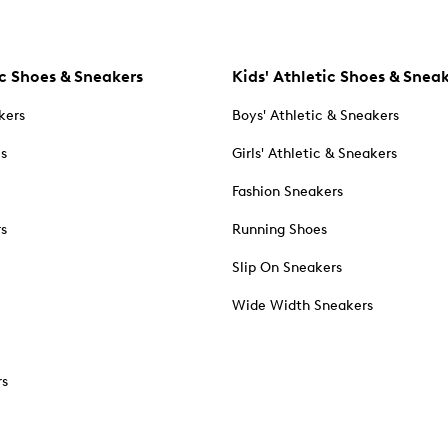
c Shoes & Sneakers
Kids' Athletic Shoes & Snea
kers
Boys' Athletic & Sneakers
es
Girls' Athletic & Sneakers
Fashion Sneakers
rs
Running Shoes
Slip On Sneakers
Wide Width Sneakers
rs