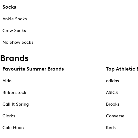
Socks
Ankle Socks
Crew Socks
No Show Socks
Brands
Favourite Summer Brands
Top Athletic 
Aldo
adidas
Birkenstock
ASICS
Call It Spring
Brooks
Clarks
Converse
Cole Haan
Keds