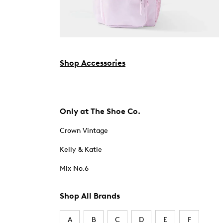
Shop Accessories
Only at The Shoe Co.
Crown Vintage
Kelly & Katie
Mix No.6
Shop All Brands
A
B
C
D
E
F