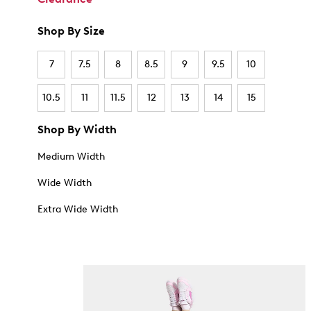
Shop By Size
7
7.5
8
8.5
9
9.5
10
10.5
11
11.5
12
13
14
15
Shop By Width
Medium Width
Wide Width
Extra Wide Width