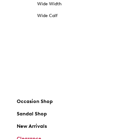
Wide Width
Wide Calf
Occasion Shop
Sandal Shop
New Arrivals
Clearance