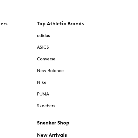
kers
Top Athletic Brands
adidas
ASICS
Converse
New Balance
Nike
PUMA
Skechers
Sneaker Shop
New Arrivals