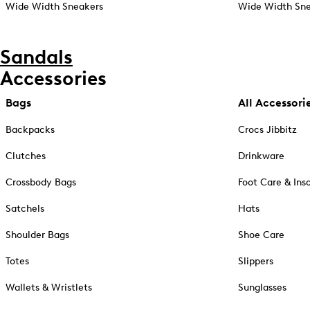
Wide Width Sneakers
Wide Width Sne
Sandals
Accessories
Bags
All Accessori
Backpacks
Crocs Jibbitz
Clutches
Drinkware
Crossbody Bags
Foot Care & Ins
Satchels
Hats
Shoulder Bags
Shoe Care
Totes
Slippers
Wallets & Wristlets
Sunglasses