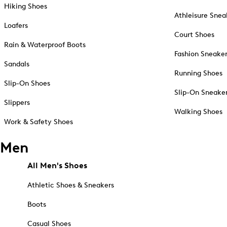
Hiking Shoes
Athleisure Snea
Loafers
Court Shoes
Rain & Waterproof Boots
Fashion Sneake
Sandals
Running Shoes
Slip-On Shoes
Slip-On Sneake
Slippers
Walking Shoes
Work & Safety Shoes
Men
All Men's Shoes
Athletic Shoes & Sneakers
Boots
Casual Shoes