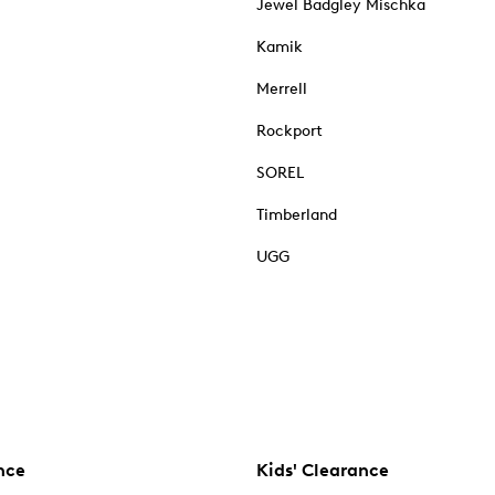
Jewel Badgley Mischka
Kamik
Merrell
Rockport
SOREL
Timberland
UGG
nce
Kids' Clearance