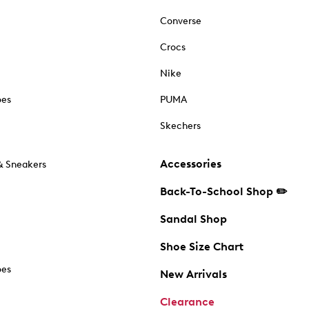
Converse
Crocs
Nike
oes
PUMA
Skechers
Accessories
& Sneakers
Back-To-School Shop ✏️
Sandal Shop
Shoe Size Chart
oes
New Arrivals
Clearance