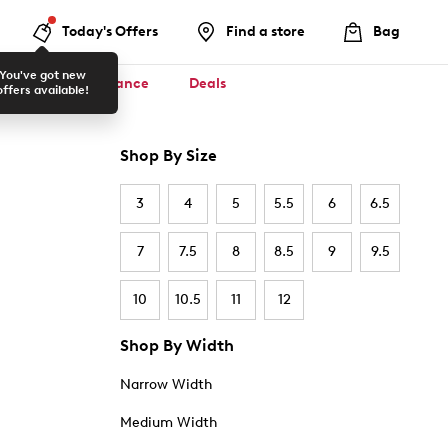
Today's Offers
Find a store
Bag
You've got new
ool ✏️
Clearance
Deals
offers available!
Shop By Size
3
4
5
5.5
6
6.5
7
7.5
8
8.5
9
9.5
10
10.5
11
12
Shop By Width
Narrow Width
Medium Width