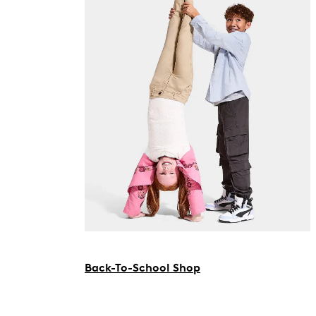
Back-To-School Shop