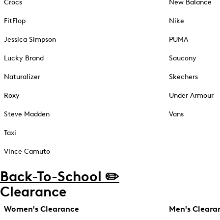
Crocs
New Balance
FitFlop
Nike
Jessica Simpson
PUMA
Lucky Brand
Saucony
Naturalizer
Skechers
Roxy
Under Armour
Steve Madden
Vans
Taxi
Vince Camuto
Back-To-School ✏️
Clearance
Women's Clearance
Men's Cleara