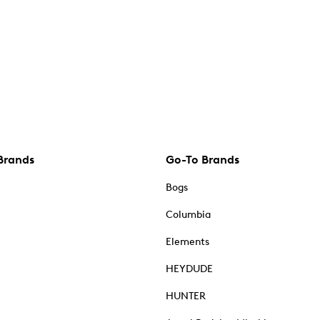
Brands
Go-To Brands
Bogs
Columbia
Elements
HEYDUDE
HUNTER