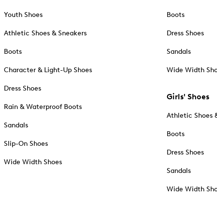
Youth Shoes
Boots
Athletic Shoes & Sneakers
Dress Shoes
Boots
Sandals
Character & Light-Up Shoes
Wide Width Sh
Dress Shoes
Girls' Shoes
Rain & Waterproof Boots
Athletic Shoes 
Sandals
Boots
Slip-On Shoes
Dress Shoes
Wide Width Shoes
Sandals
Wide Width Sh