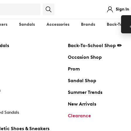
Sign In
kers
Sandals
Accessories
Brands
Back-To-Sch
dals
Back-To-School Shop ✏️
Occasion Shop
Prom
Sandal Shop
s
Summer Trends
New Arrivals
d Sandals
Clearance
etic Shoes & Sneakers