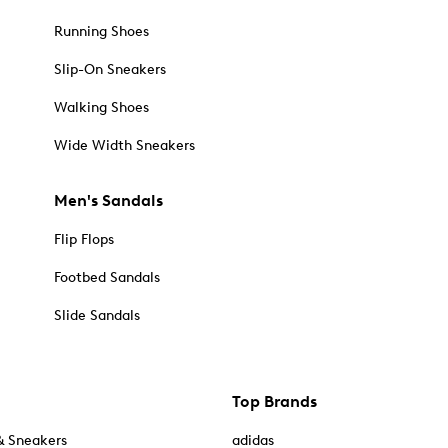
Running Shoes
Slip-On Sneakers
Walking Shoes
Wide Width Sneakers
Men's Sandals
Flip Flops
Footbed Sandals
Slide Sandals
Top Brands
& Sneakers
adidas