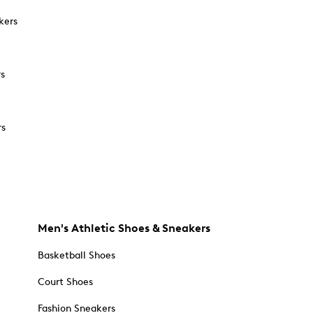
kers
rs
rs
Men's Athletic Shoes & Sneakers
Basketball Shoes
Court Shoes
Fashion Sneakers