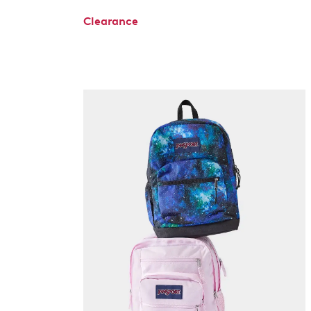
Clearance