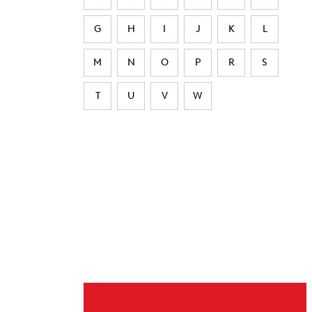
G
H
I
J
K
L
M
N
O
P
R
S
T
U
V
W