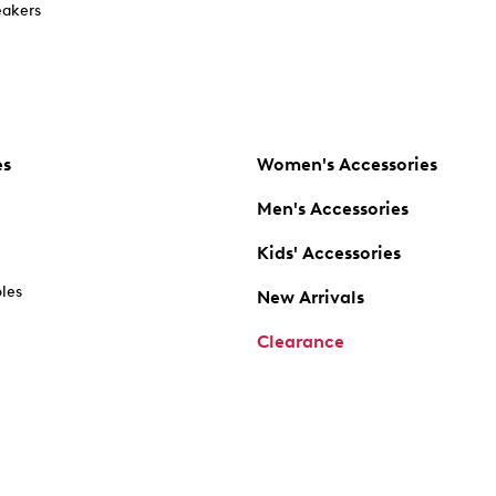
akers
es
Women's Accessories
Men's Accessories
Kids' Accessories
oles
New Arrivals
Clearance