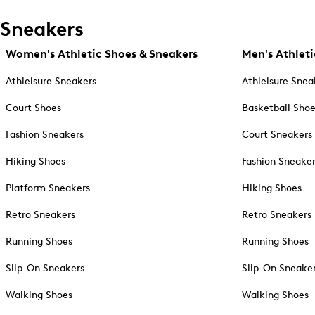
Sneakers
Women's Athletic Shoes & Sneakers
Men's Athleti
Athleisure Sneakers
Athleisure Snea
Court Shoes
Basketball Sho
Fashion Sneakers
Court Sneakers
Hiking Shoes
Fashion Sneake
Platform Sneakers
Hiking Shoes
Retro Sneakers
Retro Sneakers
Running Shoes
Running Shoes
Slip-On Sneakers
Slip-On Sneake
Walking Shoes
Walking Shoes